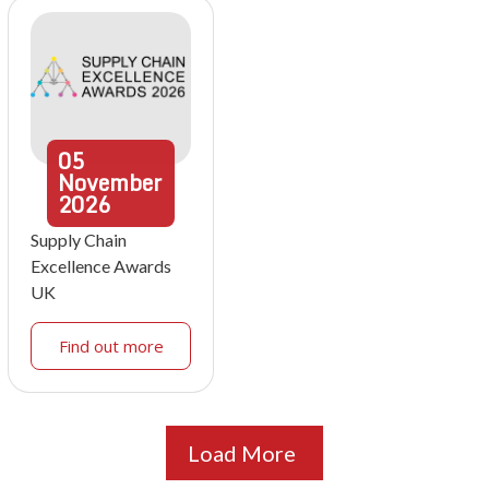
05
November
2026
Supply Chain
Excellence Awards
UK
Find out more
Load More