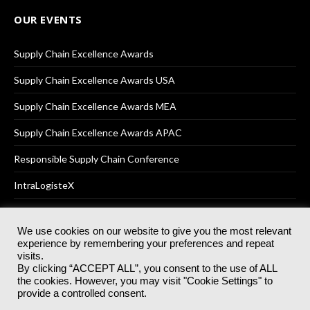
OUR EVENTS
Supply Chain Excellence Awards
Supply Chain Excellence Awards USA
Supply Chain Excellence Awards MEA
Supply Chain Excellence Awards APAC
Responsible Supply Chain Conference
IntraLogisteX
We use cookies on our website to give you the most relevant
experience by remembering your preferences and repeat
© 2025
Akabo Media Ltd
Registered No 07766641 England | All
visits.
rights reserved.
By clicking “ACCEPT ALL”, you consent to the use of ALL
Registered Office: Akabo Media, GG.007, Metal Box Factory, 30
the cookies. However, you may visit "Cookie Settings" to
Great Guildford St, SE1 0HS
provide a controlled consent.