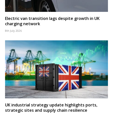
Electric van transition lags despite growth in UK
charging network
8th July 2026
UK industrial strategy update highlights ports,
strategic sites and supply chain resilience