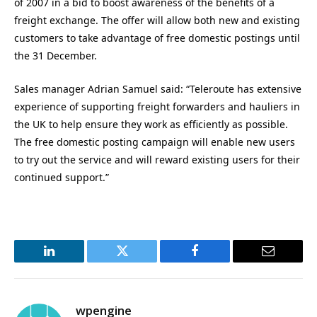
of 2007 in a bid to boost awareness of the benefits of a
freight exchange. The offer will allow both new and existing
customers to take advantage of free domestic postings until
the 31 December.
Sales manager Adrian Samuel said: “Teleroute has extensive
experience of supporting freight forwarders and hauliers in
the UK to help ensure they work as efficiently as possible.
The free domestic posting campaign will enable new users
to try out the service and will reward existing users for their
continued support.”
LinkedIn
Twitter
Facebook
Email
wpengine