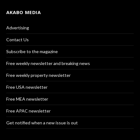
AKABO MEDIA
Advertising
Contact Us
Subscribe to the magazine
Free weekly newsletter and breaking news
Free weekly property newsletter
Free USA newsletter
Free MEA newsletter
Free APAC newsletter
Get notified when a new issue is out