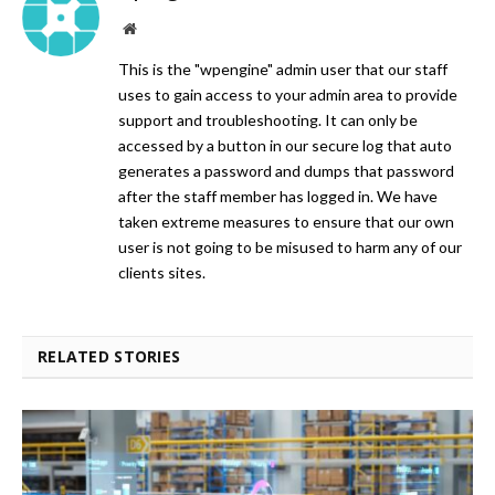
Website
This is the "wpengine" admin user that our staff
uses to gain access to your admin area to provide
support and troubleshooting. It can only be
accessed by a button in our secure log that auto
generates a password and dumps that password
after the staff member has logged in. We have
taken extreme measures to ensure that our own
user is not going to be misused to harm any of our
clients sites.
RELATED STORIES