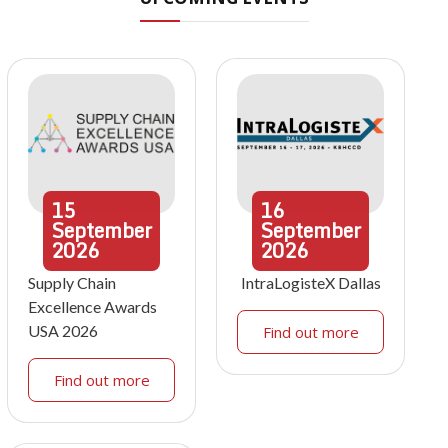
15
16
September
September
2026
2026
Supply Chain
IntraLogisteX Dallas
Excellence Awards
USA 2026
Find out more
Find out more