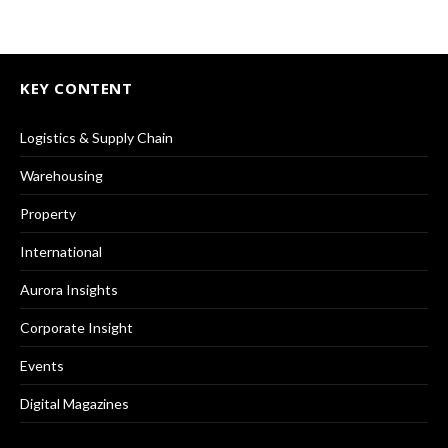
KEY CONTENT
Logistics & Supply Chain
Warehousing
Property
International
Aurora Insights
Corporate Insight
Events
Digital Magazines