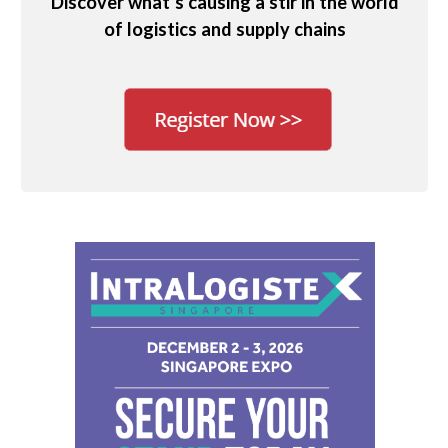
Discover what’s causing a stir in the world
of logistics and supply chains