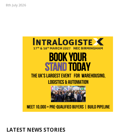
8th July 2026
LATEST NEWS STORIES