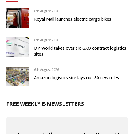
6th August 2026
Royal Mail launches electric cargo bikes
6th August 2026
DP World takes over six GXO contract logistics
sites
6th August 2026
Amazon logistics site lays out 80 new roles
FREE WEEKLY E-NEWSLETTERS