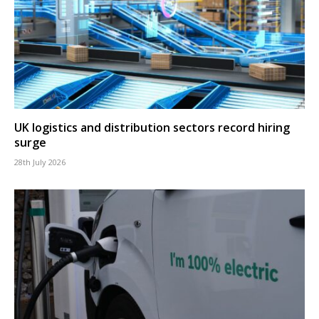
UK logistics and distribution sectors record hiring
surge
28th July 2026