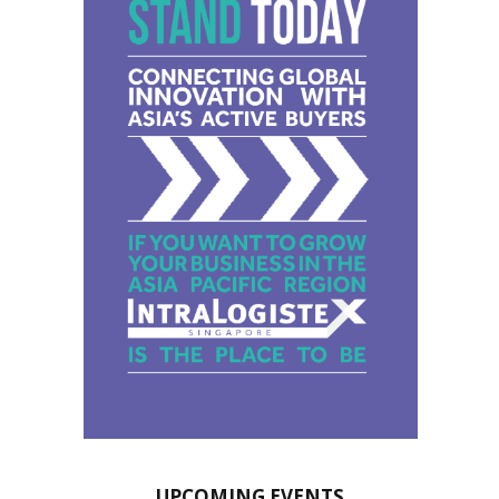
UPCOMING EVENTS