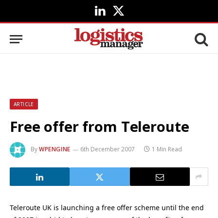
LinkedIn
X
(Twitter)
ARTICLE
Free offer from Teleroute
By
WPENGINE
6th December 2007
1 Min Read
Teleroute UK is launching a free offer scheme until the end