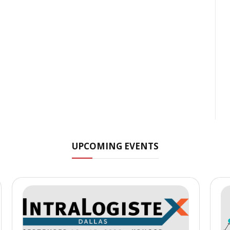
UPCOMING EVENTS