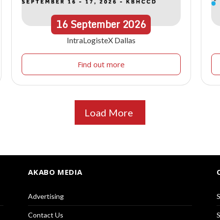
16
September
2026
IntraLogisteX Dallas
Find out more
Load More
AKABO MEDIA
Advertising
S
Contact Us
S