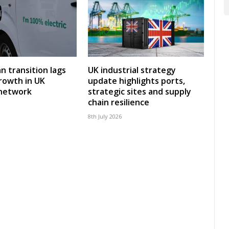
an transition lags
UK industrial strategy
rowth in UK
update highlights ports,
 network
strategic sites and supply
chain resilience
8th July 2026