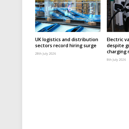
UK logistics and distribution
Electric v
sectors record hiring surge
despite g
charging
28th July 2026
8th July 2026