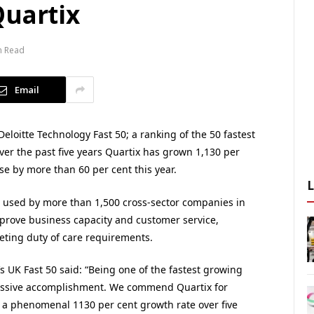
Quartix
n Read
Email
loitte Technology Fast 50; a ranking of the 50 fastest
er the past five years Quartix has grown 1,130 per
ase by more than 60 per cent this year.
is used by more than 1,500 cross-sector companies in
prove business capacity and customer service,
eting duty of care requirements.
s UK Fast 50 said: “Being one of the fastest growing
essive accomplishment. We commend Quartix for
 a phenomenal 1130 per cent growth rate over five