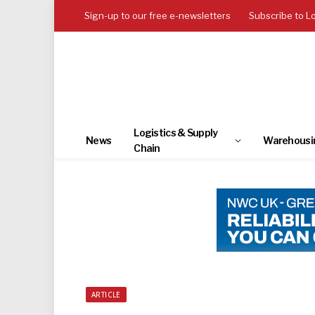
Sign-up to our free e-newsletters
Subscribe to L
Logistics & Supply
News
Warehousi
Chain
ARTICLE