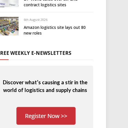
contract logistics sites
6th August 2026
Amazon logistics site lays out 80
new roles
FREE WEEKLY E-NEWSLETTERS
Discover what’s causing a stir in the
world of logistics and supply chains