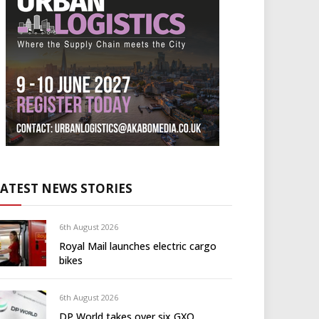
LATEST NEWS STORIES
6th August 2026
Royal Mail launches electric cargo
bikes
6th August 2026
DP World takes over six GXO