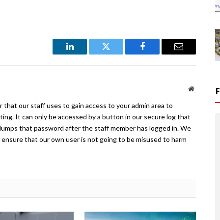
LinkedIn
Twitter
Facebook
Email
Website
 that our staff uses to gain access to your admin area to
ing. It can only be accessed by a button in our secure log that
umps that password after the staff member has logged in. We
ensure that our own user is not going to be misused to harm