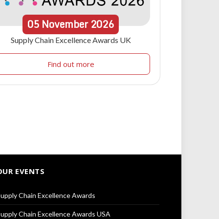
05
November
2026
Supply Chain Excellence Awards UK
Find out more
OUR EVENTS
upply Chain Excellence Awards
upply Chain Excellence Awards USA