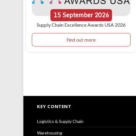
15
September
2026
Supply Chain Excellence Awards USA 2026
Find out more
KEY CONTENT
Logistics & Supply Chain
Warehousing