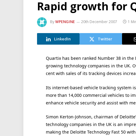
Rapid growth for 
By
WPENGINE
20th December 2007
1 Mi
LinkedIn
Twitter
Quartix has been ranked Number 38 in the De
growing technology companies in the UK. Ov
cent with sales of its tracking devices incre
Its internet-based vehicle tracking system 
more than 14,000 commercial vehicles to im
enhance vehicle security and assist with me
Simon Kerton-Johnson, chairman of Deloitte’
technology companies in the UK is an impr
making the Deloitte Technology Fast 50 with