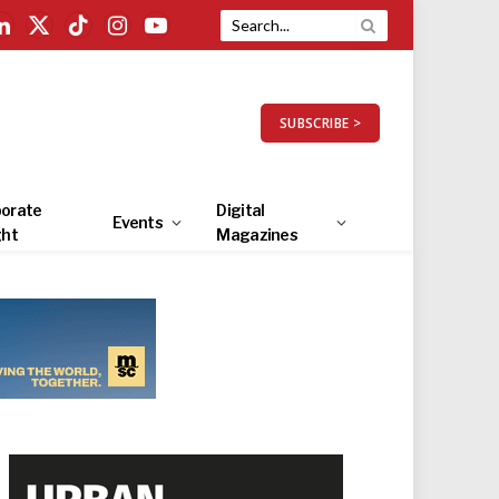
LinkedIn
X
TikTok
Instagram
YouTube
(Twitter)
SUBSCRIBE >
orate
Digital
Events
ght
Magazines