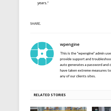
years.”
SHARE.
wpengine
This is the "wpengine" admin user
provide support and troubleshoot
auto generates a password and d
have taken extreme measures to 
any of our clients sites.
RELATED STORIES