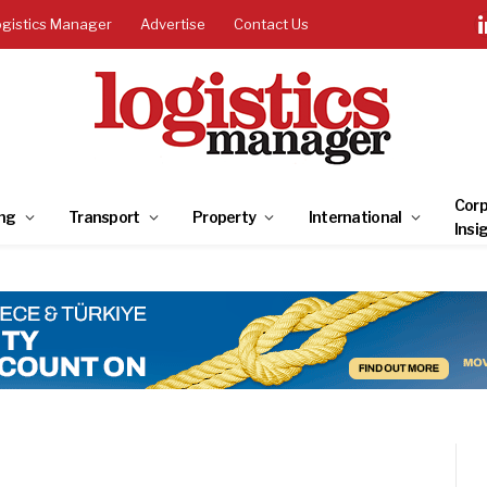
ogistics Manager
Advertise
Contact Us
Corp
ng
Transport
Property
International
Insi