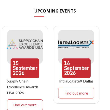
UPCOMING EVENTS
15
16
September
September
2026
2026
Supply Chain
IntraLogisteX Dallas
Excellence Awards
USA 2026
Find out more
Find out more