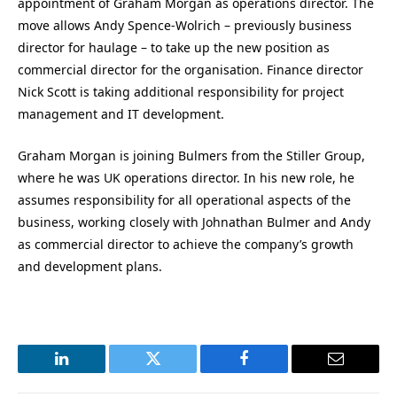
appointment of Graham Morgan as operations director. The
move allows Andy Spence-Wolrich – previously business
director for haulage – to take up the new position as
commercial director for the organisation. Finance director
Nick Scott is taking additional responsibility for project
management and IT development.
Graham Morgan is joining Bulmers from the Stiller Group,
where he was UK operations director. In his new role, he
assumes responsibility for all operational aspects of the
business, working closely with Johnathan Bulmer and Andy
as commercial director to achieve the company’s growth
and development plans.
LinkedIn
Twitter
Facebook
Email