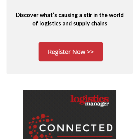
Discover what’s causing a stir in the world
of logistics and supply chains