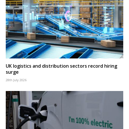
UK logistics and distribution sectors record hiring
surge
28th July 2026