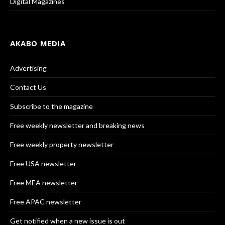
Digital Magazines
AKABO MEDIA
Advertising
Contact Us
Subscribe to the magazine
Free weekly newsletter and breaking news
Free weekly property newsletter
Free USA newsletter
Free MEA newsletter
Free APAC newsletter
Get notified when a new issue is out