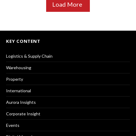
Load More
KEY CONTENT
Logistics & Supply Chain
Warehousing
Property
International
Aurora Insights
Corporate Insight
Events