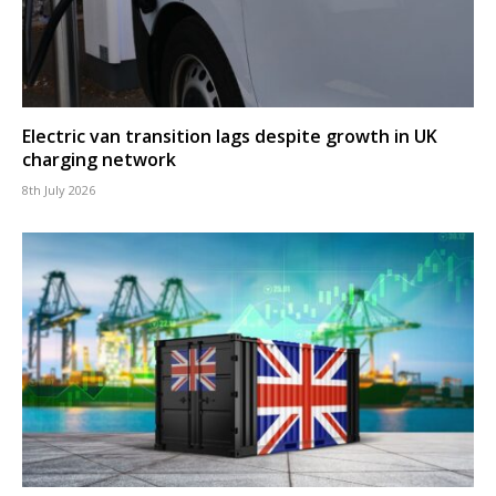
Electric van transition lags despite growth in UK
charging network
8th July 2026