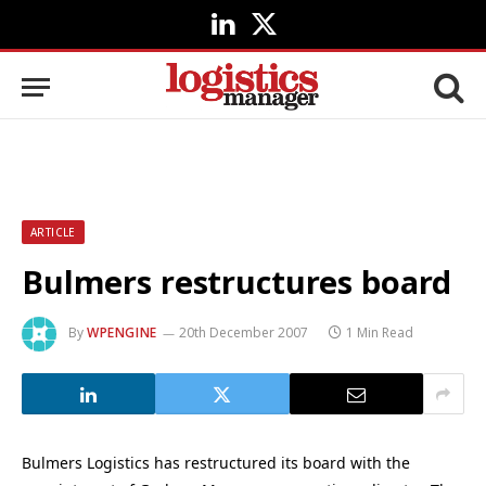
LinkedIn
X
(Twitter)
ARTICLE
Bulmers restructures board
By
WPENGINE
20th December 2007
1 Min Read
Bulmers Logistics has restructured its board with the