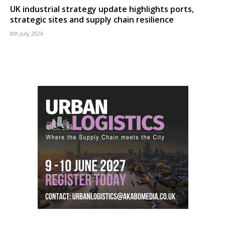
UK industrial strategy update highlights ports,
strategic sites and supply chain resilience
8th July 2026