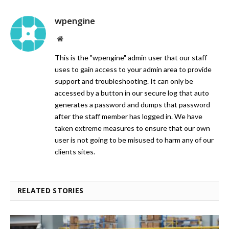
wpengine
Website
This is the "wpengine" admin user that our staff
uses to gain access to your admin area to provide
support and troubleshooting. It can only be
accessed by a button in our secure log that auto
generates a password and dumps that password
after the staff member has logged in. We have
taken extreme measures to ensure that our own
user is not going to be misused to harm any of our
clients sites.
RELATED STORIES