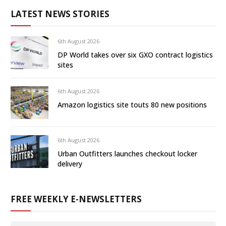
LATEST NEWS STORIES
6th August 2026
DP World takes over six GXO contract logistics
sites
6th August 2026
Amazon logistics site touts 80 new positions
6th August 2026
Urban Outfitters launches checkout locker
delivery
FREE WEEKLY E-NEWSLETTERS