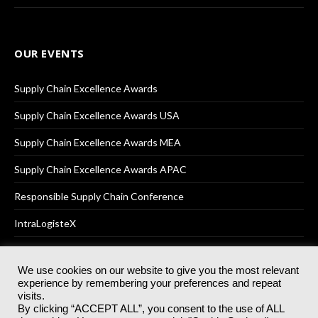
OUR EVENTS
Supply Chain Excellence Awards
Supply Chain Excellence Awards USA
Supply Chain Excellence Awards MEA
Supply Chain Excellence Awards APAC
Responsible Supply Chain Conference
IntraLogisteX
We use cookies on our website to give you the most relevant
experience by remembering your preferences and repeat
© 2025
Akabo Media Ltd
Registered No 07766641 England | All
visits.
rights reserved.
By clicking “ACCEPT ALL”, you consent to the use of ALL
Registered Office: Akabo Media, GG.007, Metal Box Factory, 30