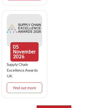
05
November
2026
Supply Chain
Excellence Awards
UK
Find out more