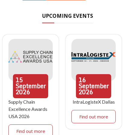
UPCOMING EVENTS
15
16
September
September
2026
2026
Supply Chain
IntraLogisteX Dallas
Excellence Awards
USA 2026
Find out more
Find out more