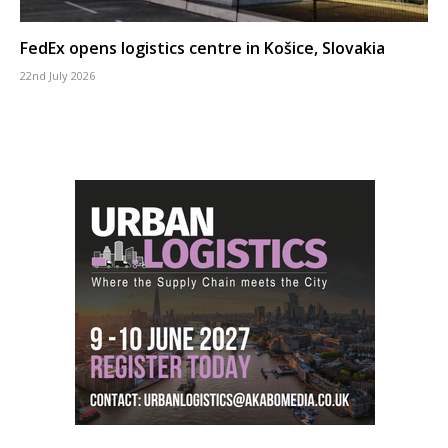
FedEx opens logistics centre in Košice, Slovakia
22nd July 2026