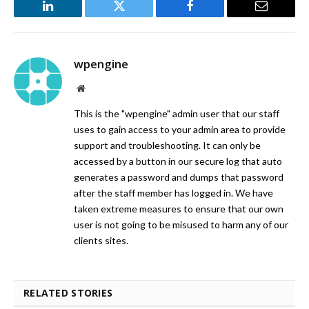
LinkedIn
Twitter
Facebook
Email
wpengine
Website
This is the "wpengine" admin user that our staff
uses to gain access to your admin area to provide
support and troubleshooting. It can only be
accessed by a button in our secure log that auto
generates a password and dumps that password
after the staff member has logged in. We have
taken extreme measures to ensure that our own
user is not going to be misused to harm any of our
clients sites.
RELATED STORIES