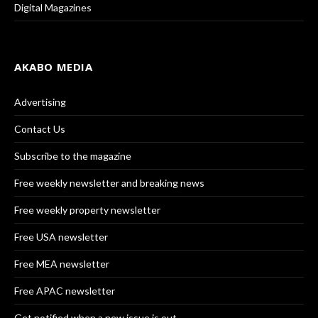
Digital Magazines
AKABO MEDIA
Advertising
Contact Us
Subscribe to the magazine
Free weekly newsletter and breaking news
Free weekly property newsletter
Free USA newsletter
Free MEA newsletter
Free APAC newsletter
Get notified when a new issue is out