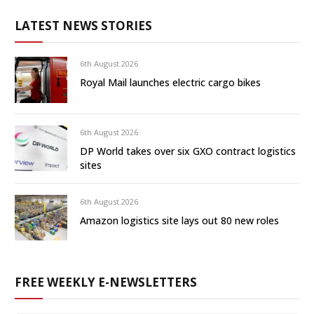
LATEST NEWS STORIES
6th August 2026
Royal Mail launches electric cargo bikes
6th August 2026
DP World takes over six GXO contract logistics
sites
6th August 2026
Amazon logistics site lays out 80 new roles
FREE WEEKLY E-NEWSLETTERS