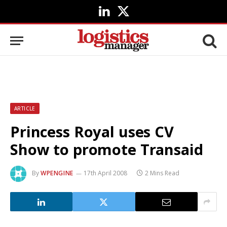
LinkedIn
X
(Twitter)
ARTICLE
Princess Royal uses CV
Show to promote Transaid
By
WPENGINE
17th April 2008
2 Mins Read