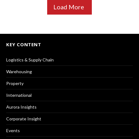
Load More
KEY CONTENT
Logistics & Supply Chain
Warehousing
Property
International
Aurora Insights
Corporate Insight
Events