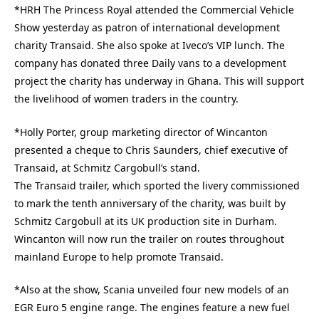
*HRH The Princess Royal attended the Commercial Vehicle
Show yesterday as patron of international development
charity Transaid. She also spoke at Iveco’s VIP lunch. The
company has donated three Daily vans to a development
project the charity has underway in Ghana. This will support
the livelihood of women traders in the country.
*Holly Porter, group marketing director of Wincanton
presented a cheque to Chris Saunders, chief executive of
Transaid, at Schmitz Cargobull’s stand.
The Transaid trailer, which sported the livery commissioned
to mark the tenth anniversary of the charity, was built by
Schmitz Cargobull at its UK production site in Durham.
Wincanton will now run the trailer on routes throughout
mainland Europe to help promote Transaid.
*Also at the show, Scania unveiled four new models of an
EGR Euro 5 engine range. The engines feature a new fuel