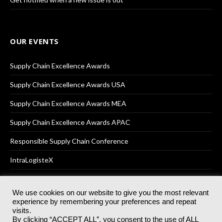
OUR EVENTS
Supply Chain Excellence Awards
Supply Chain Excellence Awards USA
Supply Chain Excellence Awards MEA
Supply Chain Excellence Awards APAC
Responsible Supply Chain Conference
IntraLogisteX
We use cookies on our website to give you the most relevant
experience by remembering your preferences and repeat
© 2025
Akabo Media Ltd
Registered No 07766641 England | All
visits.
rights reserved.
By clicking “ACCEPT ALL”, you consent to the use of ALL