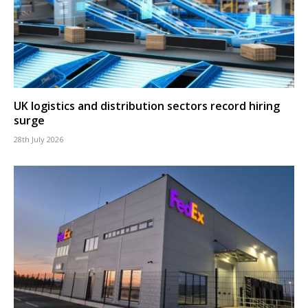
UK logistics and distribution sectors record hiring
surge
28th July 2026