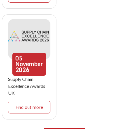
05
November
2026
Supply Chain
Excellence Awards
UK
Find out more