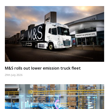
M&S rolls out lower emission truck fleet
29th July 2026