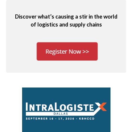
Discover what’s causing a stir in the world
of logistics and supply chains