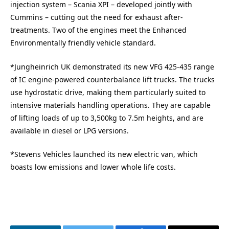
injection system – Scania XPI – developed jointly with
Cummins – cutting out the need for exhaust after-
treatments. Two of the engines meet the Enhanced
Environmentally friendly vehicle standard.
*Jungheinrich UK demonstrated its new VFG 425-435 range
of IC engine-powered counterbalance lift trucks. The trucks
use hydrostatic drive, making them particularly suited to
intensive materials handling operations. They are capable
of lifting loads of up to 3,500kg to 7.5m heights, and are
available in diesel or LPG versions.
*Stevens Vehicles launched its new electric van, which
boasts low emissions and lower whole life costs.