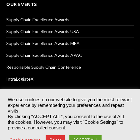
OUR EVENTS
Supply Chain Excellence Awards
Supply Chain Excellence Awards USA
Supply Chain Excellence Awards MEA
Supply Chain Excellence Awards APAC
Responsible Supply Chain Conference
IntraLogisteX
We use cookies on our website to give you the most relevant
experience by remembering your preferences and repeat
© 2025
Akabo Media Ltd
Registered No 07766641 England | All
visits.
rights reserved.
By clicking “ACCEPT ALL”, you consent to the use of ALL
Registered Office: Akabo Media, GG.007, Metal Box Factory, 30
the cookies. However, you may visit "Cookie Settings" to
Great Guildford St, SE1 0HS
provide a controlled consent.
Terms & Conditions
Privacy Policy
Cookie Policy