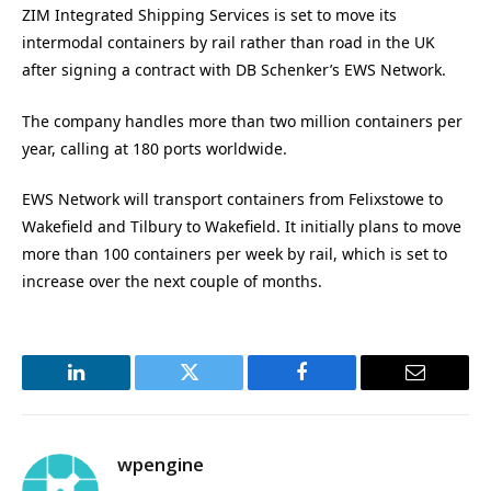
ZIM Integrated Shipping Services is set to move its
intermodal containers by rail rather than road in the UK
after signing a contract with DB Schenker’s EWS Network.
The company handles more than two million containers per
year, calling at 180 ports worldwide.
EWS Network will transport containers from Felixstowe to
Wakefield and Tilbury to Wakefield. It initially plans to move
more than 100 containers per week by rail, which is set to
increase over the next couple of months.
LinkedIn
Twitter
Facebook
Email
wpengine