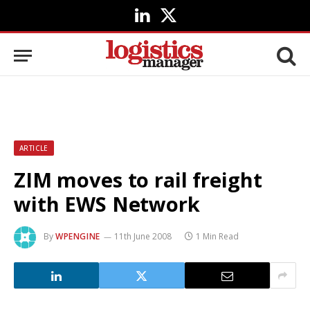
LinkedIn
X
(Twitter)
ARTICLE
ZIM moves to rail freight
with EWS Network
By
WPENGINE
11th June 2008
1 Min Read