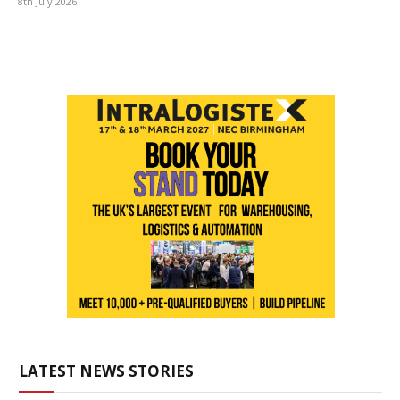
8th July 2026
LATEST NEWS STORIES