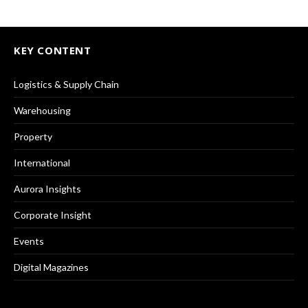
KEY CONTENT
Logistics & Supply Chain
Warehousing
Property
International
Aurora Insights
Corporate Insight
Events
Digital Magazines