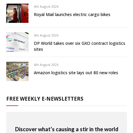
6th August 2026
Royal Mail launches electric cargo bikes
6th August 2026
DP World takes over six GXO contract logistics
sites
6th August 2026
Amazon logistics site lays out 80 new roles
FREE WEEKLY E-NEWSLETTERS
Discover what’s causing a stir in the world