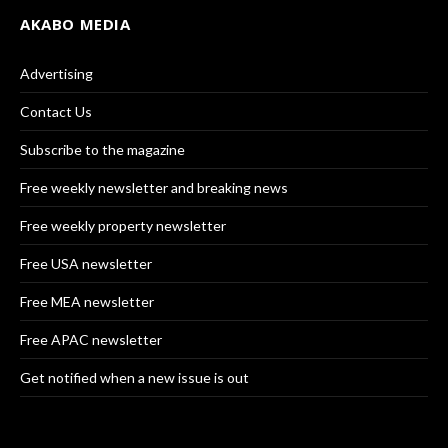
AKABO MEDIA
Advertising
Contact Us
Subscribe to the magazine
Free weekly newsletter and breaking news
Free weekly property newsletter
Free USA newsletter
Free MEA newsletter
Free APAC newsletter
Get notified when a new issue is out