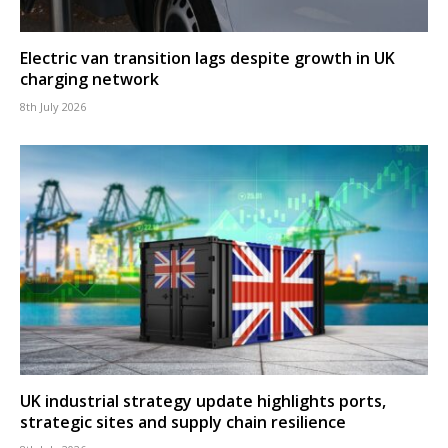
Electric van transition lags despite growth in UK
charging network
8th July 2026
UK industrial strategy update highlights ports,
strategic sites and supply chain resilience