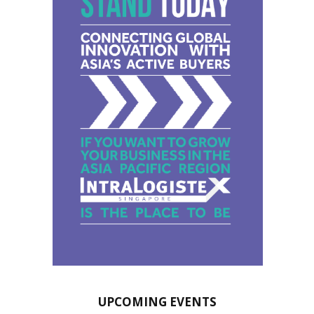
UPCOMING EVENTS