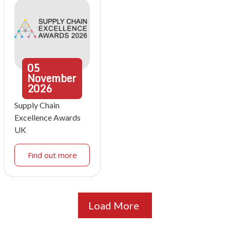
05
November
2026
Supply Chain
Excellence Awards
UK
Find out more
Load More