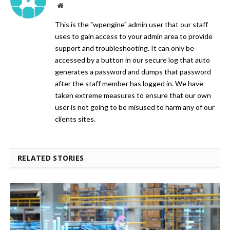
Website
This is the "wpengine" admin user that our staff
uses to gain access to your admin area to provide
support and troubleshooting. It can only be
accessed by a button in our secure log that auto
generates a password and dumps that password
after the staff member has logged in. We have
taken extreme measures to ensure that our own
user is not going to be misused to harm any of our
clients sites.
RELATED STORIES