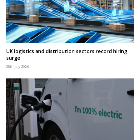
UK logistics and distribution sectors record hiring
surge
28th July 2026