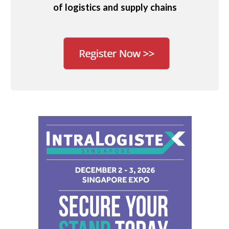
of logistics and supply chains