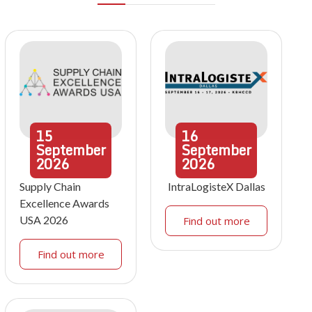
15
16
September
September
2026
2026
Supply Chain
IntraLogisteX Dallas
Excellence Awards
USA 2026
Find out more
Find out more