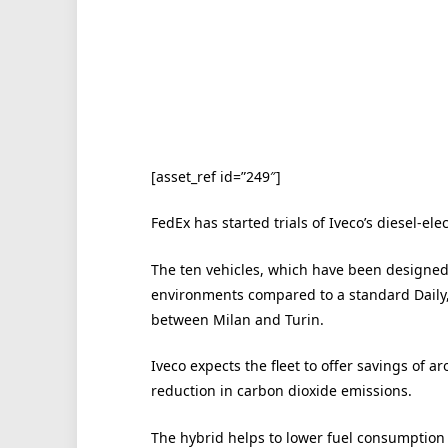
[asset_ref id=”249″]
FedEx has started trials of Iveco’s diesel-elec
The ten vehicles, which have been designed t
environments compared to a standard Daily, 
between Milan and Turin.
Iveco expects the fleet to offer savings of ar
reduction in carbon dioxide emissions.
The hybrid helps to lower fuel consumption b