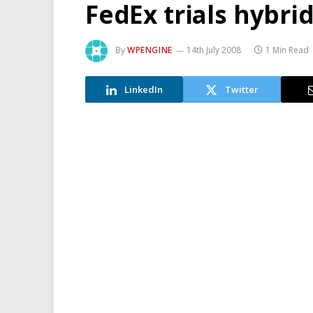
FedEx trials hybri
By
WPENGINE
14th July 2008
1 Min Read
LinkedIn
Twitter