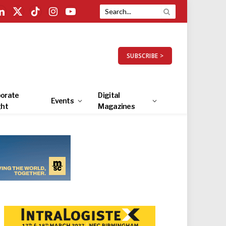
LinkedIn
X
TikTok
Instagram
YouTube
(Twitter)
SUBSCRIBE >
orate
Digital
Events
ght
Magazines