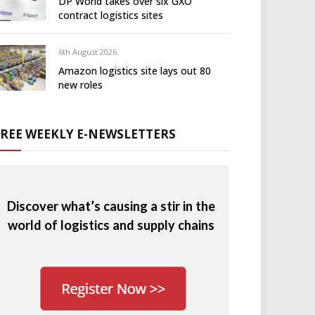
DP World takes over six GXO
contract logistics sites
6th August 2026
Amazon logistics site lays out 80
new roles
FREE WEEKLY E-NEWSLETTERS
Discover what’s causing a stir in the
world of logistics and supply chains