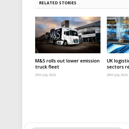
RELATED STORIES
M&S rolls out lower emission
UK logisti
truck fleet
sectors r
29th July 2026
28th July 2026