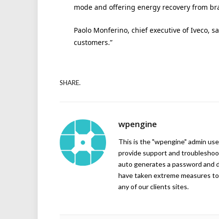
mode and offering energy recovery from br
Paolo Monferino, chief executive of Iveco, sa
customers.”
SHARE.
wpengine
This is the "wpengine" admin user
provide support and troubleshoot
auto generates a password and d
have taken extreme measures to 
any of our clients sites.