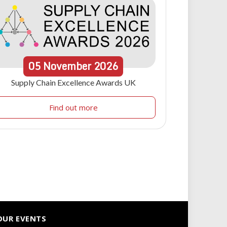
05
November
2026
Supply Chain Excellence Awards UK
Find out more
OUR EVENTS