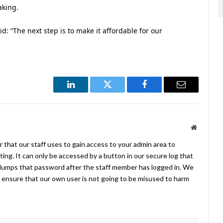
aking.
id: “The next step is to make it affordable for our
LinkedIn
Twitter
Facebook
Email
Website
 that our staff uses to gain access to your admin area to
ing. It can only be accessed by a button in our secure log that
umps that password after the staff member has logged in. We
ensure that our own user is not going to be misused to harm