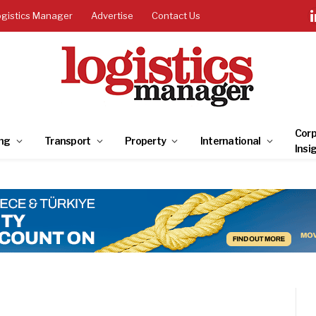
ogistics Manager
Advertise
Contact Us
Corp
ng
Transport
Property
International
Insi