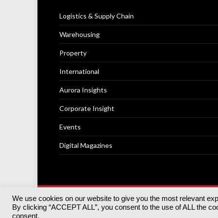
Logistics & Supply Chain
Warehousing
Property
International
Aurora Insights
Corporate Insight
Events
Digital Magazines
We use cookies on our website to give you the most relevant ex
© 2025
Akabo Media Ltd
Registered No 07766641 Engla
By clicking “ACCEPT ALL”, you consent to the use of ALL the cook
Registered Office: Akabo Media, GG.007, Metal Box Fac
consent.