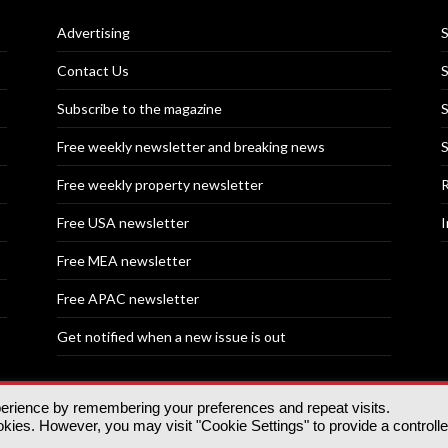
Advertising
S
Contact Us
S
Subscribe to the magazine
S
Free weekly newsletter and breaking news
S
Free weekly property newsletter
R
Free USA newsletter
I
Free MEA newsletter
Free APAC newsletter
Get notified when a new issue is out
perience by remembering your preferences and repeat visits.
nd | All rights reserved.
ies. However, you may visit "Cookie Settings" to provide a controll
tory, 30 Great Guildford St, SE1 0HS