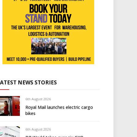
LATEST NEWS STORIES
6th August 2026
Royal Mail launches electric cargo
bikes
6th August 2026