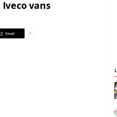
d Iveco vans
Email