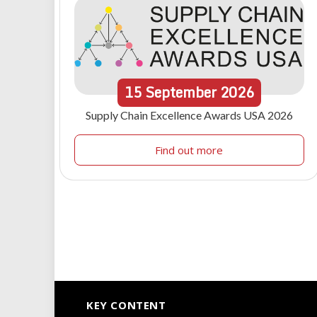
15
September
2026
Supply Chain Excellence Awards USA 2026
Find out more
KEY CONTENT