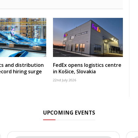
cs and distribution
FedEx opens logistics centre
ecord hiring surge
in Košice, Slovakia
22nd July 2026
UPCOMING EVENTS