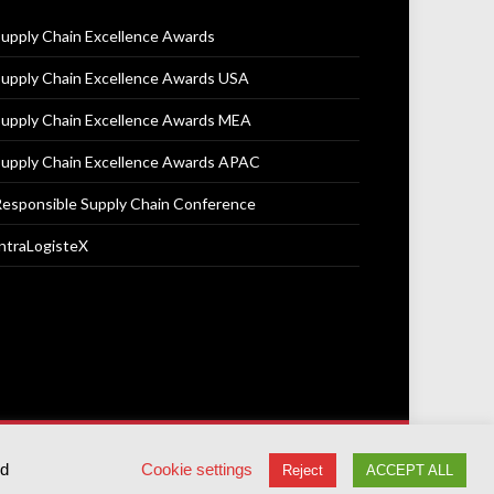
upply Chain Excellence Awards
upply Chain Excellence Awards USA
upply Chain Excellence Awards MEA
upply Chain Excellence Awards APAC
esponsible Supply Chain Conference
ntraLogisteX
Terms & Conditions
Privacy Policy
Cookie Policy
ed
Cookie settings
Reject
ACCEPT ALL