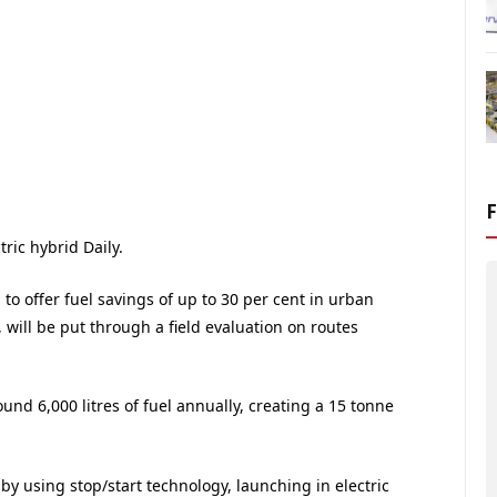
tric hybrid Daily.
o offer fuel savings of up to 30 per cent in urban
will be put through a field evaluation on routes
ound 6,000 litres of fuel annually, creating a 15 tonne
y using stop/start technology, launching in electric