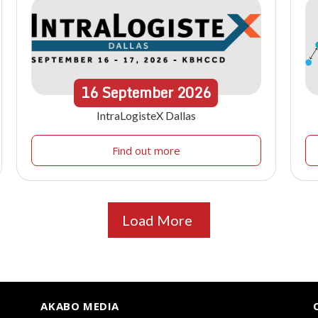
16
September
2026
IntraLogisteX Dallas
Find out more
Load More
AKABO MEDIA