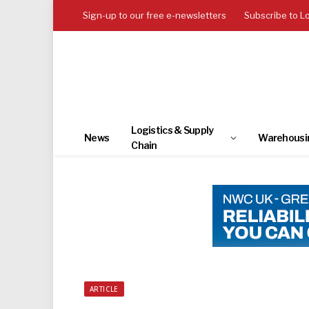
Sign-up to our free e-newsletters
Subscribe to L
Logistics & Supply
News
Warehousi
Chain
ARTICLE