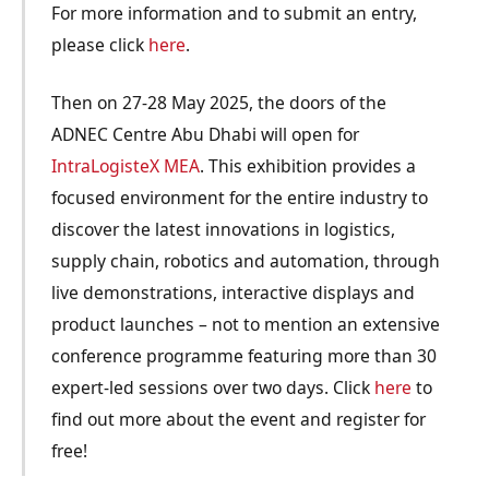
For more information and to submit an entry,
please click
here
.
Then on 27-28 May 2025, the doors of the
ADNEC Centre Abu Dhabi will open for
IntraLogisteX MEA
. This exhibition provides a
focused environment for the entire industry to
discover the latest innovations in logistics,
supply chain, robotics and automation, through
live demonstrations, interactive displays and
product launches – not to mention an extensive
conference programme featuring more than 30
expert-led sessions over two days. Click
here
to
find out more about the event and register for
free!