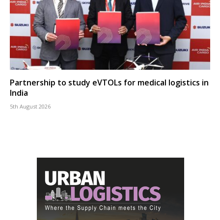
Partnership to study eVTOLs for medical logistics in
India
5th August 2026