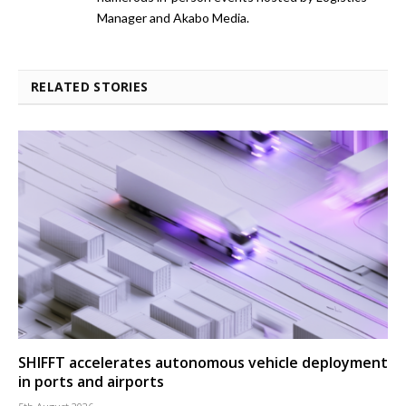
Manager and Akabo Media.
RELATED STORIES
SHIFFT accelerates autonomous vehicle deployment
in ports and airports