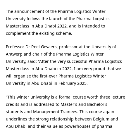
The announcement of the
Pharma Logistics Winter
University follows the launch of the Pharma Logistics
Masterclass in Abu Dhabi 2022, and is intended to
complement the existing scheme.
Professor Dr Roel Gevaers, professor at the University of
Antwerp and chair of the Pharma Logistics Winter
University, said: “After the very successful Pharma Logistics
Masterclass in Abu Dhabi in 2022, I am very proud that we
will organise the first-ever Pharma Logistics Winter
University in Abu Dhabi in February 2025.
“This winter university is a formal course worth three lecture
credits and is addressed to Master’s and Bachelor’s
students and Management Trainees. This course again
underlines the strong relationship between Belgium and
Abu Dhabi and their value as powerhouses of pharma