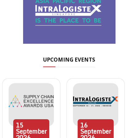
UPCOMING EVENTS
15
16
September
September
2026
2026