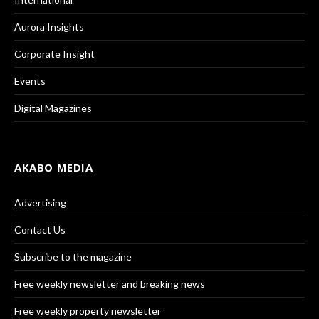
Aurora Insights
Corporate Insight
Events
Digital Magazines
AKABO MEDIA
Advertising
Contact Us
Subscribe to the magazine
Free weekly newsletter and breaking news
Free weekly property newsletter