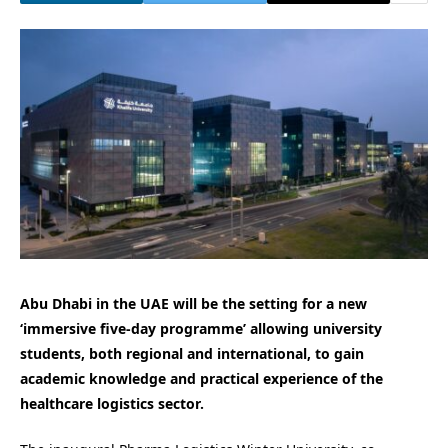
Abu Dhabi in the UAE will be the setting for a new
‘immersive five-day programme’ allowing university
students, both regional and international, to gain
academic knowledge and practical experience of the
healthcare logistics sector.