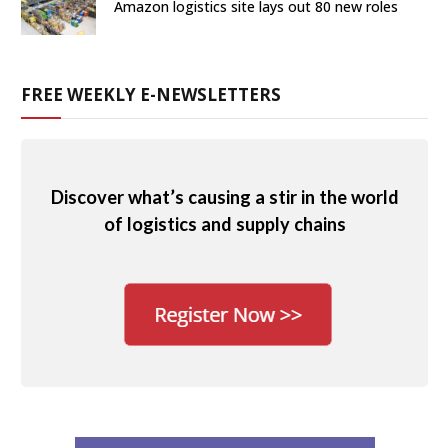
Amazon logistics site lays out 80 new roles
FREE WEEKLY E-NEWSLETTERS
Discover what’s causing a stir in the world
of logistics and supply chains