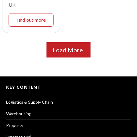
UK
Find out more
Load More
KEY CONTENT
Logistics & Supply Chain
Warehousing
Property
International