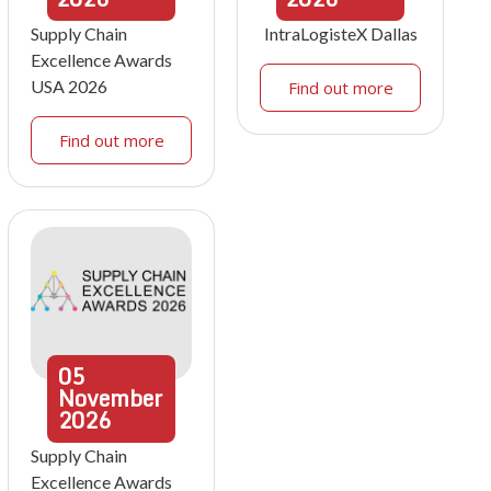
Supply Chain
IntraLogisteX Dallas
Excellence Awards
USA 2026
Find out more
Find out more
05
November
2026
Supply Chain
Excellence Awards