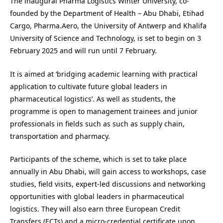
The inaugural
Pharma Logistics Winter University, co-
founded by the Department of Health – Abu Dhabi, Etihad
Cargo, Pharma.Aero, the University of Antwerp and Khalifa
University of Science and Technology, is set to begin on 3
February 2025 and will run until 7 February.
It is aimed at ‘bridging academic learning with practical
application to cultivate future global leaders in
pharmaceutical logistics’. As well as students, the
programme is open to management trainees and junior
professionals in fields such as such as supply chain,
transportation and pharmacy.
Participants of the scheme, which is set to take place
annually in Abu Dhabi, will gain access to workshops, case
studies, field visits, expert-led discussions and networking
opportunities with global leaders in pharmaceutical
logistics. They will also earn three European Credit
Transfers (ECTs) and a micro-credential certificate upon