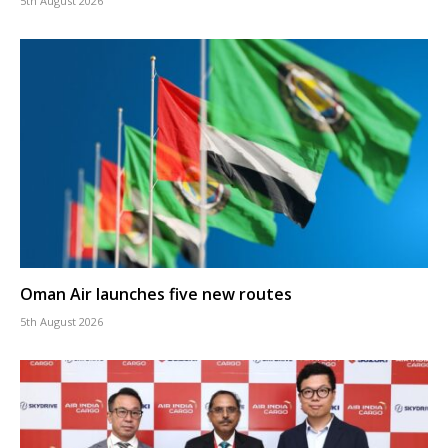
5th August 2026
Oman Air launches five new routes
5th August 2026