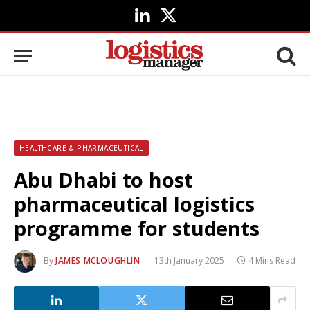
LinkedIn
X
(Twitter)
HEALTHCARE & PHARMACEUTICAL
Abu Dhabi to host
pharmaceutical logistics
programme for students
By
JAMES MCLOUGHLIN
13th January 2025
4 Mins Read