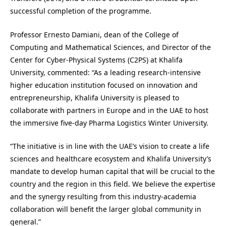
successful completion of the programme.
Professor Ernesto Damiani, dean of the College of
Computing and Mathematical Sciences, and Director of the
Center for Cyber-Physical Systems (C2PS) at Khalifa
University, commented: “As a leading research-intensive
higher education institution focused on innovation and
entrepreneurship, Khalifa University is pleased to
collaborate with partners in Europe and in the UAE to host
the immersive five-day Pharma Logistics Winter University.
“The initiative is in line with the UAE’s vision to create a life
sciences and healthcare ecosystem and Khalifa University’s
mandate to develop human capital that will be crucial to the
country and the region in this field. We believe the expertise
and the synergy resulting from this industry-academia
collaboration will benefit the larger global community in
general.”