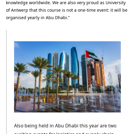
knowledge worldwide. We are also very proud as University
of Antwerp that this course is not a one-time event: it will be
organised yearly in Abu Dhabi.”
Also being held in Abu Dhabi this year are two