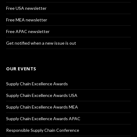
Free USA newsletter
Free MEA newsletter
Free APAC newsletter
Get notified when a new issue is out
OUR EVENTS
Supply Chain Excellence Awards
Supply Chain Excellence Awards USA
Supply Chain Excellence Awards MEA
Supply Chain Excellence Awards APAC
Responsible Supply Chain Conference