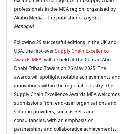
exciting events for logistics and supply chain
professionals in the MEA region, organised by
Akabo Media – the publisher of
Logistics
Manager
!
Following 29 successful editions in the UK and
USA, the first-ever
Supply Chain Excellence
Awards MEA
, will be held at the Conrad Abu
Dhabi Etihad Towers on 26 May 2025. The
awards will spotlight notable achievements and
innovations within the regional industry. The
Supply Chain Excellence Awards MEA welcomes
submissions from end-user organisations and
solution providers, such as 3PLs and
consultancies, with an emphasis on
partnerships and collaborative achievements.