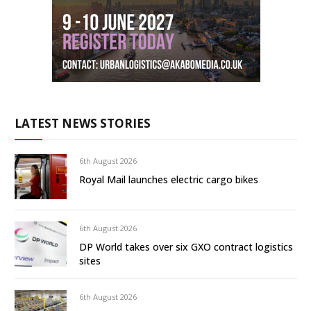
LATEST NEWS STORIES
6th August 2026
Royal Mail launches electric cargo bikes
6th August 2026
DP World takes over six GXO contract logistics
sites
6th August 2026