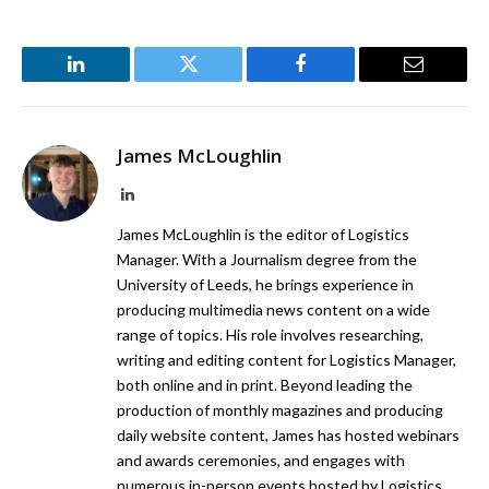
LinkedIn
Twitter
Facebook
Email
James McLoughlin
LinkedIn
James McLoughlin is the editor of Logistics
Manager. With a Journalism degree from the
University of Leeds, he brings experience in
producing multimedia news content on a wide
range of topics. His role involves researching,
writing and editing content for Logistics Manager,
both online and in print. Beyond leading the
production of monthly magazines and producing
daily website content, James has hosted webinars
and awards ceremonies, and engages with
numerous in-person events hosted by Logistics