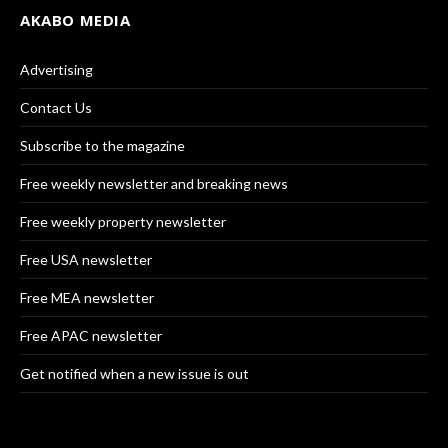
AKABO MEDIA
Advertising
Contact Us
Subscribe to the magazine
Free weekly newsletter and breaking news
Free weekly property newsletter
Free USA newsletter
Free MEA newsletter
Free APAC newsletter
Get notified when a new issue is out