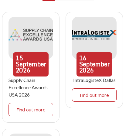
15
16
September
September
2026
2026
Supply Chain
IntraLogisteX Dallas
Excellence Awards
USA 2026
Find out more
Find out more