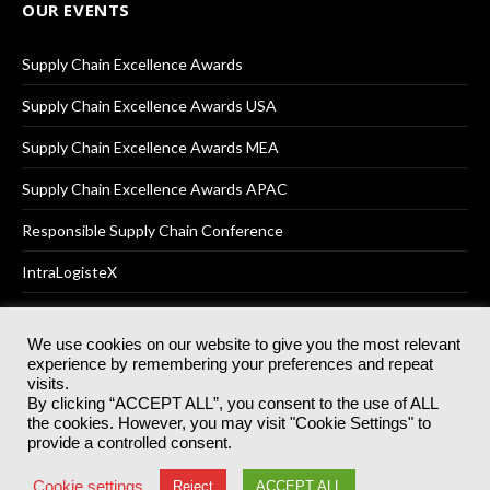
OUR EVENTS
Supply Chain Excellence Awards
Supply Chain Excellence Awards USA
Supply Chain Excellence Awards MEA
Supply Chain Excellence Awards APAC
Responsible Supply Chain Conference
IntraLogisteX
We use cookies on our website to give you the most relevant
experience by remembering your preferences and repeat
© 2025
Akabo Media Ltd
Registered No 07766641 England | All
visits.
rights reserved.
By clicking “ACCEPT ALL”, you consent to the use of ALL
Registered Office: Akabo Media, GG.007, Metal Box Factory, 30
the cookies. However, you may visit "Cookie Settings" to
Great Guildford St, SE1 0HS
provide a controlled consent.
Terms & Conditions
Privacy Policy
Cookie Policy
Cookie settings
Reject
ACCEPT ALL