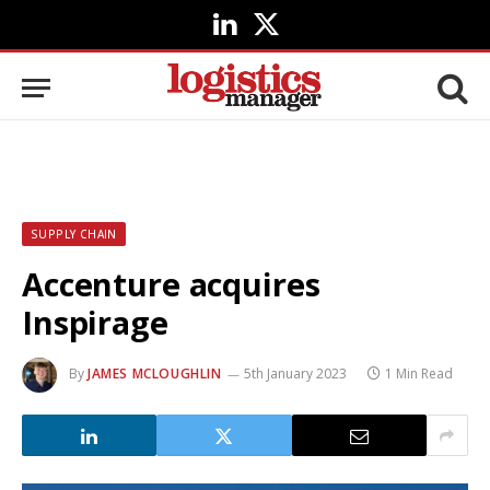
LinkedIn
X
(Twitter)
SUPPLY CHAIN
Accenture acquires
Inspirage
By
JAMES MCLOUGHLIN
5th January 2023
1 Min Read