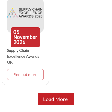
05
November
2026
Supply Chain
Excellence Awards
UK
Find out more
Load More