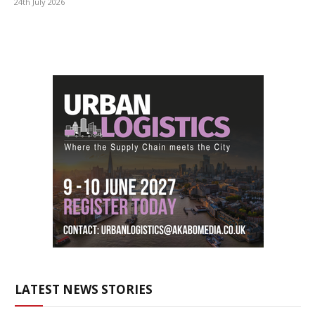
24th July 2026
LATEST NEWS STORIES