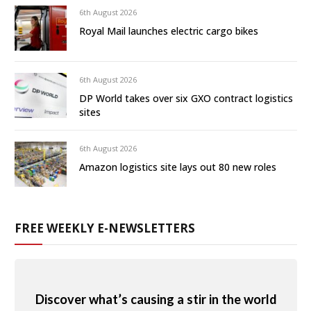
6th August 2026
Royal Mail launches electric cargo bikes
6th August 2026
DP World takes over six GXO contract logistics
sites
6th August 2026
Amazon logistics site lays out 80 new roles
FREE WEEKLY E-NEWSLETTERS
Discover what’s causing a stir in the world