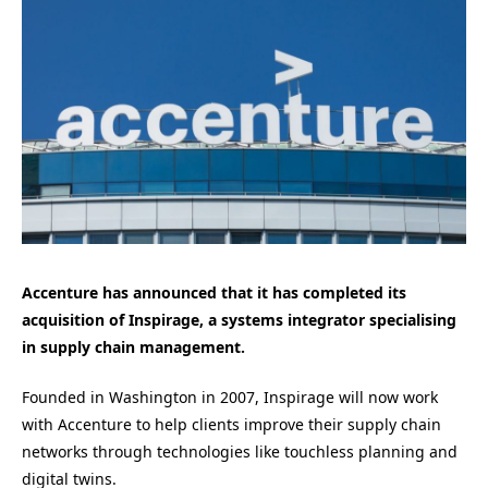
Accenture has announced that it has completed its
acquisition of Inspirage, a systems integrator specialising
in supply chain management.
Founded in Washington in 2007, Inspirage will now work
with Accenture to help clients improve their supply chain
networks through technologies like touchless planning and
digital twins.