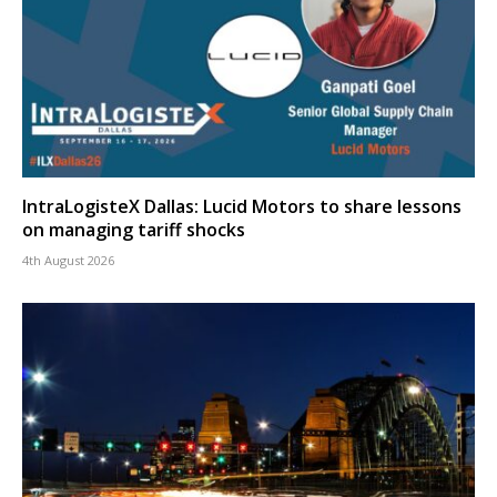
IntraLogisteX Dallas: Lucid Motors to share lessons
on managing tariff shocks
4th August 2026