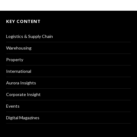
KEY CONTENT
Logistics & Supply Chain
Warehousing
Property
International
Aurora Insights
Corporate Insight
Events
Digital Magazines