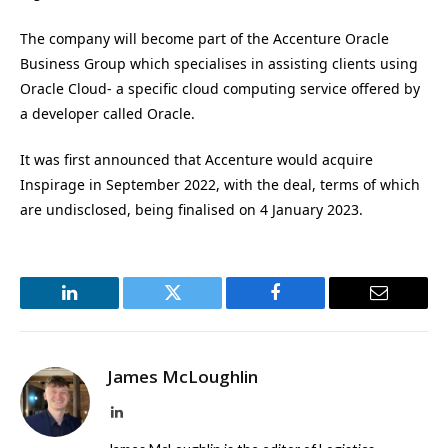
The company will become part of the Accenture Oracle
Business Group which specialises in assisting clients using
Oracle Cloud- a specific cloud computing service offered by
a developer called Oracle.
It was first announced that Accenture would acquire
Inspirage in September 2022, with the deal, terms of which
are undisclosed, being finalised on 4 January 2023.
LinkedIn
Twitter
Facebook
Email
James McLoughlin
LinkedIn