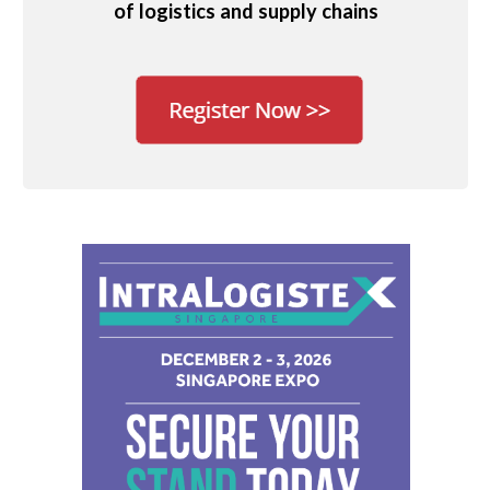
of logistics and supply chains