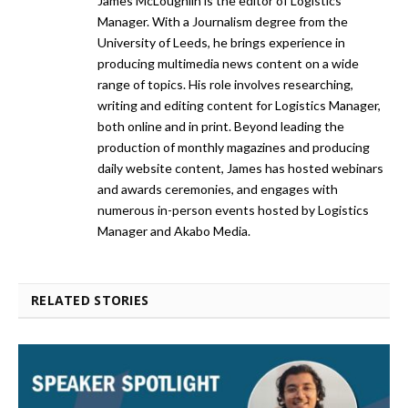
James McLoughlin is the editor of Logistics
Manager. With a Journalism degree from the
University of Leeds, he brings experience in
producing multimedia news content on a wide
range of topics. His role involves researching,
writing and editing content for Logistics Manager,
both online and in print. Beyond leading the
production of monthly magazines and producing
daily website content, James has hosted webinars
and awards ceremonies, and engages with
numerous in-person events hosted by Logistics
Manager and Akabo Media.
RELATED STORIES