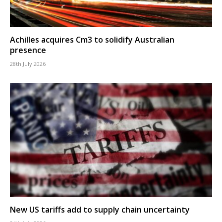
Achilles acquires Cm3 to solidify Australian
presence
28th July 2026
New US tariffs add to supply chain uncertainty