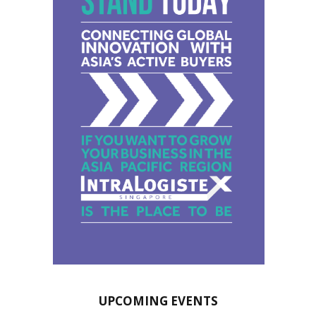
UPCOMING EVENTS