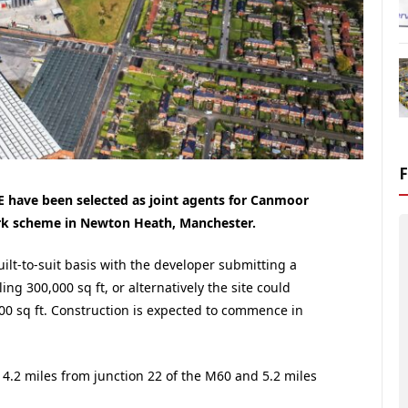
 have been selected as joint agents for Canmoor
rk scheme in Newton Heath, Manchester.
uilt-to-suit basis with the developer submitting a
ling 300,000 sq ft, or alternatively the site could
00 sq ft. Construction is expected to commence in
 4.2 miles from junction 22 of the M60 and 5.2 miles