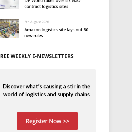
DP World takes over six GXO
contract logistics sites
6th August 2026
Amazon logistics site lays out 80
new roles
FREE WEEKLY E-NEWSLETTERS
Discover what’s causing a stir in the
world of logistics and supply chains