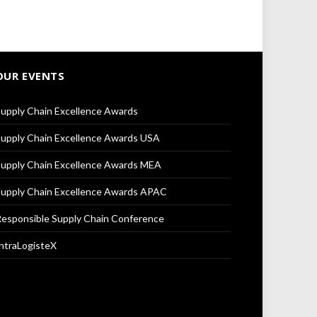
OUR EVENTS
upply Chain Excellence Awards
upply Chain Excellence Awards USA
upply Chain Excellence Awards MEA
upply Chain Excellence Awards APAC
esponsible Supply Chain Conference
ntraLogisteX