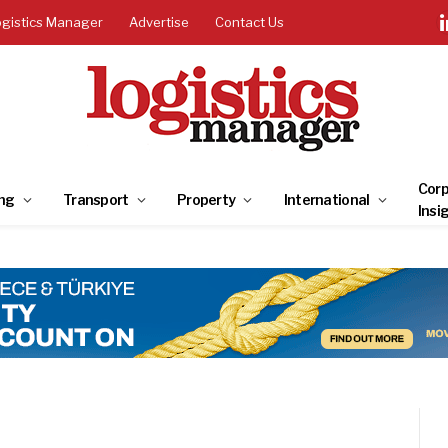
ogistics Manager
Advertise
Contact Us
Corp
ng
Transport
Property
International
Insi