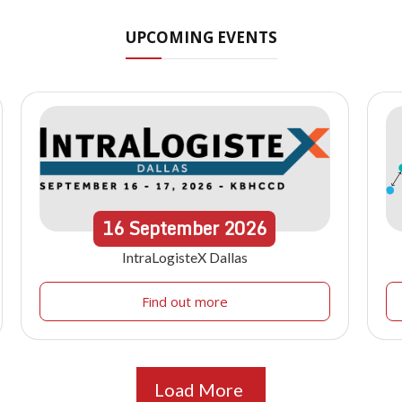
UPCOMING EVENTS
16
September
2026
IntraLogisteX Dallas
Find out more
Load More