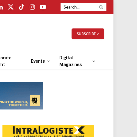
LinkedIn
X
TikTok
Instagram
YouTube
(Twitter)
SUBSCRIBE >
orate
Digital
Events
ght
Magazines