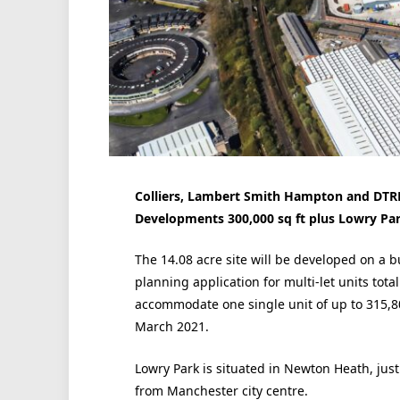
Colliers, Lambert Smith Hampton and DTRE
Developments 300,000 sq ft plus Lowry Pa
The 14.08 acre site will be developed on a b
planning application for multi-let units total
accommodate one single unit of up to 315,8
March 2021.
Lowry Park is situated in Newton Heath, just
from Manchester city centre.