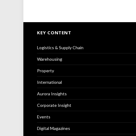
KEY CONTENT
Logistics & Supply Chain
Warehousing
Property
International
Aurora Insights
Corporate Insight
Events
Digital Magazines