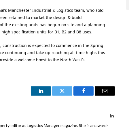
onal’s Manchester Industrial & Logistics team, who sold
een retained to market the design & build
of the existing units has begun on site and a planning
high specification units for B1, B2 and B8 uses.
, construction is expected to commence in the Spring.
ce continuing and take up reaching all-time highs this
provide a welcome boost to the North West’s
LinkedIn
Twitter
Facebook
Email
LinkedIn
operty editor at Logistics Manager magazine. She is an award-