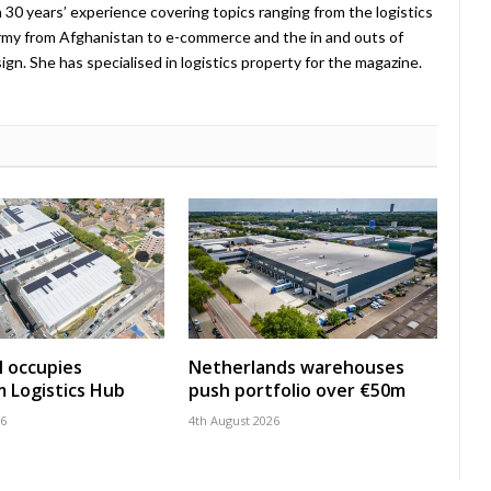
 30 years’ experience covering topics ranging from the logistics
Army from Afghanistan to e-commerce and the in and outs of
. She has specialised in logistics property for the magazine.
 occupies
Netherlands warehouses
 Logistics Hub
push portfolio over €50m
26
4th August 2026