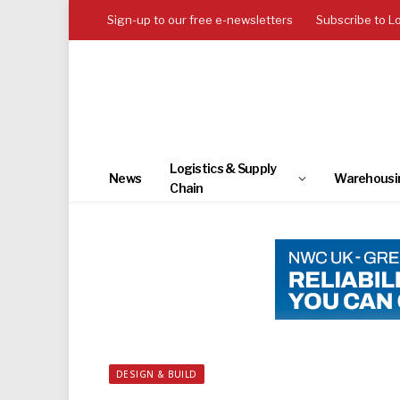
Sign-up to our free e-newsletters
Subscribe to L
Logistics & Supply
News
Warehousi
Chain
DESIGN & BUILD