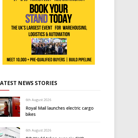
LATEST NEWS STORIES
6th August 2026
Royal Mail launches electric cargo
bikes
6th August 2026