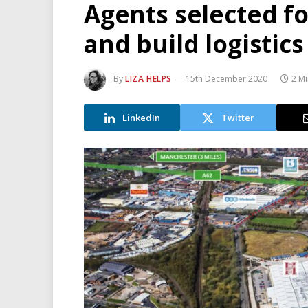
Agents selected f
and build logistic
By
LIZA HELPS
15th December 2020
2 M
LinkedIn
Twitter