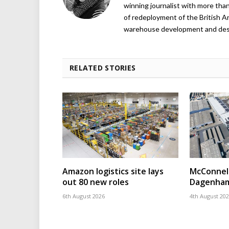
winning journalist with more than
of redeployment of the British 
warehouse development and design
RELATED STORIES
Amazon logistics site lays
McConnell
out 80 new roles
Dagenham
6th August 2026
4th August 20