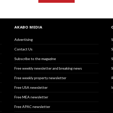
AKABO MEDIA
Advertising
S
Contact Us
S
Subscribe to the magazine
S
Free weekly newsletter and breaking news
S
Free weekly property newsletter
R
Free USA newsletter
I
Free MEA newsletter
Free APAC newsletter