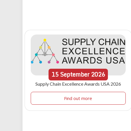
15
September
2026
Supply Chain Excellence Awards USA 2026
Find out more