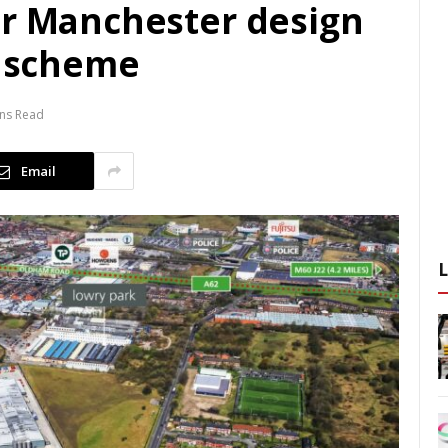
or Manchester design
s scheme
ins Read
Email