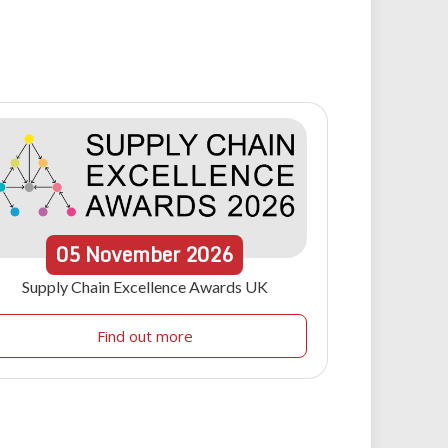
05
November
2026
Supply Chain Excellence Awards UK
Find out more