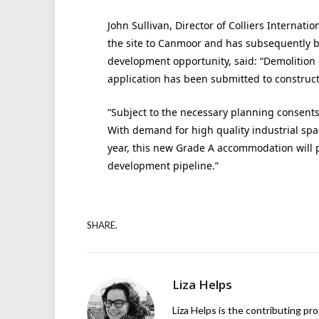
John Sullivan, Director of Colliers Internati
the site to Canmoor and has subsequently b
development opportunity, said: “Demolition 
application has been submitted to construct 
“Subject to the necessary planning consents
With demand for high quality industrial spa
year, this new Grade A accommodation will 
development pipeline.”
SHARE.
Liza Helps
Liza Helps is the contributing pr