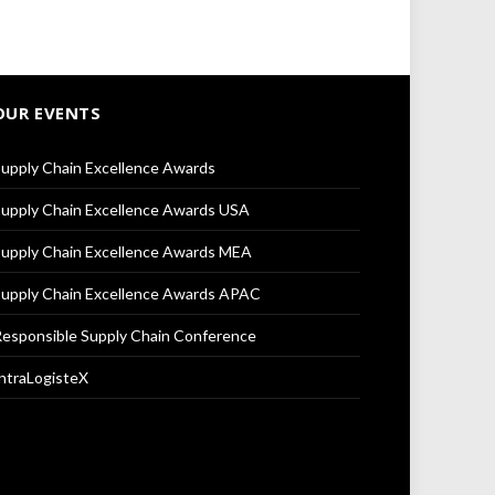
OUR EVENTS
upply Chain Excellence Awards
upply Chain Excellence Awards USA
upply Chain Excellence Awards MEA
upply Chain Excellence Awards APAC
esponsible Supply Chain Conference
ntraLogisteX