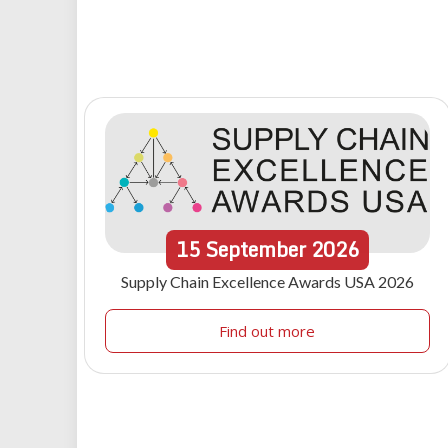
15
September
2026
Supply Chain Excellence Awards USA 2026
Find out more