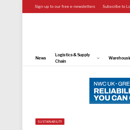
Sign-up to our free e-newsletters
Subscribe to L
Logistics & Supply
News
Warehousi
Chain
SUSTAINABILITY