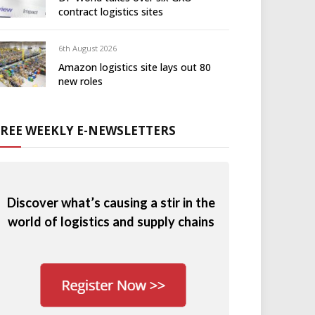
contract logistics sites
6th August 2026
Amazon logistics site lays out 80
new roles
FREE WEEKLY E-NEWSLETTERS
Discover what’s causing a stir in the
world of logistics and supply chains