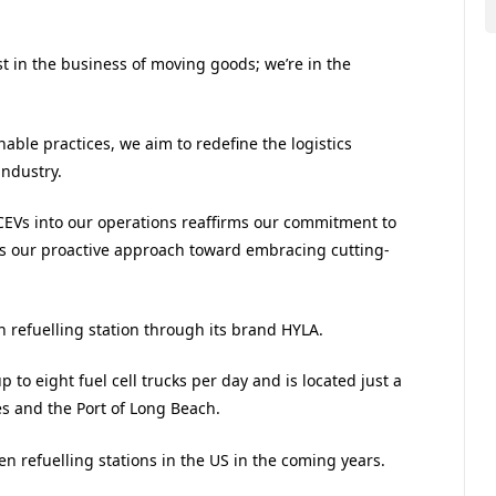
t in the business of moving goods; we’re in the
ble practices, we aim to redefine the logistics
industry.
FCEVs into our operations reaffirms our commitment to
 our proactive approach toward embracing cutting-
n refuelling station through its brand HYLA.
up to eight fuel cell trucks per day and is located just a
es and the Port of Long Beach.
en refuelling stations in the US in the coming years.