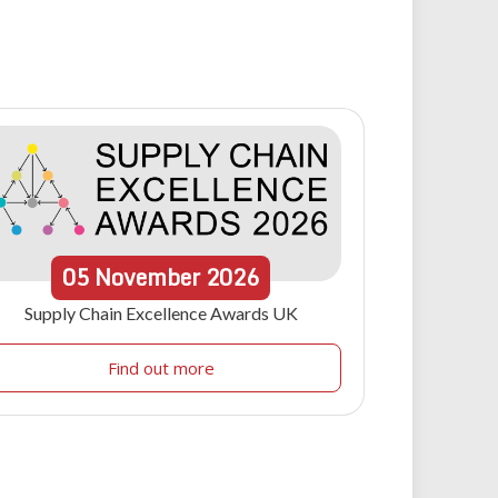
05
November
2026
Supply Chain Excellence Awards UK
Find out more