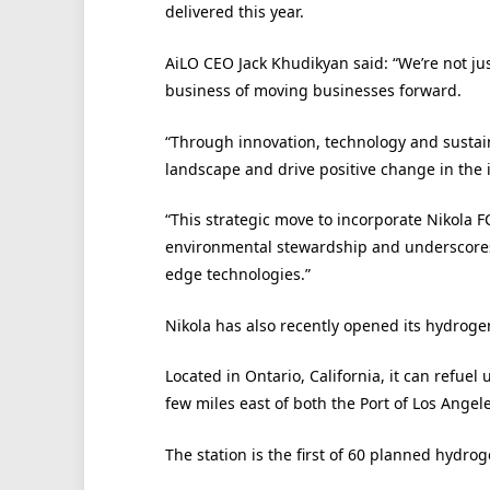
delivered this year.
AiLO CEO Jack Khudikyan said: “We’re not jus
business of moving businesses forward.
“Through innovation, technology and sustaina
landscape and drive positive change in the 
“This strategic move to incorporate Nikola 
environmental stewardship and underscores
edge technologies.”
Nikola has also recently opened its hydroge
Located in Ontario, California, it can refuel 
few miles east of both the Port of Los Angel
The station is the first of 60 planned hydrog