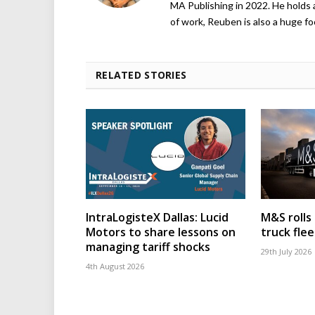
MA Publishing in 2022. He holds 
of work, Reuben is also a huge foo
RELATED STORIES
IntraLogisteX Dallas: Lucid
M&S rolls
Motors to share lessons on
truck flee
managing tariff shocks
29th July 2026
4th August 2026