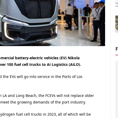
rcial battery-electric vehicles (EV) Nikola
er 100 fuel cell trucks to Ai Logistics (AiLO).
 the EVs will go into service in the Ports of Los
n LA and Long Beach, the FCEVs will not replace older
 to meet the growing demands of the port industry.
drogen fuel cell trucks in 2023, all of which will be