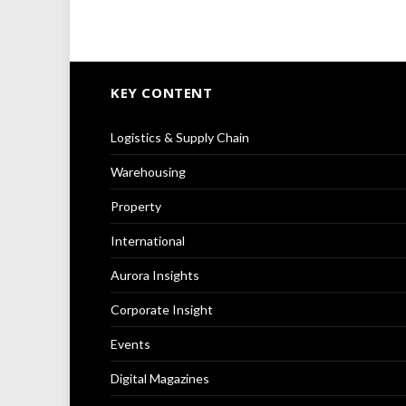
KEY CONTENT
Logistics & Supply Chain
Warehousing
Property
International
Aurora Insights
Corporate Insight
Events
Digital Magazines