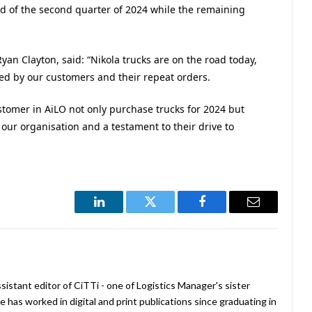
nd of the second quarter of 2024 while the remaining
yan Clayton, said: “Nikola trucks are on the road today,
red by our customers and their repeat orders.
tomer in AiLO not only purchase trucks for 2024 but
 our organisation and a testament to their drive to
LinkedIn
Twitter
Facebook
Email
istant editor of CiTTi - one of Logistics Manager's sister
e has worked in digital and print publications since graduating in