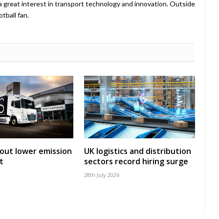
a great interest in transport technology and innovation. Outside
tball fan.
 out lower emission
UK logistics and distribution
t
sectors record hiring surge
28th July 2026