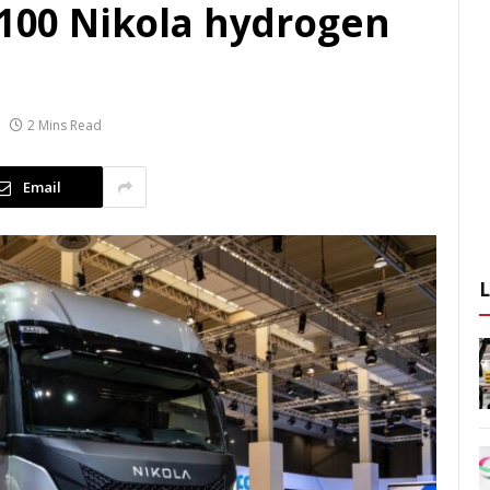
 100 Nikola hydrogen
2 Mins Read
Email