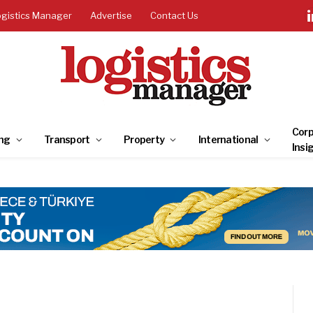
ogistics Manager
Advertise
Contact Us
Corp
ng
Transport
Property
International
Insi