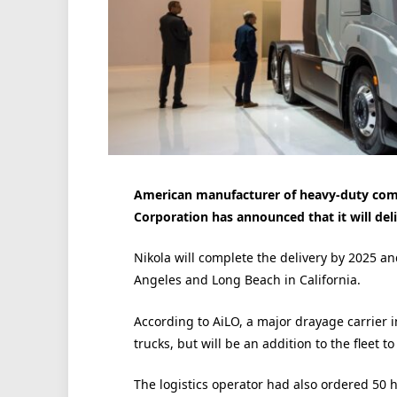
American manufacturer of heavy-duty comme
Corporation has announced that it will deliv
Nikola will complete the delivery by 2025 and
Angeles and Long Beach in California.
According to AiLO, a major drayage carrier i
trucks, but will be an addition to the fleet
The logistics operator had also ordered 50 hy