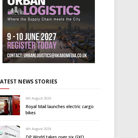
LATEST NEWS STORIES
6th August 2026
Royal Mail launches electric cargo
bikes
6th August 2026
DP World takes over six GXO