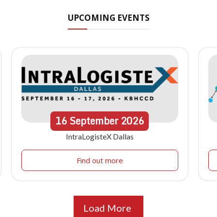
UPCOMING EVENTS
16
September
2026
IntraLogisteX Dallas
Find out more
Load More