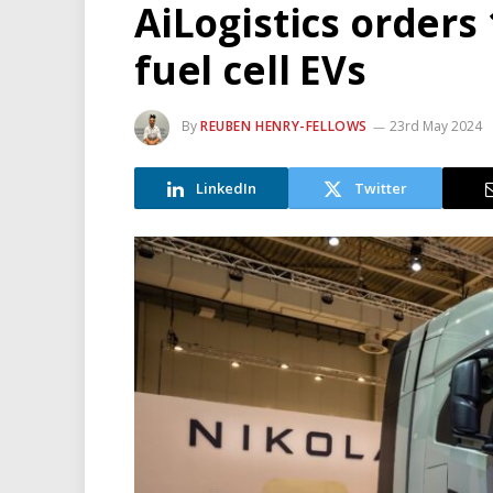
AiLogistics orders
fuel cell EVs
By
REUBEN HENRY-FELLOWS
23rd May 2024
LinkedIn
Twitter