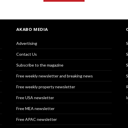
AKABO MEDIA
Advertising
S
Contact Us
S
Subscribe to the magazine
S
Free weekly newsletter and breaking news
S
Free weekly property newsletter
R
Free USA newsletter
I
Free MEA newsletter
Free APAC newsletter