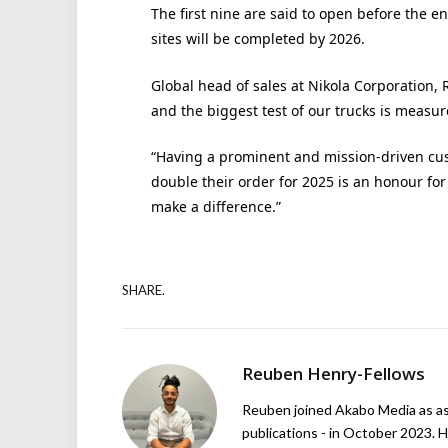
The first nine are said to open before the e
sites will be completed by 2026.
Global head of sales at Nikola Corporation, R
and the biggest test of our trucks is measu
“Having a prominent and mission-driven cus
double their order for 2025 is an honour for
make a difference.”
SHARE.
Reuben Henry-Fellows
Reuben joined Akabo Media as ass
publications - in October 2023. H