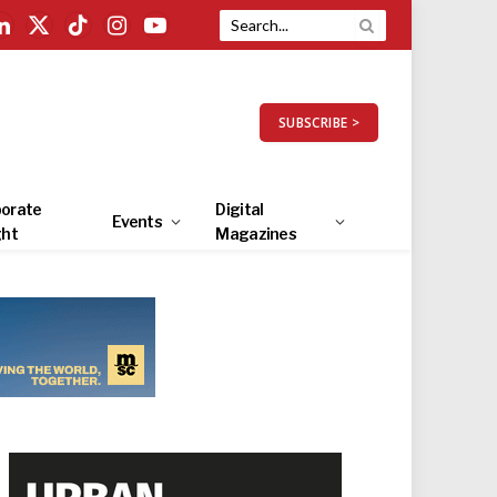
LinkedIn
X
TikTok
Instagram
YouTube
(Twitter)
SUBSCRIBE >
orate
Digital
Events
ght
Magazines