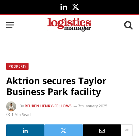
LinkedIn
X
(Twitter)
PROPERTY
Aktrion secures Taylor
Business Park facility
By
REUBEN HENRY-FELLOWS
7th January 2025
1 Min Read