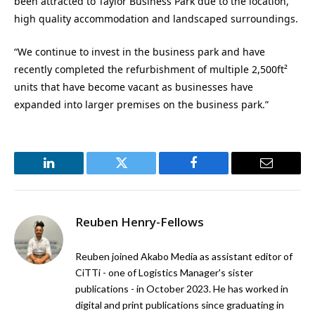
been attracted to Taylor Business Park due to the location,
high quality accommodation and landscaped surroundings.
“We continue to invest in the business park and have
recently completed the refurbishment of multiple 2,500ft²
units that have become vacant as businesses have
expanded into larger premises on the business park.”
LinkedIn
Twitter
Facebook
Email
Reuben Henry-Fellows
Reuben joined Akabo Media as assistant editor of
CiTTi - one of Logistics Manager's sister
publications - in October 2023. He has worked in
digital and print publications since graduating in