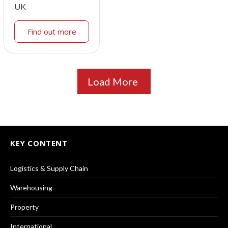
UK
Find out more
Load More
KEY CONTENT
Logistics & Supply Chain
Warehousing
Property
International