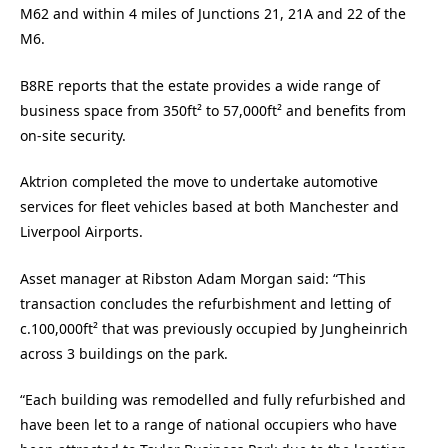
M62 and within 4 miles of Junctions 21, 21A and 22 of the
M6.
B8RE reports that the estate provides a wide range of
business space from 350ft² to 57,000ft² and benefits from
on-site security.
Aktrion completed the move to undertake automotive
services for fleet vehicles based at both Manchester and
Liverpool Airports.
Asset manager at Ribston Adam Morgan said: “This
transaction concludes the refurbishment and letting of
c.100,000ft² that was previously occupied by Jungheinrich
across 3 buildings on the park.
“Each building was remodelled and fully refurbished and
have been let to a range of national occupiers who have