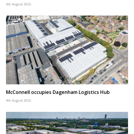
6th August 2026
McConnell occupies Dagenham Logistics Hub
4th August 2026