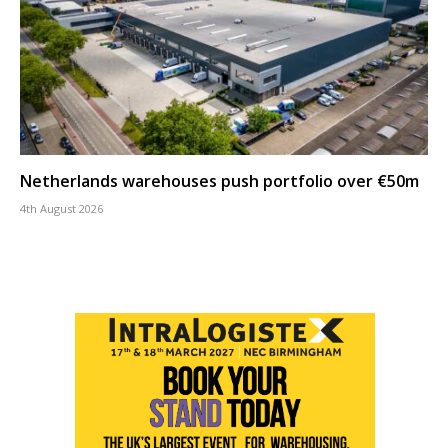
Netherlands warehouses push portfolio over €50m
4th August 2026