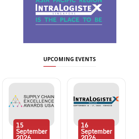
UPCOMING EVENTS
15
16
September
September
2026
2026