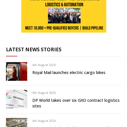
LATEST NEWS STORIES
6th August 2026
Royal Mail launches electric cargo bikes
6th August 2026
DP World takes over six GXO contract logistics
sites
6th August 2026