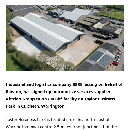
Industrial and logistics company B8RE, acting on behalf of
Ribston, has signed up automotive services supplier
Aktrion Group to a 57,000ft² facility on Taylor Business
Park in Culcheth, Warrington.
Taylor Business Park is located six miles north east of
Warrington town centre 2.5 miles from Junction 11 of the