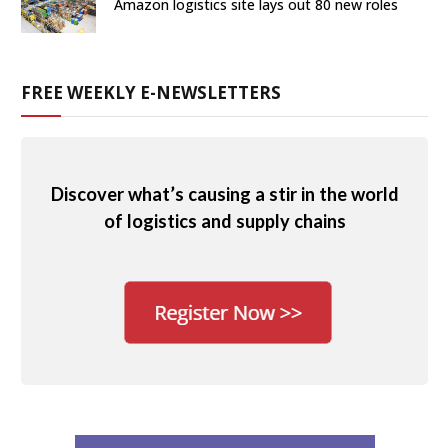
Amazon logistics site lays out 80 new roles
FREE WEEKLY E-NEWSLETTERS
Discover what’s causing a stir in the world
of logistics and supply chains