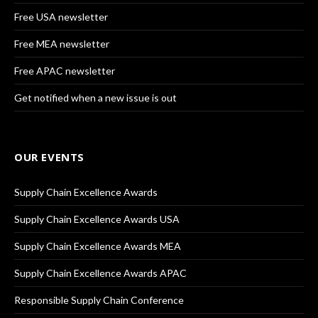
Free USA newsletter
Free MEA newsletter
Free APAC newsletter
Get notified when a new issue is out
OUR EVENTS
Supply Chain Excellence Awards
Supply Chain Excellence Awards USA
Supply Chain Excellence Awards MEA
Supply Chain Excellence Awards APAC
Responsible Supply Chain Conference