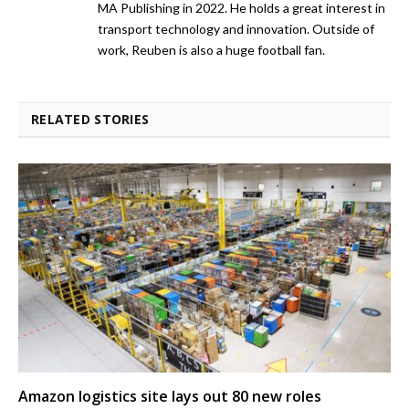
MA Publishing in 2022. He holds a great interest in
transport technology and innovation. Outside of
work, Reuben is also a huge football fan.
RELATED STORIES
Amazon logistics site lays out 80 new roles