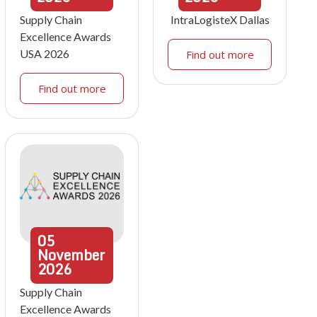
Supply Chain
IntraLogisteX Dallas
Excellence Awards
USA 2026
Find out more
Find out more
05
November
2026
Supply Chain
Excellence Awards