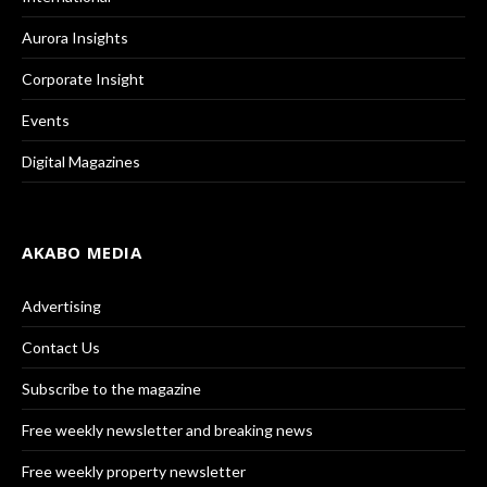
Aurora Insights
Corporate Insight
Events
Digital Magazines
AKABO MEDIA
Advertising
Contact Us
Subscribe to the magazine
Free weekly newsletter and breaking news
Free weekly property newsletter