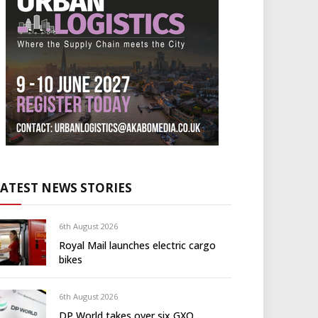
LATEST NEWS STORIES
6th August 2026
Royal Mail launches electric cargo
bikes
6th August 2026
DP World takes over six GXO