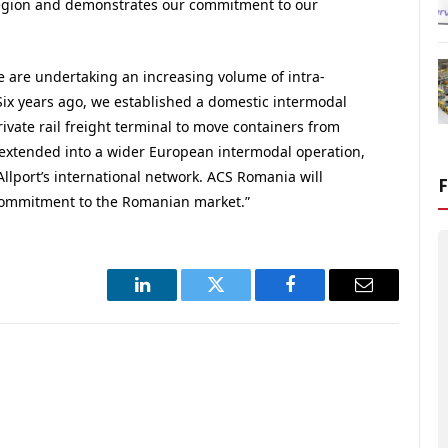
 region and demonstrates our commitment to our
 are undertaking an increasing volume of intra-
Six years ago, we established a domestic intermodal
ivate rail freight terminal to move containers from
extended into a wider European intermodal operation,
Allport’s international network. ACS Romania will
commitment to the Romanian market.”
LinkedIn
Twitter
Facebook
Email