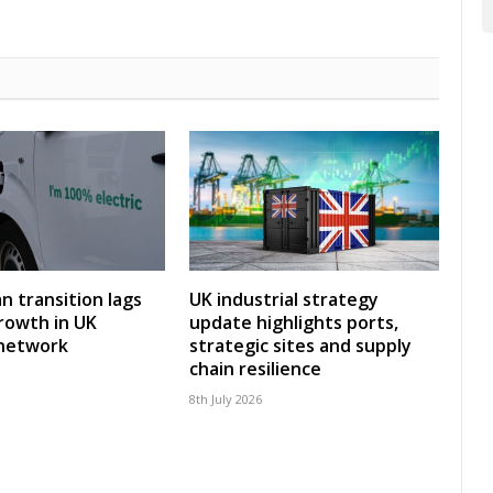
an transition lags
UK industrial strategy
rowth in UK
update highlights ports,
 network
strategic sites and supply
chain resilience
8th July 2026