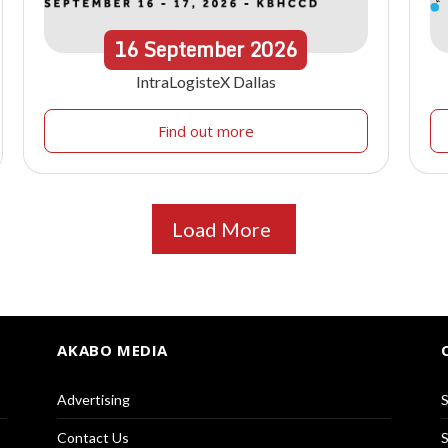
16
September
2026
IntraLogisteX Dallas
Find out more
Load More
AKABO MEDIA
Advertising
S
Contact Us
S