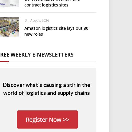
contract logistics sites
6th August 2026
Amazon logistics site lays out 80
new roles
FREE WEEKLY E-NEWSLETTERS
Discover what’s causing a stir in the
world of logistics and supply chains