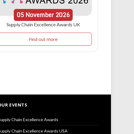
05
November
2026
Supply Chain Excellence Awards UK
Find out more
OUR EVENTS
upply Chain Excellence Awards
upply Chain Excellence Awards USA