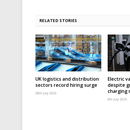
RELATED STORIES
UK logistics and distribution
Electric v
sectors record hiring surge
despite g
charging
28th July 2026
8th July 2026