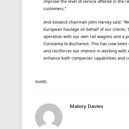
improve the level of service offered in the
customers.”
And Keswick chairman John Harvey said: “We
European haulage on behalf of our clients. 
operation with our own rail wagons and a pr
Constanta to Bucharest. This has now been 
and reinforces our interest in working with 
enhance both companies’ capabilities and 
SHARE.
Malory Davies