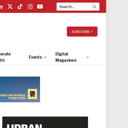
LinkedIn
X
TikTok
Instagram
YouTube
(Twitter)
SUBSCRIBE >
orate
Digital
Events
ght
Magazines