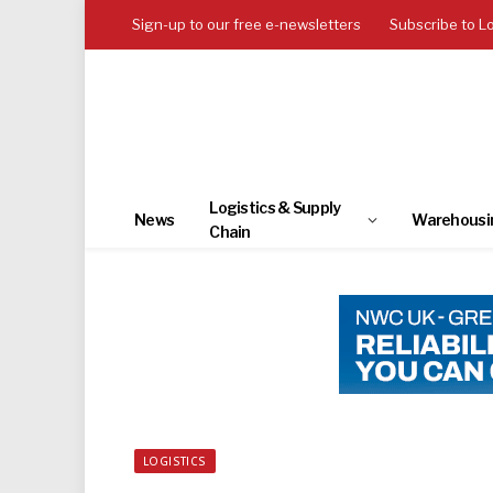
Sign-up to our free e-newsletters
Subscribe to L
Logistics & Supply
News
Warehousi
Chain
LOGISTICS