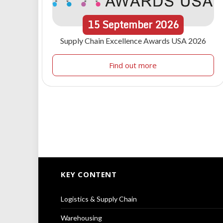
15
September
2026
Supply Chain Excellence Awards USA 2026
Find out more
KEY CONTENT
Logistics & Supply Chain
Warehousing