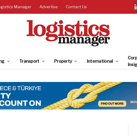
ogistics Manager
Advertise
Contact Us
Corp
ng
Transport
Property
International
Insi