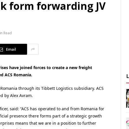
ck form forwarding JV
in Read
Email
ises have joined forces to create a new freight
ed ACS Romania.
 Romania through its Tibbett Logistics subsidiary. ACS
ed by Alex Avram.
fficer, said: “ACS has operated to and from Romania for
icial presence there forms part of a strategic growth
rprises means that we are in a position to further