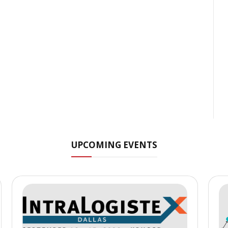
UPCOMING EVENTS