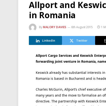
Allport and Keswi
in Romania
By
MALORY DAVIES
6th August 2015
1 M
LinkedIn
Twitter
Allport Cargo Services and Keswick Enterpr
forwarding joint venture in Romania, nam
Keswick already has substantial interests in
Romania is based in Bucharest and is head
Charles McGurin, Allport’s chief executive o
many years and the move to formalise an off
directive. The partnership with Keswick Ente