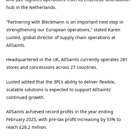
hub in the Netherlands.
“Partnering with Bleckmann is an important next step in
strengthening our European operations,” stated Karen
Lusted, global director of supply chain operations at
AllSaints.
Headquartered in the UK, AllSaints currently operates 281
stores and concessions across 27 countries.
Lusted added that the 3PL’s ability to deliver flexible,
scalable solutions is expected to support AllSaints’
continued growth.
AllSaints achieved record profits in the year ending
February 2025, with pre-tax profit increasing by 55% to
reach £28.2 million.