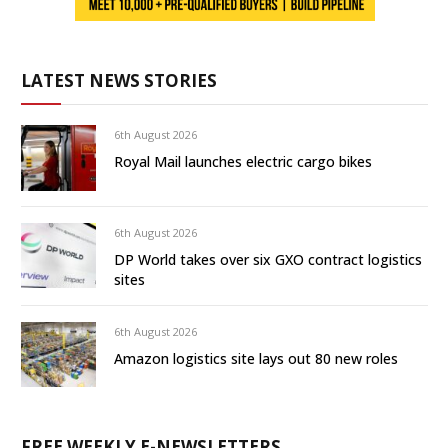
LATEST NEWS STORIES
6th August 2026
Royal Mail launches electric cargo bikes
6th August 2026
DP World takes over six GXO contract logistics
sites
6th August 2026
Amazon logistics site lays out 80 new roles
FREE WEEKLY E-NEWSLETTERS