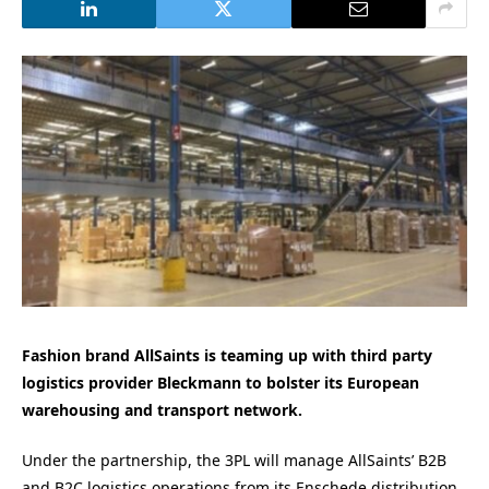
Fashion brand AllSaints is teaming up with third party
logistics provider Bleckmann to bolster its European
warehousing and transport network.
Under the partnership, the 3PL will manage AllSaints’ B2B
and B2C logistics operations from its Enschede distribution