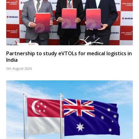
Partnership to study eVTOLs for medical logistics in
India
5th August 2026