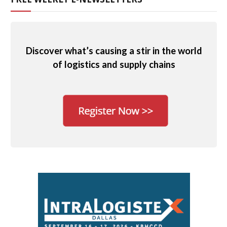
Discover what’s causing a stir in the world
of logistics and supply chains