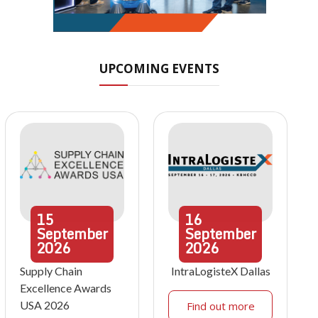
UPCOMING EVENTS
15
16
September
September
2026
2026
Supply Chain
IntraLogisteX Dallas
Excellence Awards
USA 2026
Find out more