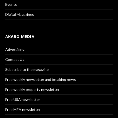
Events
Digital Magazines
AKABO MEDIA
Advertising
Contact Us
Subscribe to the magazine
Free weekly newsletter and breaking news
Free weekly property newsletter
Free USA newsletter
Free MEA newsletter