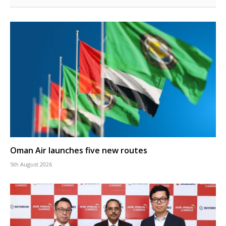
Oman Air launches five new routes
5th August 2026