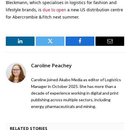
Bleckmann, which specialises in logistics for fashion and
lifestyle brands, is
due to open
a new US distribution centre
for Abercrombie & Fitch next summer.
LinkedIn
Twitter
Facebook
Email
Caroline Peachey
Caroline joined Akabo Media as editor of Logistics
Manager in October 2025. She has more than a
decade of experience working in digital and print
publishing across multiple sectors, including
energy, pharmaceuticals and mining.
RELATED STORIES