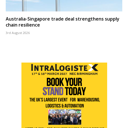
Australia-Singapore trade deal strengthens supply
chain resilience
3rd August 2026