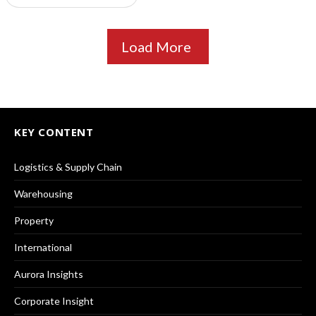
Load More
KEY CONTENT
Logistics & Supply Chain
Warehousing
Property
International
Aurora Insights
Corporate Insight