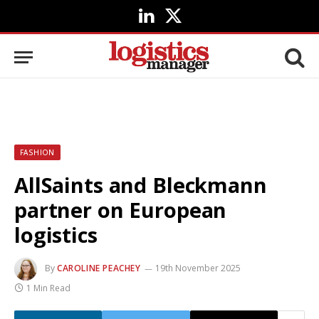
LinkedIn
X
(Twitter)
FASHION
AllSaints and Bleckmann
partner on European
logistics
By
CAROLINE PEACHEY
19th November 2025
1 Min Read