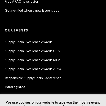
Free APAC newsletter
Get notified when a new issue is out
OUR EVENTS
Supply Chain Excellence Awards
Supply Chain Excellence Awards USA
Supply Chain Excellence Awards MEA
Supply Chain Excellence Awards APAC
Responsible Supply Chain Conference
IntraLogisteX
We use cookies on our website to give you the most relevant