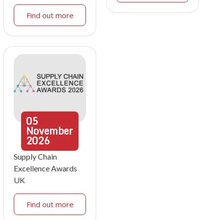
Find out more
05
November
2026
Supply Chain
Excellence Awards
UK
Find out more