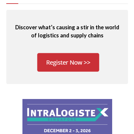
Discover what’s causing a stir in the world
of logistics and supply chains