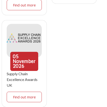
Find out more
05
November
2026
Supply Chain
Excellence Awards
UK
Find out more