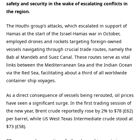
safety and security in the wake of escalating conflicts in
the region.
The Houthi group’s attacks, which escalated in support of
Hamas at the start of the Israel-Hamas war in October,
employed drones and rockets targeting foreign-owned
vessels navigating through crucial trade routes, namely the
Bab al Mandeb and Suez Canal. These routes serve as vital
links between the Mediterranean Sea and the Indian Ocean
via the Red Sea, facilitating about a third of all worldwide
container ship voyages.
As a direct consequence of vessels being rerouted, oil prices
have seen a significant surge. In the first trading session of
the new year, Brent crude reportedly rose by 2% to $78 (£62)
per barrel, while US West Texas Intermediate crude stood at
$73 (£58).