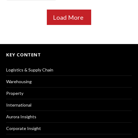
Load More
KEY CONTENT
Logistics & Supply Chain
Warehousing
Property
International
Aurora Insights
Corporate Insight