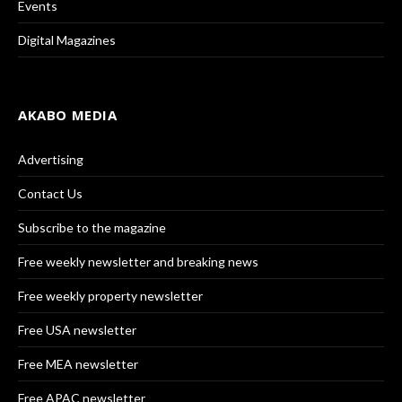
Events
Digital Magazines
AKABO MEDIA
Advertising
Contact Us
Subscribe to the magazine
Free weekly newsletter and breaking news
Free weekly property newsletter
Free USA newsletter
Free MEA newsletter
Free APAC newsletter