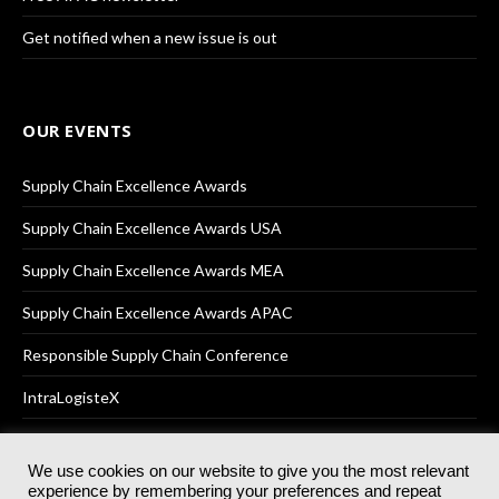
Get notified when a new issue is out
OUR EVENTS
Supply Chain Excellence Awards
Supply Chain Excellence Awards USA
Supply Chain Excellence Awards MEA
Supply Chain Excellence Awards APAC
Responsible Supply Chain Conference
IntraLogisteX
We use cookies on our website to give you the most relevant
experience by remembering your preferences and repeat