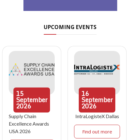
UPCOMING EVENTS
15
16
September
September
2026
2026
Supply Chain
IntraLogisteX Dallas
Excellence Awards
USA 2026
Find out more