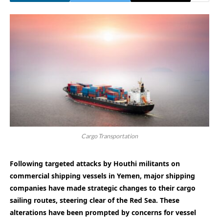
Cargo Transportation
Following targeted attacks by Houthi militants on
commercial shipping vessels in Yemen, major shipping
companies have made strategic changes to their cargo
sailing routes, steering clear of the Red Sea. These
alterations have been prompted by concerns for vessel