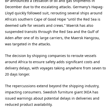
BP announced a cessation of oil and gas shipments in
December due to the escalating attacks. Germany’s Hapag-
Lloyd quickly followed suit, rerouting several ships around
Africa’s southern Cape of Good Hope “until the Red Sea is
deemed safe for vessels and crews.” Maersk has also
suspended transits through the Red Sea and the Gulf of
Aden after one of its large carriers, the Maersk Hangzou,
was targeted in the attacks.
The decision by shipping companies to reroute vessels
around Africa to ensure safety adds significant costs and
delivery delays, with voyages taking anywhere from seven to
20 days longer.
The repercussions extend beyond the shipping industry,
impacting consumers. Swedish furniture giant IKEA has
issued warnings about potential delays in deliveries and
reduced product availability.