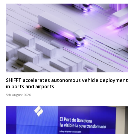
SHIFFT accelerates autonomous vehicle deployment
in ports and airports
5th August 2026