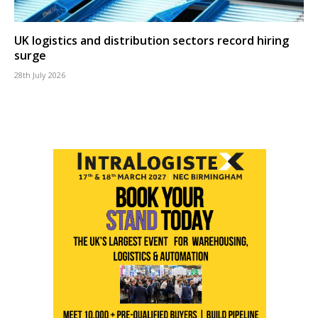
UK logistics and distribution sectors record hiring
surge
28th July 2026