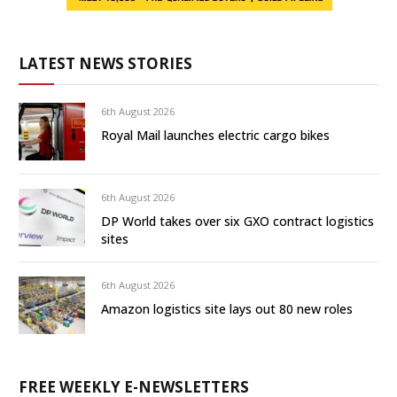
LATEST NEWS STORIES
6th August 2026
Royal Mail launches electric cargo bikes
6th August 2026
DP World takes over six GXO contract logistics
sites
6th August 2026
Amazon logistics site lays out 80 new roles
FREE WEEKLY E-NEWSLETTERS