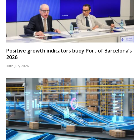
Positive growth indicators buoy Port of Barcelona’s
2026
30th July 2026