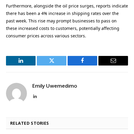
Furthermore, alongside the oil price surges, reports indicate
there has been a 4% increase in shipping rates over the
past week. This rise may prompt businesses to pass on
these increased costs to customers, potentially affecting
consumer prices across various sectors.
LinkedIn
Twitter
Facebook
Email
Emily Uwemedimo
LinkedIn
RELATED STORIES