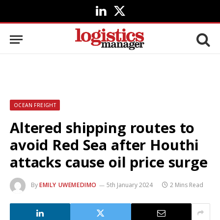
LinkedIn
X
(Twitter)
OCEAN FREIGHT
Altered shipping routes to
avoid Red Sea after Houthi
attacks cause oil price surge
By
EMILY UWEMEDIMO
5th January 2024
2 Mins Read