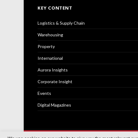
KEY CONTENT
Logistics & Supply Chain
Warehousing
Property
International
Aurora Insights
Corporate Insight
Events
Digital Magazines