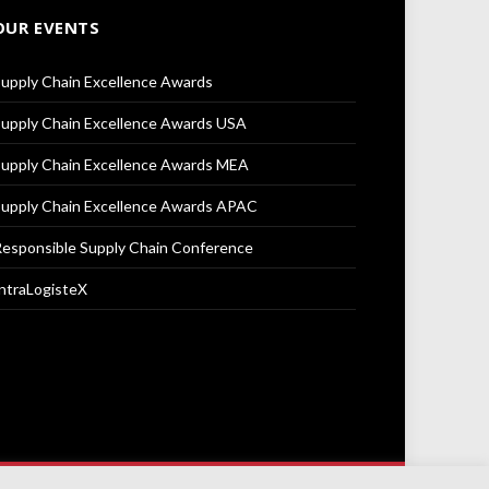
OUR EVENTS
upply Chain Excellence Awards
upply Chain Excellence Awards USA
upply Chain Excellence Awards MEA
upply Chain Excellence Awards APAC
esponsible Supply Chain Conference
ntraLogisteX