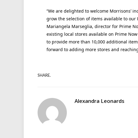
“We are delighted to welcome Morrisons’ inc
grow the selection of items available to our
Mariangela Marseglia, director for Prime Now
existing local stores available on Prime Now
to provide more than 10,000 additional items
forward to adding more stores and reaching
SHARE.
Alexandra Leonards