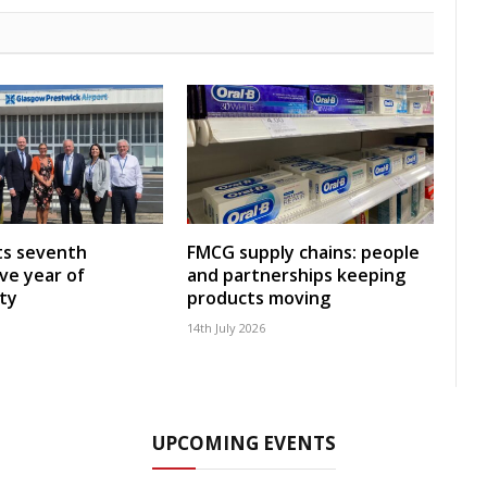
ts seventh
FMCG supply chains: people
ve year of
and partnerships keeping
ity
products moving
14th July 2026
UPCOMING EVENTS