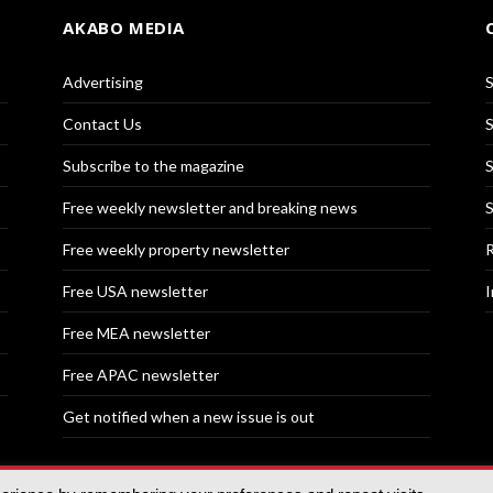
AKABO MEDIA
Advertising
S
Contact Us
S
Subscribe to the magazine
S
Free weekly newsletter and breaking news
S
Free weekly property newsletter
R
Free USA newsletter
I
Free MEA newsletter
Free APAC newsletter
Get notified when a new issue is out