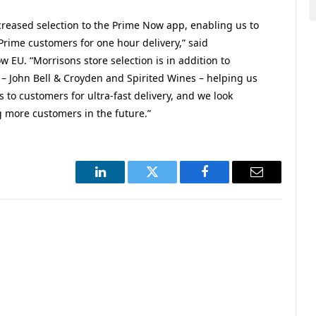
reased selection to the Prime Now app, enabling us to
 Prime customers for one hour delivery,” said
 EU. “Morrisons store selection is in addition to
 – John Bell & Croyden and Spirited Wines – helping us
 to customers for ultra-fast delivery, and we look
 more customers in the future.”
LinkedIn
Twitter
Facebook
Email