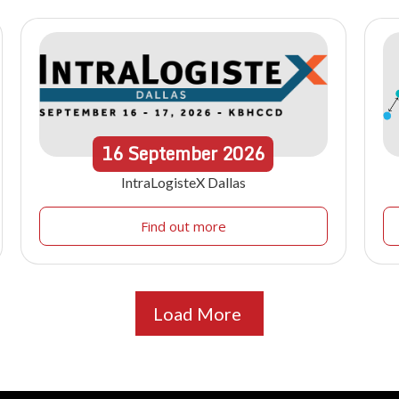
16
September
2026
IntraLogisteX Dallas
Find out more
Load More