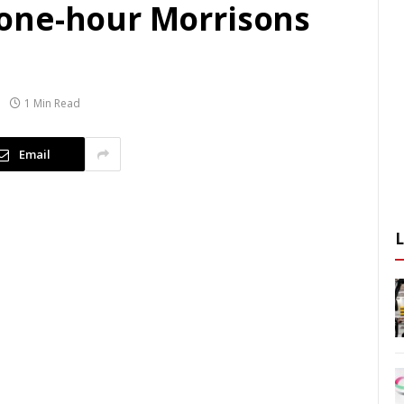
one-hour Morrisons
1 Min Read
Email