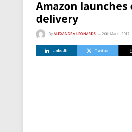
Amazon launches 
delivery
By
ALEXANDRA LEONARDS
20th March 2017
LinkedIn
Twitter