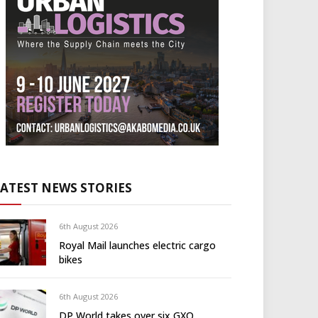
LATEST NEWS STORIES
6th August 2026
Royal Mail launches electric cargo
bikes
6th August 2026
DP World takes over six GXO