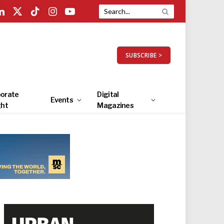
LinkedIn
X
TikTok
Instagram
YouTube
(Twitter)
SUBSCRIBE >
orate
Digital
Events
ght
Magazines