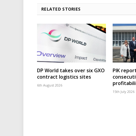
RELATED STORIES
DP World takes over six GXO
PIK repor
contract logistics sites
consecuti
profitabil
6th August 2026
15th July 2026