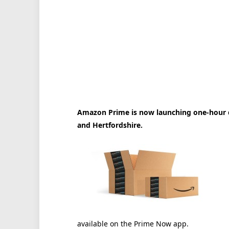
Amazon Prime is now launching one-hour d
and Hertfordshire.
available on the Prime Now app.