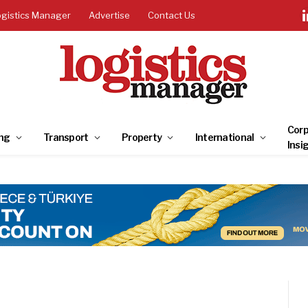
ogistics Manager
Advertise
Contact Us
Corp
ng
Transport
Property
International
Insi