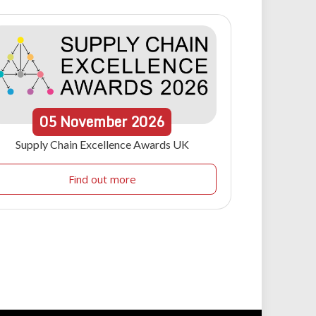
05
November
2026
Supply Chain Excellence Awards UK
Find out more