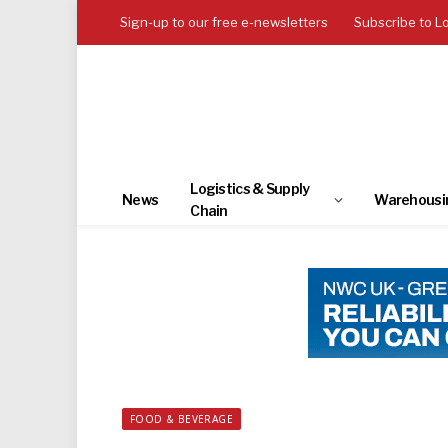
Sign-up to our free e-newsletters
Subscribe to L
Logistics & Supply
News
Warehousi
Chain
FOOD & BEVERAGE