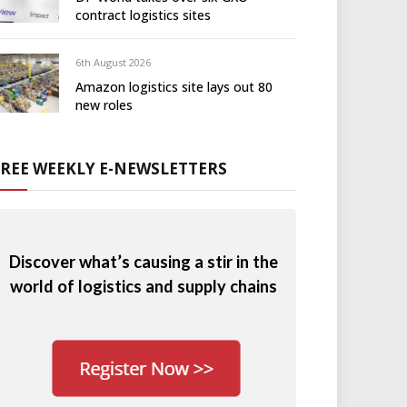
contract logistics sites
6th August 2026
Amazon logistics site lays out 80
new roles
FREE WEEKLY E-NEWSLETTERS
Discover what’s causing a stir in the
world of logistics and supply chains