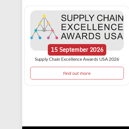
15
September
2026
Supply Chain Excellence Awards USA 2026
Find out more