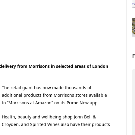
elivery from Morrisons in selected areas of London
The retail giant has now made thousands of
additional products from Morrisons stores available
to “Morrisons at Amazon” on its Prime Now app.
Health, beauty and wellbeing shop John Bell &
Croyden, and Spirited Wines also have their products