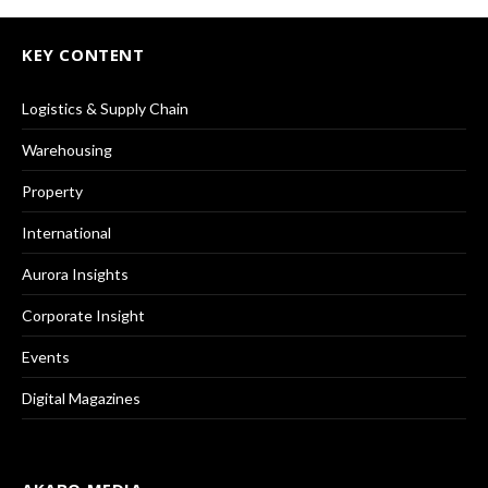
KEY CONTENT
Logistics & Supply Chain
Warehousing
Property
International
Aurora Insights
Corporate Insight
Events
Digital Magazines