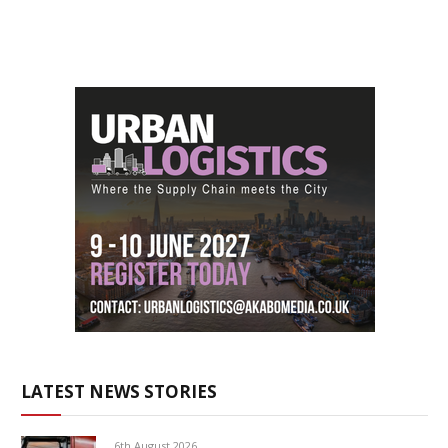
LATEST NEWS STORIES
6th August 2026