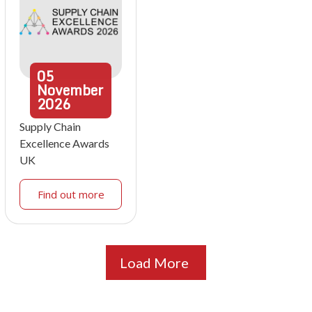
05
November
2026
Supply Chain
Excellence Awards
UK
Find out more
Load More