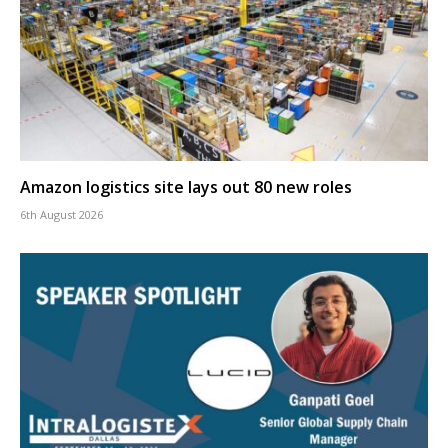
Amazon logistics site lays out 80 new roles
6th August 2026