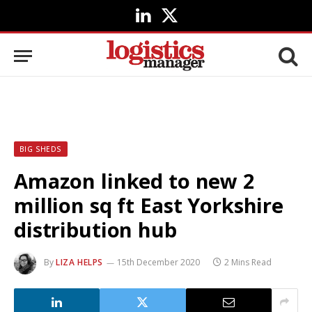
LinkedIn
X
(Twitter)
BIG SHEDS
Amazon linked to new 2
million sq ft East Yorkshire
distribution hub
By
LIZA HELPS
15th December 2020
2 Mins Read