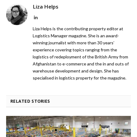
Liza Helps
LinkedIn
Liza Helps is the contributing property editor at
Logistics Manager magazine. She is an award-
winning journalist with more than 30 years’
experience covering topics ranging from the
logistics of redeployment of the British Army from
Afghanistan to e-commerce and the in and outs of
warehouse development and design. She has
specialised in logistics property for the magazine.
RELATED STORIES