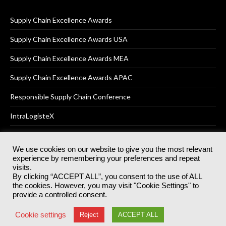
Supply Chain Excellence Awards
Supply Chain Excellence Awards USA
Supply Chain Excellence Awards MEA
Supply Chain Excellence Awards APAC
Responsible Supply Chain Conference
IntraLogisteX
We use cookies on our website to give you the most relevant
experience by remembering your preferences and repeat
© 2025
Akabo Media Ltd
Registered No 07766641 England | All
visits.
rights reserved.
By clicking “ACCEPT ALL”, you consent to the use of ALL
Registered Office: Akabo Media, GG.007, Metal Box Factory, 30
the cookies. However, you may visit "Cookie Settings" to
Great Guildford St, SE1 0HS
provide a controlled consent.
Terms & Conditions
Privacy Policy
Cookie Policy
Cookie settings
Reject
ACCEPT ALL