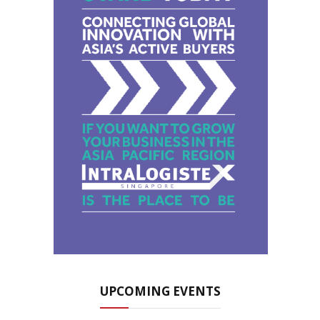
UPCOMING EVENTS