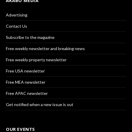
AKABO MEDIA
Advertising
Contact Us
Subscribe to the magazine
Free weekly newsletter and breaking news
Free weekly property newsletter
Free USA newsletter
Free MEA newsletter
Free APAC newsletter
Get notified when a new issue is out
OUR EVENTS