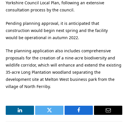
Yorkshire Council Local Plan, following an extensive
consultation process by the council.
Pending planning approval, it is anticipated that
construction would begin next spring and the facility
would be operational in autumn 2022.
The planning application also includes comprehensive
proposals for the creation of a nine-acre biodiversity and
wildlife corridor, which will enhance and extend the existing
35-acre Long Plantation woodland separating the
development site at Melton West business park from the
village of North Ferriby.
LinkedIn
Twitter
Facebook
Email