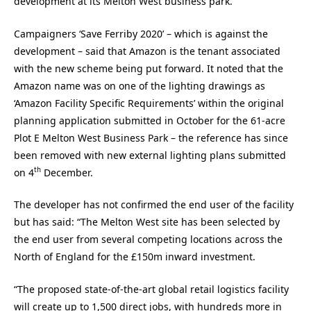
development at its Melton West business park.
Campaigners ‘Save Ferriby 2020’ – which is against the
development – said that Amazon is the tenant associated
with the new scheme being put forward. It noted that the
Amazon name was on one of the lighting drawings as
‘Amazon Facility Specific Requirements’ within the original
planning application submitted in October for the 61-acre
Plot E Melton West Business Park – the reference has since
been removed with new external lighting plans submitted
th
on 4
December.
The developer has not confirmed the end user of the facility
but has said: “The Melton West site has been selected by
the end user from several competing locations across the
North of England for the £150m inward investment.
“The proposed state-of-the-art global retail logistics facility
will create up to 1,500 direct jobs, with hundreds more in