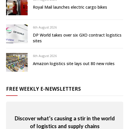
Royal Mail launches electric cargo bikes
6th August 2026
DP World takes over six GXO contract logistics
sites
6th August 2026
Amazon logistics site lays out 80 new roles
FREE WEEKLY E-NEWSLETTERS
Discover what’s causing a stir in the world
of logistics and supply chains