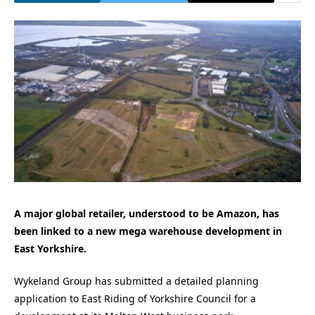
A major global retailer, understood to be Amazon, has
been linked to a new mega warehouse development in
East Yorkshire.
Wykeland Group has submitted a detailed planning
application to East Riding of Yorkshire Council for a