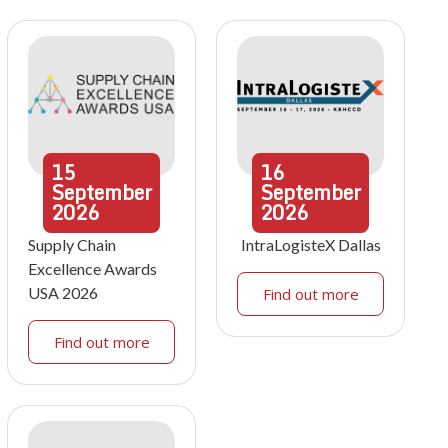
15
16
September
September
2026
2026
Supply Chain
IntraLogisteX Dallas
Excellence Awards
USA 2026
Find out more
Find out more