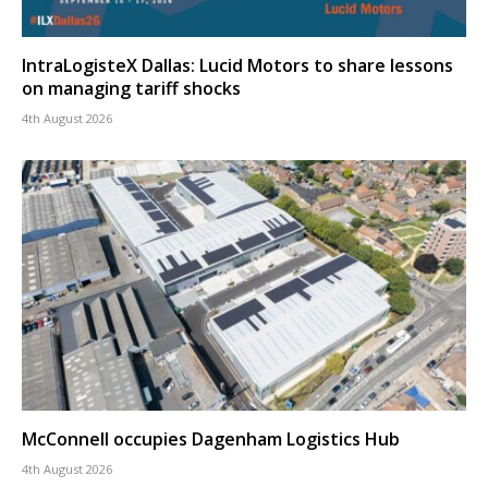
IntraLogisteX Dallas: Lucid Motors to share lessons
on managing tariff shocks
4th August 2026
McConnell occupies Dagenham Logistics Hub
4th August 2026