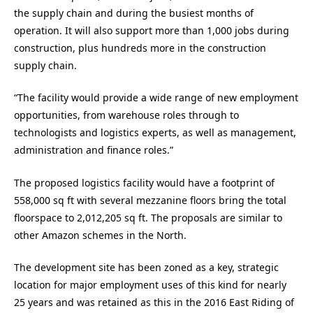
the supply chain and during the busiest months of
operation. It will also support more than 1,000 jobs during
construction, plus hundreds more in the construction
supply chain.
“The facility would provide a wide range of new employment
opportunities, from warehouse roles through to
technologists and logistics experts, as well as management,
administration and finance roles.”
The proposed logistics facility would have a footprint of
558,000 sq ft with several mezzanine floors bring the total
floorspace to 2,012,205 sq ft. The proposals are similar to
other Amazon schemes in the North.
The development site has been zoned as a key, strategic
location for major employment uses of this kind for nearly
25 years and was retained as this in the 2016 East Riding of