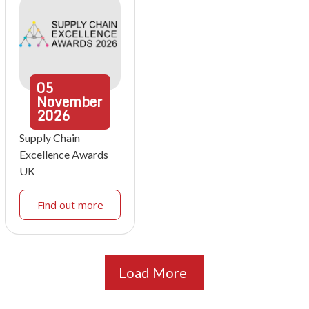
05
November
2026
Supply Chain
Excellence Awards
UK
Find out more
Load More