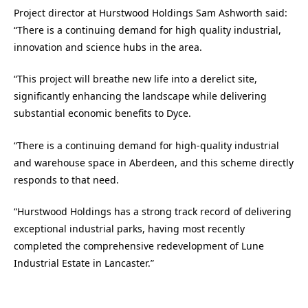
Project director at Hurstwood Holdings Sam Ashworth said:
“There is a continuing demand for high quality industrial,
innovation and science hubs in the area.
“This project will breathe new life into a derelict site,
significantly enhancing the landscape while delivering
substantial economic benefits to Dyce.
“There is a continuing demand for high-quality industrial
and warehouse space in Aberdeen, and this scheme directly
responds to that need.
“Hurstwood Holdings has a strong track record of delivering
exceptional industrial parks, having most recently
completed the comprehensive redevelopment of Lune
Industrial Estate in Lancaster.”