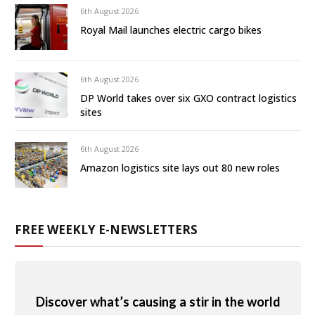
6th August 2026
Royal Mail launches electric cargo bikes
6th August 2026
DP World takes over six GXO contract logistics
sites
6th August 2026
Amazon logistics site lays out 80 new roles
FREE WEEKLY E-NEWSLETTERS
Discover what’s causing a stir in the world