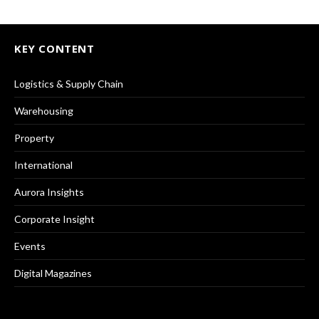
KEY CONTENT
Logistics & Supply Chain
Warehousing
Property
International
Aurora Insights
Corporate Insight
Events
Digital Magazines