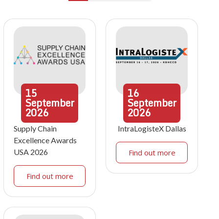
15
16
September
September
2026
2026
Supply Chain
IntraLogisteX Dallas
Excellence Awards
USA 2026
Find out more
Find out more