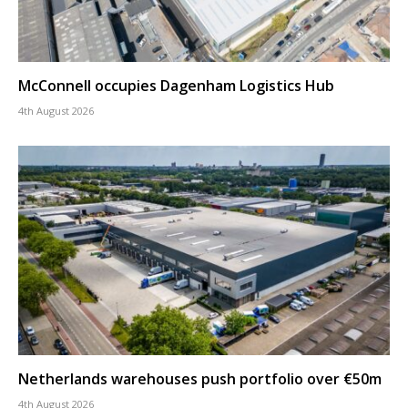
McConnell occupies Dagenham Logistics Hub
4th August 2026
Netherlands warehouses push portfolio over €50m
4th August 2026