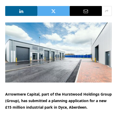
Arrowmere Capital, part of the Hurstwood Holdings Group
(Group), has submitted a planning application for a new
£15 million industrial park in Dyce, Aberdeen.