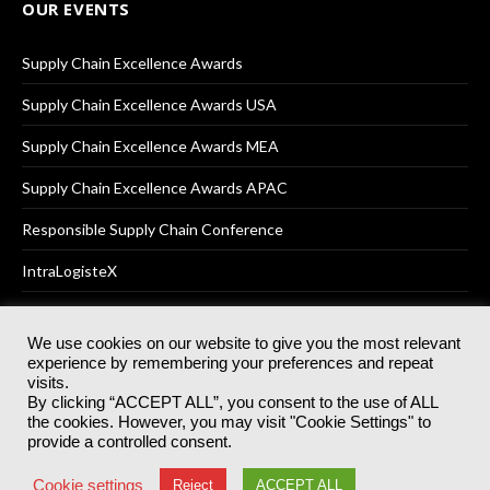
OUR EVENTS
Supply Chain Excellence Awards
Supply Chain Excellence Awards USA
Supply Chain Excellence Awards MEA
Supply Chain Excellence Awards APAC
Responsible Supply Chain Conference
IntraLogisteX
We use cookies on our website to give you the most relevant
experience by remembering your preferences and repeat
© 2025
Akabo Media Ltd
Registered No 07766641 England | All
visits.
rights reserved.
By clicking “ACCEPT ALL”, you consent to the use of ALL
Registered Office: Akabo Media, GG.007, Metal Box Factory, 30
the cookies. However, you may visit "Cookie Settings" to
Great Guildford St, SE1 0HS
provide a controlled consent.
Terms & Conditions
Privacy Policy
Cookie Policy
Cookie settings
Reject
ACCEPT ALL