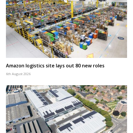
Amazon logistics site lays out 80 new roles
6th August 2026