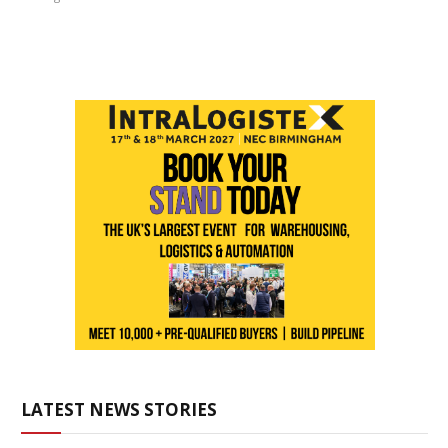
LATEST NEWS STORIES