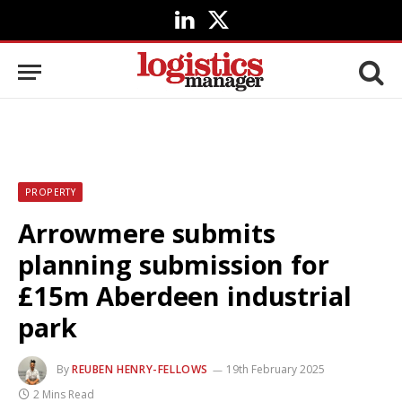
LinkedIn
X
(Twitter)
PROPERTY
Arrowmere submits
planning submission for
£15m Aberdeen industrial
park
By
REUBEN HENRY-FELLOWS
19th February 2025
2 Mins Read