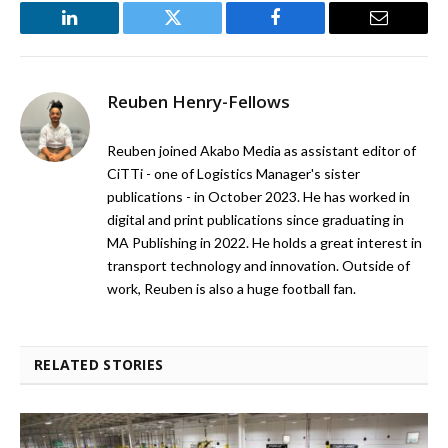
LinkedIn
Twitter
Facebook
Email
Reuben Henry-Fellows
Reuben joined Akabo Media as assistant editor of
CiTTi - one of Logistics Manager's sister
publications - in October 2023. He has worked in
digital and print publications since graduating in
MA Publishing in 2022. He holds a great interest in
transport technology and innovation. Outside of
work, Reuben is also a huge football fan.
RELATED STORIES