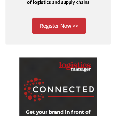
of logistics and supply chains