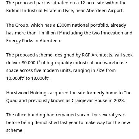
The proposed park is situated on a 12-acre site within the
Kirkhill Industrial Estate in Dyce, near Aberdeen Airport.
The Group, which has a £300m national portfolio, already
has more than 1 million ft² including the two Innovation and
Energy Parks in Aberdeen.
The proposed scheme, designed by RGP Architects, will seek
deliver 80,000ft² of high-quality industrial and warehouse
space across five modern units, ranging in size from
10,000ft² to 18,000ft².
Hurstwood Holdings acquired the site formerly home to The
Quad and previously known as Craigievar House in 2023.
The office building had remained vacant for several years
before being demolished last year to make way for the new
scheme.