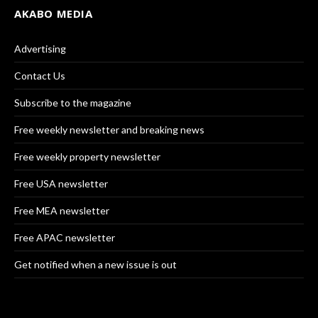
AKABO MEDIA
Advertising
Contact Us
Subscribe to the magazine
Free weekly newsletter and breaking news
Free weekly property newsletter
Free USA newsletter
Free MEA newsletter
Free APAC newsletter
Get notified when a new issue is out