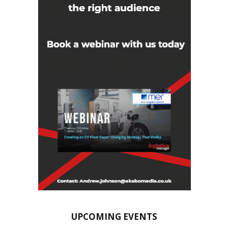
UPCOMING EVENTS