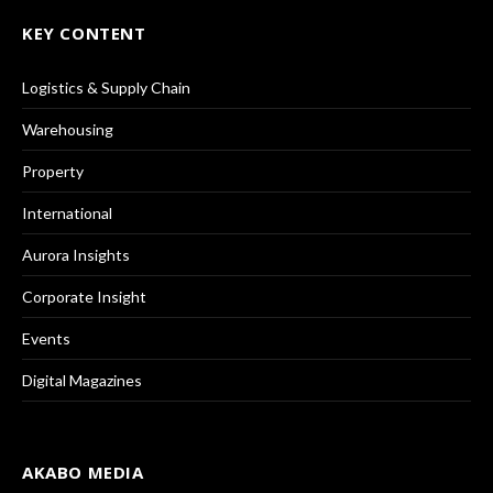
KEY CONTENT
Logistics & Supply Chain
Warehousing
Property
International
Aurora Insights
Corporate Insight
Events
Digital Magazines
AKABO MEDIA