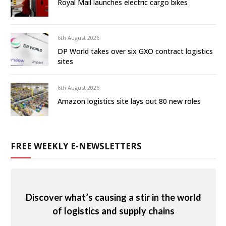
Royal Mail launches electric cargo bikes
6th August 2026
DP World takes over six GXO contract logistics
sites
6th August 2026
Amazon logistics site lays out 80 new roles
FREE WEEKLY E-NEWSLETTERS
Discover what’s causing a stir in the world
of logistics and supply chains