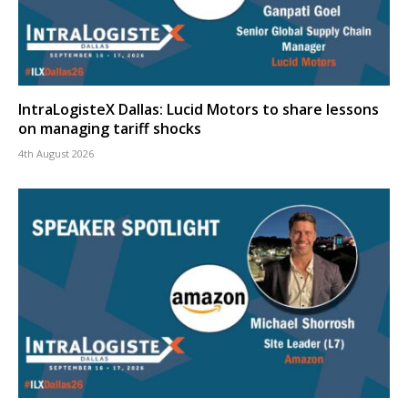
IntraLogisteX Dallas: Lucid Motors to share lessons
on managing tariff shocks
4th August 2026