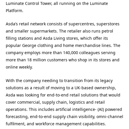
Luminate Control Tower, all running on the Luminate
Platform.
Asda’s retail network consists of supercentres, superstores
and smaller supermarkets. The retailer also runs petrol
filling stations and Asda Living stores, which offer its
popular George clothing and home merchandise lines. The
company employs more than 140,000 colleagues serving
more than 18 million customers who shop in its stores and
online weekly.
With the company needing to transition from its legacy
solutions as a result of moving to a UK-based ownership,
Asda was looking for end-to-end retail solutions that would
cover commercial, supply chain, logistics and retail
operations. This includes artificial intelligence- (AI) powered
forecasting, end-to-end supply chain visibility, omni-channel
fulfilment, and workforce management capabilities.