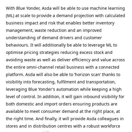
With Blue Yonder, Asda will be able to use machine learning
(ML) at scale to provide a demand projection with calculated
business impact and risk that enables better inventory
management, waste reduction and an improved
understanding of demand drivers and customer
behaviours. It will additionally be able to leverage ML to
optimise pricing strategies reducing excess stock and
avoiding waste as well as deliver efficiency and value across
the entire omni-channel retail business with a connected
platform. Asda will also be able to ‘horizon scan’ thanks to
visibility into forecasting, fulfilment and transportation,
leveraging Blue Yonder’s automation while keeping a high
level of control. In addition, it will gain inbound visibility for
both domestic and import orders ensuring products are
available to meet consumer demand at the right place, at
the right time. And finally, it will provide Asda colleagues in
stores and in distribution centres with a robust workforce