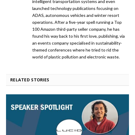
intelligent transportation systems and even
launched technology publications focusing on
ADAS, autonomous vehicles and winter resort
operations. After a five-year spell running a Top
100 Amazon third-party seller company, he has
found his way back to his first love, publishing, via
an events company specialised in sustainability-
themed conferences where he tried to rid the
world of plastic pollution and electronic waste.
RELATED STORIES