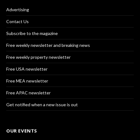
Advertising
Contact Us
Subscribe to the magazine
Free weekly newsletter and breaking news
Free weekly property newsletter
Free USA newsletter
Free MEA newsletter
Free APAC newsletter
Get notified when a new issue is out
OUR EVENTS