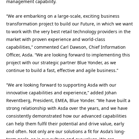
management capability.
“We are embarking on a large-scale, exciting business
transformation project to build our Future, in which we want
to work with the very best retail technology providers in the
market with proven experience and world-class
capabilities,” commented Carl Dawson, Chief Information
Officer, Asda. “We are looking forward to implementing this
project with our strategic partner Blue Yonder, as we
continue to build a fast, effective and agile business.”
“We are looking forward to supporting Asda with our
innovative capabilities and experience,” added Johan
Reventberg, President, EMEA, Blue Yonder. “We have built a
strong relationship with Asda over the years, and we have
consistently demonstrated how our advanced capabilities
can help them fulfil their potential and drive value, early
and often. Not only are our solutions a fit for Asda’s long-