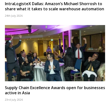
IntraLogisteX Dallas: Amazon’s Michael Shorrosh to
share what it takes to scale warehouse automation
24th July 2026
Supply Chain Excellence Awards open for businesses
active in Asia
23rd July 2026