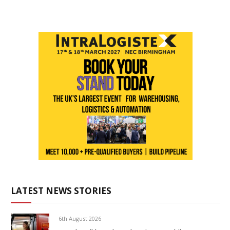
LATEST NEWS STORIES
6th August 2026