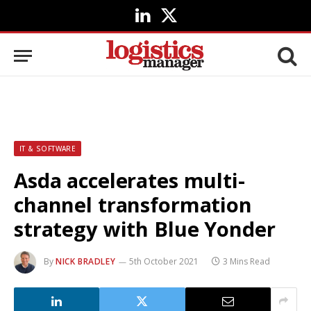
LinkedIn
X
(Twitter)
IT & SOFTWARE
Asda accelerates multi-
channel transformation
strategy with Blue Yonder
By
NICK BRADLEY
5th October 2021
3 Mins Read