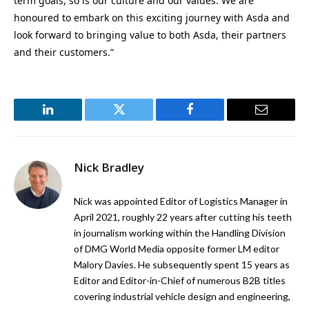
term goals, so is our culture and our values. We are
honoured to embark on this exciting journey with Asda and
look forward to bringing value to both Asda, their partners
and their customers.”
LinkedIn
Twitter
Facebook
Email
Nick Bradley
Nick was appointed Editor of Logistics Manager in
April 2021, roughly 22 years after cutting his teeth
in journalism working within the Handling Division
of DMG World Media opposite former LM editor
Malory Davies. He subsequently spent 15 years as
Editor and Editor-in-Chief of numerous B2B titles
covering industrial vehicle design and engineering,