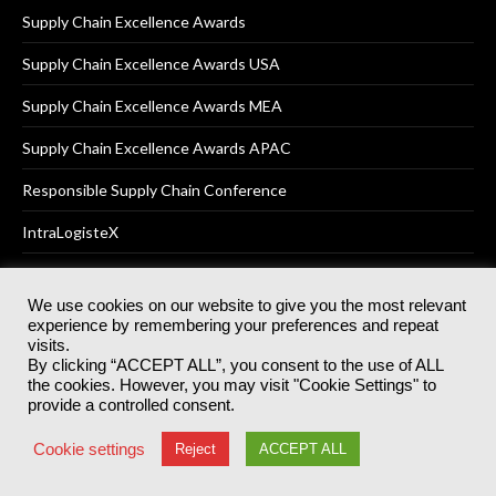
Supply Chain Excellence Awards
Supply Chain Excellence Awards USA
Supply Chain Excellence Awards MEA
Supply Chain Excellence Awards APAC
Responsible Supply Chain Conference
IntraLogisteX
We use cookies on our website to give you the most relevant
experience by remembering your preferences and repeat
© 2025
Akabo Media Ltd
Registered No 07766641 England | All
visits.
rights reserved.
By clicking “ACCEPT ALL”, you consent to the use of ALL
Registered Office: Akabo Media, GG.007, Metal Box Factory, 30
the cookies. However, you may visit "Cookie Settings" to
Great Guildford St, SE1 0HS
provide a controlled consent.
Terms & Conditions
Privacy Policy
Cookie Policy
Cookie settings
Reject
ACCEPT ALL