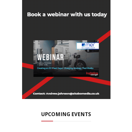
UPCOMING EVENTS