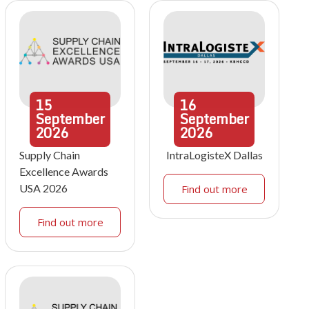
15
16
September
September
2026
2026
Supply Chain
IntraLogisteX Dallas
Excellence Awards
USA 2026
Find out more
Find out more