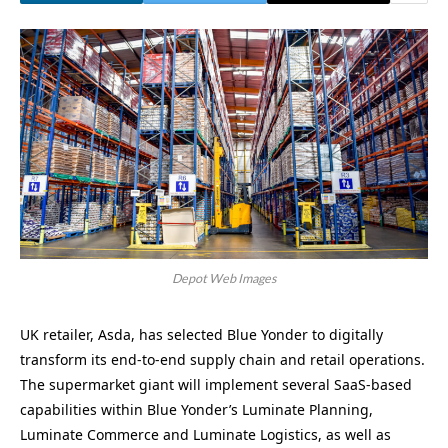
Depot Web Images
UK retailer, Asda, has selected Blue Yonder to digitally
transform its end-to-end supply chain and retail operations.
The supermarket giant will implement several SaaS-based
capabilities within Blue Yonder’s Luminate Planning,
Luminate Commerce and Luminate Logistics, as well as