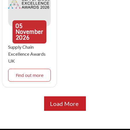
05
November
2026
Supply Chain
Excellence Awards
UK
Find out more
Load More