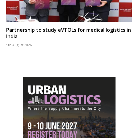
Partnership to study eVTOLs for medical logistics in
India
5th August 2026