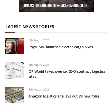
LATEST NEWS STORIES
6th August 2026
Royal Mail launches electric cargo bikes
6th August 2026
DP World takes over six GXO contract logistics
sites
6th August 2026
Amazon logistics site lays out 80 new roles