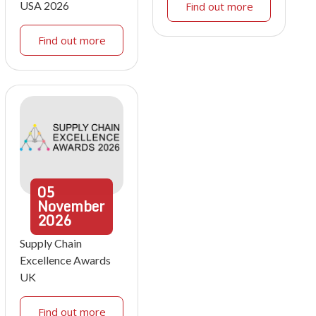
USA 2026
Find out more
Find out more
05
November
2026
Supply Chain
Excellence Awards
UK
Find out more