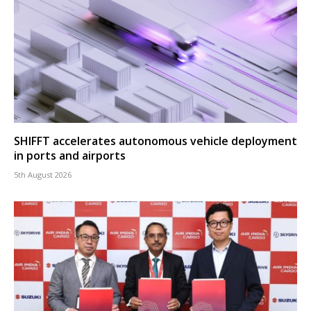
SHIFFT accelerates autonomous vehicle deployment
in ports and airports
5th August 2026