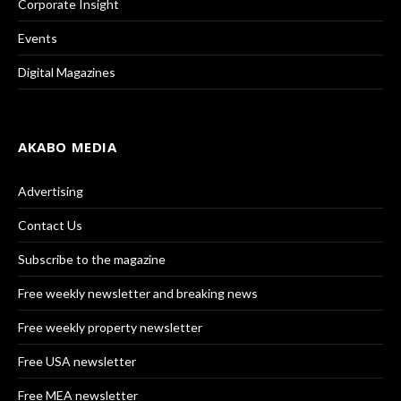
Corporate Insight
Events
Digital Magazines
AKABO MEDIA
Advertising
Contact Us
Subscribe to the magazine
Free weekly newsletter and breaking news
Free weekly property newsletter
Free USA newsletter
Free MEA newsletter