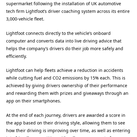
supermarket following the installation of UK automotive
tech firm Lightfoot’s driver coaching system across its entire
3,000-vehicle fleet.
Lightfoot connects directly to the vehicle’s onboard
computer and converts data into live driving advice that
helps the company’s drivers do their job more safely and
efficiently.
Lightfoot can help fleets achieve a reduction in accidents
while cutting fuel and CO2 emissions by 15% each. This is
achieved by giving drivers ownership of their performance
and rewarding them with prizes and giveaways through an
app on their smartphones.
At the end of each journey, drivers are awarded a score in
the app based on their driving style, allowing them to see
how their driving is improving over time, as well as entering