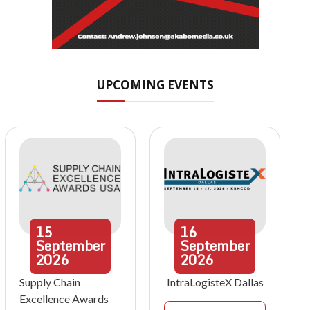
UPCOMING EVENTS
15
16
September
September
2026
2026
Supply Chain
IntraLogisteX Dallas
Excellence Awards