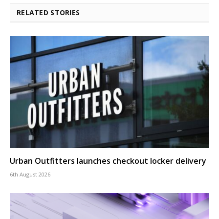
RELATED STORIES
Urban Outfitters launches checkout locker delivery
6th August 2026