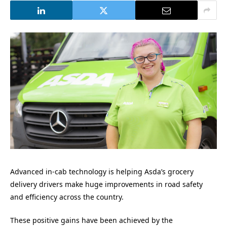
Advanced in-cab technology is helping Asda’s grocery
delivery drivers make huge improvements in road safety
and efficiency across the country.
These positive gains have been achieved by the