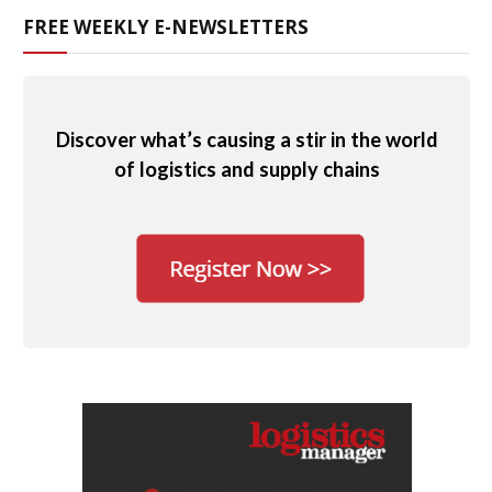
FREE WEEKLY E-NEWSLETTERS
Discover what’s causing a stir in the world
of logistics and supply chains