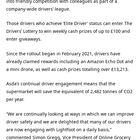
into friendly competition with colleagues as part of a
company-wide drivers’ league.
Those drivers who achieve ‘Elite Driver’ status can enter The
Drivers’ Lottery to win weekly cash prizes of up to £100 and
enter giveaways.
Since the rollout began in February 2021, drivers have
already claimed rewards including an Amazon Echo Dot and
a mini drone, as well as cash prizes totalling over £13,213.
Asda’s continual driver engagement means that the
supermarket will save the equivalent of 2,482 tonnes of CO2
per year.
“We are continually looking at ways in which we can improve
driver safety and we are delighted that many of our drivers
are now engaging with Lightfoot on a daily basis,”
commented Simon Gregg, Vice President of Online Grocery