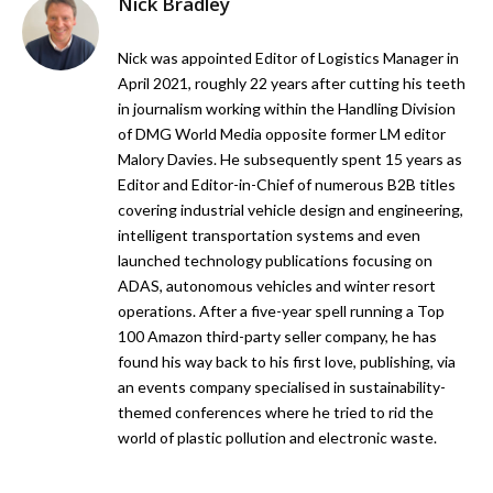
Nick Bradley
Nick was appointed Editor of Logistics Manager in
April 2021, roughly 22 years after cutting his teeth
in journalism working within the Handling Division
of DMG World Media opposite former LM editor
Malory Davies. He subsequently spent 15 years as
Editor and Editor-in-Chief of numerous B2B titles
covering industrial vehicle design and engineering,
intelligent transportation systems and even
launched technology publications focusing on
ADAS, autonomous vehicles and winter resort
operations. After a five-year spell running a Top
100 Amazon third-party seller company, he has
found his way back to his first love, publishing, via
an events company specialised in sustainability-
themed conferences where he tried to rid the
world of plastic pollution and electronic waste.