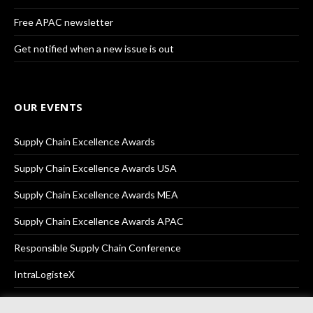
Free APAC newsletter
Get notified when a new issue is out
OUR EVENTS
Supply Chain Excellence Awards
Supply Chain Excellence Awards USA
Supply Chain Excellence Awards MEA
Supply Chain Excellence Awards APAC
Responsible Supply Chain Conference
IntraLogisteX