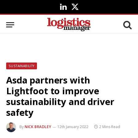
LinkedIn
X
(Twitter)
SUSTAINABILITY
Asda partners with
Lightfoot to improve
sustainability and driver
safety
By
NICK BRADLEY
12th January 2022
2 Mins Read