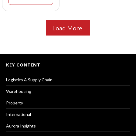
Load More
KEY CONTENT
Logistics & Supply Chain
Warehousing
Property
International
Aurora Insights