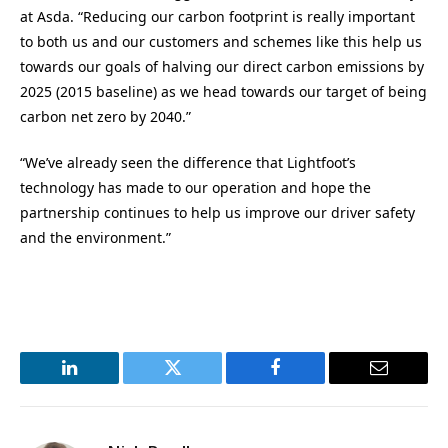
at Asda. “Reducing our carbon footprint is really important
to both us and our customers and schemes like this help us
towards our goals of halving our direct carbon emissions by
2025 (2015 baseline) as we head towards our target of being
carbon net zero by 2040.”
“We’ve already seen the difference that Lightfoot’s
technology has made to our operation and hope the
partnership continues to help us improve our driver safety
and the environment.”
LinkedIn
Twitter
Facebook
Email