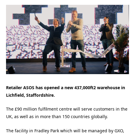
Retailer ASOS has opened a new 437,000ft2 warehouse in
Lichfield, Staffordshire.
The £90 million fulfilment centre will serve customers in the
UK, as well as in more than 150 countries globally.
The facility in Fradley Park which will be managed by GXO,