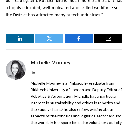
our road system. But Lichfield is much more than that. It has
a highly educated, well-motivated and skilled workforce so
the District has attracted many hi-tech industries.”
LinkedIn
Twitter
Facebook
Email
Michelle Mooney
LinkedIn
Michelle Mooney is a Philosophy graduate from
Birkbeck University of London and Deputy Editor of
Robotics & Automation. Michelle has a particular
interest in sustainability and ethics in robotics and
the supply chain. She also enjoys writing about
aspects of the robotics and logistics sector around
the world. In her spare time, she volunteers at Folly