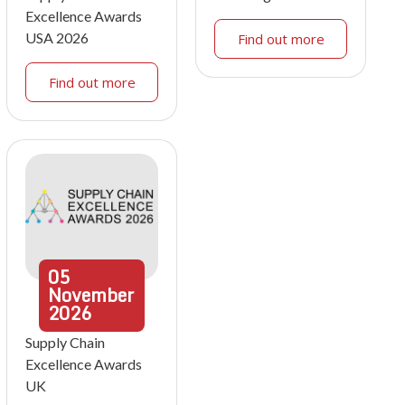
Excellence Awards
USA 2026
Find out more
Find out more
05
November
2026
Supply Chain
Excellence Awards
UK