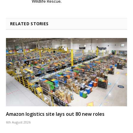
Wildlife Rescue.
RELATED STORIES
Amazon logistics site lays out 80 new roles
6th August 2026