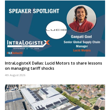
IntraLogisteX Dallas: Lucid Motors to share lessons
on managing tariff shocks
4th August 2026