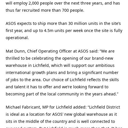
will employ 2,000 people over the next three years,
and has
thus far recruited more than 700 people.
ASOS expects to ship more than 30 million units in the site’s
first year, and up to 4.5m units per week once the site is fully
operational.
Mat Dunn, Chief Operating Officer at ASOS said: “We are
thrilled to be celebrating the opening of our brand-new
warehouse in Lichfield, which will support our ambitious
international growth plans and bring a significant number
of jobs to the area. Our choice of Lichfield reflects the skills
and talent it has to offer and we’re looking forward to
becoming part of the local community in the years ahead.”
Michael Fabricant, MP for Lichfield added: “Lichfield District
is ideal as a location for ASOS’ new global warehouse as it
sits in the middle of the country and is well connected to