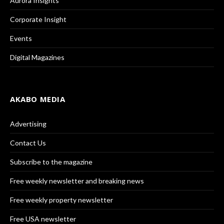
Aurora Insights
Corporate Insight
Events
Digital Magazines
AKABO MEDIA
Advertising
Contact Us
Subscribe to the magazine
Free weekly newsletter and breaking news
Free weekly property newsletter
Free USA newsletter