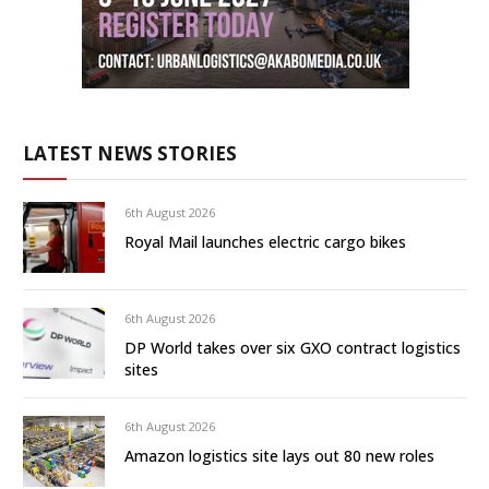
LATEST NEWS STORIES
6th August 2026
Royal Mail launches electric cargo bikes
6th August 2026
DP World takes over six GXO contract logistics
sites
6th August 2026
Amazon logistics site lays out 80 new roles