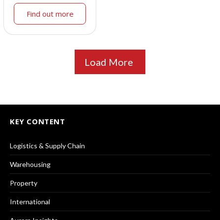
Find out more
Load More
KEY CONTENT
Logistics & Supply Chain
Warehousing
Property
International