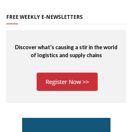
FREE WEEKLY E-NEWSLETTERS
Discover what’s causing a stir in the world
of logistics and supply chains