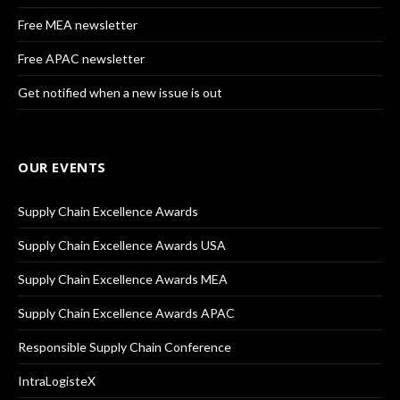
Free MEA newsletter
Free APAC newsletter
Get notified when a new issue is out
OUR EVENTS
Supply Chain Excellence Awards
Supply Chain Excellence Awards USA
Supply Chain Excellence Awards MEA
Supply Chain Excellence Awards APAC
Responsible Supply Chain Conference
IntraLogisteX