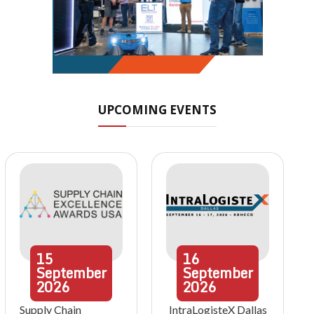
UPCOMING EVENTS
15
16
September
September
2026
2026
Supply Chain
IntraLogisteX Dallas