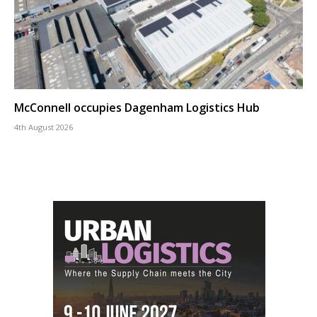
McConnell occupies Dagenham Logistics Hub
4th August 2026