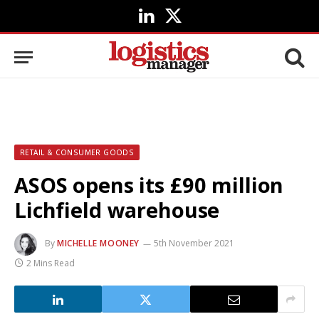
LinkedIn
X
(Twitter)
RETAIL & CONSUMER GOODS
ASOS opens its £90 million
Lichfield warehouse
By
MICHELLE MOONEY
5th November 2021
2 Mins Read