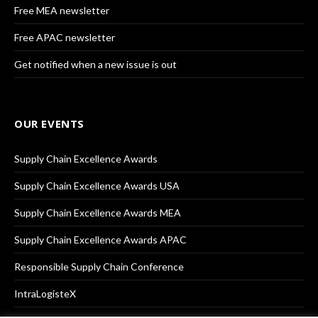
Free MEA newsletter
Free APAC newsletter
Get notified when a new issue is out
OUR EVENTS
Supply Chain Excellence Awards
Supply Chain Excellence Awards USA
Supply Chain Excellence Awards MEA
Supply Chain Excellence Awards APAC
Responsible Supply Chain Conference
IntraLogisteX