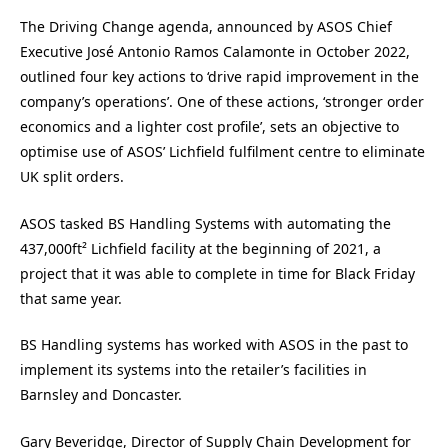
The Driving Change agenda, announced by ASOS Chief
Executive José Antonio Ramos Calamonte in October 2022,
outlined four key actions to ‘drive rapid improvement in the
company’s operations’. One of these actions, ‘stronger order
economics and a lighter cost profile’, sets an objective to
optimise use of ASOS’ Lichfield fulfilment centre to eliminate
UK split orders.
ASOS tasked BS Handling Systems with automating the
437,000ft² Lichfield facility at the beginning of 2021, a
project that it was able to complete in time for Black Friday
that same year.
BS Handling systems has worked with ASOS in the past to
implement its systems into the retailer’s facilities in
Barnsley and Doncaster.
Gary Beveridge, Director of Supply Chain Development for