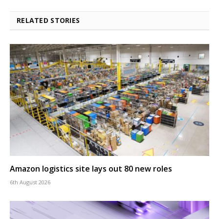
RELATED STORIES
Amazon logistics site lays out 80 new roles
6th August 2026