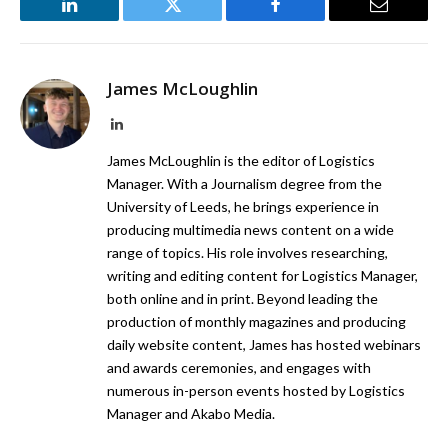
LinkedIn
Twitter
Facebook
Email
James McLoughlin
LinkedIn
James McLoughlin is the editor of Logistics
Manager. With a Journalism degree from the
University of Leeds, he brings experience in
producing multimedia news content on a wide
range of topics. His role involves researching,
writing and editing content for Logistics Manager,
both online and in print. Beyond leading the
production of monthly magazines and producing
daily website content, James has hosted webinars
and awards ceremonies, and engages with
numerous in-person events hosted by Logistics
Manager and Akabo Media.