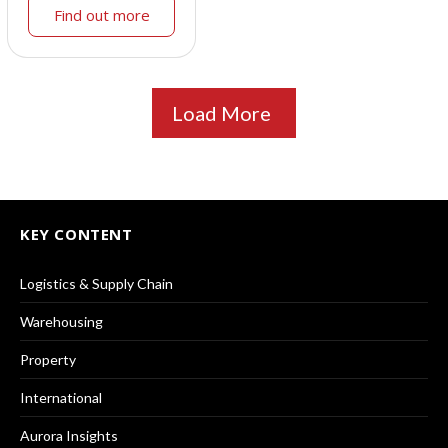
Find out more
Load More
KEY CONTENT
Logistics & Supply Chain
Warehousing
Property
International
Aurora Insights