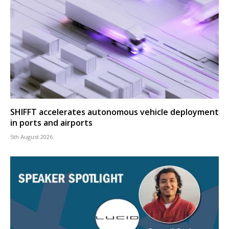
SHIFFT accelerates autonomous vehicle deployment
in ports and airports
5th August 2026