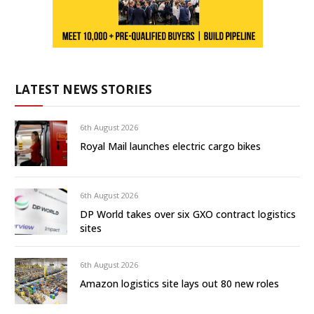
LATEST NEWS STORIES
6th August 2026
Royal Mail launches electric cargo bikes
6th August 2026
DP World takes over six GXO contract logistics
sites
6th August 2026
Amazon logistics site lays out 80 new roles