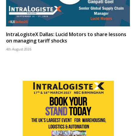
IntraLogisteX Dallas: Lucid Motors to share lessons
on managing tariff shocks
4th August 2026