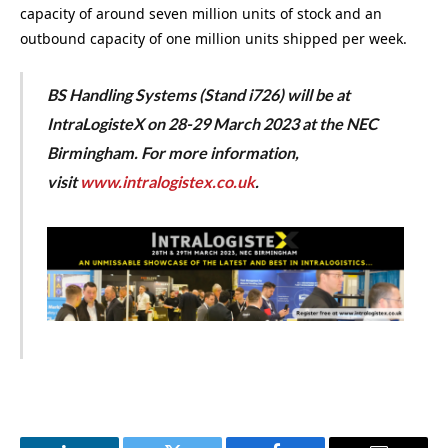
capacity of around seven million units of stock and an
outbound capacity of one million units shipped per week.
BS Handling Systems (Stand i726) will be at
IntraLogisteX on 28-29 March 2023 at the NEC
Birmingham. For more information,
visit
www.intralogistex.co.uk
.