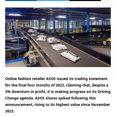
Online fashion retailer ASOS issued its trading statement
for the final four months of 2022, claiming that, despite a
3% downturn in profit, it is making progress on its Driving
Change agenda. ASOS shares spiked following this
announcement, rising to its highest value since November
2022.