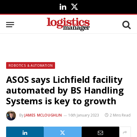
LinkedIn
X
(Twitter)
ROBOTICS & AUTOMATION
ASOS says Lichfield facility
automated by BS Handling
Systems is key to growth
By
JAMES MCLOUGHLIN
16th January 2023
2 Mins Read