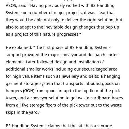
ASOS, said: “Having previously worked with BS Handling
Systems on a number of major projects, it was clear that
they would be able not only to deliver the right solution, but
also to adapt to the inevitable design changes that pop up
as a project of this nature progresses.”
He explained: “The first phase of BS Handling Systems’
support provided the major conveyor and despatch sorter
elements. Later followed design and installation of
additional smaller works including our secure caged area
for high value items such as jewellery and belts; a hanging
garment storage system that transports inbound goods on
hangers (GOH) from goods in up to the top floor of the pick
tower, and a conveyor solution to get waste cardboard boxes
from all five storage floors of the pick tower out to the waste
skips in the yard.”
BS Handling Systems claims that the site has a storage