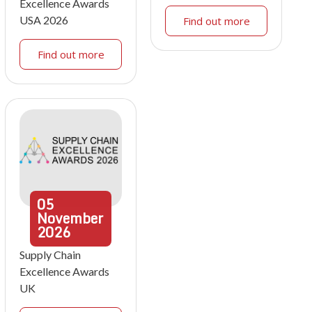
Excellence Awards
USA 2026
Find out more
Find out more
05
November
2026
Supply Chain
Excellence Awards
UK