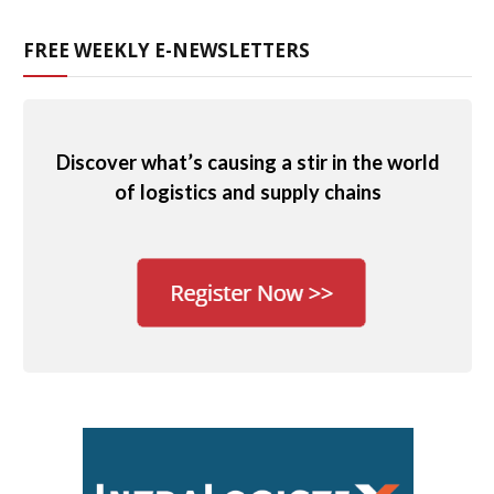
FREE WEEKLY E-NEWSLETTERS
Discover what’s causing a stir in the world
of logistics and supply chains