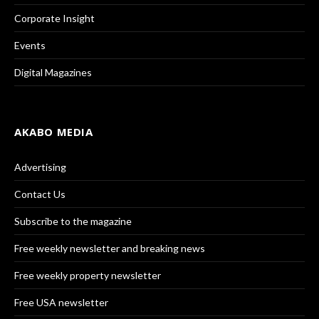
Corporate Insight
Events
Digital Magazines
AKABO MEDIA
Advertising
Contact Us
Subscribe to the magazine
Free weekly newsletter and breaking news
Free weekly property newsletter
Free USA newsletter