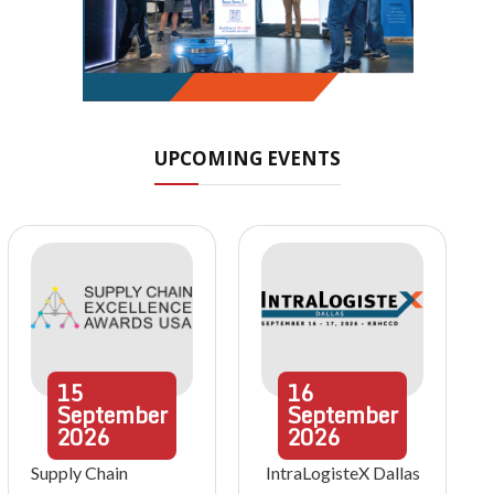
UPCOMING EVENTS
15
16
September
September
2026
2026
Supply Chain
IntraLogisteX Dallas