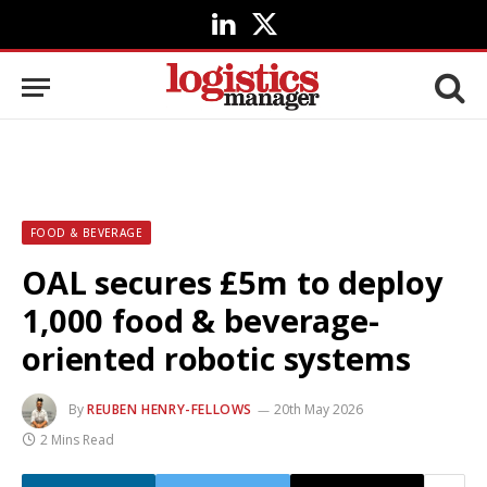
LinkedIn
X
(Twitter)
FOOD & BEVERAGE
OAL secures £5m to deploy
1,000 food & beverage-
oriented robotic systems
By
REUBEN HENRY-FELLOWS
20th May 2026
2 Mins Read