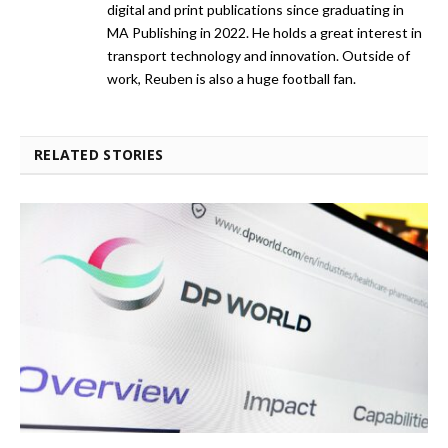
digital and print publications since graduating in
MA Publishing in 2022. He holds a great interest in
transport technology and innovation. Outside of
work, Reuben is also a huge football fan.
RELATED STORIES