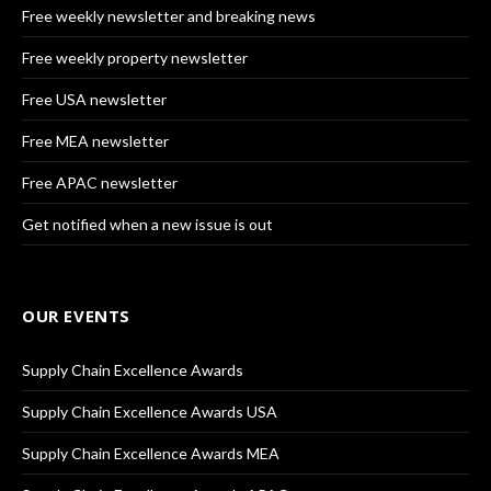
Free weekly newsletter and breaking news
Free weekly property newsletter
Free USA newsletter
Free MEA newsletter
Free APAC newsletter
Get notified when a new issue is out
OUR EVENTS
Supply Chain Excellence Awards
Supply Chain Excellence Awards USA
Supply Chain Excellence Awards MEA