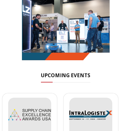
UPCOMING EVENTS