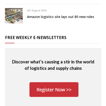
6th August 2026
Amazon logistics site lays out 80 new roles
FREE WEEKLY E-NEWSLETTERS
Discover what’s causing a stir in the world
of logistics and supply chains