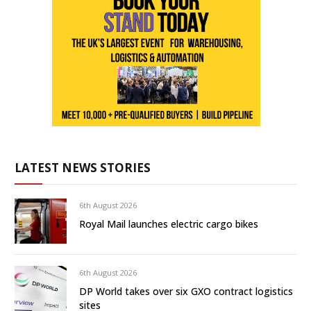
LATEST NEWS STORIES
6th August 2026
Royal Mail launches electric cargo bikes
6th August 2026
DP World takes over six GXO contract logistics
sites