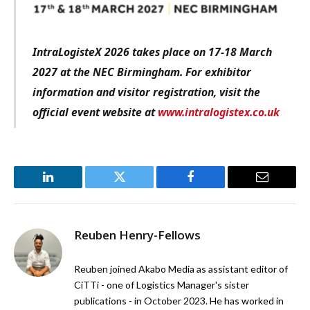
IntraLogisteX 2026 takes place on 17-18 March
2027 at the NEC Birmingham. For exhibitor
information and visitor registration, visit the
official event website at
www.intralogistex.co.uk
LinkedIn
Twitter
Facebook
Email
Reuben Henry-Fellows
Reuben joined Akabo Media as assistant editor of
CiTTi - one of Logistics Manager's sister
publications - in October 2023. He has worked in