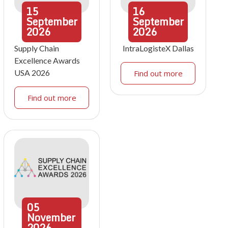
15
16
September
September
2026
2026
Supply Chain
IntraLogisteX Dallas
Excellence Awards
USA 2026
Find out more
Find out more
05
November
2026