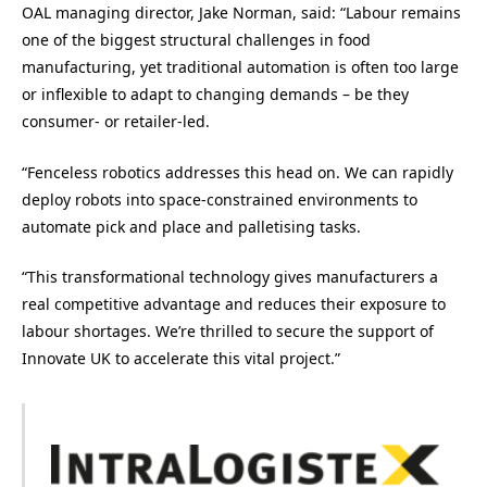
OAL managing director, Jake Norman, said: “Labour remains
one of the biggest structural challenges in food
manufacturing, yet traditional automation is often too large
or inflexible to adapt to changing demands – be they
consumer- or retailer-led.
“Fenceless robotics addresses this head on. We can rapidly
deploy robots into space-constrained environments to
automate pick and place and palletising tasks.
“This transformational technology gives manufacturers a
real competitive advantage and reduces their exposure to
labour shortages. We’re thrilled to secure the support of
Innovate UK to accelerate this vital project.”