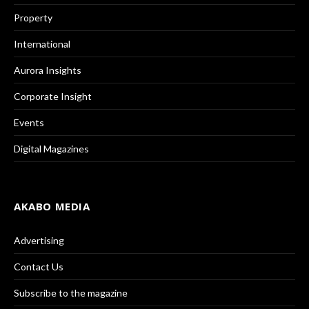
Property
International
Aurora Insights
Corporate Insight
Events
Digital Magazines
AKABO MEDIA
Advertising
Contact Us
Subscribe to the magazine