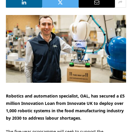
Robotics and automation specialist, OAL, has secured a £5
million Innovation Loan from Innovate UK to deploy over
1,000 robotic systems in the food manufacturing industry
by 2030 to address labour shortages.
The five-year programme will seek to support the