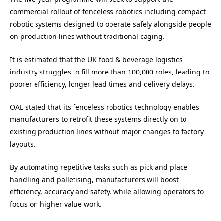
commercial rollout of fenceless robotics including compact
robotic systems designed to operate safely alongside people
on production lines without traditional caging.
It is estimated that the UK food & beverage logistics
industry struggles to fill more than 100,000 roles, leading to
poorer efficiency, longer lead times and delivery delays.
OAL stated that its fenceless robotics technology enables
manufacturers to retrofit these systems directly on to
existing production lines without major changes to factory
layouts.
By automating repetitive tasks such as pick and place
handling and palletising, manufacturers will boost
efficiency, accuracy and safety, while allowing operators to
focus on higher value work.