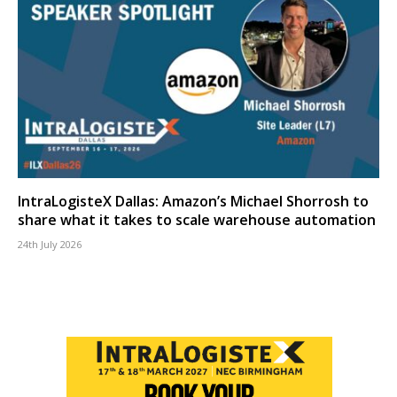
IntraLogisteX Dallas: Amazon’s Michael Shorrosh to
share what it takes to scale warehouse automation
24th July 2026