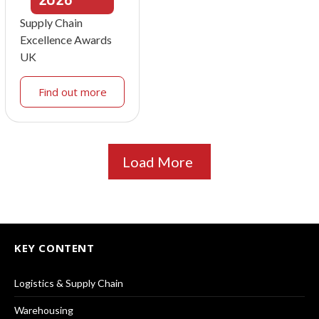
Supply Chain
Excellence Awards
UK
Find out more
Load More
KEY CONTENT
Logistics & Supply Chain
Warehousing