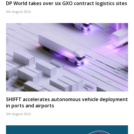
DP World takes over six GXO contract logistics sites
6th August 2026
SHIFFT accelerates autonomous vehicle deployment
in ports and airports
5th August 2026