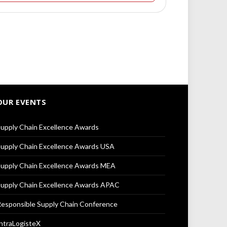
OUR EVENTS
upply Chain Excellence Awards
upply Chain Excellence Awards USA
upply Chain Excellence Awards MEA
upply Chain Excellence Awards APAC
esponsible Supply Chain Conference
ntraLogisteX