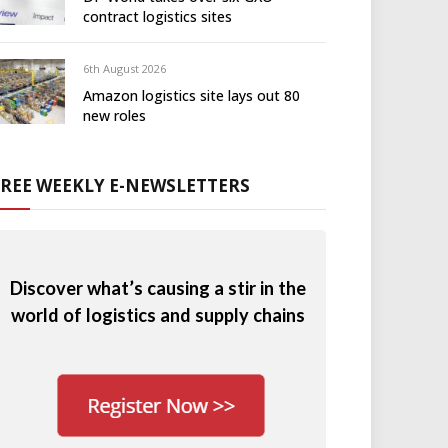
contract logistics sites
6th August 2026
Amazon logistics site lays out 80
new roles
FREE WEEKLY E-NEWSLETTERS
Discover what’s causing a stir in the
world of logistics and supply chains