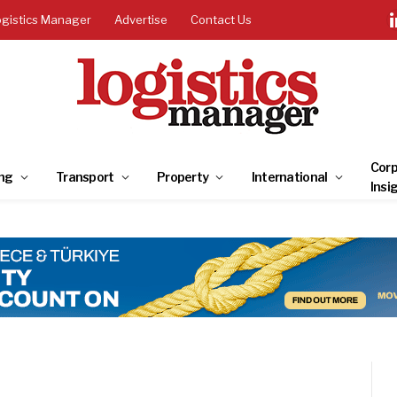
ogistics Manager
Advertise
Contact Us
Corp
ng
Transport
Property
International
Insi