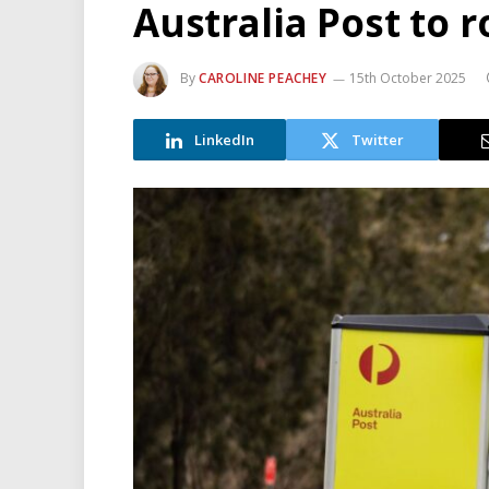
Australia Post to r
By
CAROLINE PEACHEY
15th October 2025
LinkedIn
Twitter