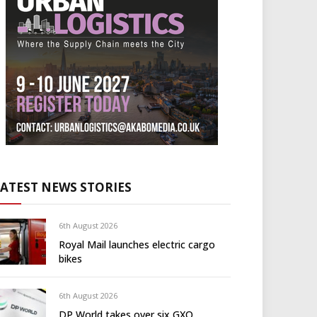
LATEST NEWS STORIES
6th August 2026
Royal Mail launches electric cargo
bikes
6th August 2026
DP World takes over six GXO