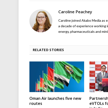
Caroline Peachey
Caroline joined Akabo Media as e
a decade of experience working in
energy, pharmaceuticals and mini
RELATED STORIES
Oman Air launches five new
Partnersh
routes
eVTOLs fo