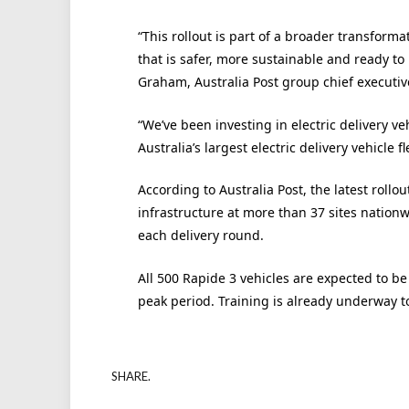
“This rollout is part of a broader transforma
that is safer, more sustainable and ready t
Graham, Australia Post group chief executiv
“We’ve been investing in electric delivery v
Australia’s largest electric delivery vehicle f
According to Australia Post, the latest roll
infrastructure at more than 37 sites nationw
each delivery round.
All 500 Rapide 3 vehicles are expected to b
peak period. Training is already underway to 
SHARE.