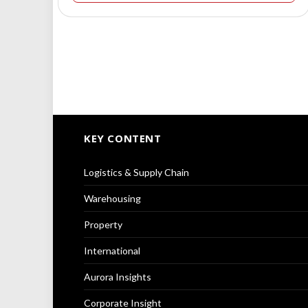
KEY CONTENT
Logistics & Supply Chain
Warehousing
Property
International
Aurora Insights
Corporate Insight