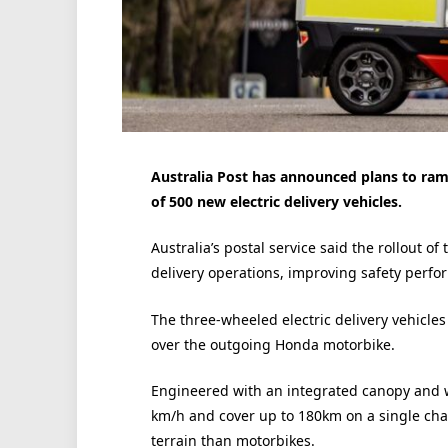
Australia Post has announced plans to ramp
of 500 new electric delivery vehicles.
Australia’s postal service said the rollout o
delivery operations, improving safety perfo
The three-wheeled electric delivery vehicles
over the outgoing Honda motorbike.
Engineered with an integrated canopy and w
km/h and cover up to 180km on a single char
terrain than motorbikes.