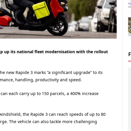
 up its national fleet modernisation with the rollout
f the new Rapide 3 marks “a significant upgrade” to its
rmance, handling, productivity and speed.
 can each carry up to 150 parcels, a 400% increase
indshield, the Rapide 3 can reach speeds of up to 80
ge. The vehicle can also tackle more challenging