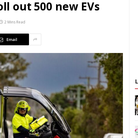
oll out 500 new EVs
2 Mins Read
Email