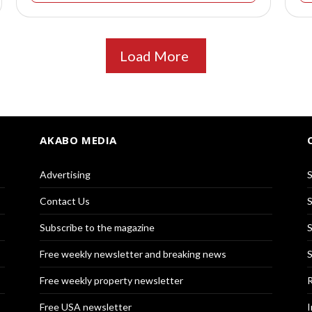
Load More
AKABO MEDIA
Advertising
S
Contact Us
S
Subscribe to the magazine
S
Free weekly newsletter and breaking news
S
Free weekly property newsletter
R
Free USA newsletter
I