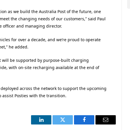
tion as we build the Australia Post of the future, one
o meet the changing needs of our customers,” said Paul
e officer and managing director.
ehicles for over a decade, and we’re proud to operate
leet,” he added.
out will be supported by purpose-built charging
ide, with on-site recharging available at the end of
e deployed across the network to support the upcoming
assist Posties with the transition.
LinkedIn
Twitter
Facebook
Email