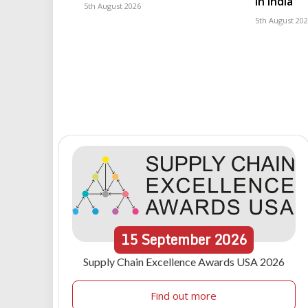
in India
5th August 2026
5th August 20
15
September
2026
Supply Chain Excellence Awards USA 2026
Find out more