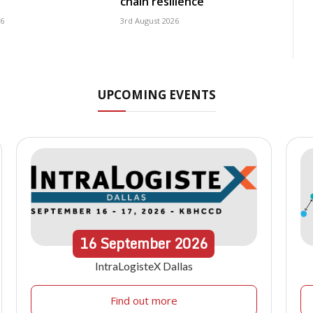
chain resilience
26
3rd August 2026
UPCOMING EVENTS
16
September
2026
IntraLogisteX Dallas
Find out more