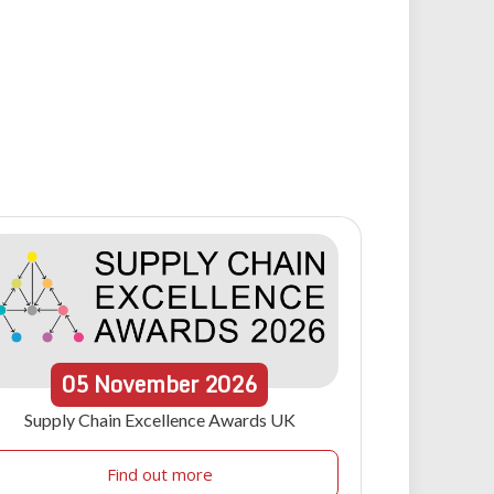
05
November
2026
Supply Chain Excellence Awards UK
Find out more