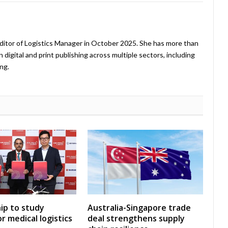
ditor of Logistics Manager in October 2025. She has more than
 digital and print publishing across multiple sectors, including
ng.
ip to study
Australia-Singapore trade
r medical logistics
deal strengthens supply