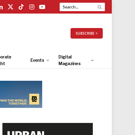
LinkedIn
X
TikTok
Instagram
YouTube
(Twitter)
SUBSCRIBE >
orate
Digital
Events
ght
Magazines