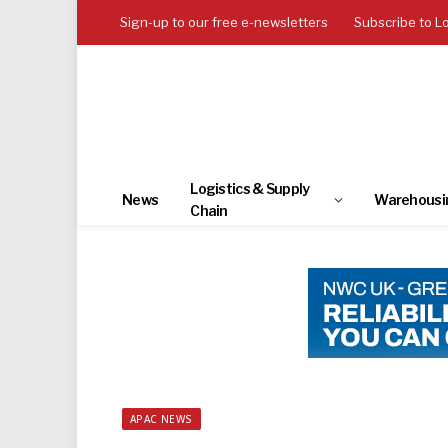
Sign-up to our free e-newsletters
Subscribe to L
Logistics & Supply
News
Warehousi
Chain
APAC NEWS