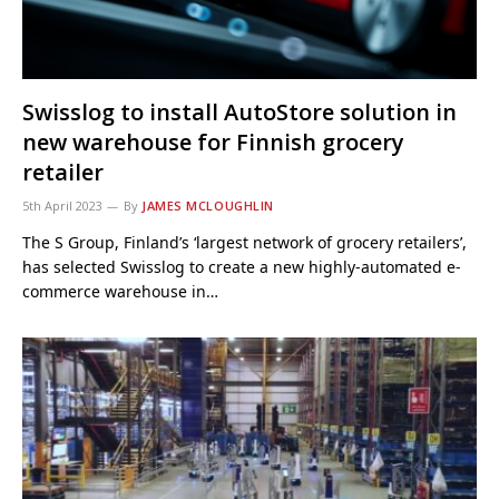
Swisslog to install AutoStore solution in
new warehouse for Finnish grocery
retailer
5th April 2023
By
JAMES MCLOUGHLIN
The S Group, Finland’s ‘largest network of grocery retailers’,
has selected Swisslog to create a new highly-automated e-
commerce warehouse in…