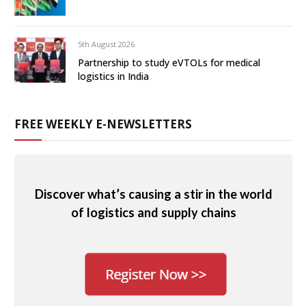
5th August 2026
Partnership to study eVTOLs for medical
logistics in India
FREE WEEKLY E-NEWSLETTERS
Discover what’s causing a stir in the world
of logistics and supply chains