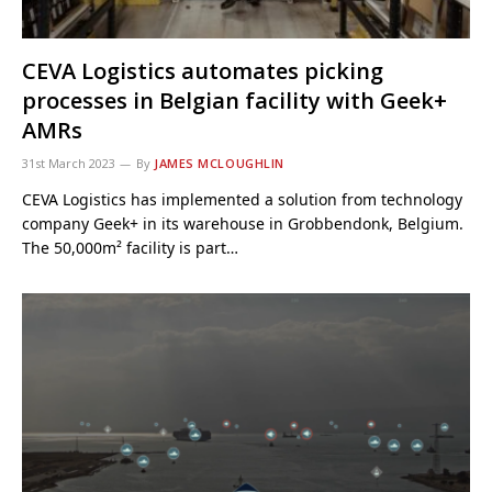
CEVA Logistics automates picking
processes in Belgian facility with Geek+
AMRs
31st March 2023
By
JAMES MCLOUGHLIN
CEVA Logistics has implemented a solution from technology
company Geek+ in its warehouse in Grobbendonk, Belgium.
The 50,000m² facility is part…