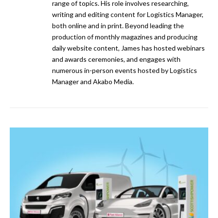
range of topics. His role involves researching,
writing and editing content for Logistics Manager,
both online and in print. Beyond leading the
production of monthly magazines and producing
daily website content, James has hosted webinars
and awards ceremonies, and engages with
numerous in-person events hosted by Logistics
Manager and Akabo Media.