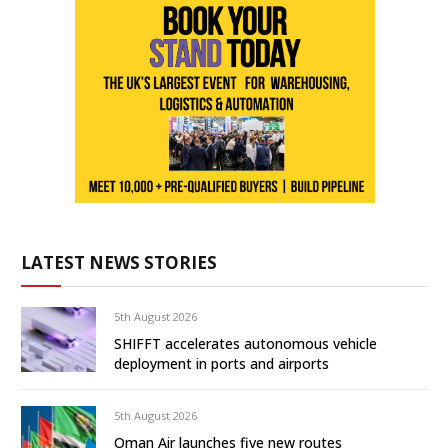
LATEST NEWS STORIES
5th August 2026
SHIFFT accelerates autonomous vehicle
deployment in ports and airports
5th August 2026
Oman Air launches five new routes