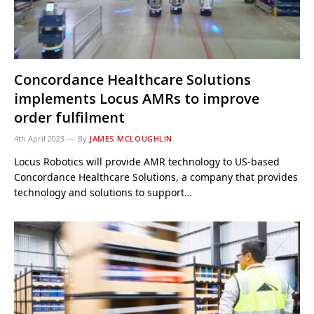
Concordance Healthcare Solutions
implements Locus AMRs to improve
order fulfilment
4th April 2023
By
JAMES MCLOUGHLIN
Locus Robotics will provide AMR technology to US-based
Concordance Healthcare Solutions, a company that provides
technology and solutions to support…