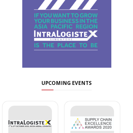
UPCOMING EVENTS