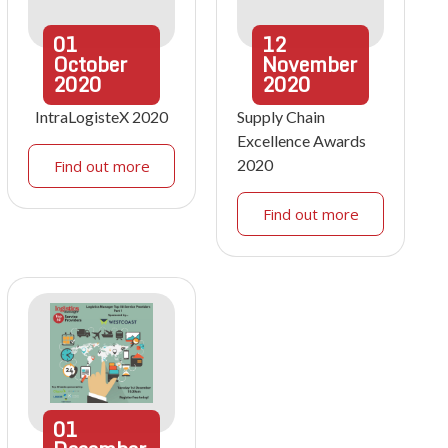
01
12
October
November
2020
2020
IntraLogisteX 2020
Supply Chain
Excellence Awards
2020
Find out more
Find out more
01