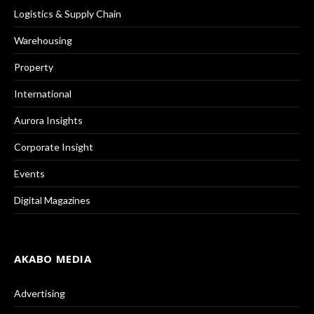
Logistics & Supply Chain
Warehousing
Property
International
Aurora Insights
Corporate Insight
Events
Digital Magazines
AKABO MEDIA
Advertising