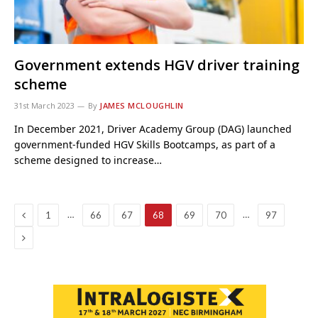
Government extends HGV driver training
scheme
31st March 2023
By
JAMES MCLOUGHLIN
In December 2021, Driver Academy Group (DAG) launched
government-funded HGV Skills Bootcamps, as part of a
scheme designed to increase…
Previous
…
…
1
66
67
68
69
70
97
Next