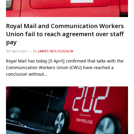
Royal Mail and Communication Workers
Union fail to reach agreement over staff
pay
5th April 2023
By
JAMES MCLOUGHLIN
Royal Mail has today [5 April] confirmed that talks with the
Communication Workers Union (CWU) have reached a
conclusion without…