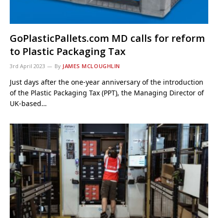
GoPlasticPallets.com MD calls for reform
to Plastic Packaging Tax
3rd April 2023
By
JAMES MCLOUGHLIN
Just days after the one-year anniversary of the introduction
of the Plastic Packaging Tax (PPT), the Managing Director of
UK-based…