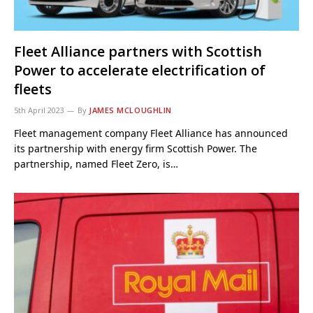
Fleet Alliance partners with Scottish
Power to accelerate electrification of
fleets
5th April 2023
By
JAMES MCLOUGHLIN
Fleet management company Fleet Alliance has announced
its partnership with energy firm Scottish Power. The
partnership, named Fleet Zero, is…