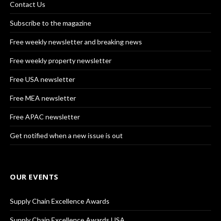
Contact Us
Subscribe to the magazine
Free weekly newsletter and breaking news
Free weekly property newsletter
Free USA newsletter
Free MEA newsletter
Free APAC newsletter
Get notified when a new issue is out
OUR EVENTS
Supply Chain Excellence Awards
Supply Chain Excellence Awards USA