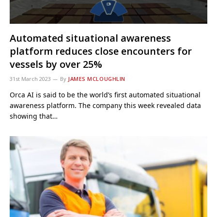
Automated situational awareness
platform reduces close encounters for
vessels by over 25%
31st March 2023
By
JAMES MCLOUGHLIN
Orca AI is said to be the world’s first automated situational
awareness platform. The company this week revealed data
showing that…