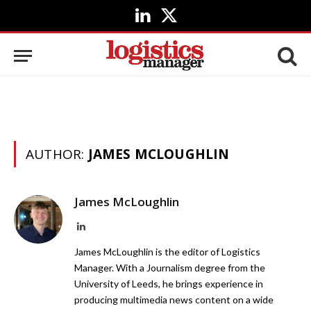
LinkedIn
X
(Twitter)
AUTHOR:
JAMES MCLOUGHLIN
James McLoughlin
LinkedIn
James McLoughlin is the editor of Logistics
Manager. With a Journalism degree from the
University of Leeds, he brings experience in
producing multimedia news content on a wide