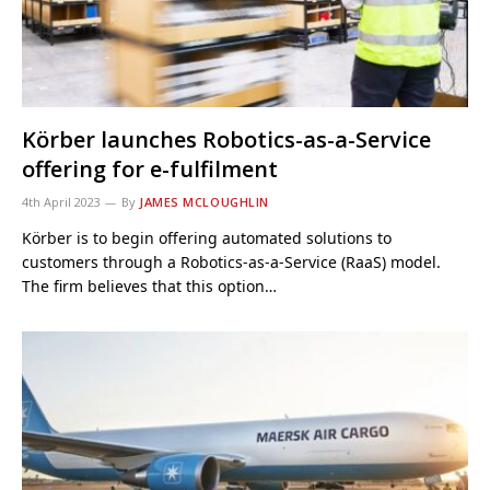
Körber launches Robotics-as-a-Service
offering for e-fulfilment
4th April 2023
By
JAMES MCLOUGHLIN
Körber is to begin offering automated solutions to
customers through a Robotics-as-a-Service (RaaS) model.
The firm believes that this option…