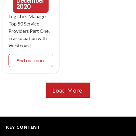
December
2020
Logistics Manager
Top 50 Service
Providers Part One,
in association with
Westcoast
Find out more
Load More
KEY CONTENT