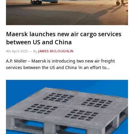
Maersk launches new air cargo services
between US and China
4th April 2023
By
JAMES MCLOUGHLIN
A.P. Moller – Maersk is introducing two new air freight
services between the US and China ‘in an effort to…