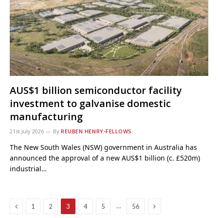
AUS$1 billion semiconductor facility
investment to galvanise domestic
manufacturing
21st July 2026
By
REUBEN HENRY-FELLOWS
The New South Wales (NSW) government in Australia has
announced the approval of a new AUS$1 billion (c. £520m)
industrial…
Previous
Next
…
1
2
3
4
5
56