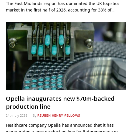
The East Midlands region has dominated the UK logistics
market in the first half of 2026, accounting for 38% of…
Opella inaugurates new $70m-backed
production line
24th July 2026
By
REUBEN HENRY-FELLOWS
Healthcare company Opella has announced that it has
inaugurated a new production line for Enterogermina in