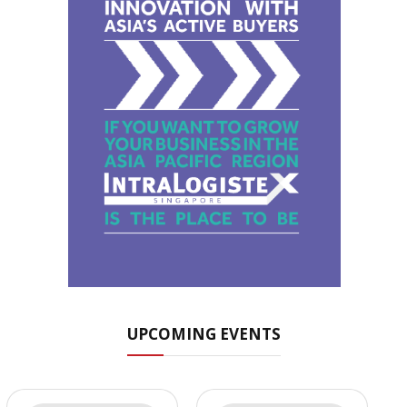
UPCOMING EVENTS