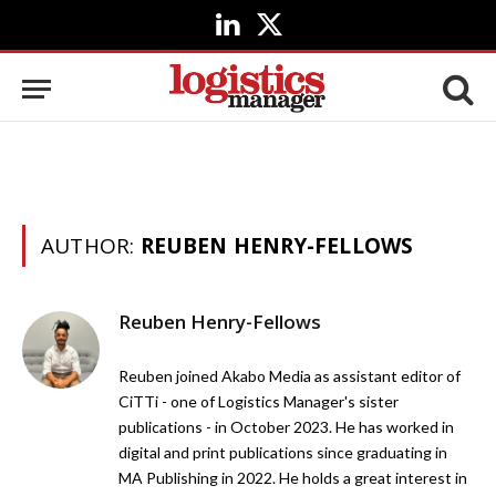
LinkedIn
X
(Twitter)
AUTHOR:
REUBEN HENRY-FELLOWS
Reuben Henry-Fellows
Reuben joined Akabo Media as assistant editor of
CiTTi - one of Logistics Manager's sister
publications - in October 2023. He has worked in
digital and print publications since graduating in
MA Publishing in 2022. He holds a great interest in