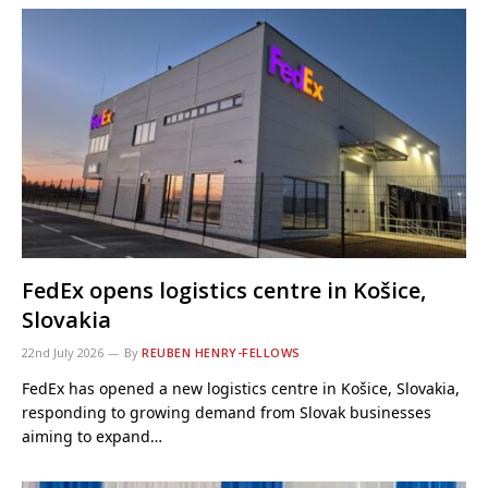
FedEx opens logistics centre in Košice,
Slovakia
22nd July 2026
By
REUBEN HENRY-FELLOWS
FedEx has opened a new logistics centre in Košice, Slovakia,
responding to growing demand from Slovak businesses
aiming to expand…