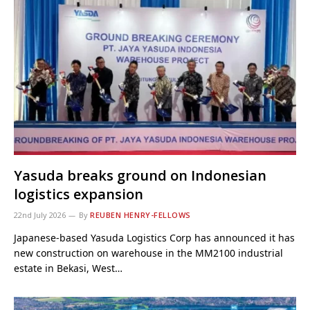
Yasuda breaks ground on Indonesian
logistics expansion
22nd July 2026
By
REUBEN HENRY-FELLOWS
Japanese-based Yasuda Logistics Corp has announced it has
new construction on warehouse in the MM2100 industrial
estate in Bekasi, West…