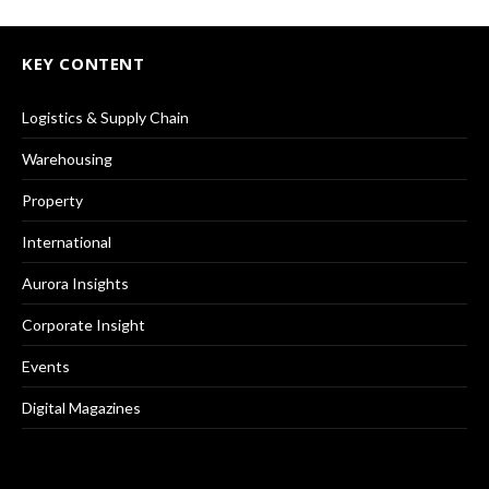
KEY CONTENT
Logistics & Supply Chain
Warehousing
Property
International
Aurora Insights
Corporate Insight
Events
Digital Magazines