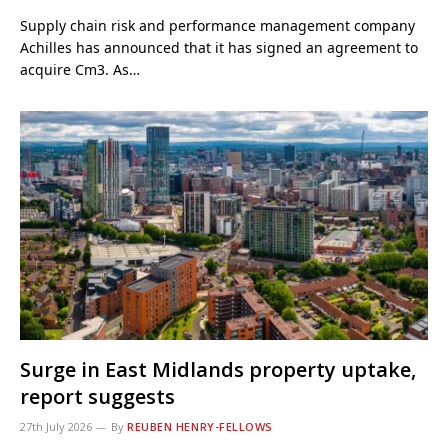
Supply chain risk and performance management company
Achilles has announced that it has signed an agreement to
acquire Cm3. As…
Surge in East Midlands property uptake,
report suggests
27th July 2026
By
REUBEN HENRY-FELLOWS