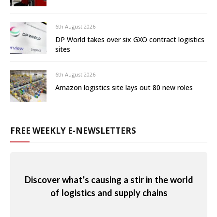
6th August 2026
DP World takes over six GXO contract logistics
sites
6th August 2026
Amazon logistics site lays out 80 new roles
FREE WEEKLY E-NEWSLETTERS
Discover what’s causing a stir in the world
of logistics and supply chains