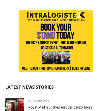
LATEST NEWS STORIES
6th August 2026
Royal Mail launches electric cargo bikes