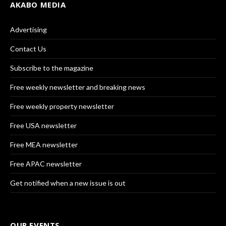
AKABO MEDIA
Advertising
Contact Us
Subscribe to the magazine
Free weekly newsletter and breaking news
Free weekly property newsletter
Free USA newsletter
Free MEA newsletter
Free APAC newsletter
Get notified when a new issue is out
OUR EVENTS