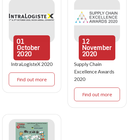
01
12
October
November
2020
2020
IntraLogisteX 2020
Supply Chain
Excellence Awards
2020
Find out more
Find out more