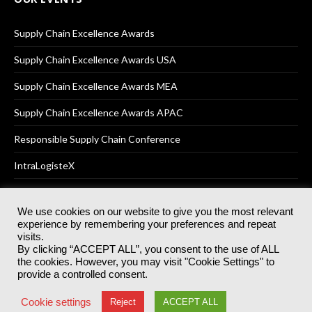
Supply Chain Excellence Awards
Supply Chain Excellence Awards USA
Supply Chain Excellence Awards MEA
Supply Chain Excellence Awards APAC
Responsible Supply Chain Conference
IntraLogisteX
We use cookies on our website to give you the most relevant
experience by remembering your preferences and repeat
© 2025
Akabo Media Ltd
Registered No 07766641 England | All
visits.
rights reserved.
By clicking “ACCEPT ALL”, you consent to the use of ALL
Registered Office: Akabo Media, GG.007, Metal Box Factory, 30
the cookies. However, you may visit "Cookie Settings" to
Great Guildford St, SE1 0HS
provide a controlled consent.
Terms & Conditions
Privacy Policy
Cookie Policy
Cookie settings
Reject
ACCEPT ALL