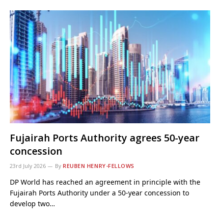
Fujairah Ports Authority agrees 50-year
concession
23rd July 2026
By
REUBEN HENRY-FELLOWS
DP World has reached an agreement in principle with the
Fujairah Ports Authority under a 50-year concession to
develop two…