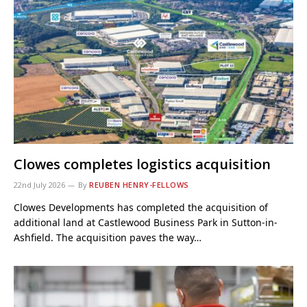
Clowes completes logistics acquisition
22nd July 2026
By
REUBEN HENRY-FELLOWS
Clowes Developments has completed the acquisition of
additional land at Castlewood Business Park in Sutton-in-
Ashfield. The acquisition paves the way…