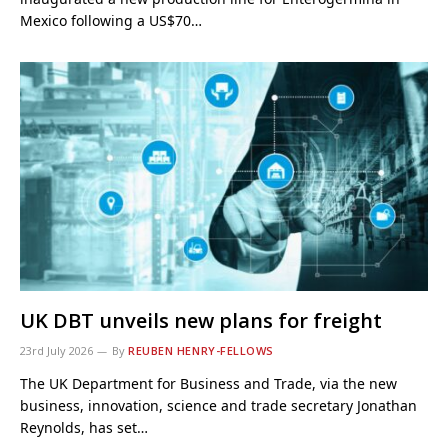
Mexico following a US$70…
UK DBT unveils new plans for freight
23rd July 2026
By
REUBEN HENRY-FELLOWS
The UK Department for Business and Trade, via the new
business, innovation, science and trade secretary Jonathan
Reynolds, has set…