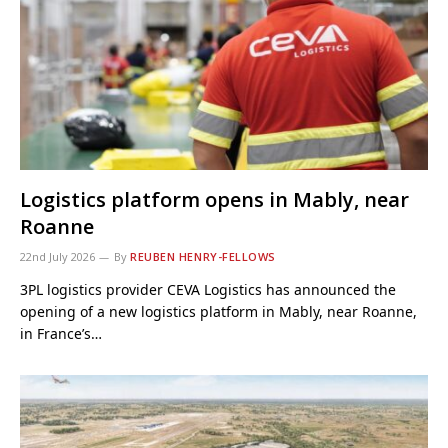
Logistics platform opens in Mably, near
Roanne
22nd July 2026
By
REUBEN HENRY-FELLOWS
3PL logistics provider CEVA Logistics has announced the
opening of a new logistics platform in Mably, near Roanne,
in France’s…