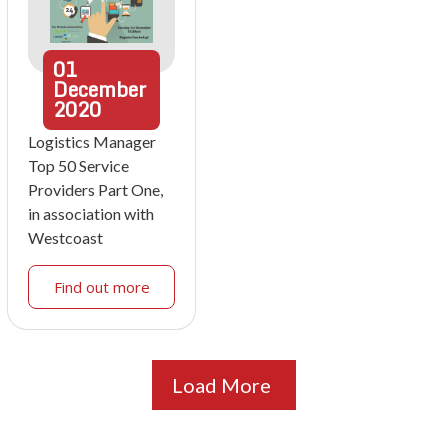
01
December
2020
Logistics Manager
Top 50 Service
Providers Part One,
in association with
Westcoast
Find out more
Load More