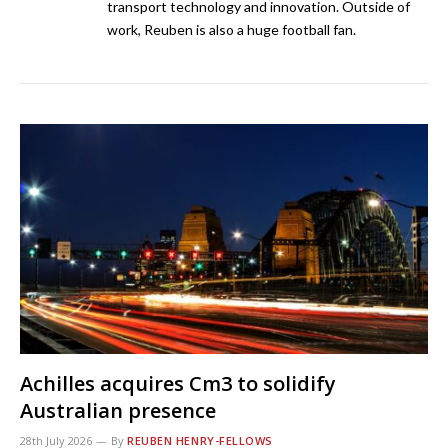
transport technology and innovation. Outside of
work, Reuben is also a huge football fan.
Achilles acquires Cm3 to solidify
Australian presence
28th July 2026
By
REUBEN HENRY-FELLOWS