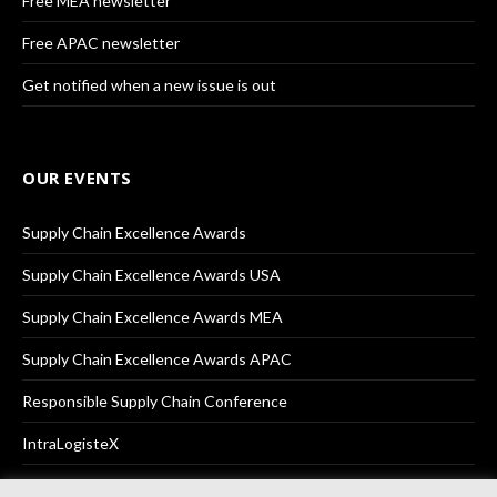
Free MEA newsletter
Free APAC newsletter
Get notified when a new issue is out
OUR EVENTS
Supply Chain Excellence Awards
Supply Chain Excellence Awards USA
Supply Chain Excellence Awards MEA
Supply Chain Excellence Awards APAC
Responsible Supply Chain Conference
IntraLogisteX