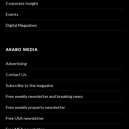
Corporate Insight
Events
Digital Magazines
AKABO MEDIA
Advertising
Contact Us
Subscribe to the magazine
Free weekly newsletter and breaking news
Free weekly property newsletter
Free USA newsletter