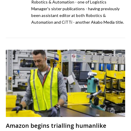
Robotics & Automation - one of Logistics
Manager's sister publications - having previously
been assistant editor at both Robotics &
Automation and CiTTi - another Akabo Media title.
Amazon begins trialling humanlike