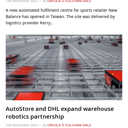
13th November 2023
By
URSULA O'SULLIVAN-DALE
A new automated fulfilment centre for sports retailer New
Balance has opened in Taiwan. The site was delivered by
logistics provider Kerry…
AutoStore and DHL expand warehouse
robotics partnership
12th November 2023
By
URSULA O'SULLIVAN-DALE