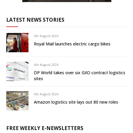
LATEST NEWS STORIES
6th August 2026
Royal Mail launches electric cargo bikes
6th August 2026
DP World takes over six GXO contract logistics
sites
6th August 2026
Amazon logistics site lays out 80 new roles
FREE WEEKLY E-NEWSLETTERS