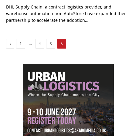
DHL Supply Chain, a contract logistics provider, and
warehouse automation firm AutoStore have expanded their
partnership to accelerate the adoption…
Previous
…
1
4
5
6