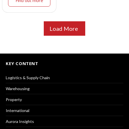
Find out more
Load More
KEY CONTENT
Logistics & Supply Chain
Warehousing
Property
International
Aurora Insights