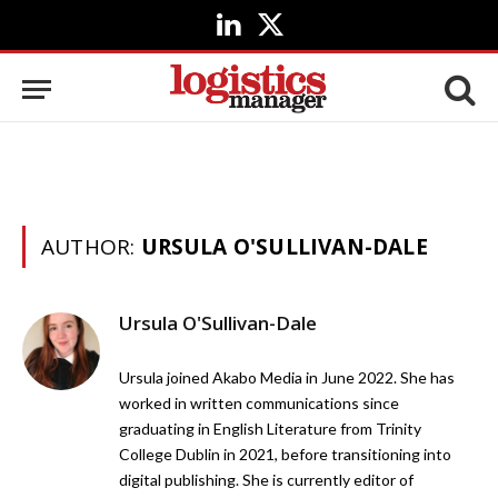
LinkedIn
X
(Twitter)
AUTHOR:
URSULA O'SULLIVAN-DALE
Ursula O'Sullivan-Dale
Ursula joined Akabo Media in June 2022. She has
worked in written communications since
graduating in English Literature from Trinity
College Dublin in 2021, before transitioning into
digital publishing. She is currently editor of