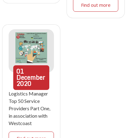
Find out more
01
December
2020
Logistics Manager
Top 50 Service
Providers Part One,
in association with
Westcoast