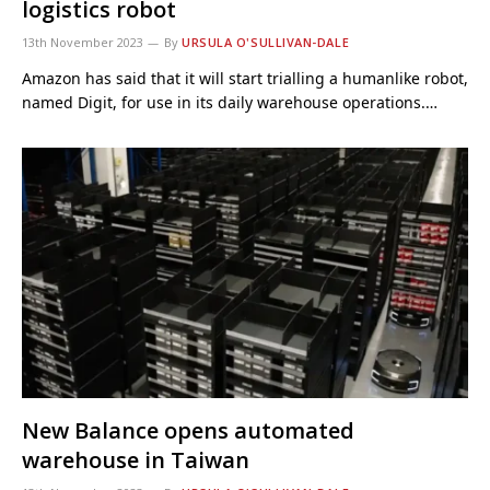
logistics robot
13th November 2023
By
URSULA O'SULLIVAN-DALE
Amazon has said that it will start trialling a humanlike robot,
named Digit, for use in its daily warehouse operations.…
New Balance opens automated
warehouse in Taiwan