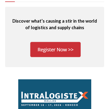
Discover what’s causing a stir in the world
of logistics and supply chains