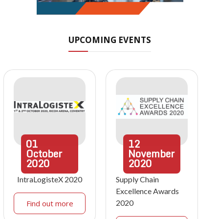
UPCOMING EVENTS
01
12
October
November
2020
2020
IntraLogisteX 2020
Supply Chain
Excellence Awards
2020
Find out more