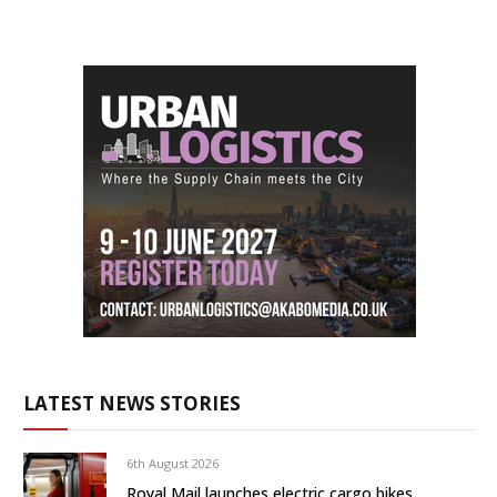
LATEST NEWS STORIES
6th August 2026
Royal Mail launches electric cargo bikes