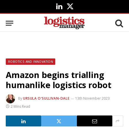
LinkedIn
X
(Twitter)
ROBOTICS AND INNOVATION
Amazon begins trialling
humanlike logistics robot
By
URSULA O'SULLIVAN-DALE
13th November 2023
2 Mins Read