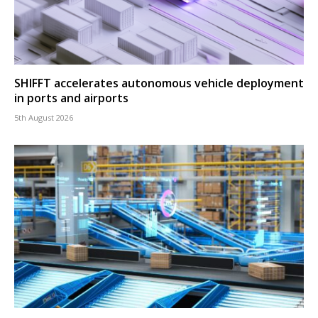
SHIFFT accelerates autonomous vehicle deployment
in ports and airports
5th August 2026