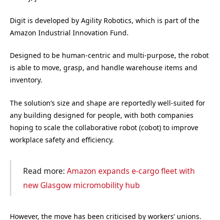
Digit is developed by Agility Robotics, which is part of the
Amazon Industrial Innovation Fund.
Designed to be human-centric and multi-purpose, the robot
is able to move, grasp, and handle warehouse items and
inventory.
The solution’s size and shape are reportedly well-suited for
any building designed for people, with both companies
hoping to scale the collaborative robot (cobot) to improve
workplace safety and efficiency.
Read more:
Amazon expands e-cargo fleet with
new Glasgow micromobility hub
However, the move has been criticised by workers’ unions.