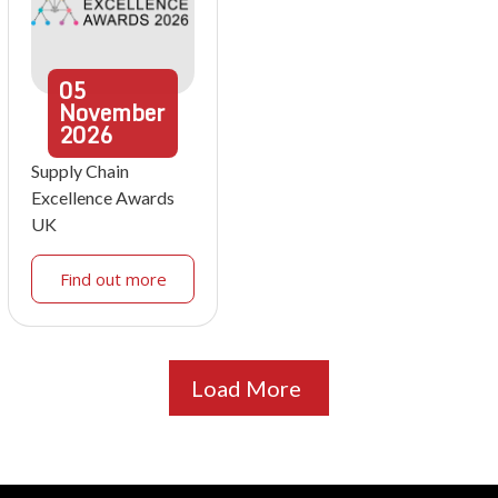
05
November
2026
Supply Chain
Excellence Awards
UK
Find out more
Load More