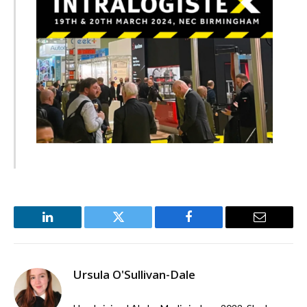
LinkedIn
Twitter
Facebook
Email
Ursula O'Sullivan-Dale