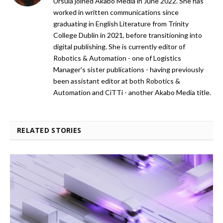
Ursula joined Akabo Media in June 2022. She has
worked in written communications since
graduating in English Literature from Trinity
College Dublin in 2021, before transitioning into
digital publishing. She is currently editor of
Robotics & Automation - one of Logistics
Manager's sister publications - having previously
been assistant editor at both Robotics &
Automation and CiTTi - another Akabo Media title.
RELATED STORIES