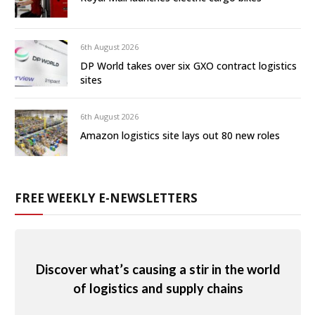
6th August 2026
DP World takes over six GXO contract logistics
sites
6th August 2026
Amazon logistics site lays out 80 new roles
FREE WEEKLY E-NEWSLETTERS
Discover what’s causing a stir in the world
of logistics and supply chains