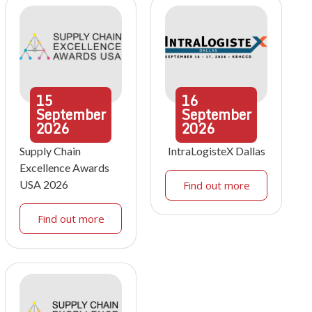
15
16
September
September
2026
2026
Supply Chain
IntraLogisteX Dallas
Excellence Awards
USA 2026
Find out more
Find out more