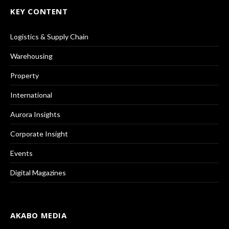
KEY CONTENT
Logistics & Supply Chain
Warehousing
Property
International
Aurora Insights
Corporate Insight
Events
Digital Magazines
AKABO MEDIA