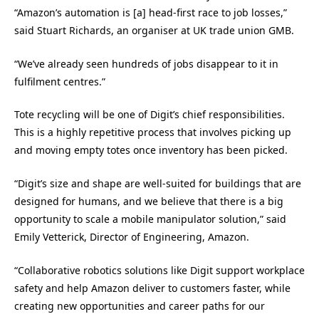
“Amazon’s automation is [a] head-first race to job losses,”
said Stuart Richards, an organiser at UK trade union GMB.
“We’ve already seen hundreds of jobs disappear to it in
fulfilment centres.”
Tote recycling will be one of Digit’s chief responsibilities.
This is a highly repetitive process that involves picking up
and moving empty totes once inventory has been picked.
“Digit’s size and shape are well-suited for buildings that are
designed for humans, and we believe that there is a big
opportunity to scale a mobile manipulator solution,” said
Emily Vetterick, Director of Engineering, Amazon.
“Collaborative robotics solutions like Digit support workplace
safety and help Amazon deliver to customers faster, while
creating new opportunities and career paths for our