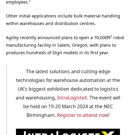
employees.”
Other initial applications include bulk material handling
within warehouses and distribution centres.
2
Agility recently announced plans to open a 70,000ft
robot
manufacturing facility in Salem, Oregon, with plans to
produces hundreds of Digit models in its first year.
The latest solutions and cutting-edge
technologies for warehouse automation at the
UK’s biggest exhibition dedicated to logistics
and warehousing,
IntraLogisteX.
The event will
be held on 19-20 March 2024 at the NEC
Birmingham.
Register to attend now
!