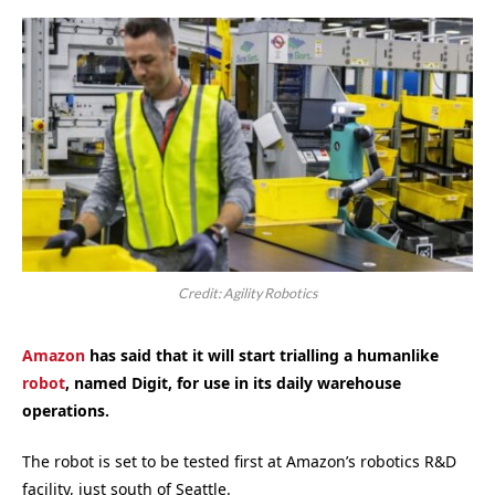
Credit: Agility Robotics
Amazon
has said that it will start trialling a humanlike
robot
, named Digit, for use in its daily warehouse
operations.
The robot is set to be tested first at Amazon’s robotics R&D
facility, just south of Seattle.