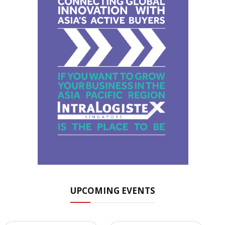
UPCOMING EVENTS