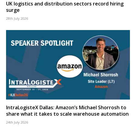
UK logistics and distribution sectors record hiring
surge
28th July 2026
IntraLogisteX Dallas: Amazon’s Michael Shorrosh to
share what it takes to scale warehouse automation
24th July 2026