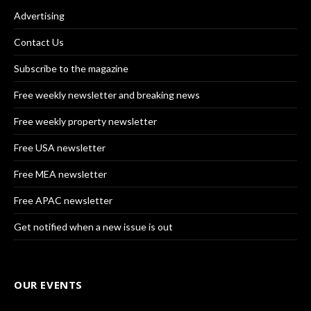
Advertising
Contact Us
Subscribe to the magazine
Free weekly newsletter and breaking news
Free weekly property newsletter
Free USA newsletter
Free MEA newsletter
Free APAC newsletter
Get notified when a new issue is out
OUR EVENTS