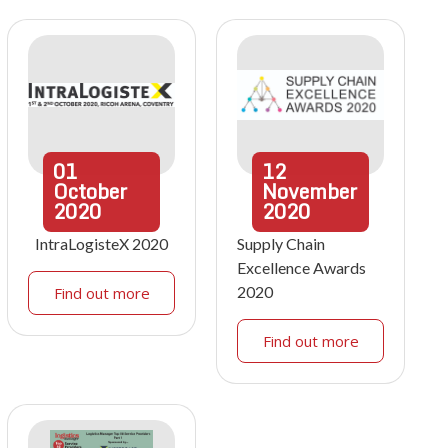
01
12
October
November
2020
2020
IntraLogisteX 2020
Supply Chain
Excellence Awards
2020
Find out more
Find out more