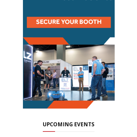
UPCOMING EVENTS