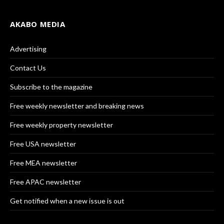
AKABO MEDIA
Advertising
Contact Us
Subscribe to the magazine
Free weekly newsletter and breaking news
Free weekly property newsletter
Free USA newsletter
Free MEA newsletter
Free APAC newsletter
Get notified when a new issue is out