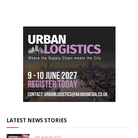
LATEST NEWS STORIES
6th August 2026