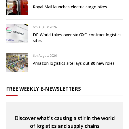
Royal Mail launches electric cargo bikes
6th August 2026
DP World takes over six GXO contract logistics
sites
6th August 2026
Amazon logistics site lays out 80 new roles
FREE WEEKLY E-NEWSLETTERS
Discover what’s causing a stir in the world
of logistics and supply chains