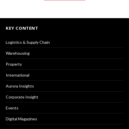
KEY CONTENT
Logistics & Supply Chain
Warehousing
Property
International
Aurora Insights
Corporate Insight
Events
Digital Magazines