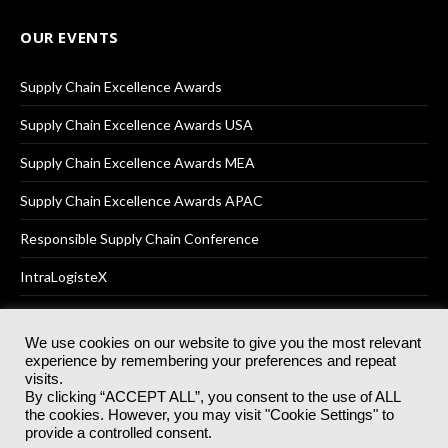
OUR EVENTS
Supply Chain Excellence Awards
Supply Chain Excellence Awards USA
Supply Chain Excellence Awards MEA
Supply Chain Excellence Awards APAC
Responsible Supply Chain Conference
IntraLogisteX
We use cookies on our website to give you the most relevant
experience by remembering your preferences and repeat
© 2025
Akabo Media Ltd
Registered No 07766641 England | All
visits.
rights reserved.
By clicking “ACCEPT ALL”, you consent to the use of ALL
Registered Office: Akabo Media, GG.007, Metal Box Factory, 30
the cookies. However, you may visit "Cookie Settings" to
Great Guildford St, SE1 0HS
provide a controlled consent.