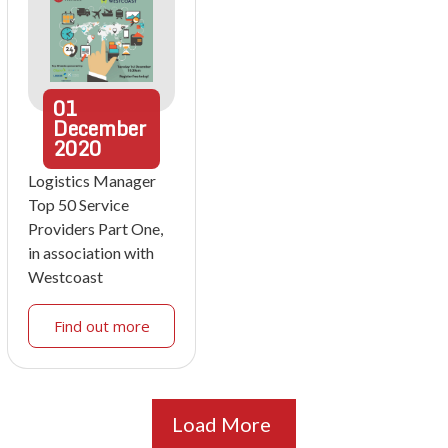
01
December
2020
Logistics Manager
Top 50 Service
Providers Part One,
in association with
Westcoast
Find out more
Load More