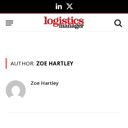
LinkedIn
X
(Twitter)
AUTHOR:
ZOE HARTLEY
Zoe Hartley