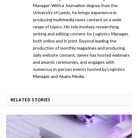
Manager. With a Journalism degree from the
University of Leeds, he brings experience in
producing multimedia news content on a wide
range of topics. His role involves researching,
writing and editing content for Logistics Manager,
both online and in print. Beyond leading the
production of monthly magazines and producing
daily website content, James has hosted webinars
and awards ceremonies, and engages with
numerous in-person events hosted by Logistics
Manager and Akabo Media.
RELATED STORIES