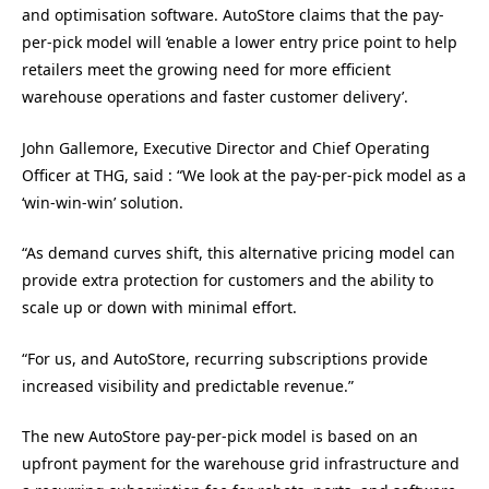
and optimisation software. AutoStore claims that the pay-
per-pick model will ‘enable a lower entry price point to help
retailers meet the growing need for more efficient
warehouse operations and faster customer delivery’.
John Gallemore, Executive Director and Chief Operating
Officer at THG, said : “We look at the pay-per-pick model as a
‘win-win-win’ solution.
“As demand curves shift, this alternative pricing model can
provide extra protection for customers and the ability to
scale up or down with minimal effort.
“For us, and AutoStore, recurring subscriptions provide
increased visibility and predictable revenue.”
The new AutoStore pay-per-pick model is based on an
upfront payment for the warehouse grid infrastructure and