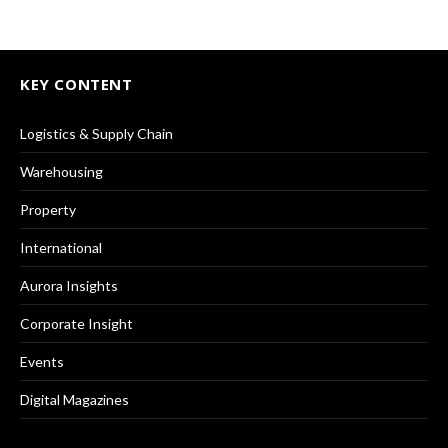
KEY CONTENT
Logistics & Supply Chain
Warehousing
Property
International
Aurora Insights
Corporate Insight
Events
Digital Magazines