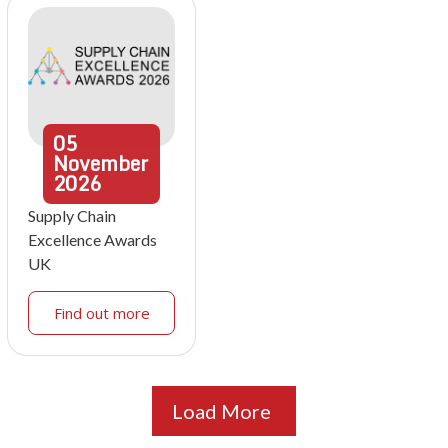
05
November
2026
Supply Chain
Excellence Awards
UK
Find out more
Load More