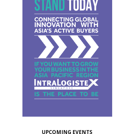
UPCOMING EVENTS