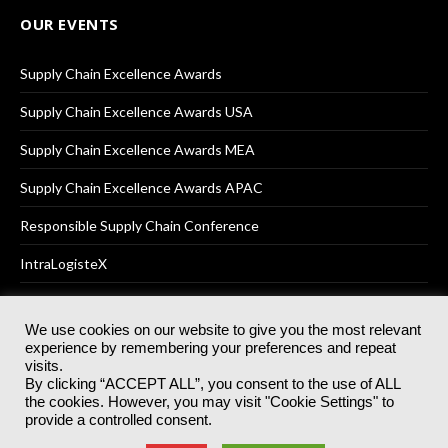
OUR EVENTS
Supply Chain Excellence Awards
Supply Chain Excellence Awards USA
Supply Chain Excellence Awards MEA
Supply Chain Excellence Awards APAC
Responsible Supply Chain Conference
IntraLogisteX
We use cookies on our website to give you the most relevant
experience by remembering your preferences and repeat
© 2025
Akabo Media Ltd
Registered No 07766641 England | All
visits.
rights reserved.
By clicking “ACCEPT ALL”, you consent to the use of ALL
Registered Office: Akabo Media, GG.007, Metal Box Factory, 30
the cookies. However, you may visit "Cookie Settings" to
Great Guildford St, SE1 0HS
provide a controlled consent.