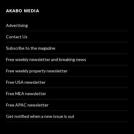
AKABO MEDIA
Advertising
Contact Us
Subscribe to the magazine
Free weekly newsletter and breaking news
Free weekly property newsletter
Free USA newsletter
Free MEA newsletter
Free APAC newsletter
Get notified when a new issue is out