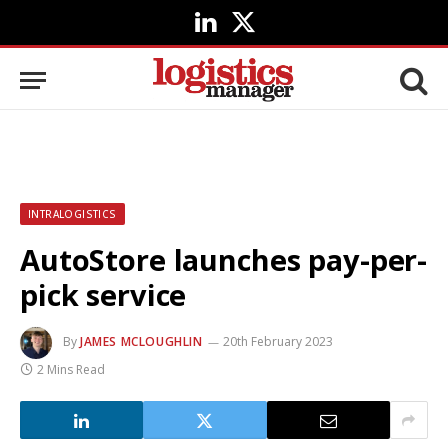
LinkedIn
X
(Twitter)
INTRALOGISTICS
AutoStore launches pay-per-
pick service
By
JAMES MCLOUGHLIN
20th February 2023
2 Mins Read