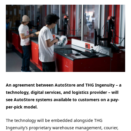
An agreement between AutoStore and THG Ingenuity – a
technology, digital services, and logistics provider – will
see AutoStore systems available to customers on a pay-
per-pick model.
The technology will be embedded alongside THG
Ingenuity’s proprietary warehouse management, courier,