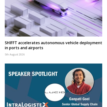
SHIFFT accelerates autonomous vehicle deployment
in ports and airports
5th August 2026