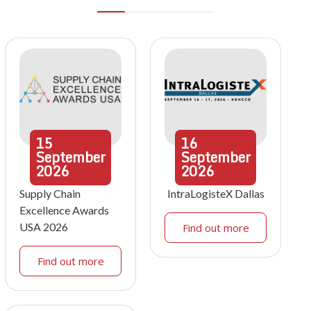
15
16
September
September
2026
2026
Supply Chain
IntraLogisteX Dallas
Excellence Awards
USA 2026
Find out more
Find out more