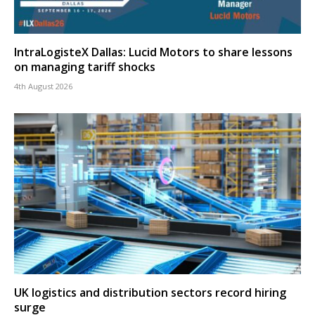
IntraLogisteX Dallas: Lucid Motors to share lessons
on managing tariff shocks
4th August 2026
UK logistics and distribution sectors record hiring
surge