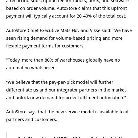
a recurring subscription fee for robots, ports, and software
based on order volume. AutoStore claims that this upfront
payment will typically account for 20-40% of the total cost.
AutoStore Chief Executive Mats Hovland Vikse said: “We have
seen rising demand for volume-based pricing and more
flexible payment terms for customers.
“Today, more than 80% of warehouses globally have no
automation whatsoever.
“We believe that the pay-per-pick model will further
differentiate us and our integrator partners in the market
and unlock new demand for order fulfilment automation.”
AutoStore says that the new service model is available to all
partners and customers.