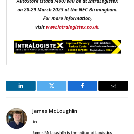
AutoStore (stand i400) will be at IntraLogisteX
on 28-29 March 2023 at the NEC Birmingham.
For more information,
visit
www.intralogistex.co.uk
.
LinkedIn
Twitter
Facebook
Email
James McLoughlin
LinkedIn
James McLoughlin is the editor of Logistics