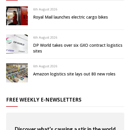
6th August 2026
Royal Mail launches electric cargo bikes
6th August 2026
DP World takes over six GXO contract logistics
sites
6th August 2026
Amazon logistics site lays out 80 new roles
FREE WEEKLY E-NEWSLETTERS
Discover what’s causing a stir in the world