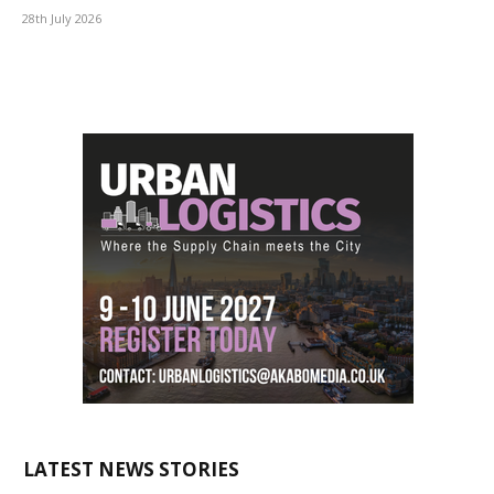
28th July 2026
LATEST NEWS STORIES