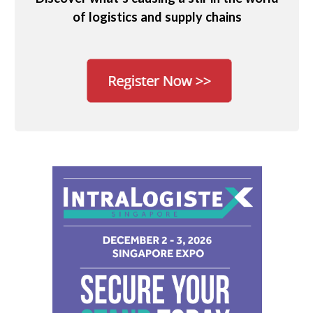
of logistics and supply chains