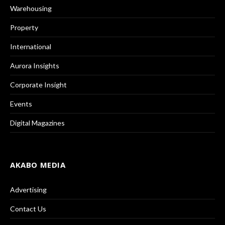
Warehousing
Property
International
Aurora Insights
Corporate Insight
Events
Digital Magazines
AKABO MEDIA
Advertising
Contact Us