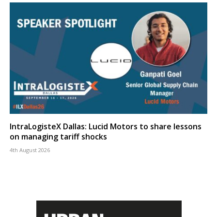
IntraLogisteX Dallas: Lucid Motors to share lessons
on managing tariff shocks
4th August 2026