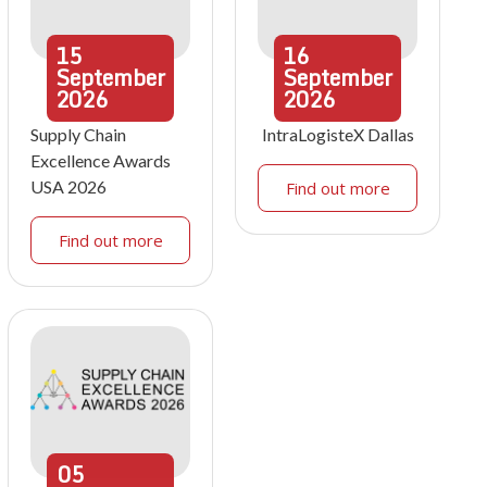
15
16
September
September
2026
2026
Supply Chain
IntraLogisteX Dallas
Excellence Awards
USA 2026
Find out more
Find out more
05