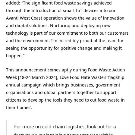
added: “The significant food waste savings achieved
through the introduction of smart IoT devices into our
Avanti West Coast operation shows the value of innovation
and digital solutions. Nurturing and deploying new
technology is part of our commitment to both our customers
and the environment. I’m incredibly proud of the team for
seeing the opportunity for positive change and making it
happen.”
This announcement comes aptly during Food Waste Action
Week [18-24 March 2024], Love Food Hate Waste’s ‘flagship
annual campaign which brings businesses, government
organisations and global partners together to support
citizens to develop the tools they need to cut food waste in
their homes’.
For more on cold chain logistics, look out for a