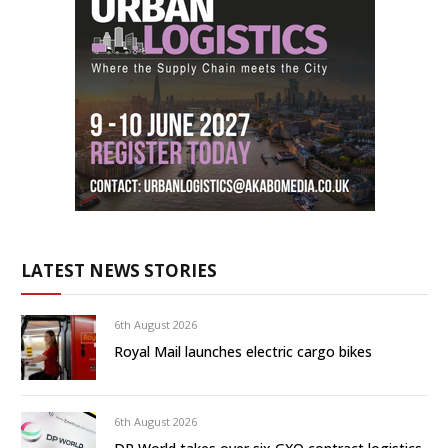
LATEST NEWS STORIES
6th August 2026
Royal Mail launches electric cargo bikes
6th August 2026