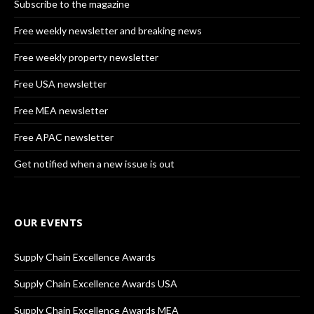
Subscribe to the magazine
Free weekly newsletter and breaking news
Free weekly property newsletter
Free USA newsletter
Free MEA newsletter
Free APAC newsletter
Get notified when a new issue is out
OUR EVENTS
Supply Chain Excellence Awards
Supply Chain Excellence Awards USA
Supply Chain Excellence Awards MEA