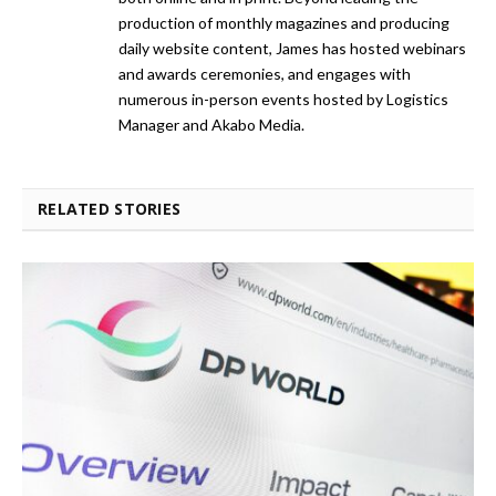
production of monthly magazines and producing
daily website content, James has hosted webinars
and awards ceremonies, and engages with
numerous in-person events hosted by Logistics
Manager and Akabo Media.
RELATED STORIES