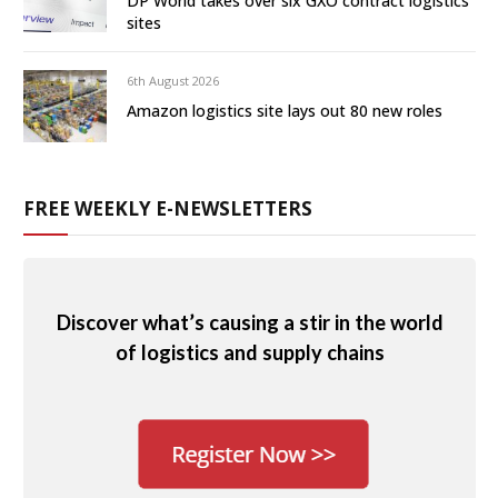
DP World takes over six GXO contract logistics
sites
6th August 2026
Amazon logistics site lays out 80 new roles
FREE WEEKLY E-NEWSLETTERS
Discover what’s causing a stir in the world
of logistics and supply chains