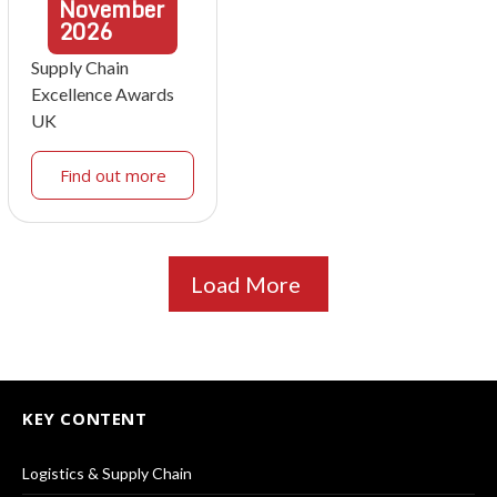
November
2026
Supply Chain
Excellence Awards
UK
Find out more
Load More
KEY CONTENT
Logistics & Supply Chain