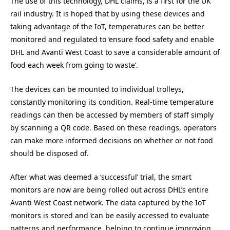
The use of this technology, DHL claims, is a first for the UK
rail industry. It is hoped that by using these devices and
taking advantage of the IoT, temperatures can be better
monitored and regulated to ‘ensure food safety and enable
DHL and Avanti West Coast to save a considerable amount of
food each week from going to waste’.
The devices can be mounted to individual trolleys,
constantly monitoring its condition. Real-time temperature
readings can then be accessed by members of staff simply
by scanning a QR code. Based on these readings, operators
can make more informed decisions on whether or not food
should be disposed of.
After what was deemed a ‘successful’ trial, the smart
monitors are now are being rolled out across DHL’s entire
Avanti
West Coast network. The data captured by the IoT
monitors is stored and ‘can be easily accessed to evaluate
patterns and performance, helping to continue improving