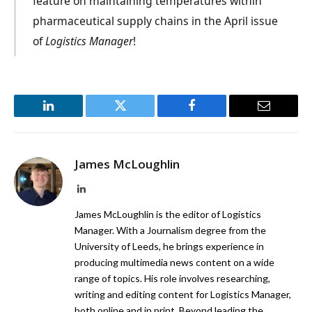
feature on maintaining temperatures within
pharmaceutical supply chains in the April issue
of
Logistics Manager
!
LinkedIn
Twitter
Facebook
Email
James McLoughlin
LinkedIn
James McLoughlin is the editor of Logistics
Manager. With a Journalism degree from the
University of Leeds, he brings experience in
producing multimedia news content on a wide
range of topics. His role involves researching,
writing and editing content for Logistics Manager,
both online and in print. Beyond leading the