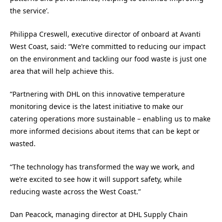
the service’.
Philippa Creswell, executive director of onboard at Avanti
West Coast, said: “We’re committed to reducing our impact
on the environment and tackling our food waste is just one
area that will help achieve this.
“Partnering with DHL on this innovative temperature
monitoring device is the latest initiative to make our
catering operations more sustainable – enabling us to make
more informed decisions about items that can be kept or
wasted.
“The technology has transformed the way we work, and
we’re excited to see how it will support safety, while
reducing waste across the West Coast.”
Dan Peacock, managing director at DHL Supply Chain