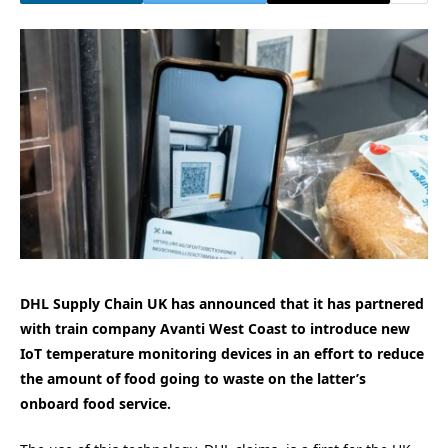
DHL Supply Chain UK has announced that it has partnered
with train company Avanti West Coast to introduce new
IoT temperature monitoring devices in an effort to reduce
the amount of food going to waste on the latter’s
onboard food service.