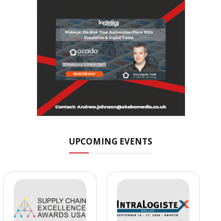
UPCOMING EVENTS