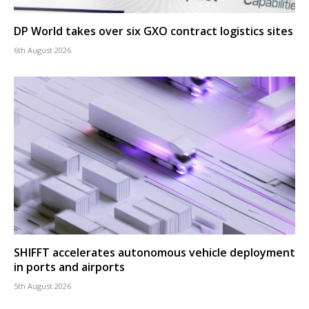
DP World takes over six GXO contract logistics sites
6th August 2026
SHIFFT accelerates autonomous vehicle deployment
in ports and airports
5th August 2026