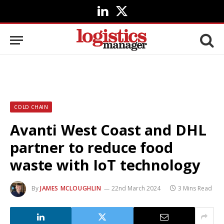
LinkedIn
X
(Twitter)
COLD CHAIN
Avanti West Coast and DHL
partner to reduce food
waste with IoT technology
By
JAMES MCLOUGHLIN
22nd March 2024
3 Mins Read