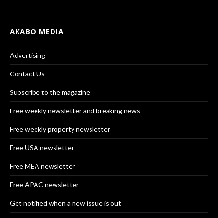
AKABO MEDIA
Advertising
Contact Us
Subscribe to the magazine
Free weekly newsletter and breaking news
Free weekly property newsletter
Free USA newsletter
Free MEA newsletter
Free APAC newsletter
Get notified when a new issue is out