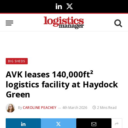
LinkedIn
X
(Twitter)
BIG SHEDS
AVK leases 140,000ft²
logistics facility at Haydock
Green
By
CAROLINE PEACHEY
4th March 2026
2 Mins Read