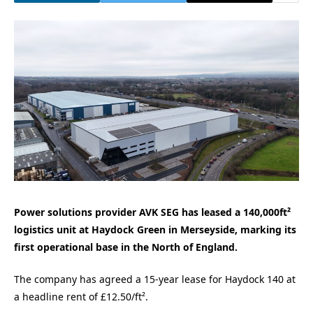
Power solutions provider AVK SEG has leased a 140,000ft²
logistics unit at Haydock Green in Merseyside, marking its
first operational base in the North of England.
The company has agreed a 15-year lease for Haydock 140 at
a headline rent of £12.50/ft².