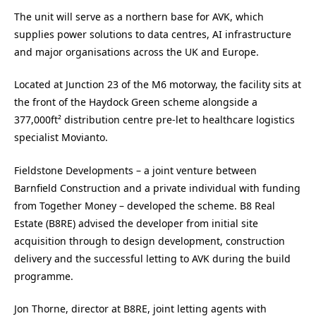
The unit will serve as a northern base for AVK, which
supplies power solutions to data centres, AI infrastructure
and major organisations across the UK and Europe.
Located at Junction 23 of the M6 motorway, the facility sits at
the front of the Haydock Green scheme alongside a
377,000ft² distribution centre pre-let to healthcare logistics
specialist Movianto.
Fieldstone Developments – a joint venture between
Barnfield Construction and a private individual with funding
from Together Money – developed the scheme. B8 Real
Estate (B8RE) advised the developer from initial site
acquisition through to design development, construction
delivery and the successful letting to AVK during the build
programme.
Jon Thorne, director at B8RE, joint letting agents with