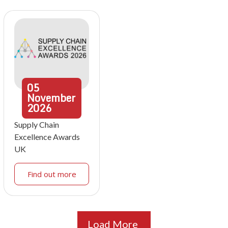
05
November
2026
Supply Chain
Excellence Awards
UK
Find out more
Load More