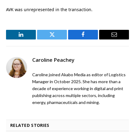
AVK was unrepresented in the transaction.
LinkedIn
Twitter
Facebook
Email
Caroline Peachey
Caroline joined Akabo Media as editor of Logistics
Manager in October 2025. She has more than a
decade of experience working in digital and print
publishing across multiple sectors, including
energy, pharmaceuticals and mining.
RELATED STORIES