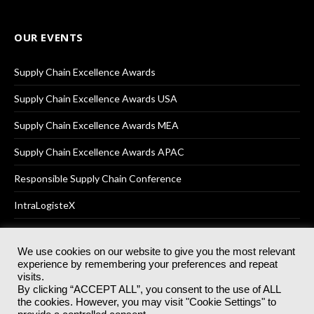
OUR EVENTS
Supply Chain Excellence Awards
Supply Chain Excellence Awards USA
Supply Chain Excellence Awards MEA
Supply Chain Excellence Awards APAC
Responsible Supply Chain Conference
IntraLogisteX
We use cookies on our website to give you the most relevant
experience by remembering your preferences and repeat
© 2025
Akabo Media Ltd
Registered No 07766641 England | All
visits.
rights reserved.
By clicking “ACCEPT ALL”, you consent to the use of ALL
Registered Office: Akabo Media, GG.007, Metal Box Factory, 30
the cookies. However, you may visit "Cookie Settings" to
Great Guildford St, SE1 0HS