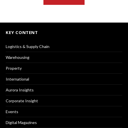
KEY CONTENT
Logistics & Supply Chain
Warehousing
Property
International
Aurora Insights
Corporate Insight
Events
Digital Magazines