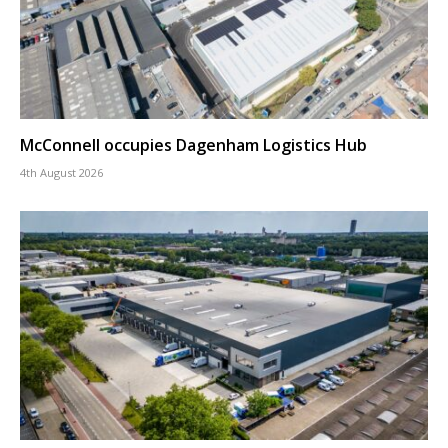
McConnell occupies Dagenham Logistics Hub
4th August 2026