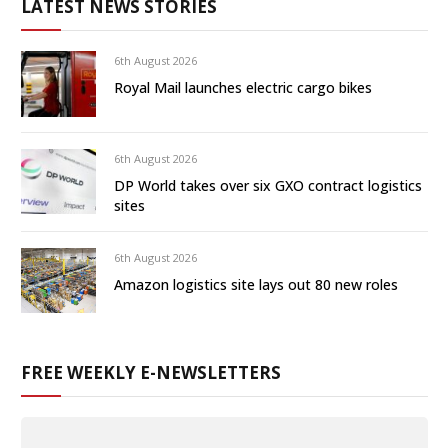
LATEST NEWS STORIES
6th August 2026
Royal Mail launches electric cargo bikes
6th August 2026
DP World takes over six GXO contract logistics
sites
6th August 2026
Amazon logistics site lays out 80 new roles
FREE WEEKLY E-NEWSLETTERS