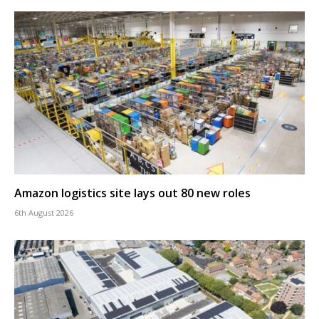
Amazon logistics site lays out 80 new roles
6th August 2026