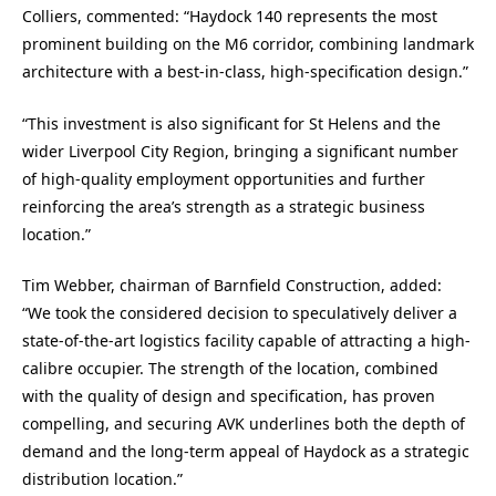
Colliers, commented: “Haydock 140 represents the most
prominent building on the M6 corridor, combining landmark
architecture with a best-in-class, high-specification design.”
“This investment is also significant for St Helens and the
wider Liverpool City Region, bringing a significant number
of high-quality employment opportunities and further
reinforcing the area’s strength as a strategic business
location.”
Tim Webber, chairman of Barnfield Construction, added:
“We took the considered decision to speculatively deliver a
state-of-the-art logistics facility capable of attracting a high-
calibre occupier. The strength of the location, combined
with the quality of design and specification, has proven
compelling, and securing AVK underlines both the depth of
demand and the long-term appeal of Haydock as a strategic
distribution location.”