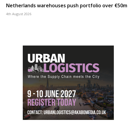
Netherlands warehouses push portfolio over €50m
4th August 2026