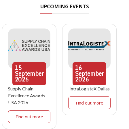
UPCOMING EVENTS
15
16
September
September
2026
2026
Supply Chain
IntraLogisteX Dallas
Excellence Awards
USA 2026
Find out more
Find out more