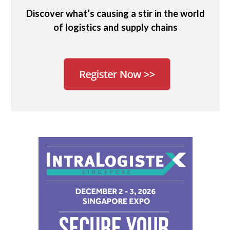
Discover what’s causing a stir in the world
of logistics and supply chains