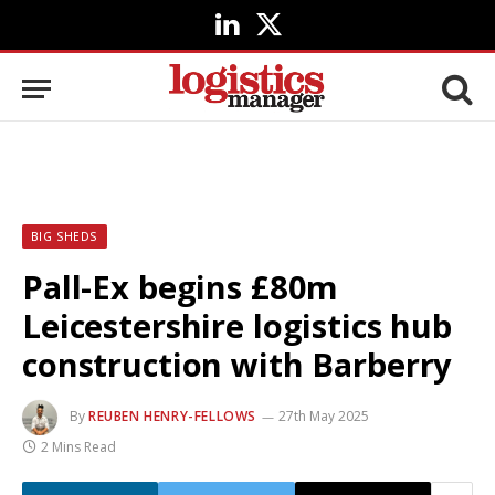
LinkedIn
X
(Twitter)
BIG SHEDS
Pall-Ex begins £80m
Leicestershire logistics hub
construction with Barberry
By
REUBEN HENRY-FELLOWS
27th May 2025
2 Mins Read