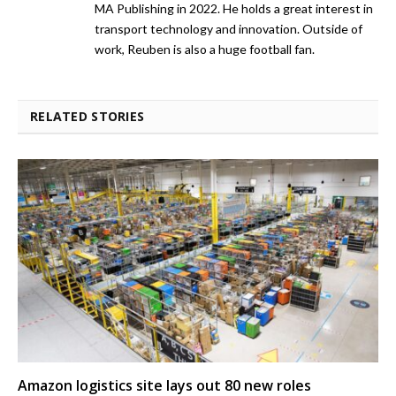
MA Publishing in 2022. He holds a great interest in
transport technology and innovation. Outside of
work, Reuben is also a huge football fan.
RELATED STORIES
Amazon logistics site lays out 80 new roles