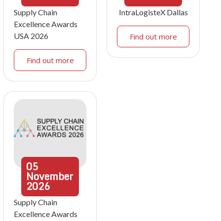
Supply Chain
IntraLogisteX Dallas
Excellence Awards
USA 2026
Find out more
Find out more
05
November
2026
Supply Chain
Excellence Awards