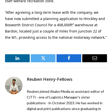
staff welfare recreation zone.
“After agreeing a long-term lease with the company, we
have now submitted a planning application to Hinckley and
Bosworth District Council for a 408,000ft² warehouse at
Bardon, located just a couple of miles from junction 22 of
the M1, providing access to the national motorway network.”
LinkedIn
Twitter
Facebook
Email
Reuben Henry-Fellows
Reuben joined Akabo Media as assistant editor of
CiTTi - one of Logistics Manager's sister
publications - in October 2023. He has worked in
digital and print publications since graduating in