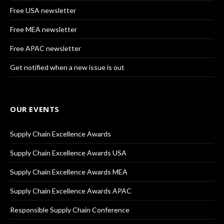
Free USA newsletter
Free MEA newsletter
Free APAC newsletter
Get notified when a new issue is out
OUR EVENTS
Supply Chain Excellence Awards
Supply Chain Excellence Awards USA
Supply Chain Excellence Awards MEA
Supply Chain Excellence Awards APAC
Responsible Supply Chain Conference