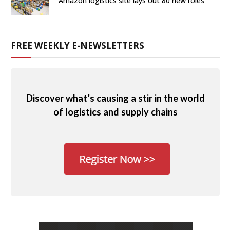
Amazon logistics site lays out 80 new roles
FREE WEEKLY E-NEWSLETTERS
Discover what’s causing a stir in the world
of logistics and supply chains