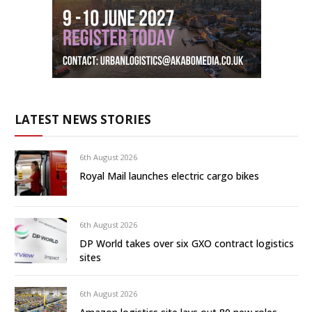
LATEST NEWS STORIES
6th August 2026
Royal Mail launches electric cargo bikes
6th August 2026
DP World takes over six GXO contract logistics
sites
6th August 2026