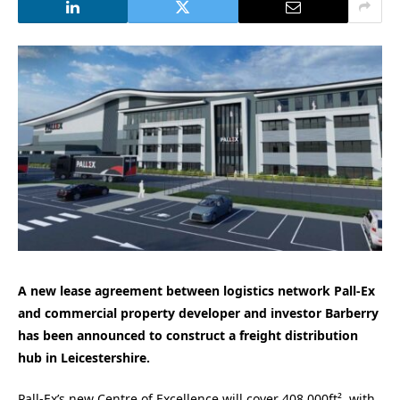
A new lease agreement between logistics network Pall-Ex
and commercial property developer and investor Barberry
has been announced to construct a
freight distribution
hub in Leicestershire.
Pall-Ex’s new Centre of Excellence will cover 408,000ft², with