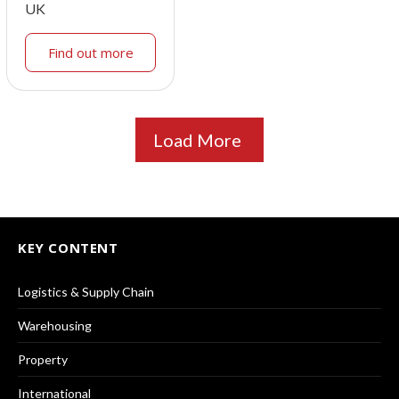
UK
Find out more
Load More
KEY CONTENT
Logistics & Supply Chain
Warehousing
Property
International