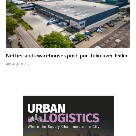
Netherlands warehouses push portfolio over €50m
4th August 2026