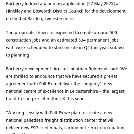
Barberry lodged a planning application [27 May 2025] at
Hinckley and Bosworth District Council for the development
on land at Bardon, Leicestershire.
The proposals show it is expected to create around 500
construction jobs and an estimated 534 permanent jobs
with work scheduled to start on site in Q4 this year, subject
to planning.
Barberry development director Jonathan Robinson said: “We
are thrilled to announce that we have secured a pre-let
agreement with Pall-Ex to deliver the company’s new
national centre of excellence in Leicestershire – the largest
build-to-suit pre-let in the UK this year.
“Working closely with Pall-Ex we plan to create a new
national palletised freight distribution center that will
deliver new ESG credentials, carbon net zero in occupation,