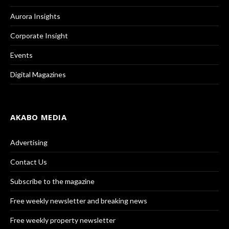
Aurora Insights
Corporate Insight
Events
Digital Magazines
AKABO MEDIA
Advertising
Contact Us
Subscribe to the magazine
Free weekly newsletter and breaking news
Free weekly property newsletter