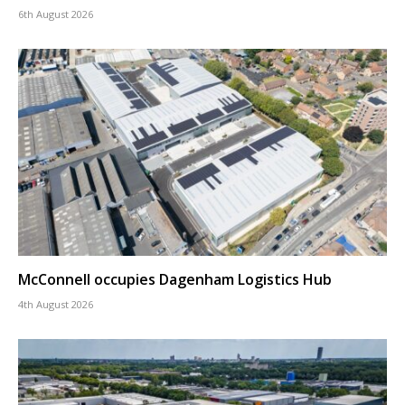
6th August 2026
McConnell occupies Dagenham Logistics Hub
4th August 2026