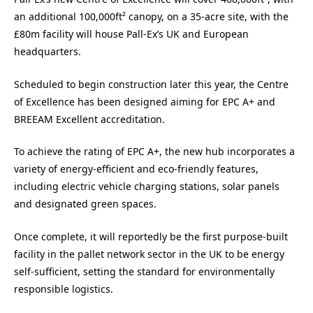
an additional 100,000ft² canopy, on a 35-acre site, with the
£80m facility will house Pall-Ex’s UK and European
headquarters.
Scheduled to begin construction later this year, the Centre
of Excellence has been designed aiming for EPC A+ and
BREEAM Excellent accreditation.
To achieve the rating of EPC A+, the new hub incorporates a
variety of energy-efficient and eco-friendly features,
including electric vehicle charging stations, solar panels
and designated green spaces.
Once complete, it will reportedly be the first purpose-built
facility in the pallet network sector in the UK to be energy
self-sufficient, setting the standard for environmentally
responsible logistics.