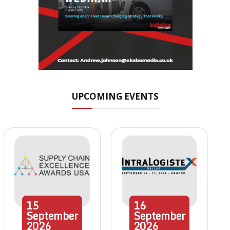
UPCOMING EVENTS
15
16
September
September
2026
2026