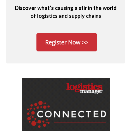
Discover what’s causing a stir in the world
of logistics and supply chains