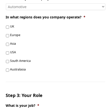
In what regions does you company operate?
*
UK
Europe
Asia
USA
South America
Australasia
Step 3: Your Role
What is your job?
*