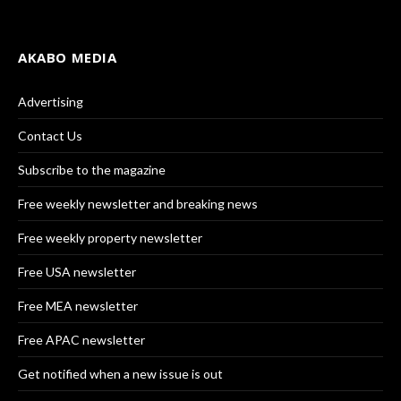
AKABO MEDIA
Advertising
Contact Us
Subscribe to the magazine
Free weekly newsletter and breaking news
Free weekly property newsletter
Free USA newsletter
Free MEA newsletter
Free APAC newsletter
Get notified when a new issue is out