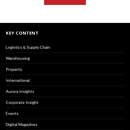
KEY CONTENT
Logistics & Supply Chain
Warehousing
Property
International
Aurora Insights
Corporate Insight
Events
Digital Magazines