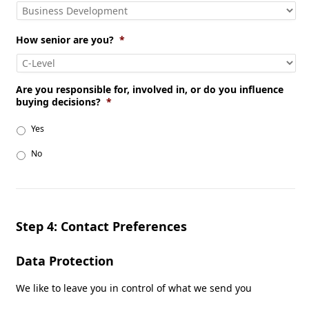
How senior are you?
*
Are you responsible for, involved in, or do you influence
buying decisions?
*
Yes
No
Step 4: Contact Preferences
Data Protection
We like to leave you in control of what we send you