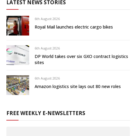
LATEST NEWS STORIES
6th August 2026
Royal Mail launches electric cargo bikes
6th August 2026
DP World takes over six GXO contract logistics
sites
6th August 2026
Amazon logistics site lays out 80 new roles
FREE WEEKLY E-NEWSLETTERS