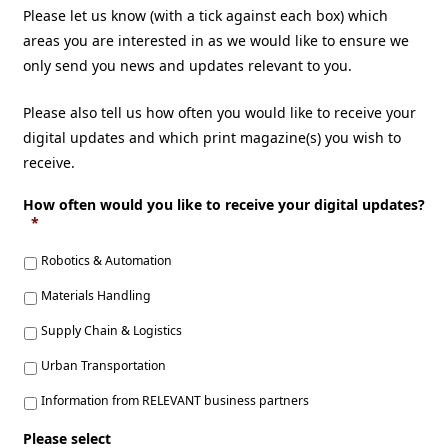
Please let us know (with a tick against each box) which
areas you are interested in as we would like to ensure we
only send you news and updates relevant to you.
Please also tell us how often you would like to receive your
digital updates and which print magazine(s) you wish to
receive.
How often would you like to receive your digital updates?
*
Robotics & Automation
Materials Handling
Supply Chain & Logistics
Urban Transportation
Information from RELEVANT business partners
Please select