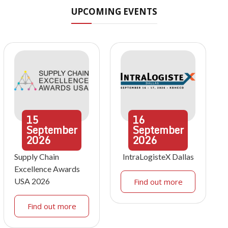
UPCOMING EVENTS
15
16
September
September
2026
2026
Supply Chain
IntraLogisteX Dallas
Excellence Awards
USA 2026
Find out more
Find out more