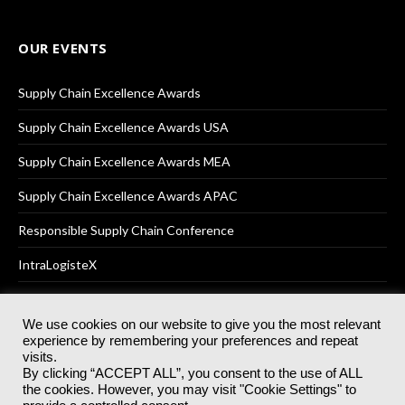
OUR EVENTS
Supply Chain Excellence Awards
Supply Chain Excellence Awards USA
Supply Chain Excellence Awards MEA
Supply Chain Excellence Awards APAC
Responsible Supply Chain Conference
IntraLogisteX
We use cookies on our website to give you the most relevant
experience by remembering your preferences and repeat
© 2025
Akabo Media Ltd
Registered No 07766641 England | All
visits.
rights reserved.
By clicking “ACCEPT ALL”, you consent to the use of ALL
Registered Office: Akabo Media, GG.007, Metal Box Factory, 30
the cookies. However, you may visit "Cookie Settings" to
Great Guildford St, SE1 0HS