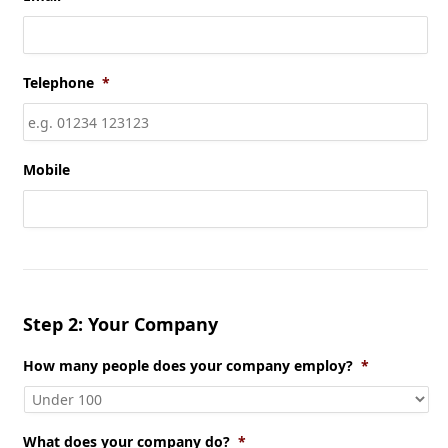
Telephone
*
Mobile
Step 2: Your Company
How many people does your company employ?
*
What does your company do?
*