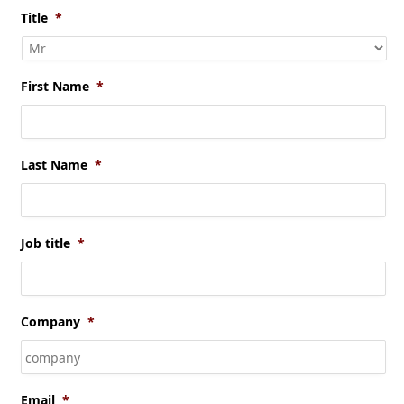
Title
*
First Name
*
Last Name
*
Job title
*
Company
*
Email
*