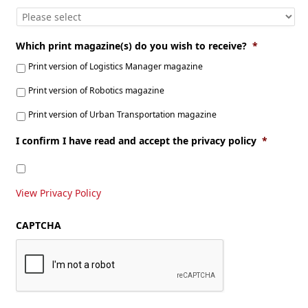
Which print magazine(s) do you wish to receive?
*
Print version of Logistics Manager magazine
Print version of Robotics magazine
Print version of Urban Transportation magazine
I confirm I have read and accept the privacy policy
*
View Privacy Policy
CAPTCHA