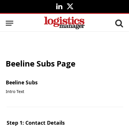
LinkedIn
X
(Twitter)
Beeline Subs Page
Beeline Subs
Intro Text
Step 1: Contact Details