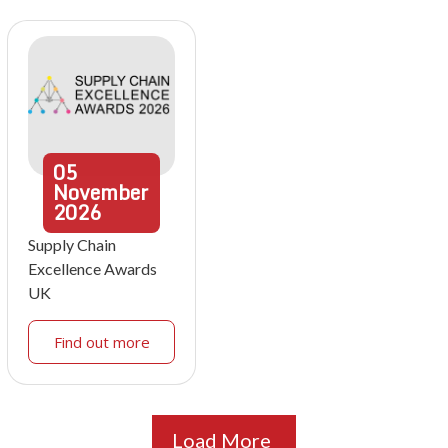
05
November
2026
Supply Chain
Excellence Awards
UK
Find out more
Load More