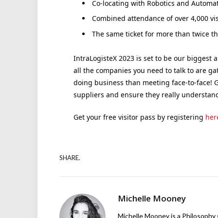
Co-locating with Robotics and Automa
Combined attendance of over 4,000 vis
The same ticket for more than twice t
IntraLogisteX 2023 is set to be our biggest 
all the companies you need to talk to are g
doing business than meeting face-to-face! G
suppliers and ensure they really understan
Get your free visitor pass by registering
her
SHARE.
Michelle Mooney
Michelle Mooney is a Philosophy