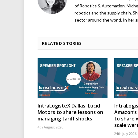
of Robotics & Automation. Michelle
robotics and the supply chain. Sh
sector around the world. In her s
RELATED STORIES
IntraLogisteX Dallas: Lucid
IntraLogis
Motors to share lessons on
Amazon’s 
managing tariff shocks
to share 
scale wa
4th August 2026
24th July 2026