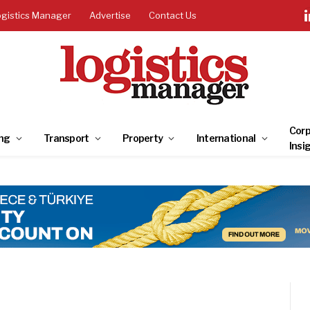
ogistics Manager
Advertise
Contact Us
Corp
ng
Transport
Property
International
Insi