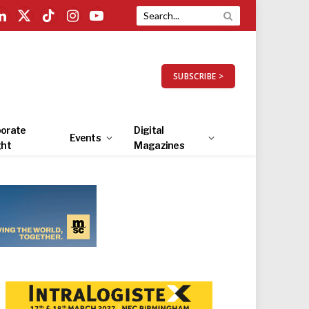
LinkedIn
X
TikTok
Instagram
YouTube
(Twitter)
SUBSCRIBE >
orate
Digital
Events
ght
Magazines