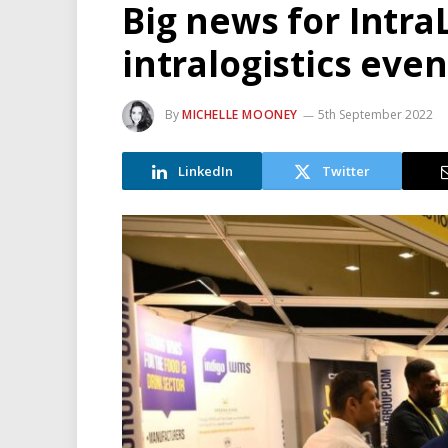
Big news for Intra
intralogistics eve
By
MICHELLE MOONEY
5th September 2022
LinkedIn
Twitter