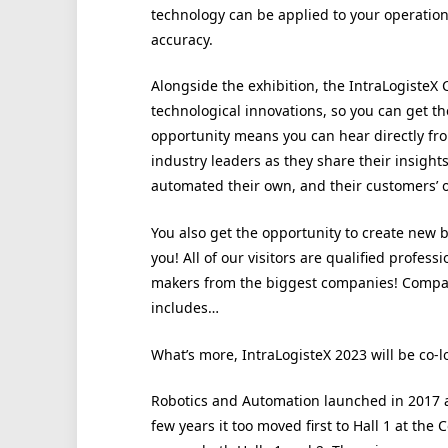
technology can be applied to your operatio
accuracy.
Alongside the exhibition, the IntraLogisteX C
technological innovations, so you can get th
opportunity means you can hear directly fro
industry leaders as they share their insigh
automated their own, and their customers’ 
You also get the opportunity to create new 
you! All of our visitors are qualified profess
makers from the biggest companies! Compani
includes…
What’s more, IntraLogisteX 2023 will be co-
Robotics and Automation launched in 2017 at
few years it too moved first to Hall 1 at th