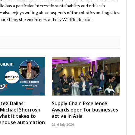
 has a particular interest in sustainability and ethics in
e also enjoys writing about aspects of the robotics and logistics
pare time, she volunteers at Folly Wildlife Rescue.
teX Dallas:
Supply Chain Excellence
Michael Shorrosh
Awards open for businesses
what it takes to
active in Asia
rehouse automation
23rd July 2026