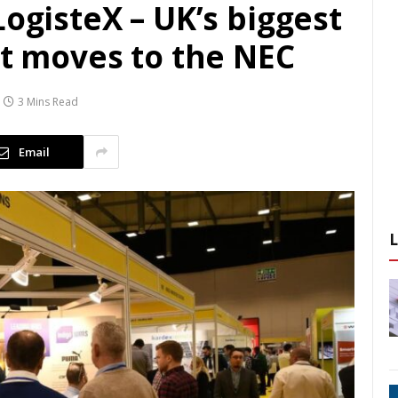
LogisteX – UK’s biggest
nt moves to the NEC
3 Mins Read
Email