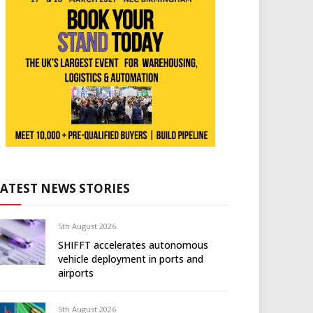
LATEST NEWS STORIES
5th August 2026
SHIFFT accelerates autonomous
vehicle deployment in ports and
airports
5th August 2026