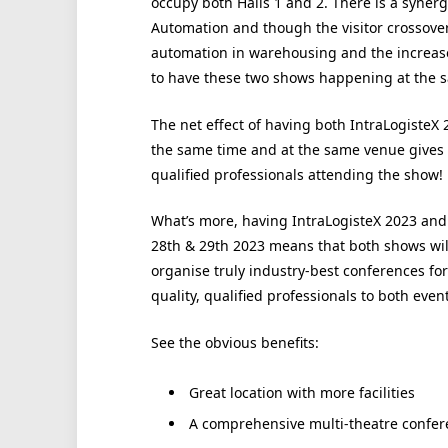
occupy both Halls 1 and 2. There is a syner
Automation and though the visitor crossover 
automation in warehousing and the increased
to have these two shows happening at the 
The net effect of having both IntraLogisteX
the same time and at the same venue gives
qualified professionals attending the show!
What’s more, having IntraLogisteX 2023 an
28th & 29th 2023 means that both shows wil
organise truly industry-best conferences fo
quality, qualified professionals to both event
See the obvious benefits:
Great location with more facilities
A comprehensive multi-theatre conf