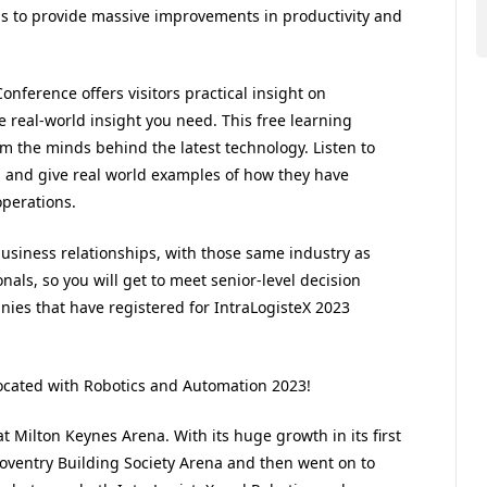
ns to provide massive improvements in productivity and
onference offers visitors practical insight on
e real-world insight you need. This free learning
m the minds behind the latest technology. Listen to
ts and give real world examples of how they have
operations.
business relationships, with those same industry as
ionals, so you will get to meet senior-level decision
es that have registered for IntraLogisteX 2023
located with Robotics and Automation 2023!
 Milton Keynes Arena. With its huge growth in its first
e Coventry Building Society Arena and then went on to