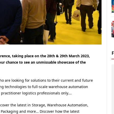
erence, taking place on the 28th & 29th March 2023,
our chance to see an unmissable showcase of the
who are looking for solutions to their current and future
ing technologies to full-scale warehouse automation
practitioner logistics professionals only….
scover the latest in Storage, Warehouse Automation,
g, Packaging and more… Discover how the latest