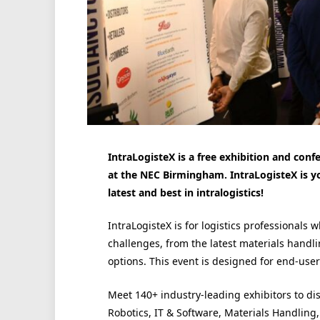
IntraLogisteX is a free exhibition and conf
at the NEC Birmingham. IntraLogisteX is y
latest and best in intralogistics!
IntraLogisteX is for logistics professionals 
challenges, from the latest materials handl
options. This event is designed for end-user 
Meet 140+ industry-leading exhibitors to di
Robotics, IT & Software, Materials Handlin