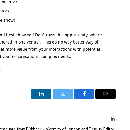
tion 2023
itors
he show!
and best show yet! Don’t miss this opportunity, where
athered in one venue… There’s no way better way of
et more value from your interactions with potential
d your organisation’s complex needs.
e
!
LinkedIn
Twitter
Facebook
Email
LinkedIn
 graduate from Birkbeck University of London and Deputy Editor