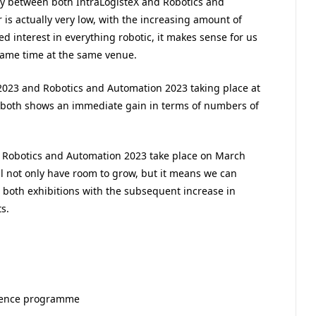
gy between both IntraLogisteX and Robotics and
is actually very low, with the increasing amount of
 interest in everything robotic, it makes sense for us
same time at the same venue.
 2023 and Robotics and Automation 2023 taking place at
 both shows an immediate gain in terms of numbers of
d Robotics and Automation 2023 take place on March
l not only have room to grow, but it means we can
r both exhibitions with the subsequent increase in
s.
erence programme