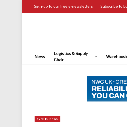
Sign-up to our free e-newsletters
Subscribe to L
Logistics & Supply
News
Warehousi
Chain
EVENTS NEWS