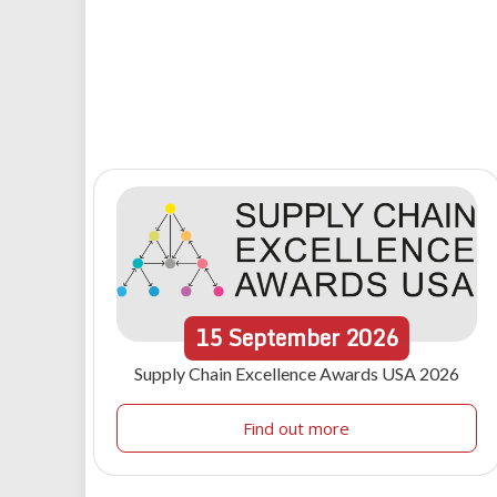
15
September
2026
Supply Chain Excellence Awards USA 2026
Find out more