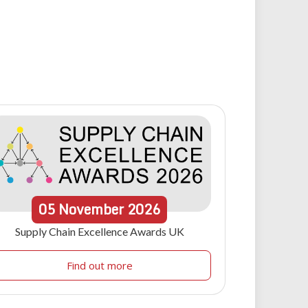
05
November
2026
Supply Chain Excellence Awards UK
Find out more