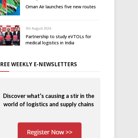
Oman Air launches five new routes
5th August 2026
Partnership to study eVTOLs for
medical logistics in India
FREE WEEKLY E-NEWSLETTERS
Discover what’s causing a stir in the
world of logistics and supply chains