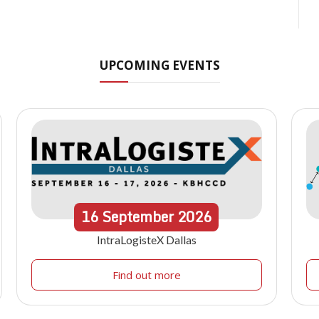
UPCOMING EVENTS
16
September
2026
IntraLogisteX Dallas
Find out more