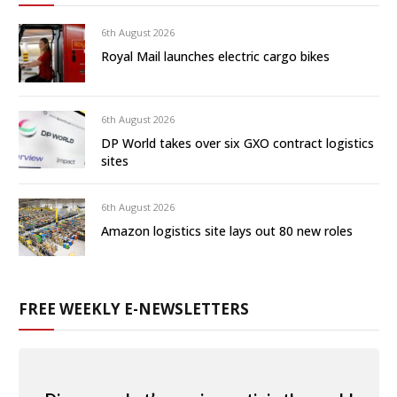
6th August 2026
Royal Mail launches electric cargo bikes
6th August 2026
DP World takes over six GXO contract logistics
sites
6th August 2026
Amazon logistics site lays out 80 new roles
FREE WEEKLY E-NEWSLETTERS