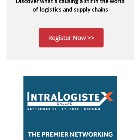
Discover what’s causing a stir in the world
of logistics and supply chains