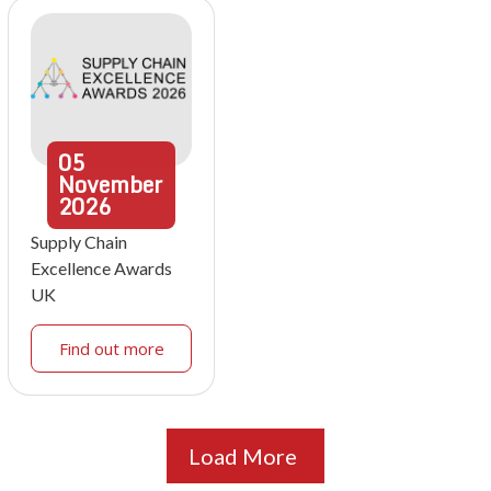
05
November
2026
Supply Chain
Excellence Awards
UK
Find out more
Load More