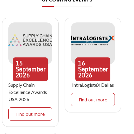
15
16
September
September
2026
2026
Supply Chain
IntraLogisteX Dallas
Excellence Awards
USA 2026
Find out more
Find out more