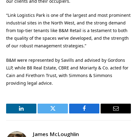
our clients and their occupiers.
“Link Logistics Park is one of the largest and most prominent
industrial sites in the North West, and the strong demand
from top-tier tenants like B&M Retail is a testament to both
the quality of the spaces we’ve developed, and the strength
of our robust management strategies.”
B&M were represented by Savills and advised by Gordons
LLP, while B8 Real Estate, CBRE and Moriarty & Co. acted for
Cain and Firethorn Trust, with Simmons & Simmons
providing legal advice.
LinkedIn
Twitter
Facebook
Email
James McLoughlin