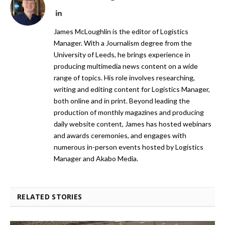
LinkedIn
James McLoughlin is the editor of Logistics
Manager. With a Journalism degree from the
University of Leeds, he brings experience in
producing multimedia news content on a wide
range of topics. His role involves researching,
writing and editing content for Logistics Manager,
both online and in print. Beyond leading the
production of monthly magazines and producing
daily website content, James has hosted webinars
and awards ceremonies, and engages with
numerous in-person events hosted by Logistics
Manager and Akabo Media.
RELATED STORIES