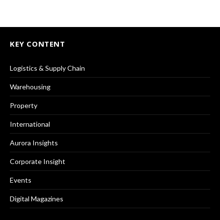
KEY CONTENT
Logistics & Supply Chain
Warehousing
Property
International
Aurora Insights
Corporate Insight
Events
Digital Magazines