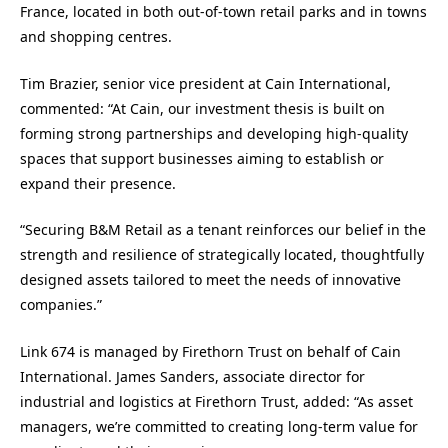
France, located in both out-of-town retail parks and in towns
and shopping centres.
Tim Brazier, senior vice president at Cain International,
commented: “At Cain, our investment thesis is built on
forming strong partnerships and developing high-quality
spaces that support businesses aiming to establish or
expand their presence.
“Securing B&M Retail as a tenant reinforces our belief in the
strength and resilience of strategically located, thoughtfully
designed assets tailored to meet the needs of innovative
companies.”
Link 674 is managed by Firethorn Trust on behalf of Cain
International. James Sanders, associate director for
industrial and logistics at Firethorn Trust, added: “As asset
managers, we’re committed to creating long-term value for