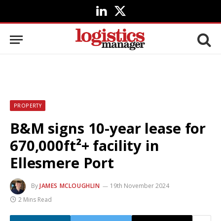
LinkedIn
X
(Twitter)
PROPERTY
B&M signs 10-year lease for
670,000ft²+ facility in
Ellesmere Port
By
JAMES MCLOUGHLIN
19th November 2024
2 Mins Read