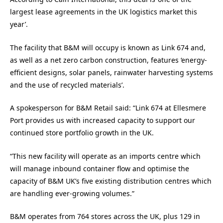
largest lease agreements in the UK logistics market this
year’.
The facility that B&M will occupy is known as Link 674 and,
as well as a net zero carbon construction, features ‘energy-
efficient designs, solar panels, rainwater harvesting systems
and the use of recycled materials’.
A spokesperson for B&M Retail said: “Link 674 at Ellesmere
Port provides us with increased capacity to support our
continued store portfolio growth in the UK.
“This new facility will operate as an imports centre which
will manage inbound container flow and optimise the
capacity of B&M UK’s five existing distribution centres which
are handling ever-growing volumes.”
B&M operates from 764 stores across the UK, plus 129 in