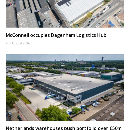
McConnell occupies Dagenham Logistics Hub
4th August 2026
Netherlands warehouses push portfolio over €50m