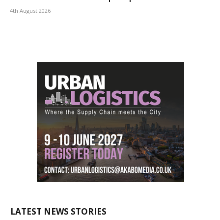
4th August 2026
LATEST NEWS STORIES