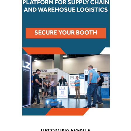
UPCOMING EVENTS