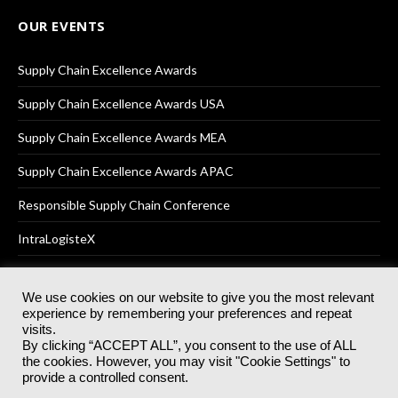
OUR EVENTS
Supply Chain Excellence Awards
Supply Chain Excellence Awards USA
Supply Chain Excellence Awards MEA
Supply Chain Excellence Awards APAC
Responsible Supply Chain Conference
IntraLogisteX
We use cookies on our website to give you the most relevant
experience by remembering your preferences and repeat
© 2025
Akabo Media Ltd
Registered No 07766641 England | All
visits.
rights reserved.
By clicking “ACCEPT ALL”, you consent to the use of ALL
Registered Office: Akabo Media, GG.007, Metal Box Factory, 30
the cookies. However, you may visit "Cookie Settings" to
Great Guildford St, SE1 0HS
provide a controlled consent.