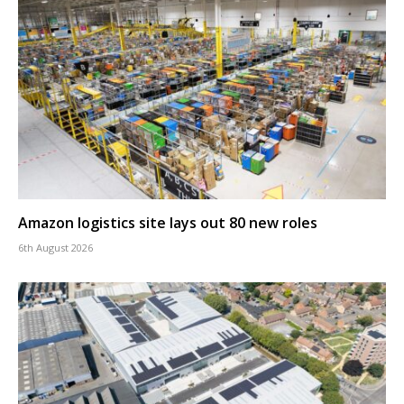
Amazon logistics site lays out 80 new roles
6th August 2026