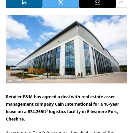
Retailer B&M has agreed a deal with real estate asset
management company Cain International for a 10-year
lease on a 674,265ft² logistics facility in Ellesmere Port,
Cheshire.
According to Cain International, this deal is ‘one of the