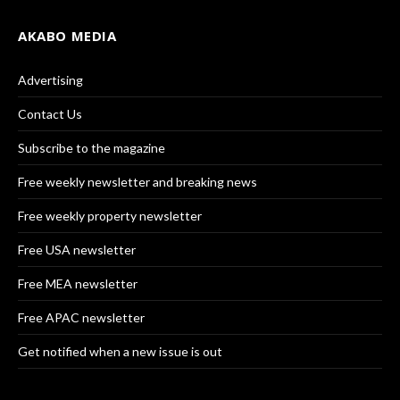
AKABO MEDIA
Advertising
Contact Us
Subscribe to the magazine
Free weekly newsletter and breaking news
Free weekly property newsletter
Free USA newsletter
Free MEA newsletter
Free APAC newsletter
Get notified when a new issue is out