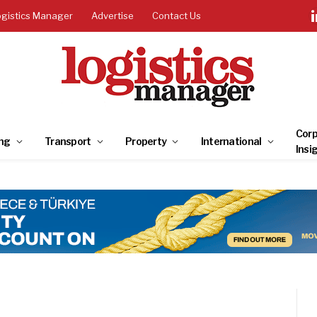
ogistics Manager
Advertise
Contact Us
Corp
ng
Transport
Property
International
Insi