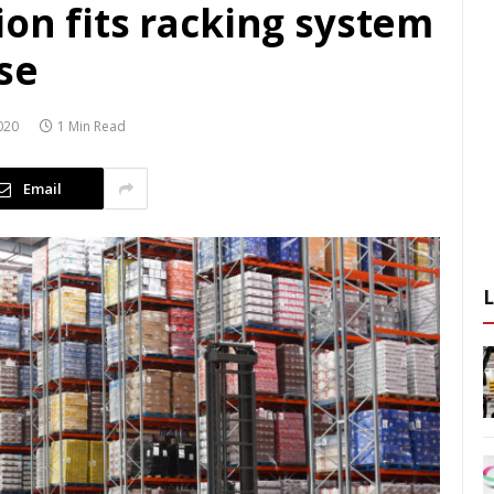
on fits racking system
se
020
1 Min Read
Email