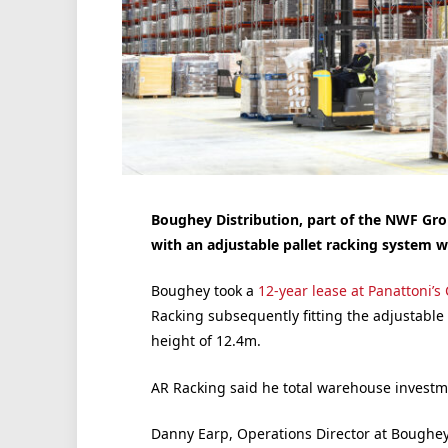
Boughey Distribution, part of the NWF Grou
with an adjustable pallet racking system w
Boughey took a
12-year lease at
Panattoni’s
Racking subsequently fitting the adjustable
height of 12.4m.
AR Racking said he total warehouse investme
Danny Earp, Operations Director at Boughey 