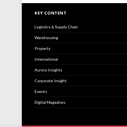
KEY CONTENT
Logistics & Supply Chain
Warehousing
Property
International
Aurora Insights
Corporate Insight
Events
Digital Magazines