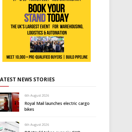
LATEST NEWS STORIES
6th August 2026
Royal Mail launches electric cargo
bikes
6th August 2026