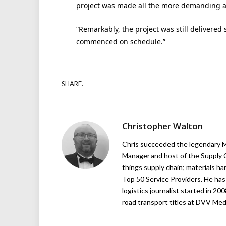
project was made all the more demanding as
“Remarkably, the project was still delivered
commenced on schedule.”
SHARE.
Christopher Walton
Chris succeeded the legendary Ma
Manager and host of the Supply C
things supply chain; materials ha
Top 50 Service Providers. He has 
logistics journalist started in 20
road transport titles at DVV Medi