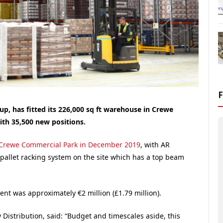
p, has fitted its 226,000 sq ft warehouse in Crewe
ith 35,500 new positions.
Crewe
Commercial Park
in December 2019
, with AR
 pallet racking system on the site which has a top beam
nt was approximately €2 million (£1.79 million).
Distribution, said: “Budget and timescales aside, this