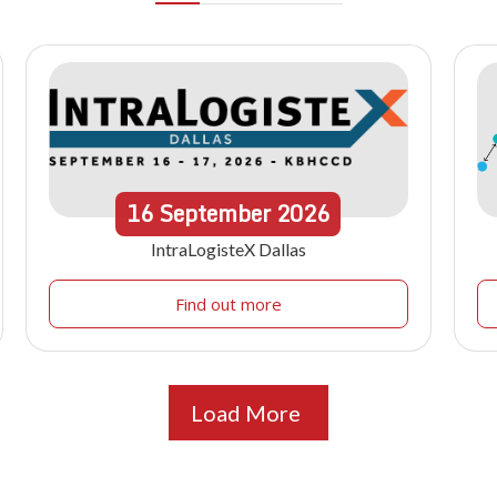
16
September
2026
IntraLogisteX Dallas
Find out more
Load More