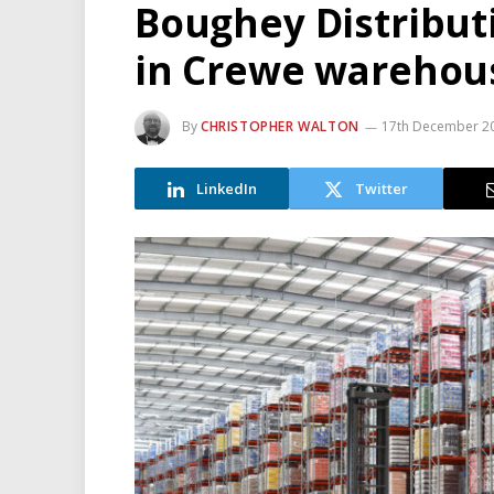
Boughey Distributi
in Crewe warehou
By
CHRISTOPHER WALTON
17th December 2
LinkedIn
Twitter