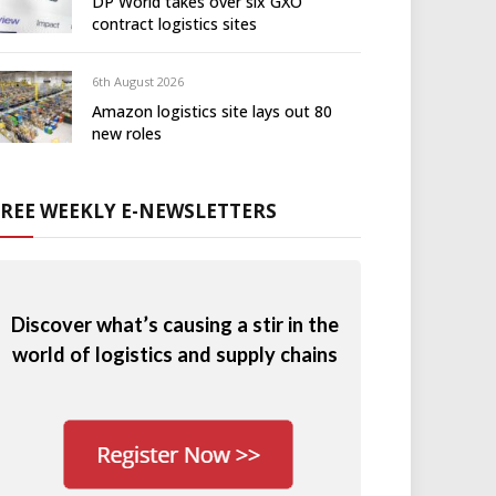
DP World takes over six GXO
contract logistics sites
6th August 2026
Amazon logistics site lays out 80
new roles
FREE WEEKLY E-NEWSLETTERS
Discover what’s causing a stir in the
world of logistics and supply chains