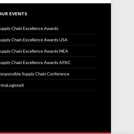
OUR EVENTS
upply Chain Excellence Awards
upply Chain Excellence Awards USA
upply Chain Excellence Awards MEA
upply Chain Excellence Awards APAC
esponsible Supply Chain Conference
ntraLogisteX