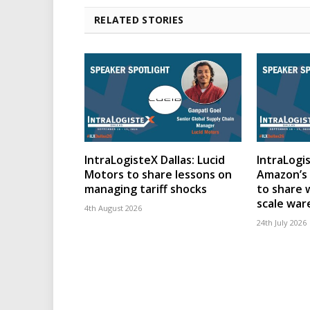
RELATED STORIES
IntraLogisteX Dallas: Lucid
IntraLogis
Motors to share lessons on
Amazon’s 
managing tariff shocks
to share 
scale wa
4th August 2026
24th July 2026