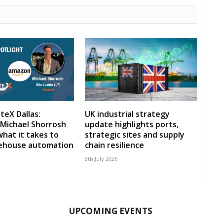
teX Dallas:
UK industrial strategy
Michael Shorrosh
update highlights ports,
what it takes to
strategic sites and supply
rehouse automation
chain resilience
8th July 2026
UPCOMING EVENTS