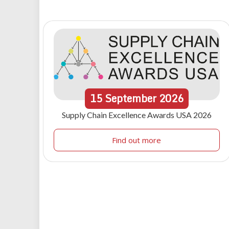
15
September
2026
Supply Chain Excellence Awards USA 2026
Find out more