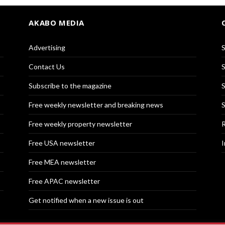
AKABO MEDIA
Advertising
S
Contact Us
S
Subscribe to the magazine
S
Free weekly newsletter and breaking news
S
Free weekly property newsletter
R
Free USA newsletter
I
Free MEA newsletter
Free APAC newsletter
Get notified when a new issue is out