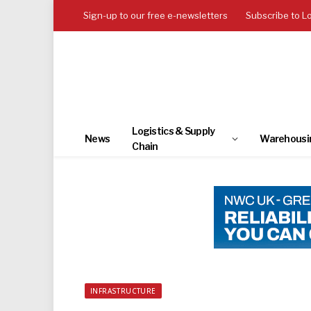
Sign-up to our free e-newsletters
Subscribe to L
Logistics & Supply
News
Warehousi
Chain
INFRASTRUCTURE