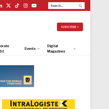
LinkedIn
X
TikTok
Instagram
YouTube
(Twitter)
SUBSCRIBE >
orate
Digital
Events
ght
Magazines