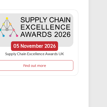
05
November
2026
Supply Chain Excellence Awards UK
Find out more