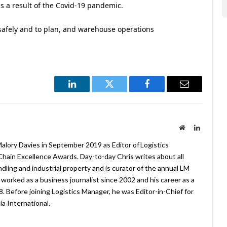
 a result of the Covid-19 pandemic.
 safely and to plan, and warehouse operations
LinkedIn
Twitter
Facebook
Email
Website
LinkedIn
lory Davies in September 2019 as Editor of Logistics
hain Excellence Awards. Day-to-day Chris writes about all
ndling and industrial property and is curator of the annual LM
worked as a business journalist since 2002 and his career as a
08. Before joining Logistics Manager, he was Editor-in-Chief for
a International.