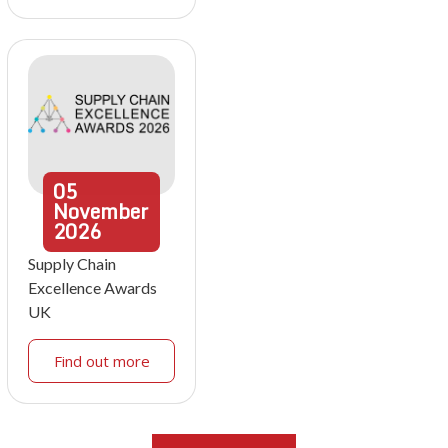
05
November
2026
Supply Chain
Excellence Awards
UK
Find out more