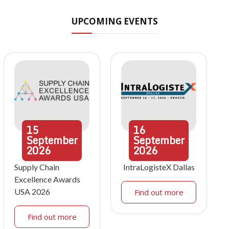
UPCOMING EVENTS
15
16
September
September
2026
2026
Supply Chain
IntraLogisteX Dallas
Excellence Awards
USA 2026
Find out more
Find out more