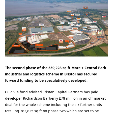
The second phase of the 559,228 sq ft More + Central Park
industrial and logistics scheme in Bristol has secured
forward funding to be speculatively developed.
CCP 5, a fund advised Tristan Capital Partners has paid
developer Richardson Barberry £78 million in an off market
deal for the whole scheme including the six further units
totalling 382,825 sq ft on phase two which are set to be