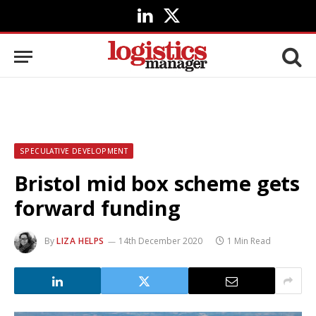
LinkedIn
X
(Twitter)
SPECULATIVE DEVELOPMENT
Bristol mid box scheme gets
forward funding
By
LIZA HELPS
14th December 2020
1 Min Read