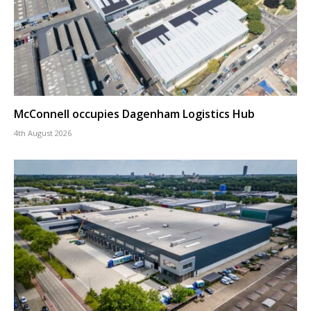
McConnell occupies Dagenham Logistics Hub
4th August 2026