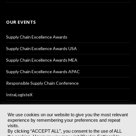
OUR EVENTS
Supply Chain Excellence Awards
Supply Chain Excellence Awards USA
Supply Chain Excellence Awards MEA
Supply Chain Excellence Awards APAC
Responsible Supply Chain Conference
IntraLogisteX
We use cookies on our website to give you the most relevant
experience by remembering your preferences and repeat
© 2025
Akabo Media Ltd
Registered No 07766641 England | All
visits.
rights reserved.
By clicking “ACCEPT ALL”, you consent to the use of ALL
Registered Office: Akabo Media, GG.007, Metal Box Factory, 30