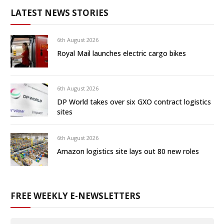
LATEST NEWS STORIES
6th August 2026
Royal Mail launches electric cargo bikes
6th August 2026
DP World takes over six GXO contract logistics
sites
6th August 2026
Amazon logistics site lays out 80 new roles
FREE WEEKLY E-NEWSLETTERS