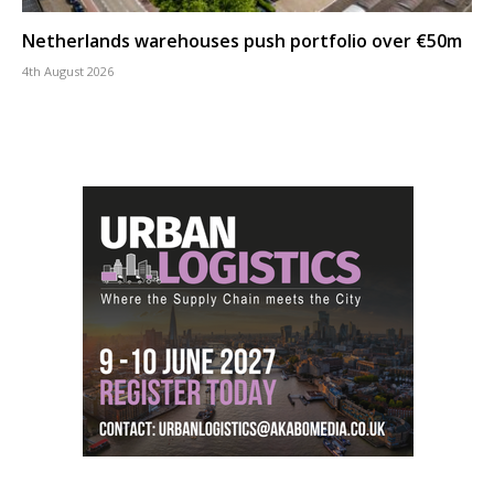
Netherlands warehouses push portfolio over €50m
4th August 2026