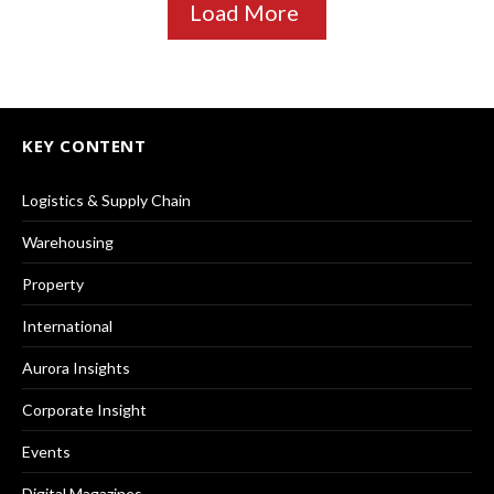
Load More
KEY CONTENT
Logistics & Supply Chain
Warehousing
Property
International
Aurora Insights
Corporate Insight
Events
Digital Magazines