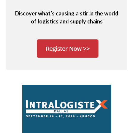
Discover what’s causing a stir in the world
of logistics and supply chains