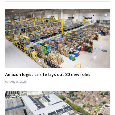
Amazon logistics site lays out 80 new roles
6th August 2026