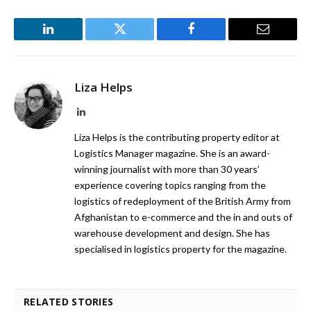
LinkedIn
Twitter
Facebook
Email
Liza Helps
LinkedIn
Liza Helps is the contributing property editor at
Logistics Manager magazine. She is an award-
winning journalist with more than 30 years’
experience covering topics ranging from the
logistics of redeployment of the British Army from
Afghanistan to e-commerce and the in and outs of
warehouse development and design. She has
specialised in logistics property for the magazine.
RELATED STORIES