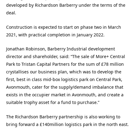
developed by Richardson Barberry under the terms of the
deal.
Construction is expected to start on phase two in March
2021, with practical completion in January 2022.
Jonathan Robinson, Barberry Industrial development
director and shareholder, said: “The sale of More+ Central
Park to Tristan Capital Partners for the sum of £78 million
crystallises our business plan, which was to develop the
first, best in class mid-box logistics park on Central Park,
Avonmouth, cater for the supply/demand imbalance that
exists in the occupier market in Avonmouth, and create a
suitable trophy asset for a fund to purchase.”
The Richardson Barberry partnership is also working to
bring forward a £140million logistics park in the north east.