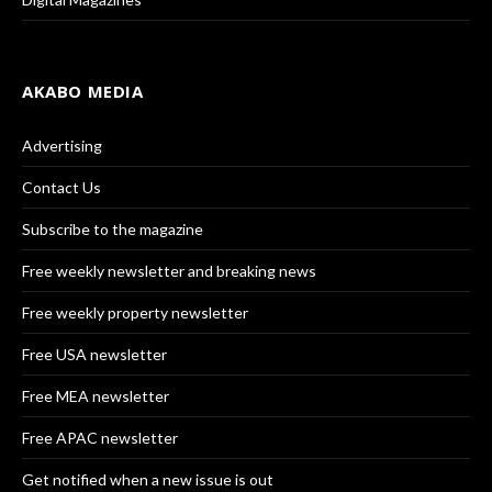
AKABO MEDIA
Advertising
Contact Us
Subscribe to the magazine
Free weekly newsletter and breaking news
Free weekly property newsletter
Free USA newsletter
Free MEA newsletter
Free APAC newsletter
Get notified when a new issue is out