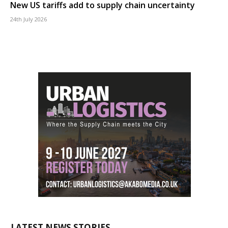
New US tariffs add to supply chain uncertainty
24th July 2026
LATEST NEWS STORIES