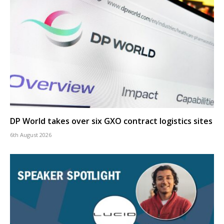
DP World takes over six GXO contract logistics sites
6th August 2026