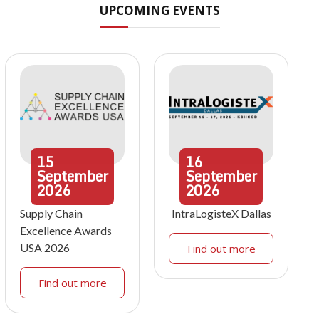
UPCOMING EVENTS
15
16
September
September
2026
2026
Supply Chain
IntraLogisteX Dallas
Excellence Awards
USA 2026
Find out more
Find out more