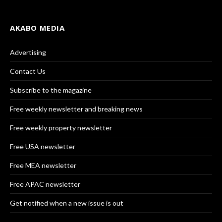
AKABO MEDIA
Advertising
Contact Us
Subscribe to the magazine
Free weekly newsletter and breaking news
Free weekly property newsletter
Free USA newsletter
Free MEA newsletter
Free APAC newsletter
Get notified when a new issue is out