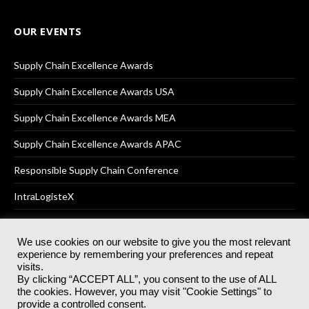
OUR EVENTS
Supply Chain Excellence Awards
Supply Chain Excellence Awards USA
Supply Chain Excellence Awards MEA
Supply Chain Excellence Awards APAC
Responsible Supply Chain Conference
IntraLogisteX
We use cookies on our website to give you the most relevant
experience by remembering your preferences and repeat
© 2025
Akabo Media Ltd
Registered No 07766641 England | All
visits.
rights reserved.
By clicking “ACCEPT ALL”, you consent to the use of ALL
Registered Office: Akabo Media, GG.007, Metal Box Factory, 30
the cookies. However, you may visit "Cookie Settings" to
Great Guildford St, SE1 0HS
provide a controlled consent.