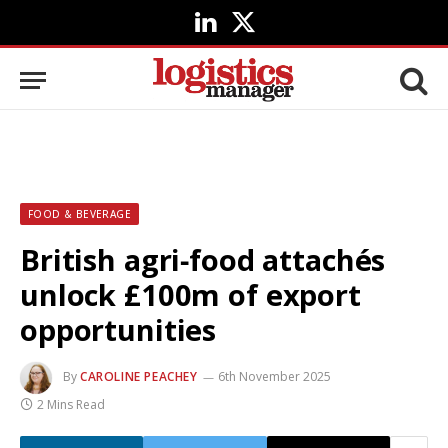
LinkedIn
X
(Twitter)
FOOD & BEVERAGE
British agri‑food attachés
unlock £100m of export
opportunities
By
CAROLINE PEACHEY
6th November 2025
2 Mins Read