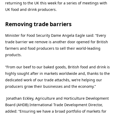
returning to the UK this week for a series of meetings with
UK food and drink producers.
Removing trade barriers
Minister for Food Security Dame Angela Eagle said: “
Every
trade barrier we remove is another door opened for British
farmers and food producers to sell their world-leading
products.
“From our beef to our baked goods, British food and drink is
highly sought after in markets worldwide and, thanks to the
dedicated work of our trade attachés, we’re helping our
producers grow their businesses and the economy.”
Jonathan Eckley, Agriculture and Horticulture Development
Board (AHDB) International Trade Development Director,
added: “
Ensuring we have a broad portfolio of markets for