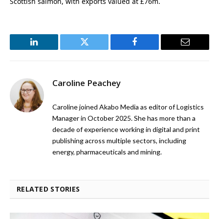
Scottish salmon, with exports valued at £76m.
LinkedIn
Twitter
Facebook
Email
Caroline Peachey
Caroline joined Akabo Media as editor of Logistics
Manager in October 2025. She has more than a
decade of experience working in digital and print
publishing across multiple sectors, including
energy, pharmaceuticals and mining.
RELATED STORIES