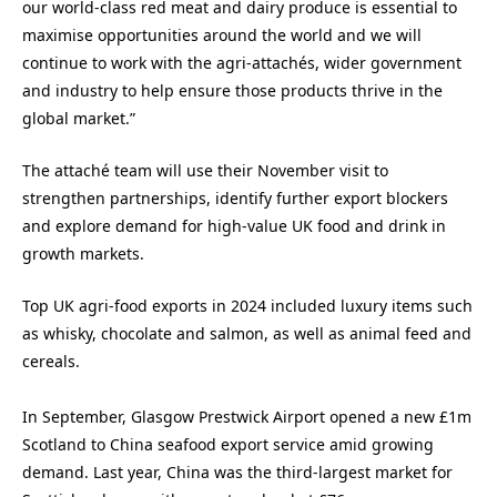
our world-class red meat and dairy produce is essential to
maximise opportunities around the world and we will
continue to work with the agri-attachés, wider government
and industry to help ensure those products thrive in the
global market.”
The attaché team will use their November visit to
strengthen partnerships, identify further export blockers
and explore demand for high‑value UK food and drink in
growth markets.
Top UK agri-food exports in 2024 included luxury items such
as whisky, chocolate and salmon, as well as animal feed and
cereals.
In September,
Glasgow Prestwick Airport opened a new £1m
Scotland to China seafood export service amid growing
demand.
Last year,
China was the third-largest market for