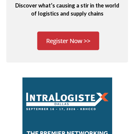
Discover what’s causing a stir in the world
of logistics and supply chains