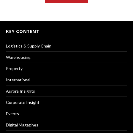
KEY CONTENT
Logistics & Supply Chain
Warehousing
Property
International
Aurora Insights
Corporate Insight
Events
Digital Magazines