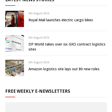
6th August 2026
Royal Mail launches electric cargo bikes
6th August 2026
DP World takes over six GXO contract logistics
sites
6th August 2026
Amazon logistics site lays out 80 new roles
FREE WEEKLY E-NEWSLETTERS