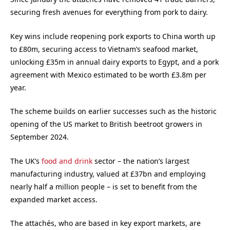
securing fresh avenues for everything from pork to dairy.
Key wins include reopening pork exports to China worth up
to £80m, securing access to Vietnam’s seafood market,
unlocking £35m in annual dairy exports to Egypt, and a pork
agreement with Mexico estimated to be worth £3.8m per
year.
The scheme builds on earlier successes such as the historic
opening of the US market to British beetroot growers in
September 2024.
The UK’s
food and drink
sector – the nation’s largest
manufacturing industry, valued at £37bn and employing
nearly half a million people – is set to benefit from the
expanded market access.
The attachés, who are based in key export markets, are