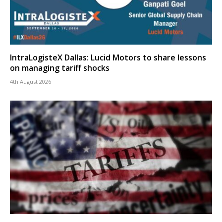
IntraLogisteX Dallas: Lucid Motors to share lessons
on managing tariff shocks
4th August 2026