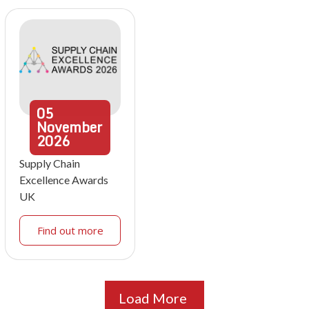
05
November
2026
Supply Chain
Excellence Awards
UK
Find out more
Load More