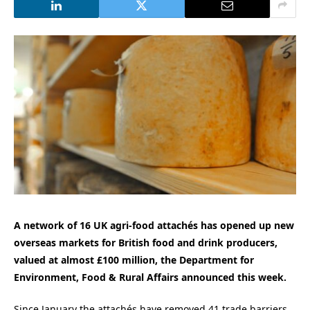
A network of 16 UK agri‑food attachés has opened up new
overseas markets for British food and drink producers,
valued at almost £100 million, the Department for
Environment, Food & Rural Affairs announced this week.
Since January the attachés have removed 41 trade barriers,