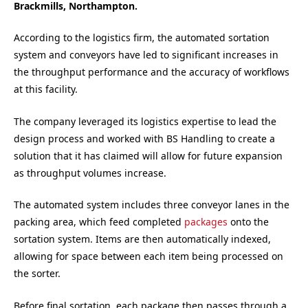
Brackmills, Northampton.
According to the logistics firm, the automated sortation
system and conveyors have led to significant increases in
the throughput performance and the accuracy of workflows
at this facility.
The company leveraged its logistics expertise to lead the
design process and worked with BS Handling to create a
solution that it has claimed will allow for future expansion
as throughput volumes increase.
The automated system includes three conveyor lanes in the
packing area, which feed completed
packages
onto the
sortation system. Items are then automatically indexed,
allowing for space between each item being processed on
the sorter.
Before final sortation, each package then passes through a