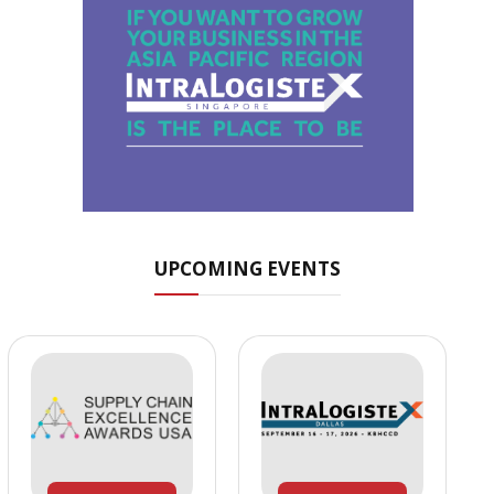
UPCOMING EVENTS