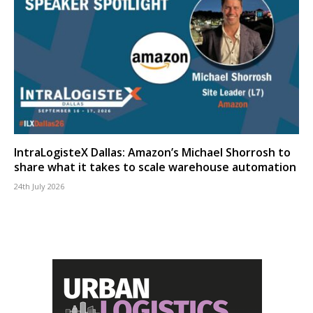
IntraLogisteX Dallas: Amazon’s Michael Shorrosh to
share what it takes to scale warehouse automation
24th July 2026