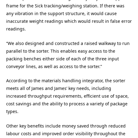
frame for the Sick tracking/weighing station. If there was
any vibration in the support structure, it would cause
inaccurate weight readings which would result in false error
readings.
“We also designed and constructed a raised walkway to run
parallel to the sorter. This enables easy access to the
packing benches either side of each of the three input
conveyor lines, as well as access to the sorter.”
According to the materials handling integrator, the sorter
meets all of James and James’ key needs, including
increased throughput requirements, efficient use of space,
cost savings and the ability to process a variety of package
types.
Other key benefits include money saved through reduced
labour costs and improved order visibility throughout the