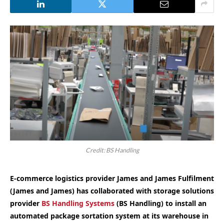
Credit: BS Handling
E-commerce logistics provider James and James Fulfilment
(James and James) has collaborated with storage solutions
provider
BS Handling Systems
(BS Handling) to install an
automated package sortation system at its warehouse in