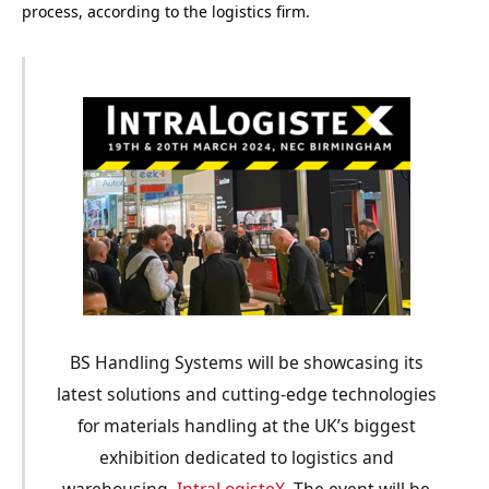
process, according to the logistics firm.
BS Handling Systems will be showcasing its
latest solutions and cutting-edge technologies
for materials handling at the UK’s biggest
exhibition dedicated to logistics and
warehousing,
IntraLogisteX.
The event will be