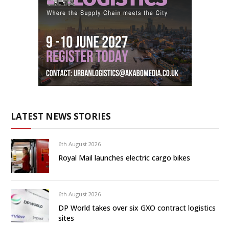
LATEST NEWS STORIES
6th August 2026
Royal Mail launches electric cargo bikes
6th August 2026
DP World takes over six GXO contract logistics
sites