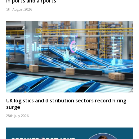
in ports and airports
5th August 2026
UK logistics and distribution sectors record hiring
surge
28th July 2026