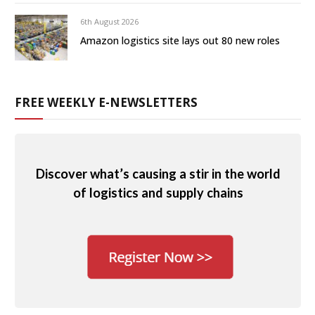
6th August 2026
Amazon logistics site lays out 80 new roles
FREE WEEKLY E-NEWSLETTERS
Discover what’s causing a stir in the world
of logistics and supply chains