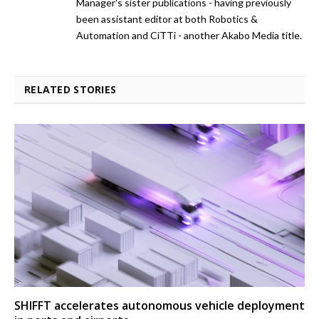
Manager's sister publications - having previously
been assistant editor at both Robotics &
Automation and CiTTi - another Akabo Media title.
RELATED STORIES
SHIFFT accelerates autonomous vehicle deployment