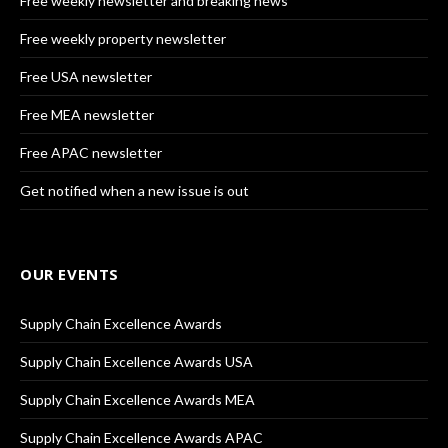
Free weekly newsletter and breaking news
Free weekly property newsletter
Free USA newsletter
Free MEA newsletter
Free APAC newsletter
Get notified when a new issue is out
OUR EVENTS
Supply Chain Excellence Awards
Supply Chain Excellence Awards USA
Supply Chain Excellence Awards MEA
Supply Chain Excellence Awards APAC