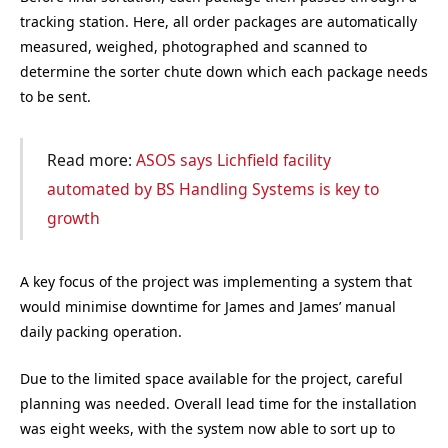
tracking station. Here, all order packages are automatically
measured, weighed, photographed and scanned to
determine the sorter chute down which each package needs
to be sent.
Read more:
ASOS says Lichfield facility
automated by BS Handling Systems is key to
growth
A key focus of the project was implementing a system that
would minimise downtime for James and James’ manual
daily packing operation.
Due to the limited space available for the project, careful
planning was needed. Overall lead time for the installation
was eight weeks, with the system now able to sort up to