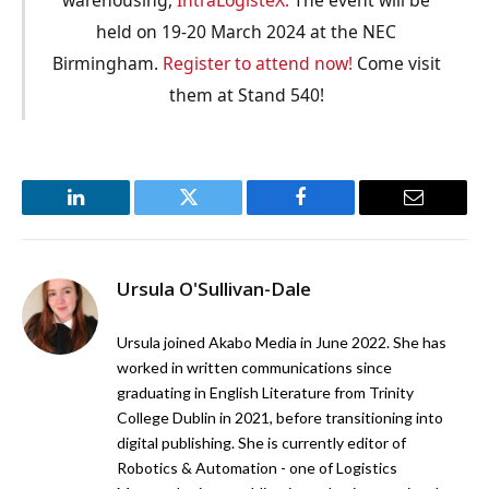
held on 19-20 March 2024 at the NEC
Birmingham.
Register to attend now!
Come visit
them at Stand 540!
LinkedIn
Twitter
Facebook
Email
Ursula O'Sullivan-Dale
Ursula joined Akabo Media in June 2022. She has
worked in written communications since
graduating in English Literature from Trinity
College Dublin in 2021, before transitioning into
digital publishing. She is currently editor of
Robotics & Automation - one of Logistics