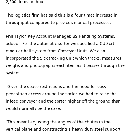
2,500 items an hour.
The logistics firm has said this is a four times increase in
throughput compared to previous manual processes.
Phil Taylor, Key Account Manager, BS Handling Systems,
added: “For the automatic sorter we specified a CU Sort
modular belt system from Conveyor Units. We also
incorporated the Sick tracking unit which tracks, measures,
weighs and photographs each item as it passes through the
system.
“Given the space restrictions and the need for easy
pedestrian access around the sorter, we had to raise the
infeed conveyor and the sorter higher off the ground than
would normally be the case.
“This meant adjusting the angles of the chutes in the
vertical plane and constructing a heavy duty steel support