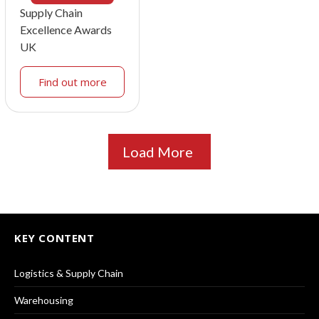
Supply Chain
Excellence Awards
UK
Find out more
Load More
KEY CONTENT
Logistics & Supply Chain
Warehousing