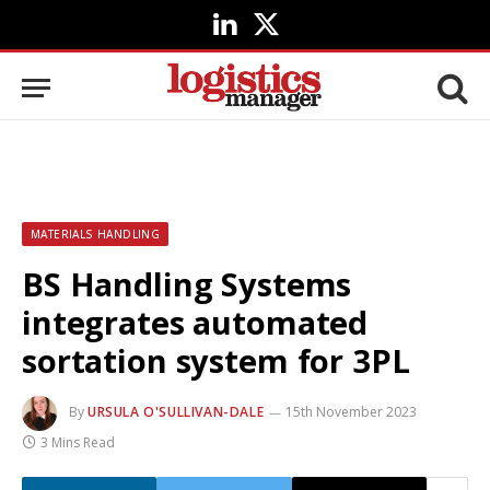
LinkedIn
X
(Twitter)
MATERIALS HANDLING
BS Handling Systems
integrates automated
sortation system for 3PL
By
URSULA O'SULLIVAN-DALE
15th November 2023
3 Mins Read