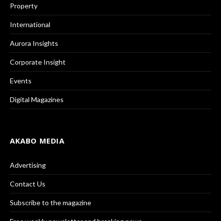
Property
International
Aurora Insights
Corporate Insight
Events
Digital Magazines
AKABO MEDIA
Advertising
Contact Us
Subscribe to the magazine