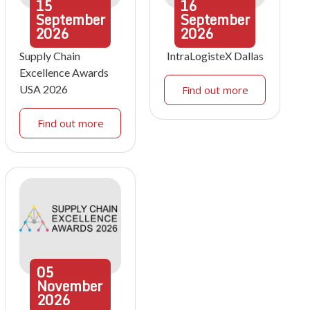
15
16
September
September
2026
2026
Supply Chain
IntraLogisteX Dallas
Excellence Awards
USA 2026
Find out more
Find out more
05
November
2026