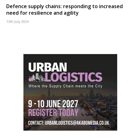
Defence supply chains: responding to increased
need for resilience and agility
13th July 2026