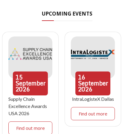
UPCOMING EVENTS
15
16
September
September
2026
2026
Supply Chain
IntraLogisteX Dallas
Excellence Awards
USA 2026
Find out more
Find out more