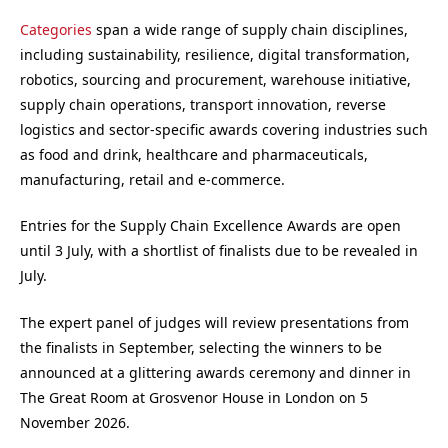
Categories
span a wide range of supply chain disciplines,
including sustainability, resilience, digital transformation,
robotics, sourcing and procurement, warehouse initiative,
supply chain operations, transport innovation, reverse
logistics and sector-specific awards covering industries such
as food and drink, healthcare and pharmaceuticals,
manufacturing, retail and e-commerce.
Entries for the Supply Chain Excellence Awards are open
until 3 July, with a shortlist of finalists due to be revealed in
July.
The expert panel of judges will review presentations from
the finalists in September, selecting the winners to be
announced at a glittering awards ceremony and dinner in
The Great Room at Grosvenor House in London on 5
November 2026.