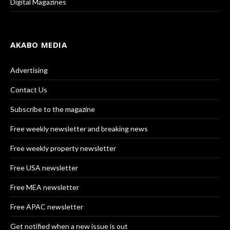
Digital Magazines
AKABO MEDIA
Advertising
Contact Us
Subscribe to the magazine
Free weekly newsletter and breaking news
Free weekly property newsletter
Free USA newsletter
Free MEA newsletter
Free APAC newsletter
Get notified when a new issue is out