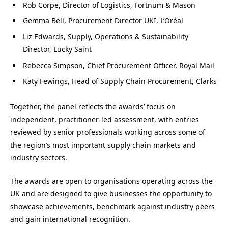
Rob Corpe, Director of Logistics, Fortnum & Mason
Gemma Bell, Procurement Director UKI, L’Oréal
Liz Edwards, Supply, Operations & Sustainability
Director, Lucky Saint
Rebecca Simpson, Chief Procurement Officer, Royal Mail
Katy Fewings, Head of Supply Chain Procurement, Clarks
Together, the panel reflects the awards’ focus on
independent, practitioner-led assessment, with entries
reviewed by senior professionals working across some of
the region’s most important supply chain markets and
industry sectors.
The awards are open to organisations operating across the
UK and are designed to give businesses the opportunity to
showcase achievements, benchmark against industry peers
and gain international recognition.