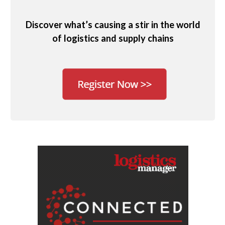
Discover what’s causing a stir in the world
of logistics and supply chains