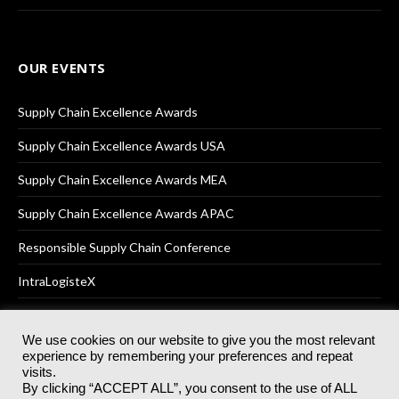
OUR EVENTS
Supply Chain Excellence Awards
Supply Chain Excellence Awards USA
Supply Chain Excellence Awards MEA
Supply Chain Excellence Awards APAC
Responsible Supply Chain Conference
IntraLogisteX
We use cookies on our website to give you the most relevant
experience by remembering your preferences and repeat
© 2025
Akabo Media Ltd
Registered No 07766641 England | All
visits.
rights reserved.
By clicking “ACCEPT ALL”, you consent to the use of ALL
Registered Office: Akabo Media, GG.007, Metal Box Factory, 30