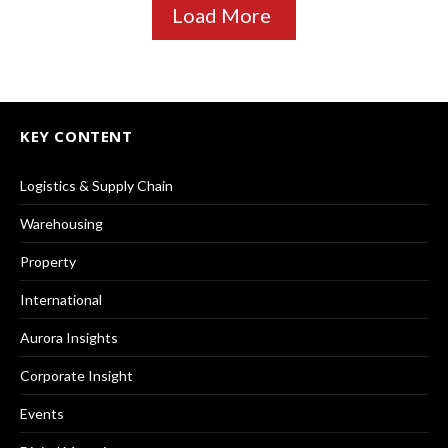
Load More
KEY CONTENT
Logistics & Supply Chain
Warehousing
Property
International
Aurora Insights
Corporate Insight
Events