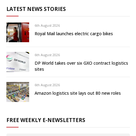
LATEST NEWS STORIES
6th August 2026
Royal Mail launches electric cargo bikes
6th August 2026
DP World takes over six GXO contract logistics
sites
6th August 2026
Amazon logistics site lays out 80 new roles
FREE WEEKLY E-NEWSLETTERS