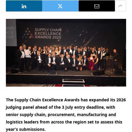
The Supply Chain Excellence Awards has expanded its 2026
judging panel ahead of the 3 July entry deadline, with
senior supply chain, procurement, manufacturing and
logistics leaders from across the region set to assess this
year’s submissions.