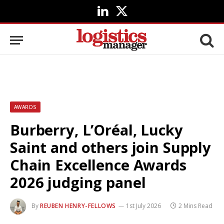
LinkedIn
X
(Twitter)
AWARDS
Burberry, L’Oréal, Lucky
Saint and others join Supply
Chain Excellence Awards
2026 judging panel
By
REUBEN HENRY-FELLOWS
1st July 2026
2 Mins Read