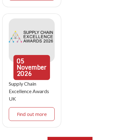
05
November
2026
Supply Chain
Excellence Awards
UK
Find out more