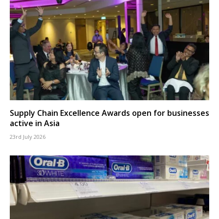
Supply Chain Excellence Awards open for businesses
active in Asia
23rd July 2026