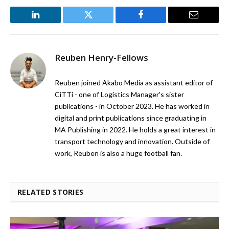
LinkedIn
Twitter
Facebook
Email
Reuben Henry-Fellows
Reuben joined Akabo Media as assistant editor of
CiTTi - one of Logistics Manager's sister
publications - in October 2023. He has worked in
digital and print publications since graduating in
MA Publishing in 2022. He holds a great interest in
transport technology and innovation. Outside of
work, Reuben is also a huge football fan.
RELATED STORIES