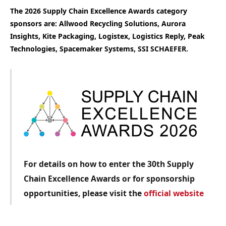
The 2026 Supply Chain Excellence Awards category
sponsors are: Allwood Recycling Solutions, Aurora
Insights, Kite Packaging, Logistex, Logistics Reply, Peak
Technologies, Spacemaker Systems, SSI SCHAEFER.
For details on how to enter the 30th Supply
Chain Excellence Awards or for sponsorship
opportunities, please visit the
official website