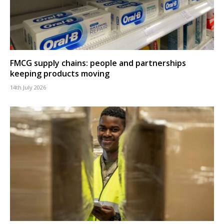
FMCG supply chains: people and partnerships
keeping products moving
14th July 2026