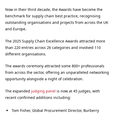
Now in their third decade, the Awards have become the
benchmark for supply chain best practice, recognising
outstanding organisations and projects from across the UK
and Europe.
The 2025 Supply Chain Excellence Awards attracted more
than 220 entries across 26 categories and involved 110
different organisations.
The awards ceremony attracted some 800+ professionals
from across the sector, offering an unparalleled networking
opportunity alongside a night of celebration.
The expanded
judging panel
is now at 45 judges, with
recent confirmed additions including:
Tom Fisher, Global Procurement Director, Burberry