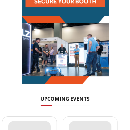
UPCOMING EVENTS