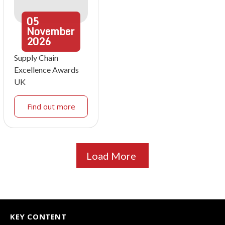
05
November
2026
Supply Chain
Excellence Awards
UK
Find out more
Load More
KEY CONTENT