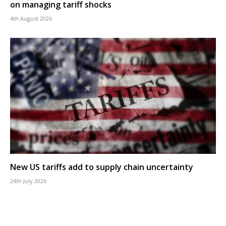
on managing tariff shocks
4th August 2026
New US tariffs add to supply chain uncertainty
24th July 2026