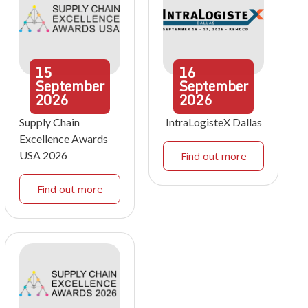
15
16
September
September
2026
2026
Supply Chain
IntraLogisteX Dallas
Excellence Awards
USA 2026
Find out more
Find out more