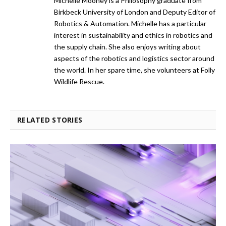
Michelle Mooney is a Philosophy graduate from
Birkbeck University of London and Deputy Editor of
Robotics & Automation. Michelle has a particular
interest in sustainability and ethics in robotics and
the supply chain. She also enjoys writing about
aspects of the robotics and logistics sector around
the world. In her spare time, she volunteers at Folly
Wildlife Rescue.
RELATED STORIES