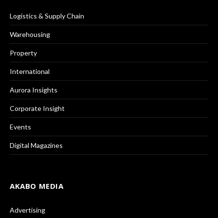
Logistics & Supply Chain
Warehousing
Property
International
Aurora Insights
Corporate Insight
Events
Digital Magazines
AKABO MEDIA
Advertising