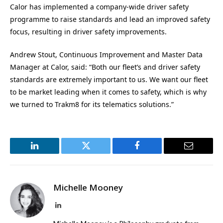
Calor has implemented a company-wide driver safety
programme to raise standards and lead an improved safety
focus, resulting in driver safety improvements.
Andrew Stout,
Continuous Improvement and Master Data
Manager at
Calor
, said: “Both our fleet’s and driver safety
standards are extremely important to us. We want our fleet
to be market leading when it comes to safety, which is why
we turned to Trakm8 for its telematics solutions.”
LinkedIn
Twitter
Facebook
Email
Michelle Mooney
LinkedIn