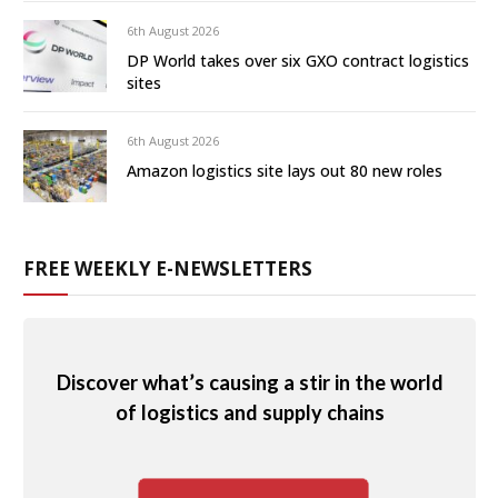
6th August 2026
DP World takes over six GXO contract logistics
sites
6th August 2026
Amazon logistics site lays out 80 new roles
FREE WEEKLY E-NEWSLETTERS
Discover what’s causing a stir in the world
of logistics and supply chains