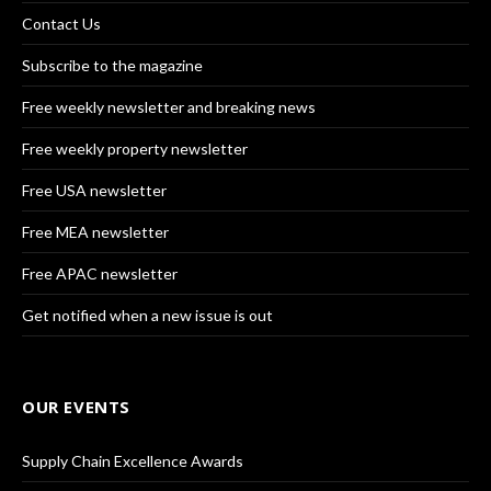
Contact Us
Subscribe to the magazine
Free weekly newsletter and breaking news
Free weekly property newsletter
Free USA newsletter
Free MEA newsletter
Free APAC newsletter
Get notified when a new issue is out
OUR EVENTS
Supply Chain Excellence Awards