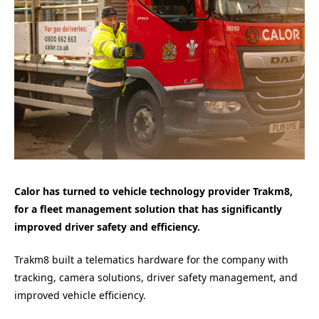
Calor has turned to vehicle technology provider Trakm8,
for a fleet management solution that has significantly
improved driver safety and efficiency.
Trakm8 built a telematics hardware for the company with
tracking, camera solutions, driver safety management, and
improved vehicle efficiency.