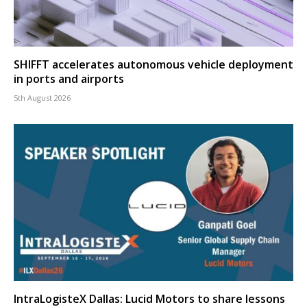
SHIFFT accelerates autonomous vehicle deployment
in ports and airports
5th August 2026
IntraLogisteX Dallas: Lucid Motors to share lessons