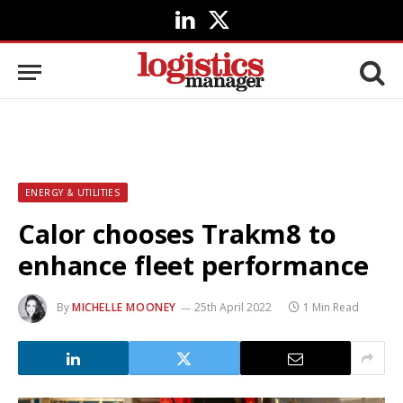
LinkedIn
X
(Twitter)
ENERGY & UTILITIES
Calor chooses Trakm8 to
enhance fleet performance
By
MICHELLE MOONEY
25th April 2022
1 Min Read