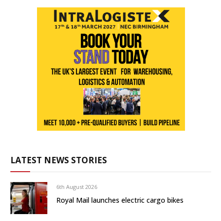
LATEST NEWS STORIES
6th August 2026
Royal Mail launches electric cargo bikes