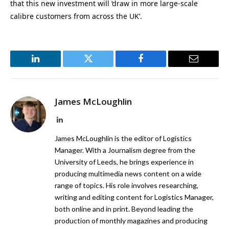
that this new investment will ‘draw in more large-scale
calibre customers from across the UK’.
LinkedIn
Twitter
Facebook
Email
James McLoughlin
LinkedIn
James McLoughlin is the editor of Logistics
Manager. With a Journalism degree from the
University of Leeds, he brings experience in
producing multimedia news content on a wide
range of topics. His role involves researching,
writing and editing content for Logistics Manager,
both online and in print. Beyond leading the
production of monthly magazines and producing