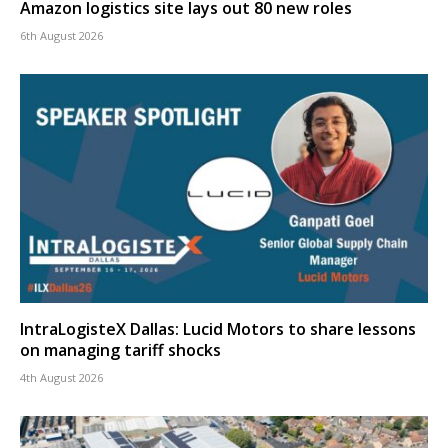
Amazon logistics site lays out 80 new roles
6th August 2026
IntraLogisteX Dallas: Lucid Motors to share lessons
on managing tariff shocks
4th August 2026