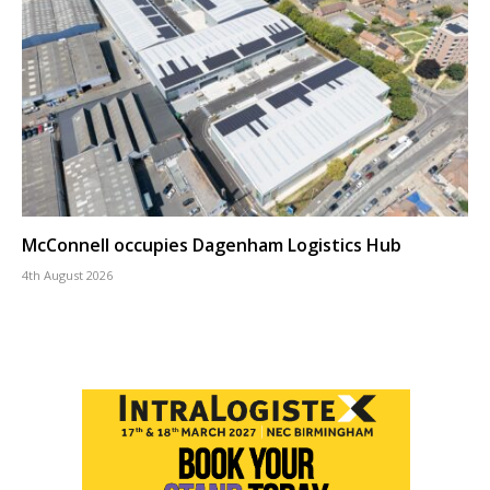
McConnell occupies Dagenham Logistics Hub
4th August 2026