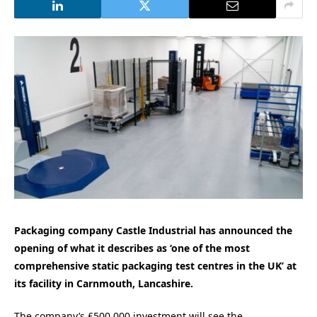
Packaging company Castle Industrial has announced the
opening of what it describes as ‘one of the most
comprehensive static packaging test centres in the UK’ at
its facility in Carnmouth, Lancashire.
The company’s £500,000 investment will see the