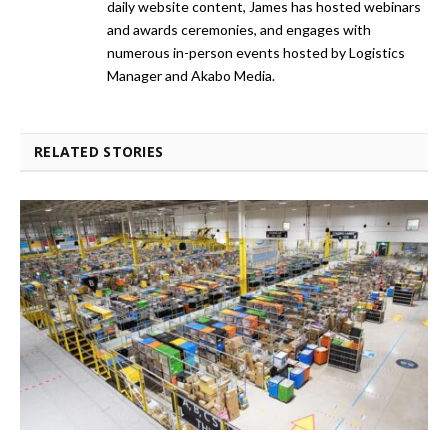
daily website content, James has hosted webinars
and awards ceremonies, and engages with
numerous in-person events hosted by Logistics
Manager and Akabo Media.
RELATED STORIES