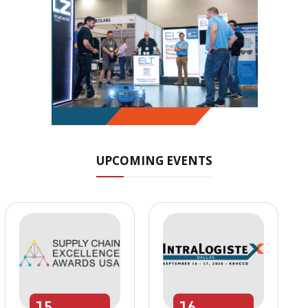
UPCOMING EVENTS
15
16