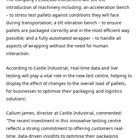
introduction of machinery including: an acceleration bench
– to stress test pallets against conditions they will face
during transportation; a tilt vibration bench – to ensure
pallets are packaged correctly and in the most efficient way
possible; and a fully-automated wrapper – to handle all
aspects of wrapping without the need for human
interaction.
According to Castle Industrial, ‘real-time data and live
testing will play a vital role in the new test centre, helping to
display the effect of changes to the overall load of pallets,
for businesses to optimise their packaging and logistics
solutions’.
Callum James, director at Castle Industrial, commented:
“The recent investment in this innovative testing centre
reflects a strong commitment to offering customers real-
time, data-driven insights to optimise their packaging