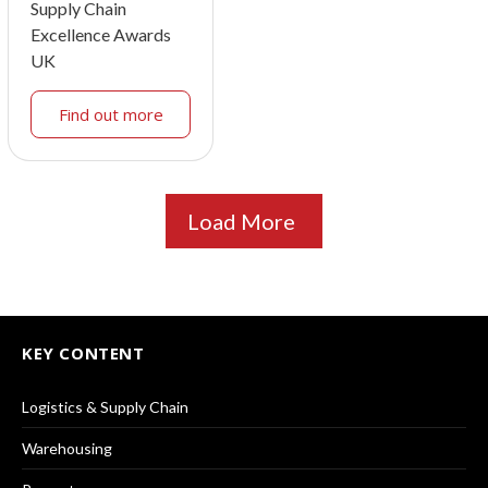
Supply Chain
Excellence Awards
UK
Find out more
Load More
KEY CONTENT
Logistics & Supply Chain
Warehousing