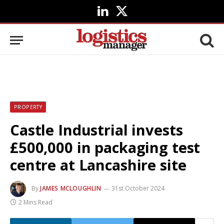
LinkedIn
X
(Twitter)
PROPERTY
Castle Industrial invests
£500,000 in packaging test
centre at Lancashire site
By
JAMES MCLOUGHLIN
31st October 2024
2 Mins Read