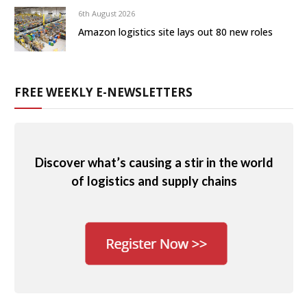
6th August 2026
Amazon logistics site lays out 80 new roles
FREE WEEKLY E-NEWSLETTERS
Discover what’s causing a stir in the world
of logistics and supply chains