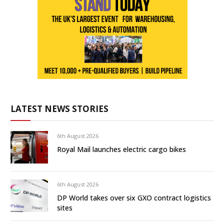
LATEST NEWS STORIES
6th August 2026
Royal Mail launches electric cargo bikes
6th August 2026
DP World takes over six GXO contract logistics
sites