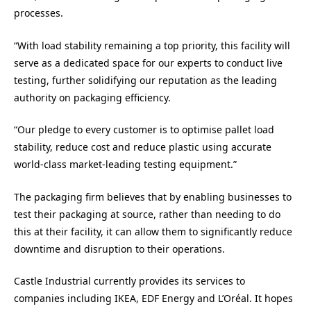
processes.
“With load stability remaining a top priority, this facility will
serve as a dedicated space for our experts to conduct live
testing, further solidifying our reputation as the leading
authority on packaging efficiency.
“Our pledge to every customer is to optimise pallet load
stability, reduce cost and reduce plastic using accurate
world-class market-leading testing equipment.”
The packaging firm believes that by enabling businesses to
test their packaging at source, rather than needing to do
this at their facility, it can allow them to significantly reduce
downtime and disruption to their operations.
Castle Industrial currently provides its services to
companies including IKEA, EDF Energy and L’Oréal. It hopes