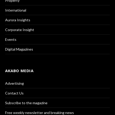
Property
International
Aurora Insights
Corporate Insight
Events
Digital Magazines
AKABO MEDIA
Advertising
Contact Us
Subscribe to the magazine
Free weekly newsletter and breaking news