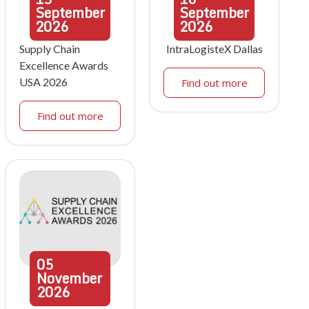
September
September
2026
2026
Supply Chain
IntraLogisteX Dallas
Excellence Awards
USA 2026
Find out more
Find out more
05
November
2026