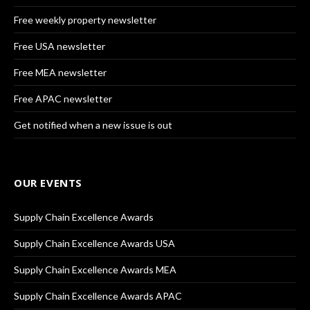
Free weekly property newsletter
Free USA newsletter
Free MEA newsletter
Free APAC newsletter
Get notified when a new issue is out
OUR EVENTS
Supply Chain Excellence Awards
Supply Chain Excellence Awards USA
Supply Chain Excellence Awards MEA
Supply Chain Excellence Awards APAC