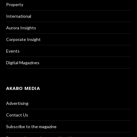
Property
International
Aurora Insights
Corporate Insight
Events
Digital Magazines
AKABO MEDIA
Advertising
Contact Us
Subscribe to the magazine