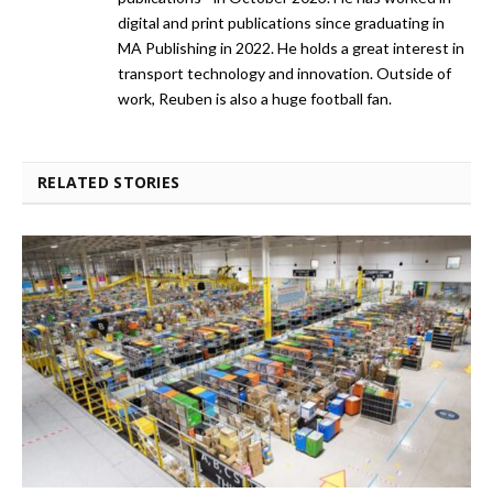
digital and print publications since graduating in
MA Publishing in 2022. He holds a great interest in
transport technology and innovation. Outside of
work, Reuben is also a huge football fan.
RELATED STORIES