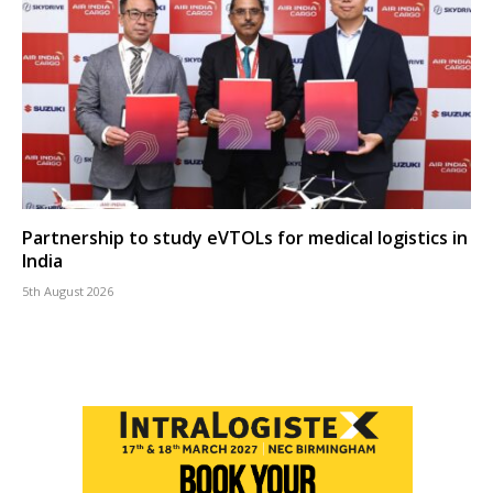
Partnership to study eVTOLs for medical logistics in
India
5th August 2026