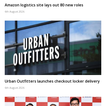
Amazon logistics site lays out 80 new roles
6th August 2026
Urban Outfitters launches checkout locker delivery
6th August 2026