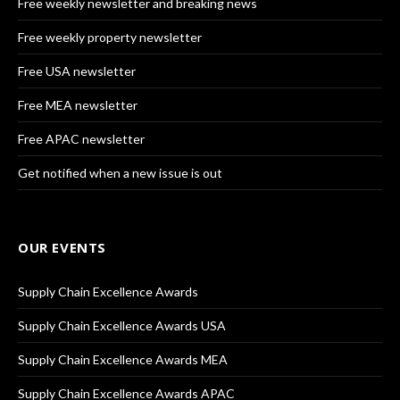
Free weekly newsletter and breaking news
Free weekly property newsletter
Free USA newsletter
Free MEA newsletter
Free APAC newsletter
Get notified when a new issue is out
OUR EVENTS
Supply Chain Excellence Awards
Supply Chain Excellence Awards USA
Supply Chain Excellence Awards MEA
Supply Chain Excellence Awards APAC