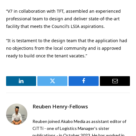
“V7 in collaboration with TFT, assembled an experienced
professional team to design and deliver state-of-the-art
facility that meets the Council’s LSIA aspirations.
“It is testament to the design team that the application had
no objections from the local community and is approved
ready to build once the tenant vacates.”
LinkedIn
Twitter
Facebook
Email
Reuben Henry-Fellows
Reuben joined Akabo Media as assistant editor of
CiTTi - one of Logistics Manager's sister
publications - in October 2023. He has worked in