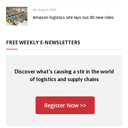
6th August 2026
Amazon logistics site lays out 80 new roles
FREE WEEKLY E-NEWSLETTERS
Discover what’s causing a stir in the world
of logistics and supply chains