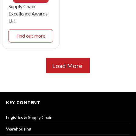
Supply Chain
Excellence Awards
UK
Find out more
Load More
KEY CONTENT
Logistics & Supply Chain
Warehousing