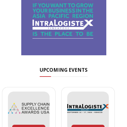
UPCOMING EVENTS