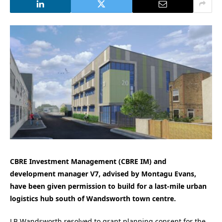
CBRE Investment Management (CBRE IM) and
development manager V7, advised by Montagu Evans,
have been given permission to build for a last-mile urban
logistics hub south of Wandsworth town centre.
LB Wandsworth resolved to grant planning consent for the