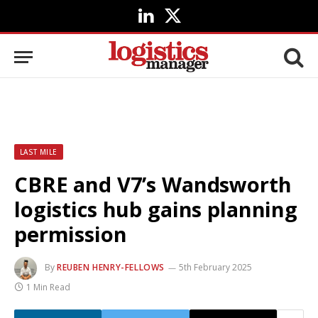
LinkedIn
X
(Twitter)
LAST MILE
CBRE and V7’s Wandsworth
logistics hub gains planning
permission
By
REUBEN HENRY-FELLOWS
5th February 2025
1 Min Read