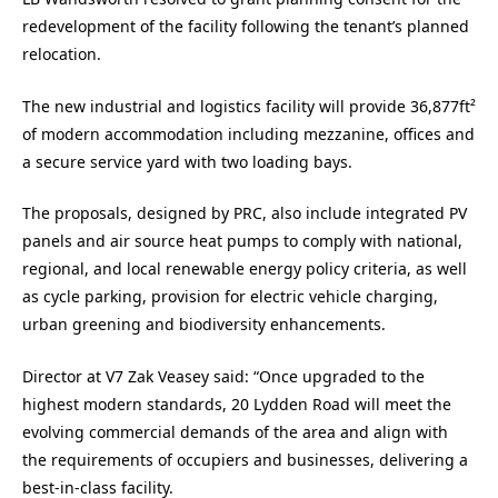
redevelopment of the facility following the tenant’s planned
relocation.
The new industrial and logistics facility will provide 36,877ft²
of modern accommodation including mezzanine, offices and
a secure service yard with two loading bays.
The proposals, designed by PRC, also include integrated PV
panels and air source heat pumps to comply with national,
regional, and local renewable energy policy criteria, as well
as cycle parking, provision for electric vehicle charging,
urban greening and biodiversity enhancements.
Director at V7 Zak Veasey said: “Once upgraded to the
highest modern standards, 20 Lydden Road will meet the
evolving commercial demands of the area and align with
the requirements of occupiers and businesses, delivering a
best-in-class facility.