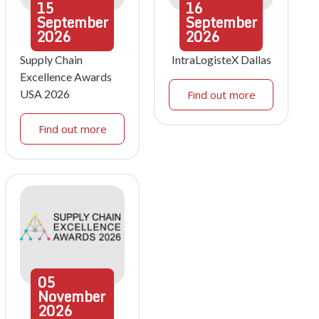
15
16
September
September
2026
2026
Supply Chain
IntraLogisteX Dallas
Excellence Awards
USA 2026
Find out more
Find out more
05
November
2026