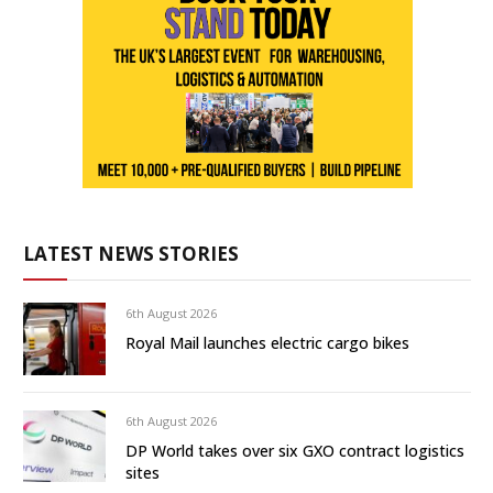
LATEST NEWS STORIES
6th August 2026
Royal Mail launches electric cargo bikes
6th August 2026
DP World takes over six GXO contract logistics
sites