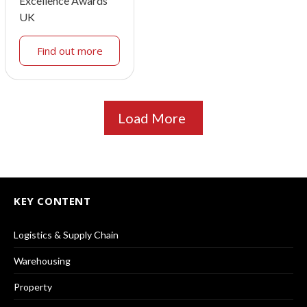
Excellence Awards
UK
Find out more
Load More
KEY CONTENT
Logistics & Supply Chain
Warehousing
Property