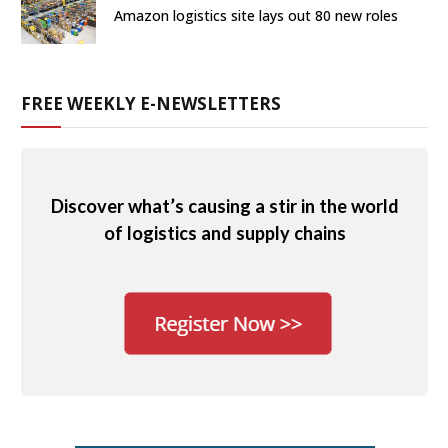
Amazon logistics site lays out 80 new roles
FREE WEEKLY E-NEWSLETTERS
Discover what’s causing a stir in the world
of logistics and supply chains