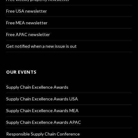
Free USA newsletter
Free MEA newsletter
Free APAC newsletter
Get notified when a new issue is out
OUR EVENTS
Supply Chain Excellence Awards
Supply Chain Excellence Awards USA
Supply Chain Excellence Awards MEA
Supply Chain Excellence Awards APAC
Responsible Supply Chain Conference