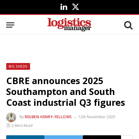
LinkedIn
X
(Twitter)
BIG SHEDS
CBRE announces 2025
Southampton and South
Coast industrial Q3 figures
By
REUBEN HENRY-FELLOWS
12th November 2025
2 Mins Read