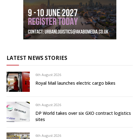
LATEST NEWS STORIES
6th August 2026
Royal Mail launches electric cargo bikes
6th August 2026
DP World takes over six GXO contract logistics
sites
6th August 2026