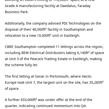
Grade A manufacturing facility at Daedalus, Faraday
Business Park.
Additionally, the company advised PDI Technologies on the
disposal of their 40,000ft² facility in Southampton and
relocation to a new 10,000ft² unit in Eastleigh.
CBRE Southampton completed 11 lettings across the region,
including BEW Electrical Distributors taking 6,140ft² of space
at Unit 3 of the Peacock Trading Estate in Eastleigh, making
the scheme fully let.
The first letting at Sonar in Portsmouth, where Hectic
Europe took Unit 7, the largest unit on the site, has 35,285ft²
of space.
A further 633,000ft² was under offer at the end of the
quarter, indicating continued momentum into Q4.