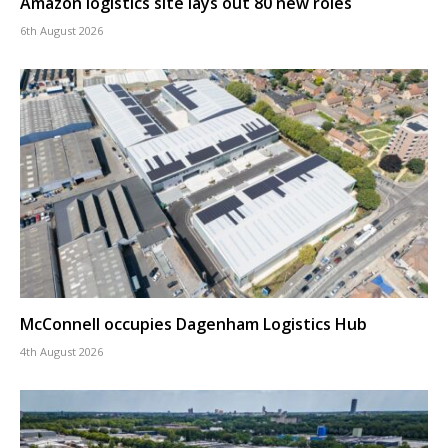
Amazon logistics site lays out 80 new roles
6th August 2026
McConnell occupies Dagenham Logistics Hub
4th August 2026