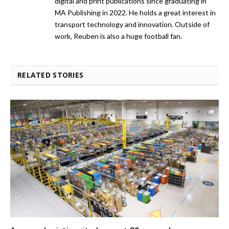
digital and print publications since graduating in
MA Publishing in 2022. He holds a great interest in
transport technology and innovation. Outside of
work, Reuben is also a huge football fan.
RELATED STORIES