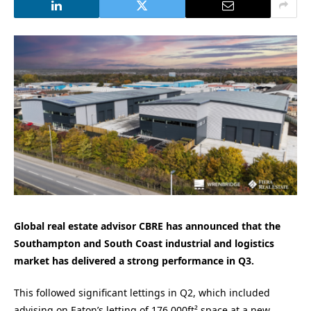
Global real estate advisor CBRE has announced that the
Southampton and South Coast industrial and logistics
market has delivered a strong performance in Q3.
This followed significant lettings in Q2, which included
advising on Eaton’s letting of 176,000ft² space at a new