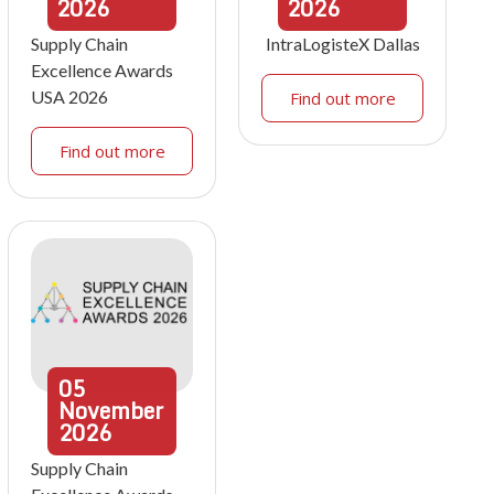
2026
2026
Supply Chain
IntraLogisteX Dallas
Excellence Awards
USA 2026
Find out more
Find out more
05
November
2026
Supply Chain