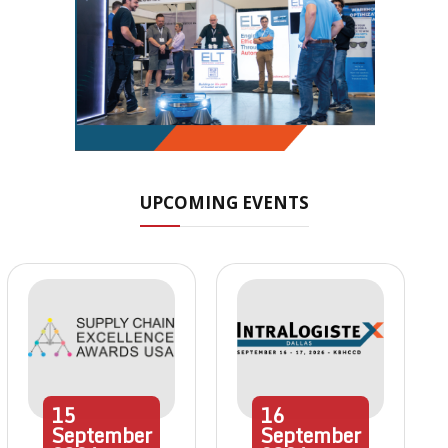
UPCOMING EVENTS
15
16
September
September