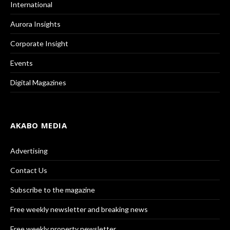
International
Aurora Insights
Corporate Insight
Events
Digital Magazines
AKABO MEDIA
Advertising
Contact Us
Subscribe to the magazine
Free weekly newsletter and breaking news
Free weekly property newsletter