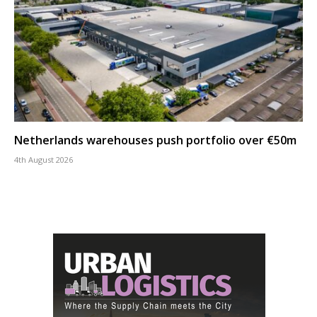
Netherlands warehouses push portfolio over €50m
4th August 2026