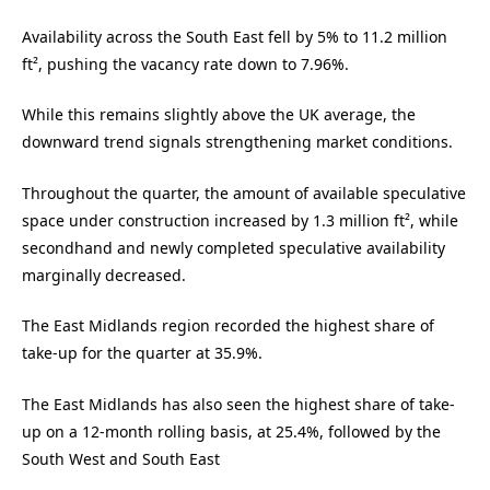
Availability across the South East fell by 5% to 11.2 million
ft², pushing the vacancy rate down to 7.96%.
While this remains slightly above the UK average, the
downward trend signals strengthening market conditions.
Throughout the quarter, the amount of available speculative
space under construction increased by 1.3 million ft², while
secondhand and newly completed speculative availability
marginally decreased.
The East Midlands region recorded the highest share of
take-up for the quarter at 35.9%.
The East Midlands has also seen the highest share of take-
up on a 12-month rolling basis, at 25.4%, followed by the
South West and South East