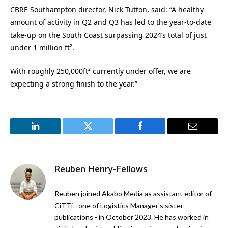
CBRE Southampton director, Nick Tutton, said: “A healthy
amount of activity in Q2 and Q3 has led to the year-to-date
take-up on the South Coast surpassing 2024’s total of just
under 1 million ft².
With roughly 250,000ft² currently under offer, we are
expecting a strong finish to the year.”
LinkedIn
Twitter
Facebook
Email
Reuben Henry-Fellows
Reuben joined Akabo Media as assistant editor of
CiTTi - one of Logistics Manager's sister
publications - in October 2023. He has worked in