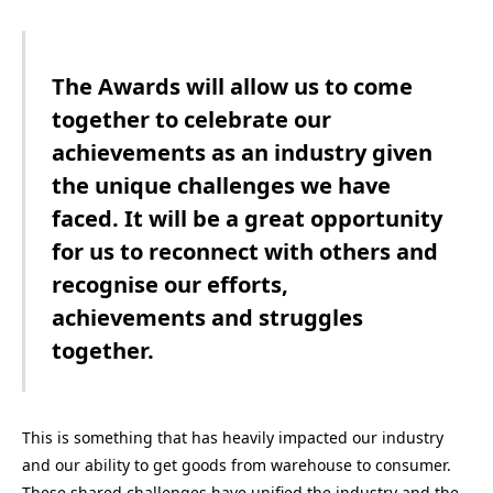
The Awards will allow us to come
together to celebrate our
achievements as an industry given
the unique challenges we have
faced. It will be a great opportunity
for us to reconnect with others and
recognise our efforts,
achievements and struggles
together.
This is something that
has heavily impacted our industry
and our ability to get goods from warehouse to consumer.
These shared challenges have unified the industry and the