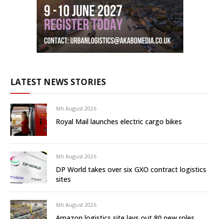
LATEST NEWS STORIES
6th August 2026
Royal Mail launches electric cargo bikes
6th August 2026
DP World takes over six GXO contract logistics
sites
6th August 2026
Amazon logistics site lays out 80 new roles