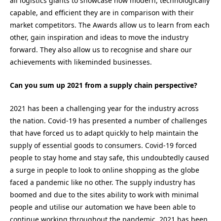
all logistics giants to showcase how modern, technologically
capable, and efficient they are in comparison with their
market competitors. The Awards allow us to learn from each
other, gain inspiration and ideas to move the industry
forward. They also allow us to recognise and share our
achievements with likeminded businesses.
Can you sum up 2021 from a supply chain perspective?
2021 has been a challenging year for the industry across
the nation. Covid-19 has presented a number of challenges
that have forced us to adapt quickly to help maintain the
supply of essential goods to consumers. Covid-19 forced
people to stay home and stay safe, this undoubtedly caused
a surge in people to look to online shopping as the globe
faced a pandemic like no other. The supply industry has
boomed and due to the sites ability to work with minimal
people and utilise our automation we have been able to
continue working throughout the pandemic. 2021 has been