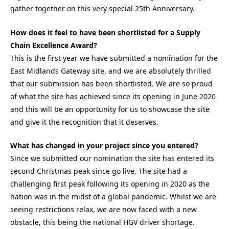
gather together on this very special 25th Anniversary.
How does it feel to have been shortlisted for a Supply
Chain Excellence Award?
This is the first year we have submitted a nomination for the
East Midlands Gateway site, and we are absolutely thrilled
that our submission has been shortlisted. We are so proud
of what the site has achieved since its opening in June 2020
and this will be an opportunity for us to showcase the site
and give it the recognition that it deserves.
What has changed in your project since you entered?
Since we submitted our nomination the site has entered its
second Christmas peak since go live. The site had a
challenging first peak following its opening in 2020 as the
nation was in the midst of a global pandemic. Whilst we are
seeing restrictions relax, we are now faced with a new
obstacle, this being the national HGV driver shortage.