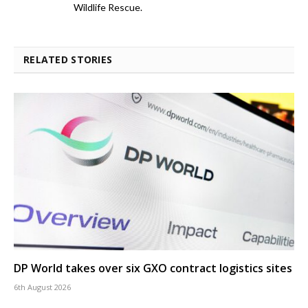
Wildlife Rescue.
RELATED STORIES
DP World takes over six GXO contract logistics sites
6th August 2026