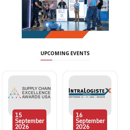
UPCOMING EVENTS
15
16
September
September
2026
2026