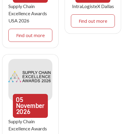
Supply Chain
IntraLogisteX Dallas
Excellence Awards
USA 2026
Find out more
Find out more
05
November
2026
Supply Chain
Excellence Awards