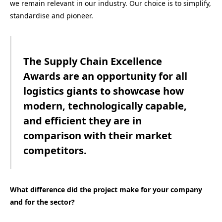
we remain relevant in our industry. Our choice is to simplify,
standardise and pioneer.
The Supply Chain Excellence
Awards are an opportunity for all
logistics giants to showcase how
modern, technologically capable,
and efficient they are in
comparison with their market
competitors.
What difference did the project make for your company
and for the sector?