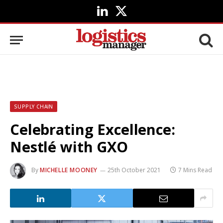
LinkedIn
X
(Twitter)
SUPPLY CHAIN
Celebrating Excellence:
Nestlé with GXO
By
MICHELLE MOONEY
25th October 2021
7 Mins Read