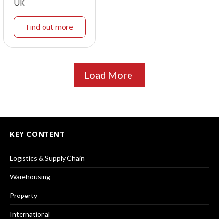
UK
Find out more
Load More
KEY CONTENT
Logistics & Supply Chain
Warehousing
Property
International