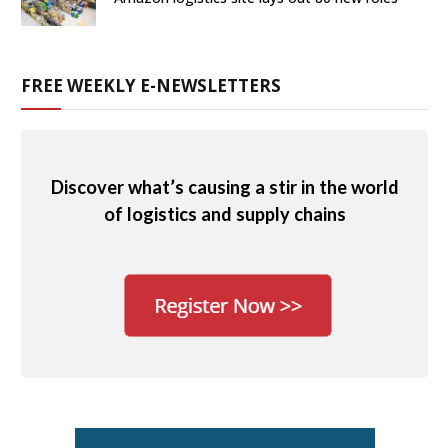
FREE WEEKLY E-NEWSLETTERS
Discover what’s causing a stir in the world
of logistics and supply chains