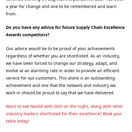
a year for change and one to be remembered and learn
from.
Do you have any advice for future Supply Chain Excellence
Awards competitors?
Our advice would be to be proud of your achievements
regardless of whether you are shortlisted. As an industry,
we have been forced to change our strategy, adapt, and
evolve at an alarming rate in order to provide an efficient
service for our customers. This alone is an outstanding
achievement and one that the network and industry we
work in should be proud to say that we have delivered.
Want to see Nestlé with GXO on the night, along with other
industry leaders shortlisted for their excellence? Book your
table today!