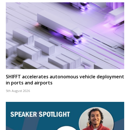
SHIFFT accelerates autonomous vehicle deployment
in ports and airports
5th August 2026