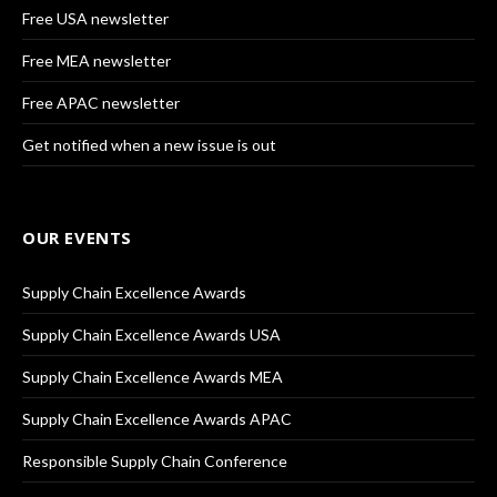
Free USA newsletter
Free MEA newsletter
Free APAC newsletter
Get notified when a new issue is out
OUR EVENTS
Supply Chain Excellence Awards
Supply Chain Excellence Awards USA
Supply Chain Excellence Awards MEA
Supply Chain Excellence Awards APAC
Responsible Supply Chain Conference