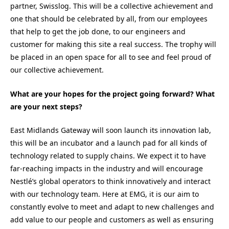
partner, Swisslog. This will be a collective achievement and
one that should be celebrated by all, from our employees
that help to get the job done, to our engineers and
customer for making this site a real success. The trophy will
be placed in an open space for all to see and feel proud of
our collective achievement.
What are your hopes for the project going forward? What
are your next steps?
East Midlands Gateway will soon launch its innovation lab,
this will be an incubator and a launch pad for all kinds of
technology related to supply chains. We expect it to have
far-reaching impacts in the industry and will encourage
Nestlé’s global operators to think innovatively and interact
with our technology team. Here at EMG, it is our aim to
constantly evolve to meet and adapt to new challenges and
add value to our people and customers as well as ensuring