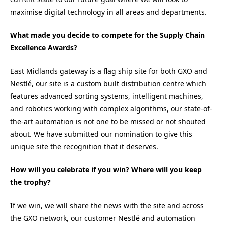
maximise digital technology in all areas and departments.
What made you decide to compete for the Supply Chain
Excellence Awards?
East Midlands gateway is a flag ship site for both GXO and
Nestlé, our site is a custom built distribution centre which
features advanced sorting systems, intelligent machines,
and robotics working with complex algorithms, our state-of-
the-art automation is not one to be missed or not shouted
about. We have submitted our nomination to give this
unique site the recognition that it deserves.
How will you celebrate if you win? Where will you keep
the trophy?
If we win, we will share the news with the site and across
the GXO network, our customer Nestlé and automation