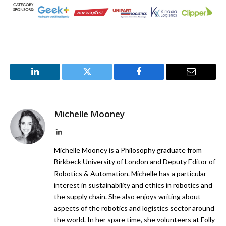
LinkedIn
Twitter
Facebook
Email
Michelle Mooney
LinkedIn
Michelle Mooney is a Philosophy graduate from
Birkbeck University of London and Deputy Editor of
Robotics & Automation. Michelle has a particular
interest in sustainability and ethics in robotics and
the supply chain. She also enjoys writing about
aspects of the robotics and logistics sector around
the world. In her spare time, she volunteers at Folly