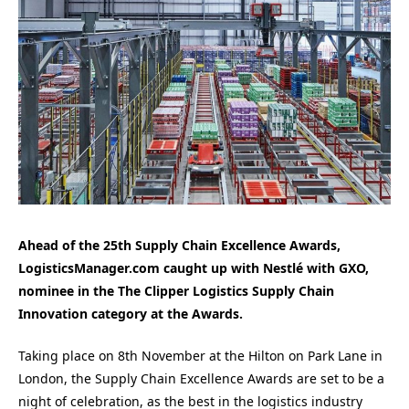
Ahead of the 25th Supply Chain Excellence Awards,
LogisticsManager.com caught up with Nestlé with GXO,
nominee in the The Clipper Logistics Supply Chain
Innovation
category at the Awards.
Taking place on 8th November at the Hilton on Park Lane in
London, the Supply Chain Excellence Awards are set to be a
night of celebration, as the best in the logistics industry