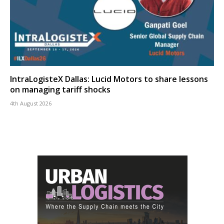
IntraLogisteX Dallas: Lucid Motors to share lessons
on managing tariff shocks
4th August 2026