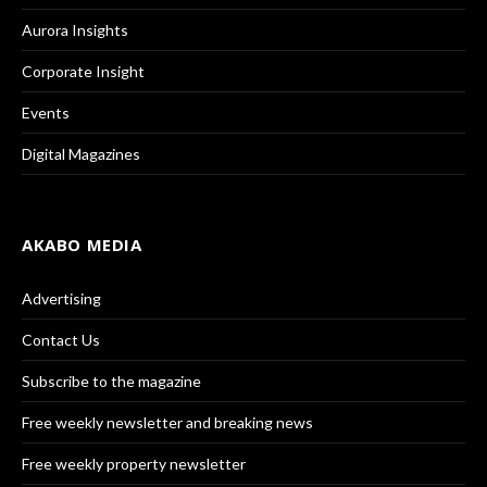
Aurora Insights
Corporate Insight
Events
Digital Magazines
AKABO MEDIA
Advertising
Contact Us
Subscribe to the magazine
Free weekly newsletter and breaking news
Free weekly property newsletter