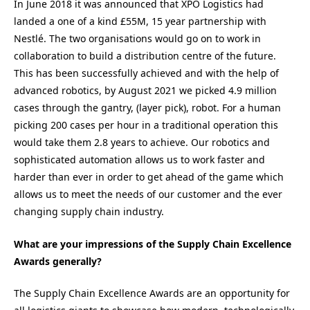
In June 2018 it was announced that XPO Logistics had
landed a one of a kind £55M, 15 year partnership with
Nestlé. The two organisations would go on to work in
collaboration to build a distribution centre of the future.
This has been successfully achieved and with the help of
advanced robotics, by August 2021 we picked 4.9 million
cases through the gantry, (layer pick), robot. For a human
picking 200 cases per hour in a traditional operation this
would take them 2.8 years to achieve. Our robotics and
sophisticated automation allows us to work faster and
harder than ever in order to get ahead of the game which
allows us to meet the needs of our customer and the ever
changing supply chain industry.
What are your impressions of the Supply Chain Excellence
Awards generally?
The Supply Chain Excellence Awards are an opportunity for