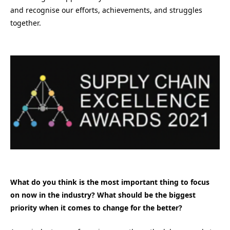
and recognise our efforts, achievements, and struggles
together.
What do you think is the most important thing to focus
on now in the industry? What should be the biggest
priority when it comes to change for the better?