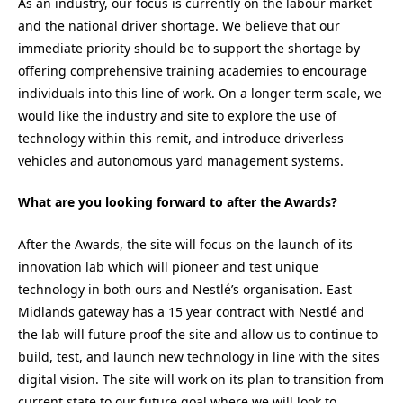
As an industry, our focus is currently on the labour market
and the national driver shortage. We believe that our
immediate priority should be to support the shortage by
offering comprehensive training academies to encourage
individuals into this line of work. On a longer term scale, we
would like the industry and site to explore the use of
technology within this remit, and introduce driverless
vehicles and autonomous yard management systems.
What are you looking forward to after the Awards?
After the Awards, the site will focus on the launch of its
innovation lab which will pioneer and test unique
technology in both ours and Nestlé’s organisation. East
Midlands gateway has a 15 year contract with Nestlé and
the lab will future proof the site and allow us to continue to
build, test, and launch new technology in line with the sites
digital vision. The site will work on its plan to transition from
current state to our future goal where we will look to