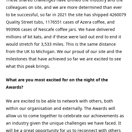
colleagues on site, and we are more determined than ever
to be successful, so far in 2021 the site has shipped 4260079
Quality Street tubs, 1176551 cases of Azera coffee, and
993906 cases of Nescafe coffee jars. We have delivered
millions of kit kats, and if these were laid out end to end it
would stretch for 3,533 miles. This is the same distance
from the UK to Michigan. We our proud of our site and the
milestones that have achieved so far we are excited to see
what this peak brings.
What are you most excited for on the night of the
Awards?
We are excited to be able to network with others, both
within our organisation and externally. The Awards will
allow us to come together to celebrate our achievements as
an industry given the unique challenges we have faced. It
will be a great opportunity for us to reconnect with others