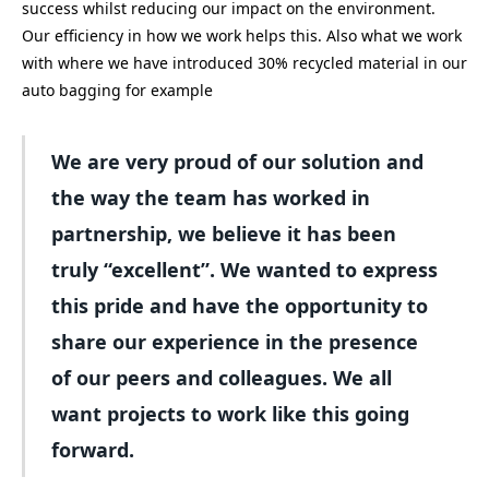
success whilst reducing our impact on the environment.
Our efficiency in how we work helps this. Also what we work
with where we have introduced 30% recycled material in our
auto bagging for example
We are very proud of our solution and
the way the team has worked in
partnership, we believe it has been
truly “excellent”. We wanted to express
this pride and have the opportunity to
share our experience in the presence
of our peers and colleagues. We all
want projects to work like this going
forward.