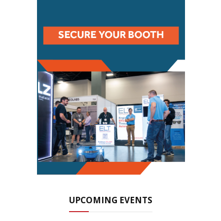
UPCOMING EVENTS