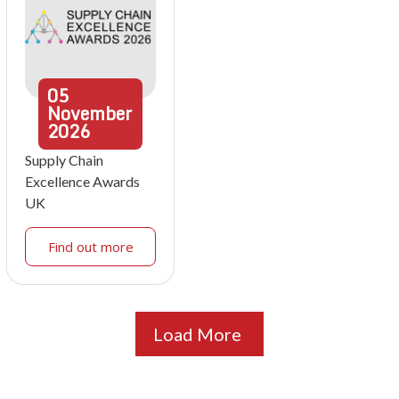
05
November
2026
Supply Chain
Excellence Awards
UK
Find out more
Load More