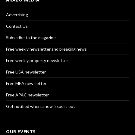
Advertising
Contact Us
Subscribe to the magazine
Free weekly newsletter and breaking news
Free weekly property newsletter
Free USA newsletter
Free MEA newsletter
Free APAC newsletter
Get notified when a new issue is out
OUR EVENTS