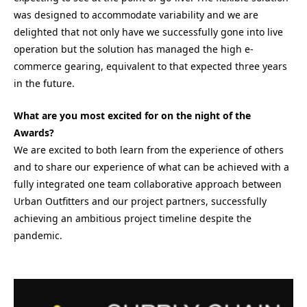
was designed to accommodate variability and we are
delighted that not only have we successfully gone into live
operation but the solution has managed the high e-
commerce gearing, equivalent to that expected three years
in the future.
What are you most excited for on the night of the
Awards?
We are excited to both learn from the experience of others
and to share our experience of what can be achieved with a
fully integrated one team collaborative approach between
Urban Outfitters and our project partners, successfully
achieving an ambitious project timeline despite the
pandemic.