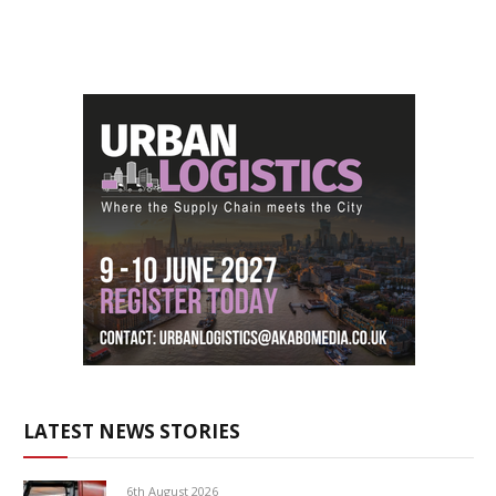
LATEST NEWS STORIES
6th August 2026