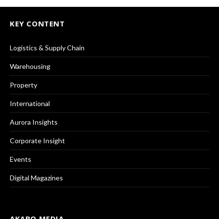
KEY CONTENT
Logistics & Supply Chain
Warehousing
Property
International
Aurora Insights
Corporate Insight
Events
Digital Magazines
AKABO MEDIA