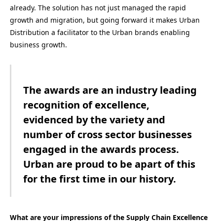
already. The solution has not just managed the rapid
growth and migration, but going forward it makes Urban
Distribution a facilitator to the Urban brands enabling
business growth.
The awards are an industry leading
recognition of excellence,
evidenced by the variety and
number of cross sector businesses
engaged in the awards process.
Urban are proud to be apart of this
for the first time in our history.
What are your impressions of the Supply Chain Excellence