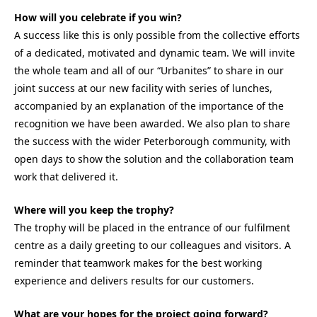
How will you celebrate if you win?
A success like this is only possible from the collective efforts
of a dedicated, motivated and dynamic team. We will invite
the whole team and all of our “Urbanites” to share in our
joint success at our new facility with series of lunches,
accompanied by an explanation of the importance of the
recognition we have been awarded. We also plan to share
the success with the wider Peterborough community, with
open days to show the solution and the collaboration team
work that delivered it.
Where will you keep the trophy?
The trophy will be placed in the entrance of our fulfilment
centre as a daily greeting to our colleagues and visitors. A
reminder that teamwork makes for the best working
experience and delivers results for our customers.
What are your hopes for the project going forward?