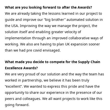
What are you looking forward to after the Awards?
We are already taking the lessons learned in our project to
guide and improve our “big brother” automated solution in
the USA. Improving the way we manage the project, the
solution itself and enabling greater velocity of
implementation through an improved collaborative ways of
working. We also are having to plan UK expansion sooner
than we had pre covid envisaged.
What made you decide to compete for the Supply Chain
Excellence Awards?
We are very proud of our solution and the way the team has
worked in partnership, we believe it has been truly
“excellent”. We wanted to express this pride and have the
opportunity to share our experience in the presence of our
peers and colleagues. We all want projects to work like this
going forward.