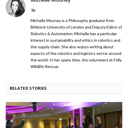
LinkedIn
Michelle Mooney is a Philosophy graduate from
Birkbeck University of London and Deputy Editor of
Robotics & Automation. Michelle has a particular
interest in sustainability and ethics in robotics and
the supply chain. She also enjoys writing about
aspects of the robotics and logistics sector around
the world. In her spare time, she volunteers at Folly
Wildlife Rescue.
RELATED STORIES