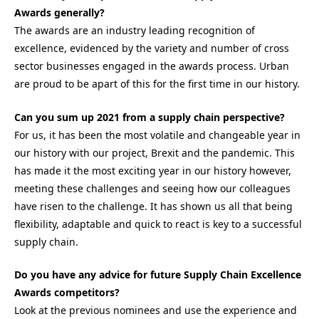
Awards generally?
The awards are an industry leading recognition of
excellence, evidenced by the variety and number of cross
sector businesses engaged in the awards process. Urban
are proud to be apart of this for the first time in our history.
Can you sum up 2021 from a supply chain perspective?
For us, it has been the most volatile and changeable year in
our history with our project, Brexit and the pandemic. This
has made it the most exciting year in our history however,
meeting these challenges and seeing how our colleagues
have risen to the challenge. It has shown us all that being
flexibility, adaptable and quick to react is key to a successful
supply chain.
Do you have any advice for future Supply Chain Excellence
Awards competitors?
Look at the previous nominees and use the experience and