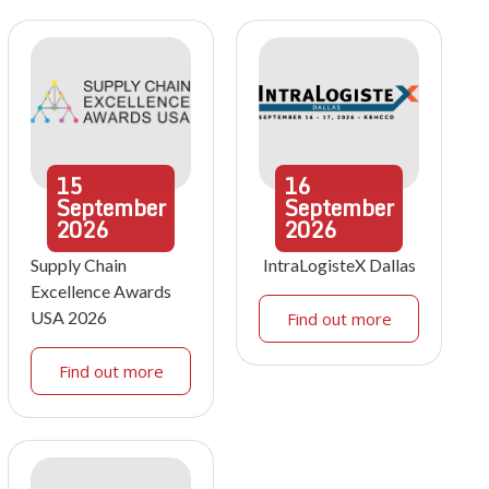
15
16
September
September
2026
2026
Supply Chain
IntraLogisteX Dallas
Excellence Awards
USA 2026
Find out more
Find out more