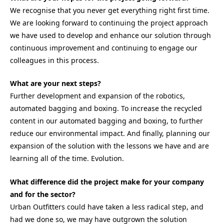
We recognise that you never get everything right first time.
We are looking forward to continuing the project approach
we have used to develop and enhance our solution through
continuous improvement and continuing to engage our
colleagues in this process.
What are your next steps?
Further development and expansion of the robotics,
automated bagging and boxing. To increase the recycled
content in our automated bagging and boxing, to further
reduce our environmental impact. And finally, planning our
expansion of the solution with the lessons we have and are
learning all of the time. Evolution.
What difference did the project make for your company
and for the sector?
Urban Outfitters could have taken a less radical step, and
had we done so, we may have outgrown the solution