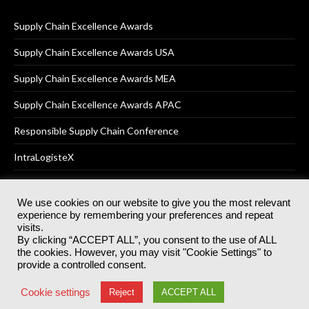
Supply Chain Excellence Awards
Supply Chain Excellence Awards USA
Supply Chain Excellence Awards MEA
Supply Chain Excellence Awards APAC
Responsible Supply Chain Conference
IntraLogisteX
We use cookies on our website to give you the most relevant
experience by remembering your preferences and repeat
© 2025
Akabo Media Ltd
Registered No 07766641 England | All
visits.
rights reserved.
By clicking “ACCEPT ALL”, you consent to the use of ALL
Registered Office: Akabo Media, GG.007, Metal Box Factory, 30
the cookies. However, you may visit "Cookie Settings" to
Great Guildford St, SE1 0HS
provide a controlled consent.
Terms & Conditions
Privacy Policy
Cookie Policy
Cookie settings
Reject
ACCEPT ALL