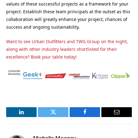
values of these successful projects as a framework for your
project. Establish these team principals at the outset as this
collaboration will greatly enhance your project, chances of
success and ongoing sustainability.
Want to see Urban Outfitters and TWG Group on the night,
along with other industry leaders shortlisted for their
excellence? Book your table today!
LinkedIn
Twitter
Facebook
Email
Michelle Mooney