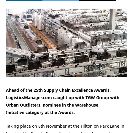
Ahead of the 25th Supply Chain Excellence Awards,
LogisticsManager.com caught up with TGW Group with
Urban Outfitters
, nominee in the Warehouse
Initiative
category at the Awards.
Taking place on 8th November at the Hilton on Park Lane in