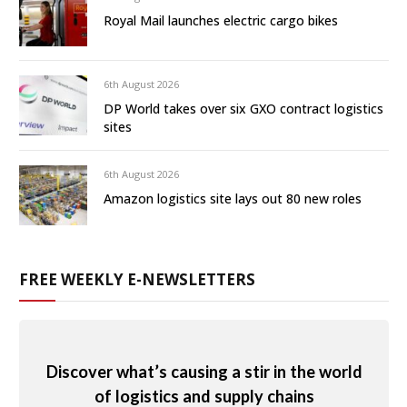
Royal Mail launches electric cargo bikes
6th August 2026
DP World takes over six GXO contract logistics
sites
6th August 2026
Amazon logistics site lays out 80 new roles
FREE WEEKLY E-NEWSLETTERS
Discover what’s causing a stir in the world
of logistics and supply chains