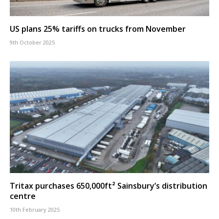
US plans 25% tariffs on trucks from November
9th October 2025
Tritax purchases 650,000ft² Sainsbury’s distribution
centre
10th February 2025