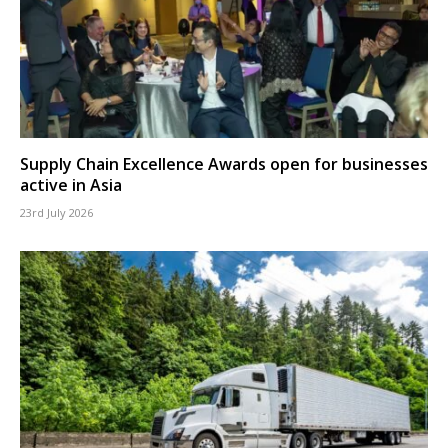
Supply Chain Excellence Awards open for businesses
active in Asia
23rd July 2026