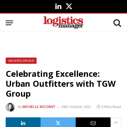
LinkedIn
X
(Twitter)
UNCATEGORISED
Celebrating Excellence:
Urban Outfitters with TGW
Group
By
MICHELLE MOONEY
28th October 2021
6 Mins Read