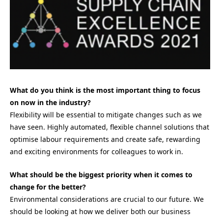
What do you think is the most important thing to focus
on now in the industry?
Flexibility will be essential to mitigate changes such as we
have seen. Highly automated, flexible channel solutions that
optimise labour requirements and create safe, rewarding
and exciting environments for colleagues to work in.
What should be the biggest priority when it comes to
change for the better?
Environmental considerations are crucial to our future. We
should be looking at how we deliver both our business