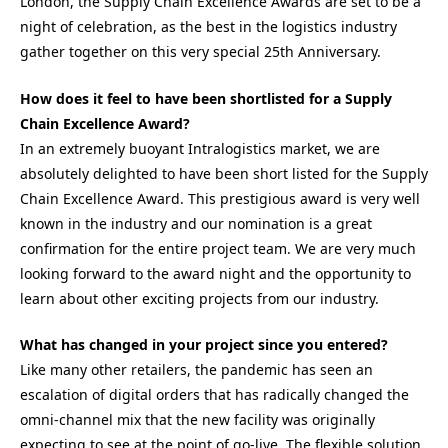
London, the Supply Chain Excellence Awards are set to be a
night of celebration, as the best in the logistics industry
gather together on this very special 25th Anniversary.
How does it feel to have been shortlisted for a Supply
Chain Excellence Award?
In an extremely buoyant Intralogistics market, we are
absolutely delighted to have been short listed for the Supply
Chain Excellence Award. This prestigious award is very well
known in the industry and our nomination is a great
confirmation for the entire project team. We are very much
looking forward to the award night and the opportunity to
learn about other exciting projects from our industry.
What has changed in your project since you entered?
Like many other retailers, the pandemic has seen an
escalation of digital orders that has radically changed the
omni-channel mix that the new facility was originally
expecting to see at the point of go-live. The flexible solution