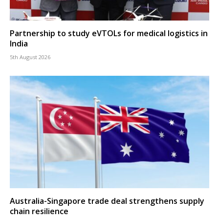
Partnership to study eVTOLs for medical logistics in
India
5th August 2026
Australia-Singapore trade deal strengthens supply
chain resilience