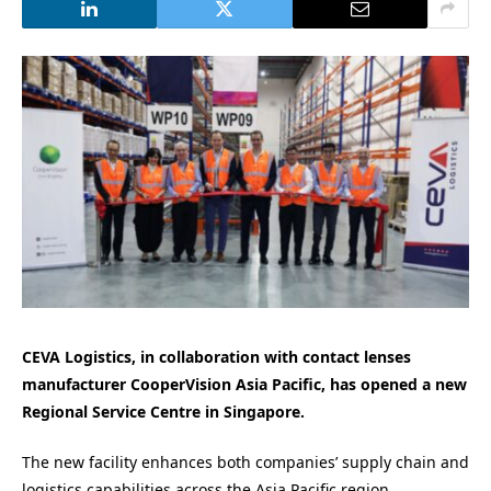
CEVA Logistics, in collaboration with contact lenses
manufacturer CooperVision Asia Pacific, has opened a new
Regional Service Centre in Singapore.
The new facility enhances both companies’ supply chain and
logistics capabilities across the Asia Pacific region.