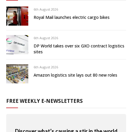
6th August 2026
Royal Mail launches electric cargo bikes
6th August 2026
DP World takes over six GXO contract logistics
sites
6th August 2026
Amazon logistics site lays out 80 new roles
FREE WEEKLY E-NEWSLETTERS
Discover what’s causing a stir in the world