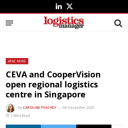
LinkedIn
X
(Twitter)
APAC NEWS
CEVA and CooperVision
open regional logistics
centre in Singapore
By
CAROLINE PEACHEY
5th December 2025
2 Mins Read