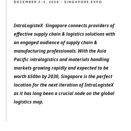
IntraLogisteX Singapore connects providers of
effective supply chain & logistics solutions with
an engaged audience of supply chain &
manufacturing professionals.
With the Asia
Pacific intralogistics and materials handling
markets growing rapidly and expected to be
worth $50bn by 2030, Singapore is the perfect
location for the next iteration of IntraLogisteX
as it has long been a crucial node on the global
logistics map.