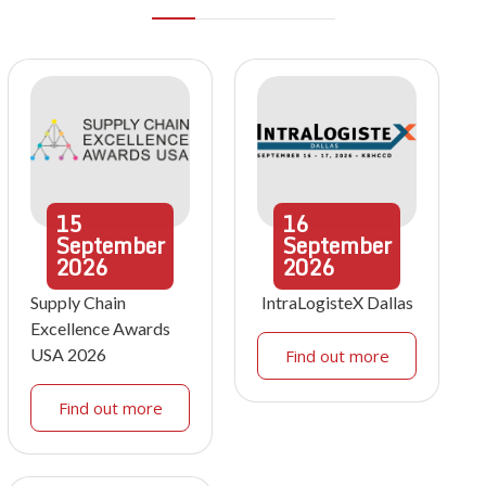
15
16
September
September
2026
2026
Supply Chain
IntraLogisteX Dallas
Excellence Awards
USA 2026
Find out more
Find out more