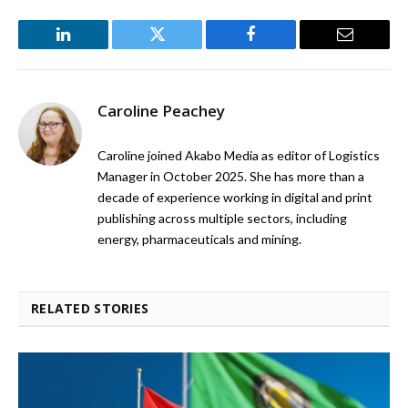
LinkedIn
Twitter
Facebook
Email
Caroline Peachey
Caroline joined Akabo Media as editor of Logistics
Manager in October 2025. She has more than a
decade of experience working in digital and print
publishing across multiple sectors, including
energy, pharmaceuticals and mining.
RELATED STORIES