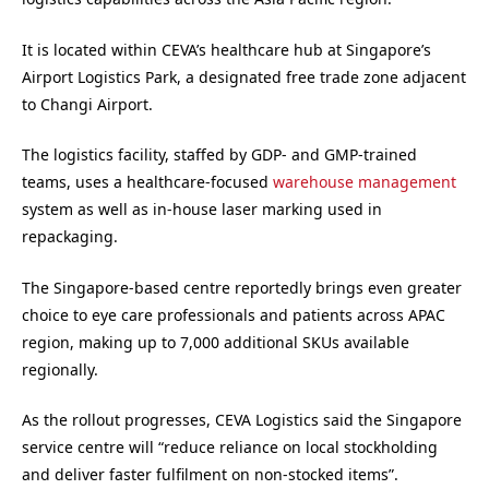
It is located within CEVA’s healthcare hub at Singapore’s
Airport Logistics Park, a designated free trade zone adjacent
to Changi Airport.
The logistics facility, staffed by GDP- and GMP-trained
teams, uses a healthcare-focused
warehouse management
system as well as in-house laser marking used in
repackaging.
The Singapore-based centre reportedly brings even greater
choice to eye care professionals and patients across APAC
region, making up to 7,000 additional SKUs available
regionally.
As the rollout progresses, CEVA Logistics said the Singapore
service centre will “reduce reliance on local stockholding
and deliver faster fulfilment on non-stocked items”.