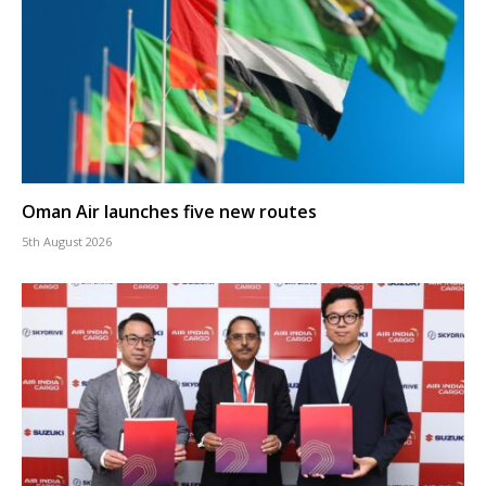
Oman Air launches five new routes
5th August 2026