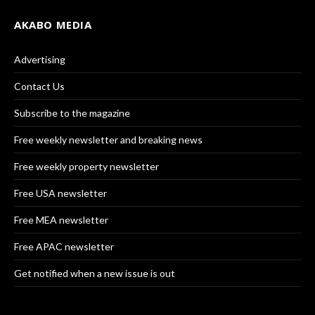
AKABO MEDIA
Advertising
Contact Us
Subscribe to the magazine
Free weekly newsletter and breaking news
Free weekly property newsletter
Free USA newsletter
Free MEA newsletter
Free APAC newsletter
Get notified when a new issue is out