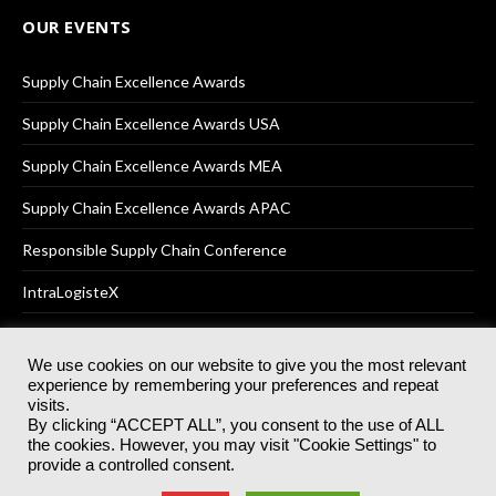
OUR EVENTS
Supply Chain Excellence Awards
Supply Chain Excellence Awards USA
Supply Chain Excellence Awards MEA
Supply Chain Excellence Awards APAC
Responsible Supply Chain Conference
IntraLogisteX
We use cookies on our website to give you the most relevant
experience by remembering your preferences and repeat
© 2025
Akabo Media Ltd
Registered No 07766641 England | All
visits.
rights reserved.
By clicking “ACCEPT ALL”, you consent to the use of ALL
Registered Office: Akabo Media, GG.007, Metal Box Factory, 30
the cookies. However, you may visit "Cookie Settings" to
Great Guildford St, SE1 0HS
provide a controlled consent.