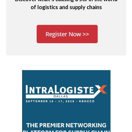
of logistics and supply chains