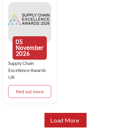
05
November
2026
Supply Chain
Excellence Awards
UK
Find out more
Load More