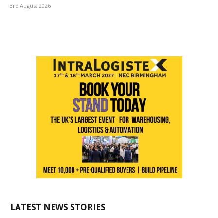
3rd August 2026
LATEST NEWS STORIES