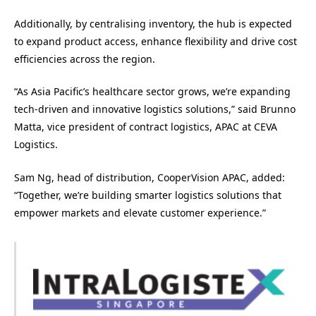
Additionally, by centralising inventory, the hub is expected
to expand product access, enhance flexibility and drive cost
efficiencies across the region.
“As Asia Pacific’s healthcare sector grows, we’re expanding
tech-driven and innovative logistics solutions,” said Brunno
Matta, vice president of contract logistics, APAC at CEVA
Logistics.
Sam Ng, head of distribution, CooperVision APAC, added:
“Together, we’re building smarter logistics solutions that
empower markets and elevate customer experience.”