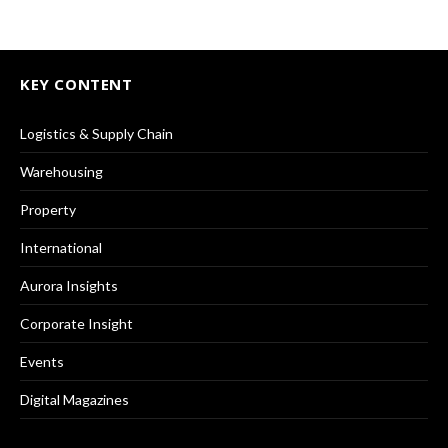
KEY CONTENT
Logistics & Supply Chain
Warehousing
Property
International
Aurora Insights
Corporate Insight
Events
Digital Magazines