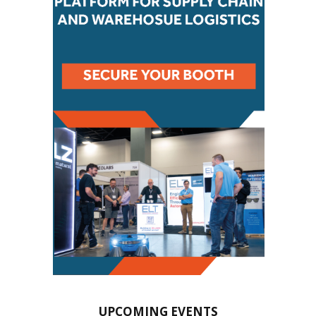
UPCOMING EVENTS