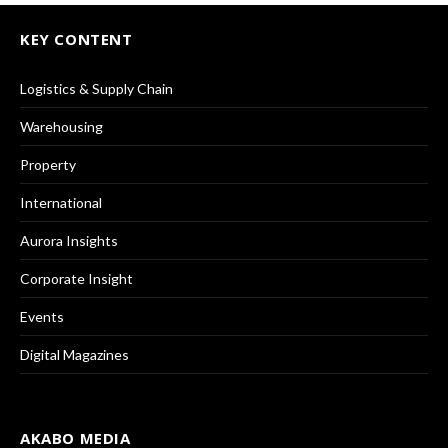
KEY CONTENT
Logistics & Supply Chain
Warehousing
Property
International
Aurora Insights
Corporate Insight
Events
Digital Magazines
AKABO MEDIA