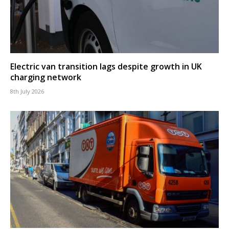
Electric van transition lags despite growth in UK
charging network
8th July 2026