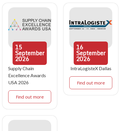
15
16
September
September
2026
2026
Supply Chain
IntraLogisteX Dallas
Excellence Awards
USA 2026
Find out more
Find out more