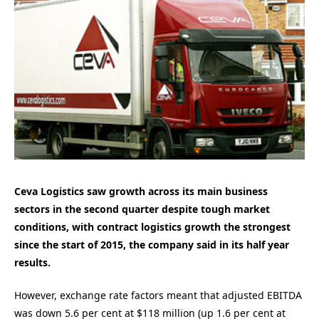
Ceva Logistics saw growth across its main business
sectors in the second quarter despite tough market
conditions, with contract logistics growth the strongest
since the start of 2015, the company said in its half year
results.
However, exchange rate factors meant that adjusted EBITDA
was down 5.6 per cent at $118 million (up 1.6 per cent at