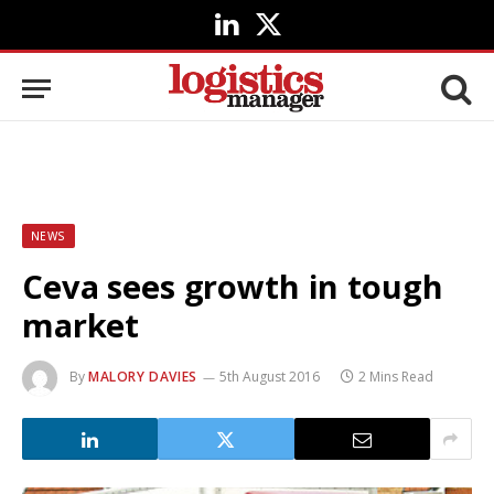
LinkedIn
X
(Twitter)
NEWS
Ceva sees growth in tough
market
By
MALORY DAVIES
5th August 2016
2 Mins Read