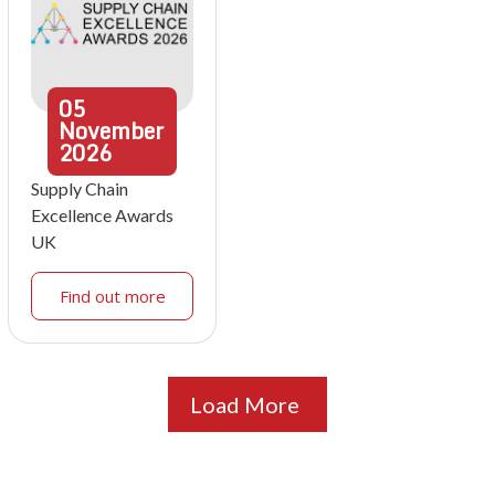
05
November
2026
Supply Chain
Excellence Awards
UK
Find out more
Load More