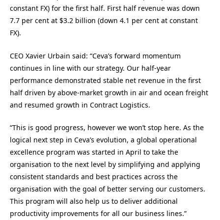
constant FX) for the first half. First half revenue was down
7.7 per cent at $3.2 billion (down 4.1 per cent at constant
FX).
CEO Xavier Urbain said: “Ceva’s forward momentum
continues in line with our strategy. Our half-year
performance demonstrated stable net revenue in the first
half driven by above-market growth in air and ocean freight
and resumed growth in Contract Logistics.
“This is good progress, however we won’t stop here. As the
logical next step in Ceva’s evolution, a global operational
excellence program was started in April to take the
organisation to the next level by simplifying and applying
consistent standards and best practices across the
organisation with the goal of better serving our customers.
This program will also help us to deliver additional
productivity improvements for all our business lines.”