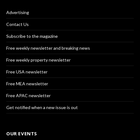
Advertising
Contact Us
Subscribe to the magazine
Free weekly newsletter and breaking news
Free weekly property newsletter
Free USA newsletter
Free MEA newsletter
Free APAC newsletter
Get notified when a new issue is out
OUR EVENTS