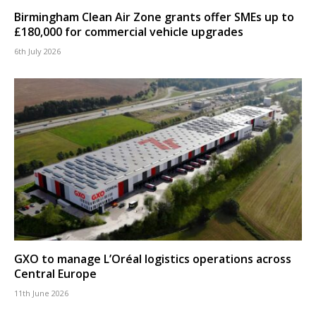
Birmingham Clean Air Zone grants offer SMEs up to
£180,000 for commercial vehicle upgrades
6th July 2026
GXO to manage L’Oréal logistics operations across
Central Europe
11th June 2026