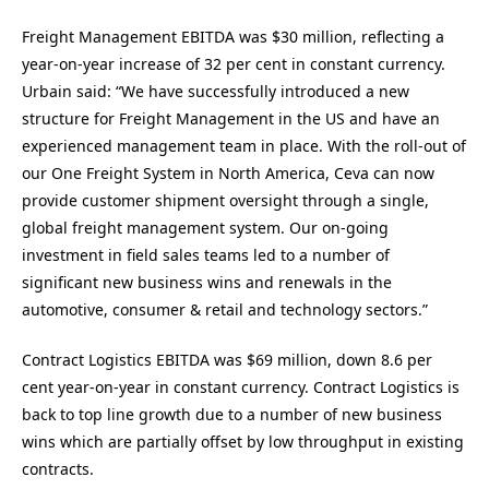
Freight Management EBITDA was $30 million, reflecting a
year-on-year increase of 32 per cent in constant currency.
Urbain said: “We have successfully introduced a new
structure for Freight Management in the US and have an
experienced management team in place. With the roll-out of
our One Freight System in North America, Ceva can now
provide customer shipment oversight through a single,
global freight management system. Our on-going
investment in field sales teams led to a number of
significant new business wins and renewals in the
automotive, consumer & retail and technology sectors.”
Contract Logistics EBITDA was $69 million, down 8.6 per
cent year-on-year in constant currency. Contract Logistics is
back to top line growth due to a number of new business
wins which are partially offset by low throughput in existing
contracts.