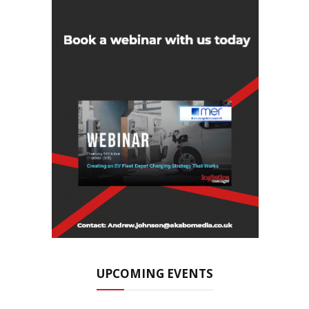
UPCOMING EVENTS