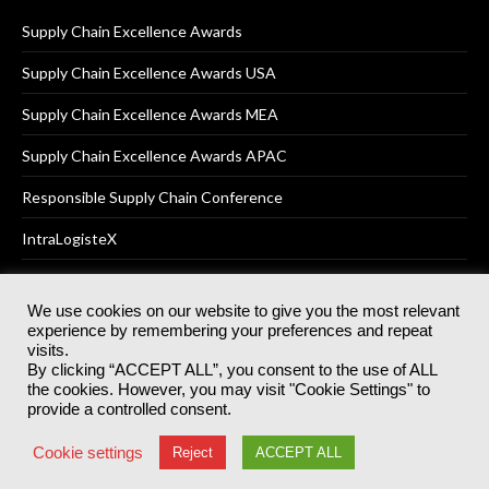
Supply Chain Excellence Awards
Supply Chain Excellence Awards USA
Supply Chain Excellence Awards MEA
Supply Chain Excellence Awards APAC
Responsible Supply Chain Conference
IntraLogisteX
We use cookies on our website to give you the most relevant
experience by remembering your preferences and repeat
© 2025
Akabo Media Ltd
Registered No 07766641 England | All
visits.
rights reserved.
By clicking “ACCEPT ALL”, you consent to the use of ALL
Registered Office: Akabo Media, GG.007, Metal Box Factory, 30
the cookies. However, you may visit "Cookie Settings" to
Great Guildford St, SE1 0HS
provide a controlled consent.
Terms & Conditions
Privacy Policy
Cookie Policy
Cookie settings
Reject
ACCEPT ALL