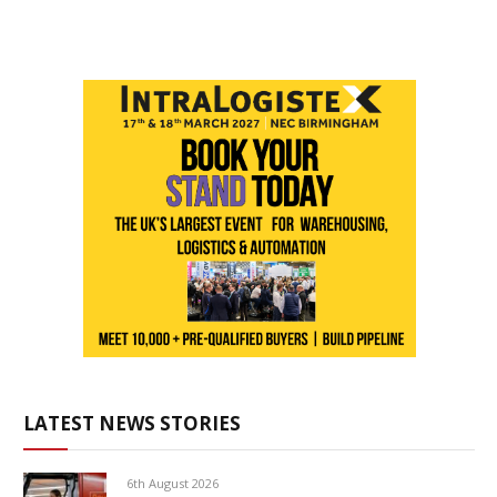
LATEST NEWS STORIES
6th August 2026