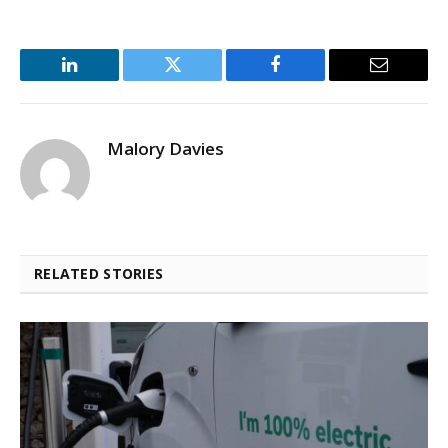
LinkedIn
Twitter
Facebook
Email
Malory Davies
RELATED STORIES