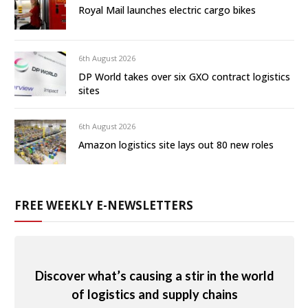
Royal Mail launches electric cargo bikes
6th August 2026
DP World takes over six GXO contract logistics
sites
6th August 2026
Amazon logistics site lays out 80 new roles
FREE WEEKLY E-NEWSLETTERS
Discover what’s causing a stir in the world
of logistics and supply chains