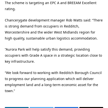
The scheme is targeting an EPC A and BREEAM Excellent
rating.
Chancerygate development manager Rob Watts said: “There
is strong demand from occupiers in Redditch,
Worcestershire and the wider West Midlands region for
high quality, sustainable urban logistics accommodation.
“Aurora Park will help satisfy this demand, providing
occupiers with Grade A space in a strategic location close to
key infrastructure.
“We look forward to working with Redditch Borough Council
to progress our planning application which will deliver
employment land and a long-term economic asset for the
town.”