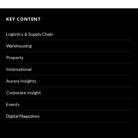
KEY CONTENT
Logistics & Supply Chain
Warehousing
Property
International
Aurora Insights
Corporate Insight
Events
Digital Magazines