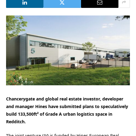
Chancerygate and global real estate investor, developer
and manager Hines have submitted plans to speculatively
build 133,500ft² of Grade A urban logistics space in
Redditch.
The joint venture (JV) is funded by Hines European Real