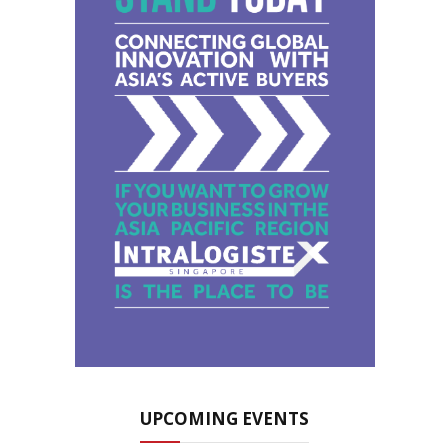
UPCOMING EVENTS