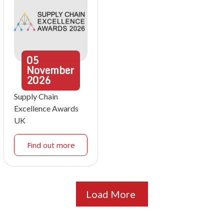
05
November
2026
Supply Chain
Excellence Awards
UK
Find out more
Load More