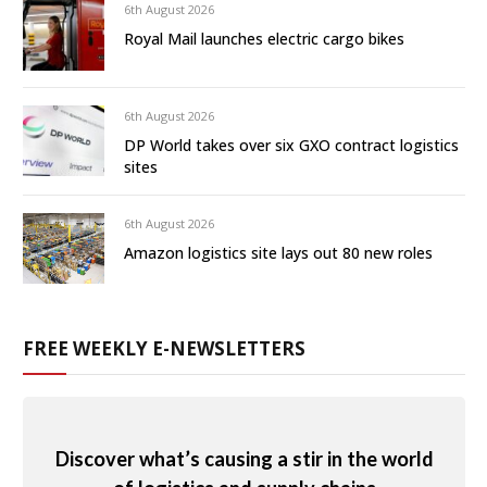
6th August 2026
Royal Mail launches electric cargo bikes
6th August 2026
DP World takes over six GXO contract logistics
sites
6th August 2026
Amazon logistics site lays out 80 new roles
FREE WEEKLY E-NEWSLETTERS
Discover what’s causing a stir in the world