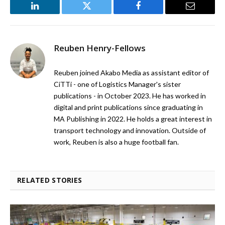
LinkedIn
Twitter
Facebook
Email
Reuben Henry-Fellows
Reuben joined Akabo Media as assistant editor of
CiTTi - one of Logistics Manager's sister
publications - in October 2023. He has worked in
digital and print publications since graduating in
MA Publishing in 2022. He holds a great interest in
transport technology and innovation. Outside of
work, Reuben is also a huge football fan.
RELATED STORIES