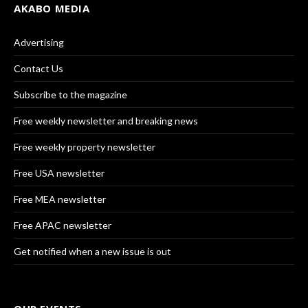
AKABO MEDIA
Advertising
Contact Us
Subscribe to the magazine
Free weekly newsletter and breaking news
Free weekly property newsletter
Free USA newsletter
Free MEA newsletter
Free APAC newsletter
Get notified when a new issue is out