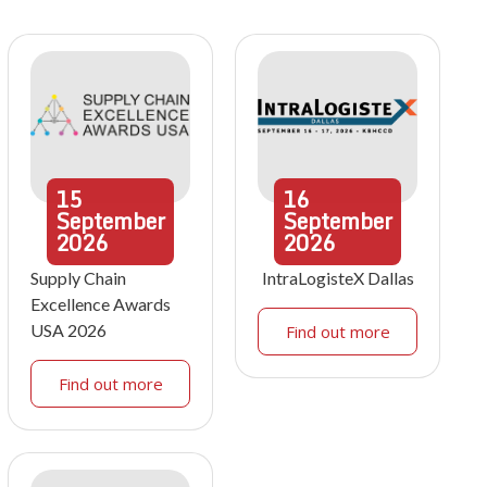
15
16
September
September
2026
2026
Supply Chain
IntraLogisteX Dallas
Excellence Awards
USA 2026
Find out more
Find out more