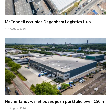
McConnell occupies Dagenham Logistics Hub
4th August 2026
Netherlands warehouses push portfolio over €50m
4th August 2026