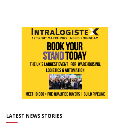
LATEST NEWS STORIES