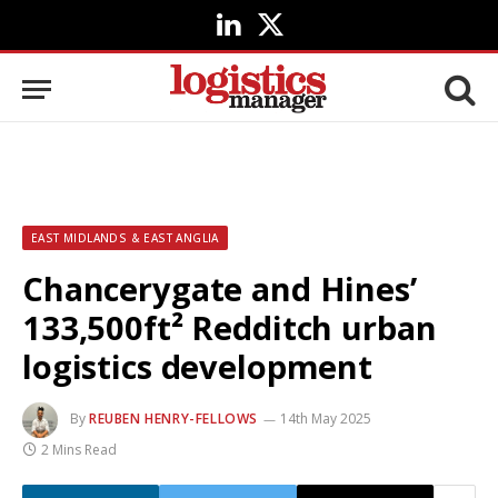
LinkedIn
X
(Twitter)
EAST MIDLANDS & EAST ANGLIA
Chancerygate and Hines’
133,500ft² Redditch urban
logistics development
By
REUBEN HENRY-FELLOWS
14th May 2025
2 Mins Read