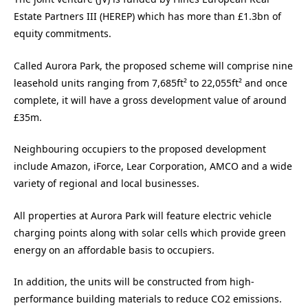
Estate Partners III (HEREP) which has more than £1.3bn of
equity commitments.
Called Aurora Park, the proposed scheme will comprise nine
leasehold units ranging from 7,685ft² to 22,055ft² and once
complete, it will have a gross development value of around
£35m.
Neighbouring occupiers to the proposed development
include Amazon, iForce, Lear Corporation, AMCO and a wide
variety of regional and local businesses.
All properties at Aurora Park will feature electric vehicle
charging points along with solar cells which provide green
energy on an affordable basis to occupiers.
In addition, the units will be constructed from high-
performance building materials to reduce CO2 emissions.