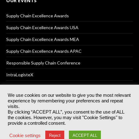
OUR EVENTS
Supply Chain Excellence Awards
Supply Chain Excellence Awards USA
Supply Chain Excellence Awards MEA
Supply Chain Excellence Awards APAC
Responsible Supply Chain Conference
IntraLogisteX
We use cookies on our website to give you the most relevant
experience by remembering your preferences and repeat
© 2025
Akabo Media Ltd
Registered No 07766641 England | All
visits.
rights reserved.
By clicking “ACCEPT ALL”, you consent to the use of ALL
Registered Office: Akabo Media, GG.007, Metal Box Factory, 30
the cookies. However, you may visit "Cookie Settings" to
Great Guildford St, SE1 0HS
provide a controlled consent.
Terms & Conditions
Privacy Policy
Cookie Policy
Cookie settings
Reject
ACCEPT ALL