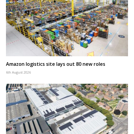
Amazon logistics site lays out 80 new roles
6th August 2026