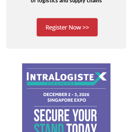
of logistics and supply chains