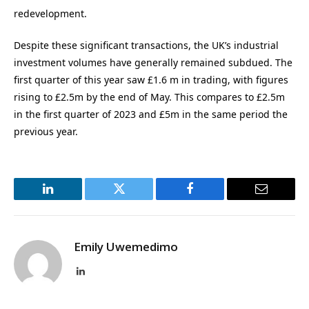
redevelopment.
Despite these significant transactions, the UK’s industrial
investment volumes have generally remained subdued. The
first quarter of this year saw £1.6 m in trading, with figures
rising to £2.5m by the end of May. This compares to £2.5m
in the first quarter of 2023 and £5m in the same period the
previous year.
LinkedIn
Twitter
Facebook
Email
Emily Uwemedimo
LinkedIn