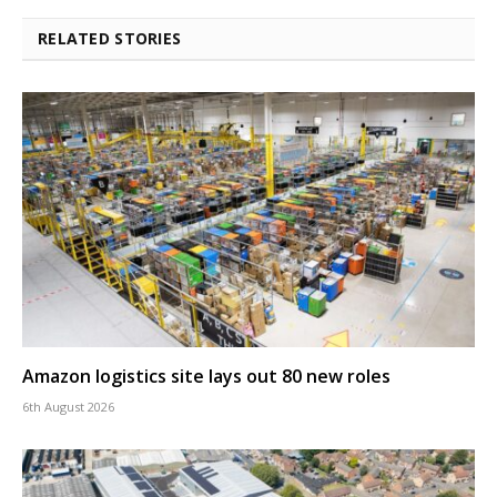
RELATED STORIES
Amazon logistics site lays out 80 new roles
6th August 2026