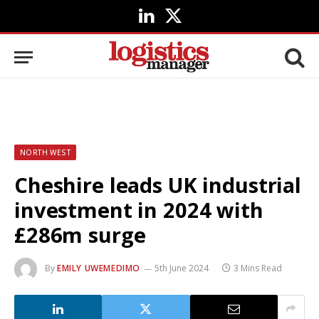
LinkedIn
X
(Twitter)
NORTH WEST
Cheshire leads UK industrial
investment in 2024 with
£286m surge
By
EMILY UWEMEDIMO
5th June 2024
3 Mins Read