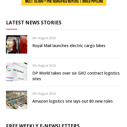
LATEST NEWS STORIES
6th August 2026
Royal Mail launches electric cargo bikes
6th August 2026
DP World takes over six GXO contract logistics
sites
6th August 2026
Amazon logistics site lays out 80 new roles
FREE WEEKLY E-NEWSLETTERS