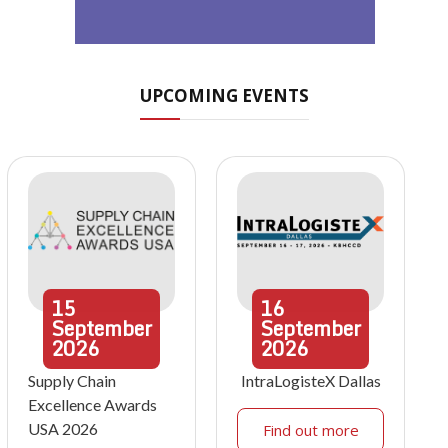
UPCOMING EVENTS
15
16
September
September
2026
2026
Supply Chain
IntraLogisteX Dallas
Excellence Awards
USA 2026
Find out more