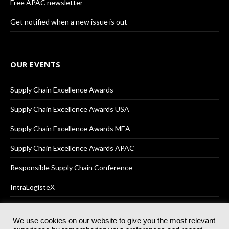
Free APAC newsletter
Get notified when a new issue is out
OUR EVENTS
Supply Chain Excellence Awards
Supply Chain Excellence Awards USA
Supply Chain Excellence Awards MEA
Supply Chain Excellence Awards APAC
Responsible Supply Chain Conference
IntraLogisteX
We use cookies on our website to give you the most relevant