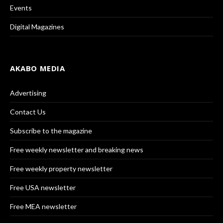
Events
Digital Magazines
AKABO MEDIA
Advertising
Contact Us
Subscribe to the magazine
Free weekly newsletter and breaking news
Free weekly property newsletter
Free USA newsletter
Free MEA newsletter