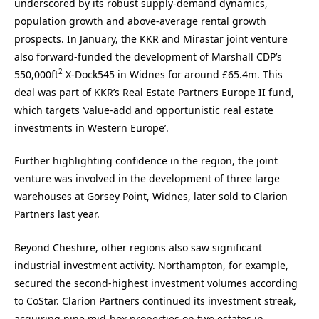
underscored by its robust supply-demand dynamics,
population growth and above-average rental growth
prospects. In January, the KKR and Mirastar joint venture
also forward-funded the development of Marshall CDP’s
2
550,000ft
X-Dock545 in Widnes for around £65.4m. This
deal was part of KKR’s Real Estate Partners Europe II fund,
which targets ‘value-add and opportunistic real estate
investments in Western Europe’.
Further highlighting confidence in the region, the joint
venture was involved in the development of three large
warehouses at Gorsey Point, Widnes, later sold to Clarion
Partners last year.
Beyond Cheshire, other regions also saw significant
industrial investment activity. Northampton, for example,
secured the second-highest investment volumes according
to CoStar. Clarion Partners continued its investment streak,
acquiring nine mid-box properties on two estates in