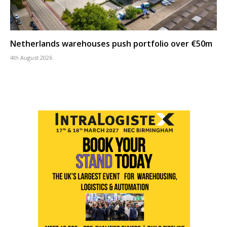
Netherlands warehouses push portfolio over €50m
4th August 2026