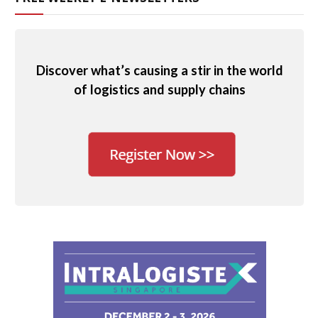
Discover what’s causing a stir in the world
of logistics and supply chains