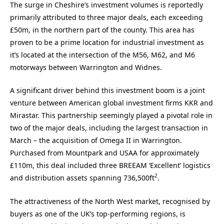
The surge in Cheshire’s investment volumes is reportedly
primarily attributed to three major deals, each exceeding
£50m, in the northern part of the county. This area has
proven to be a prime location for industrial investment as
it’s located at the intersection of the M56, M62, and M6
motorways between Warrington and Widnes.
A significant driver behind this investment boom is a joint
venture between American global investment firms KKR and
Mirastar. This partnership seemingly played a pivotal role in
two of the major deals, including the largest transaction in
March – the acquisition of Omega II in Warrington.
Purchased from Mountpark and USAA for approximately
£110m, this deal included three BREEAM ‘Excellent’ logistics
2
and distribution assets spanning 736,500ft
.
The attractiveness of the North West market, recognised by
buyers as one of the UK’s top-performing regions, is