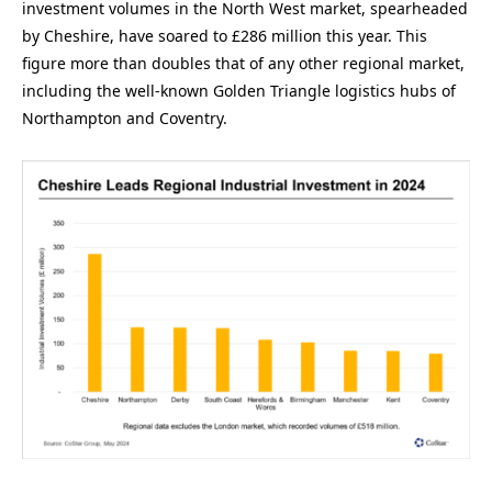
investment volumes in the North West market, spearheaded
by Cheshire, have soared to £286 million this year. This
figure more than doubles that of any other regional market,
including the well-known Golden Triangle logistics hubs of
Northampton and Coventry.