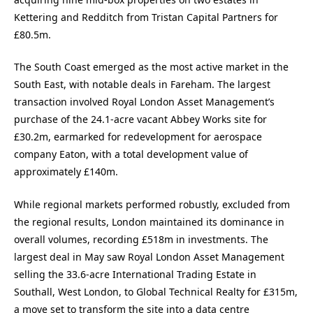
Kettering and Redditch from Tristan Capital Partners for
£80.5m.
The South Coast emerged as the most active market in the
South East, with notable deals in Fareham. The largest
transaction involved Royal London Asset Management’s
purchase of the 24.1-acre vacant Abbey Works site for
£30.2m, earmarked for redevelopment for aerospace
company Eaton, with a total development value of
approximately £140m.
While regional markets performed robustly, excluded from
the regional results, London maintained its dominance in
overall volumes, recording £518m in investments. The
largest deal in May saw Royal London Asset Management
selling the 33.6-acre International Trading Estate in
Southall, West London, to Global Technical Realty for £315m,
a move set to transform the site into a data centre