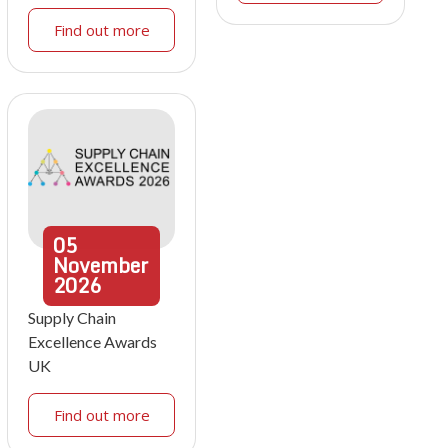
Find out more
05
November
2026
Supply Chain
Excellence Awards
UK
Find out more