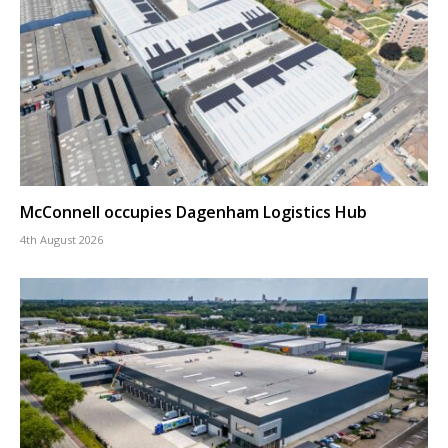
McConnell occupies Dagenham Logistics Hub
4th August 2026