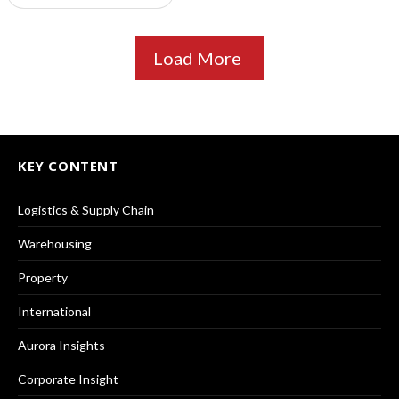
Load More
KEY CONTENT
Logistics & Supply Chain
Warehousing
Property
International
Aurora Insights
Corporate Insight