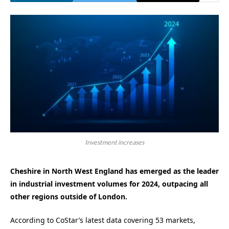
Investment increases
Cheshire in North West England has emerged as the leader
in industrial investment volumes for 2024, outpacing all
other regions outside of London.
According to CoStar’s latest data covering 53 markets,